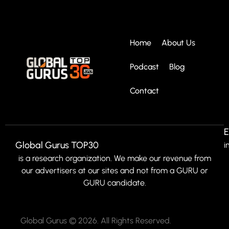
Home
About Us
Podcast
Blog
Contact
E
Global Gurus TOP30
i
is a research organization. We make our revenue from
our advertisers at our sites and not from a GURU or
GURU candidate.
Global Gurus © 2026. All Rights Reserved.