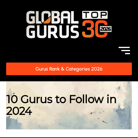
Gurus Rank & Categories 2026
10 Gurus to Follow in
2024