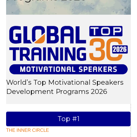
World’s Top Motivational Speakers
Development Programs 2026
Top #1
THE INNER CIRCLE