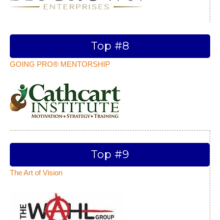
Top #8
GOING PRO® MENTORSHIP
Top #9
The Art of Vision