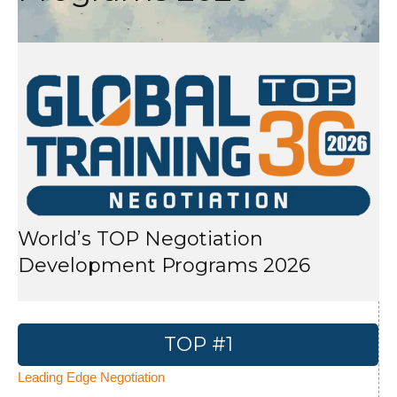
World’s TOP Negotiation
Development Programs 2026
TOP #1
Leading Edge Negotiation