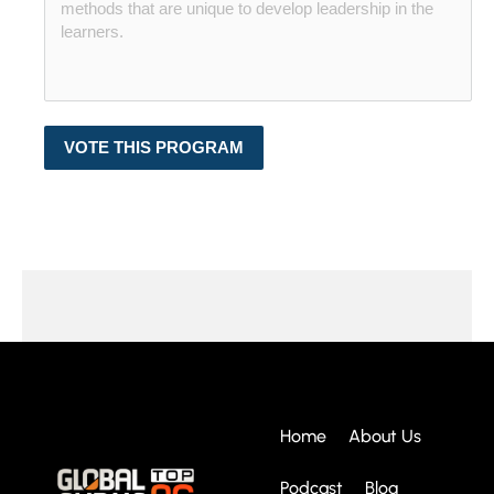
VOTE THIS PROGRAM
Home
About Us
Podcast
Blog