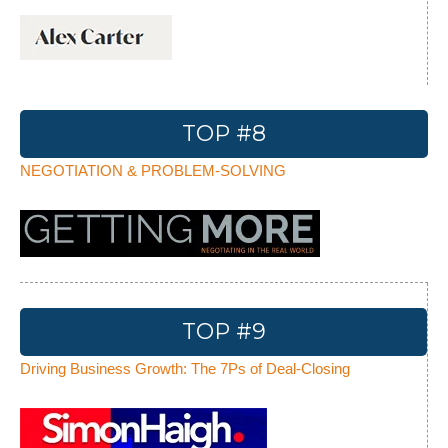
TOP #8
NEGOTIATION & PROBLEM-SOLVING
TOP #9
Driving Business Growth: The 7Ps of Deal-Closing