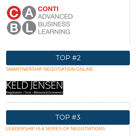
TOP #2
SMARTNERSHIP NEGOTIATION ONLINE
TOP #3
LEADERSHIP IS A SERIES OF NEGOTIATIONS