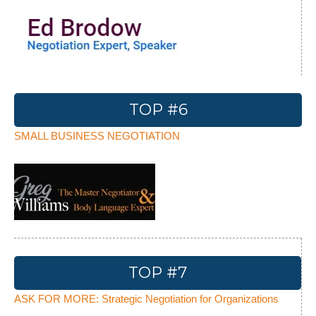
TOP #6
SMALL BUSINESS NEGOTIATION
TOP #7
ASK FOR MORE: Strategic Negotiation for Organizations