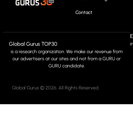
Contact
E
Global Gurus TOP30
i
is a research organization. We make our revenue from
our advertisers at our sites and not from a GURU or
GURU candidate.
Global Gurus © 2026. All Rights Reserved.