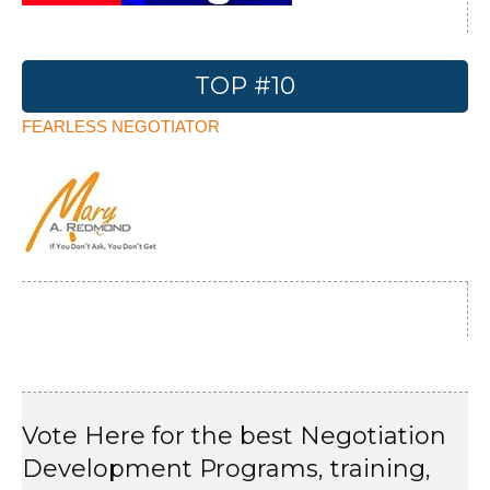
TOP #10
FEARLESS NEGOTIATOR
Vote Here for the best Negotiation
Development Programs, training,