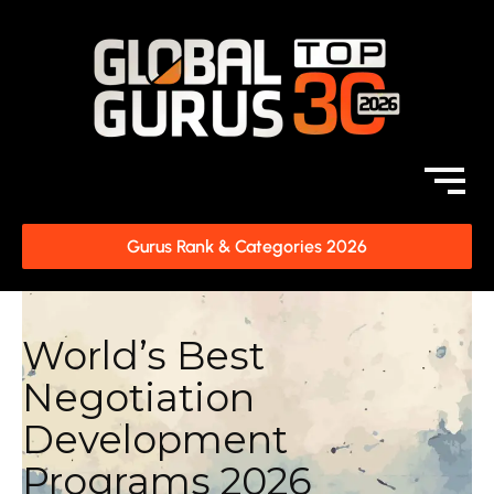
Gurus Rank & Categories 2026
World’s Best
Negotiation
Development
Programs 2026