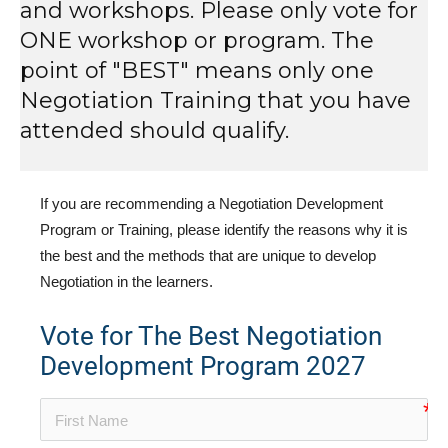
and workshops. Please only vote for
ONE workshop or program. The
point of "BEST" means only one
Negotiation Training that you have
attended should qualify.
If you are recommending a Negotiation Development
Program or Training, please identify the reasons why it is
the best and the methods that are unique to develop
Negotiation in the learners.
Vote for The Best Negotiation
Development Program 2027
no-