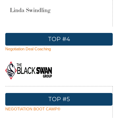
TOP #4
Negotiation Deal Coaching
TOP #5
NEGOTIATION BOOT CAMP®