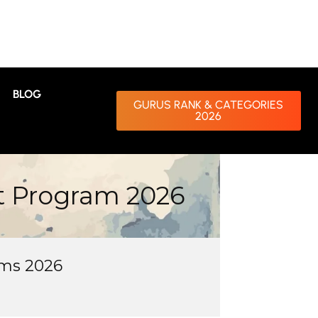
BLOG
GURUS RANK & CATEGORIES
2026
t Program 2026
ms 2026