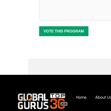
VOTE THIS PROGRAM
Home
About U