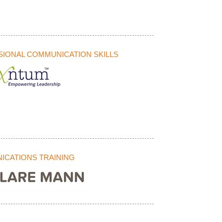
IONAL COMMUNICATION SKILLS
CATIONS TRAINING