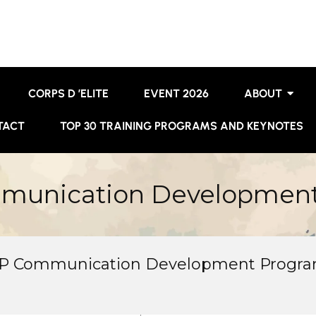
CORPS D ’ELITE
EVENT 2026
ABOUT
TACT
TOP 30 TRAINING PROGRAMS AND KEYNOTES
mmunication Developmen
OP Communication Development Progra