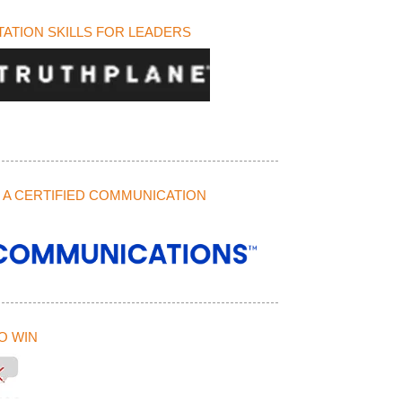
ATION SKILLS FOR LEADERS
A CERTIFIED COMMUNICATION
O WIN