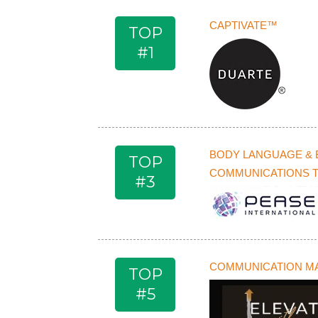
CAPTIVATE™
TOP
#1
BODY LANGUAGE & 
TOP
COMMUNICATIONS 
#3
COMMUNICATION M
TOP
#5