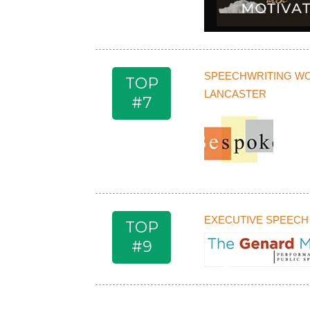
SPEECHWRITING W
TOP
LANCASTER
#7
EXECUTIVE SPEECH
TOP
#9