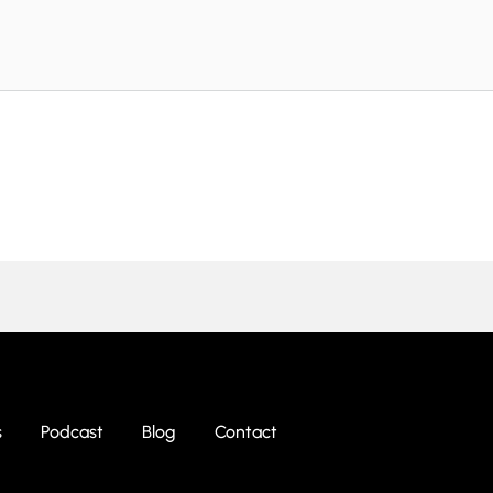
s
Podcast
Blog
Contact