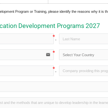
pment Program or Training, please identify the reasons why it is th
ication Development Programs 2027
no-icon
email
no-icon