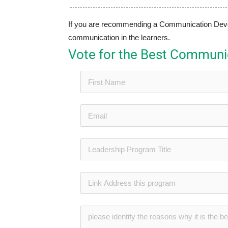
If you are recommending a Communication Develo
communication in the learners.
Vote for the Best Commun