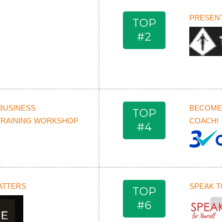
PRESENT
TOP
#2
BUSINESS
BECOME 
TOP
TRAINING WORKSHOP
COACH!
#4
ATTERS
SPEAK T
TOP
#6