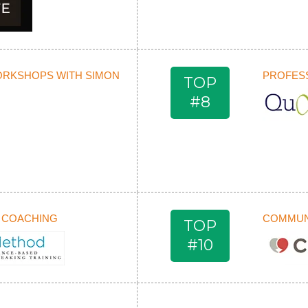
ORKSHOPS WITH SIMON
PROFESS
TOP
#8
 COACHING
COMMUNI
TOP
#10