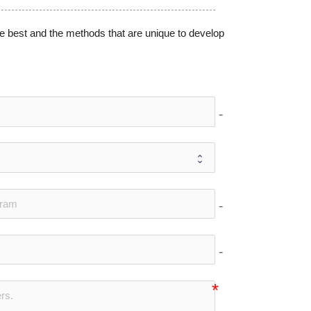
e best and the methods that are unique to develop
no-icon
no-icon
no-icon