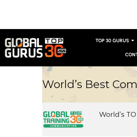
TOP 30 GURUS
CON
World’s Best Co
World’s T