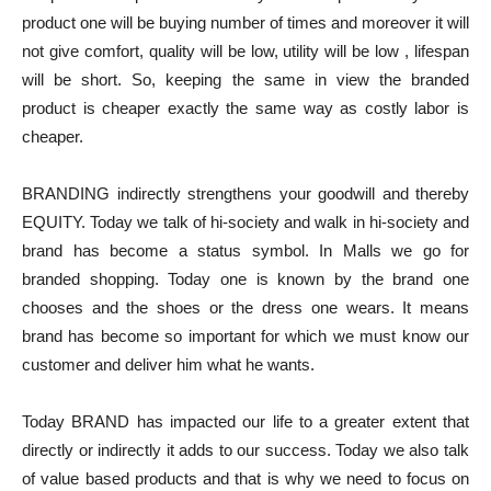
product one will be buying number of times and moreover it will
not give comfort, quality will be low, utility will be low , lifespan
will be short. So, keeping the same in view the branded
product is cheaper exactly the same way as costly labor is
cheaper.
BRANDING indirectly strengthens your goodwill and thereby
EQUITY. Today we talk of hi-society and walk in hi-society and
brand has become a status symbol. In Malls we go for
branded shopping. Today one is known by the brand one
chooses and the shoes or the dress one wears. It means
brand has become so important for which we must know our
customer and deliver him what he wants.
Today BRAND has impacted our life to a greater extent that
directly or indirectly it adds to our success. Today we also talk
of value based products and that is why we need to focus on