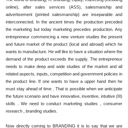
online), after sales services (ASS), salesmanship and
advertisement (printed salesmanship) are inseparable and
interconnected. In the ancient times the production preceded
the marketing but today marketing precedes production. Any
entrepreneur commencing a new venture studies the present
and future market of the product (local and abroad) which he
wants to manufacture. He will like to have a situation where the
demand of the product exceeds the supply. The entrepreneur
needs to make deep and wide studies of the market and all
related aspects, inputs, competition and government policies in
the product line. If one wants to have a upper hand then he
must stay ahead of time . That is possible when we anticipate
the future scenario and have innovative, inventive, intuitive (III)
skills . We need to conduct marketing studies , consumer
research , branding studies.
Now directly coming to BRANDING it is to say that we are