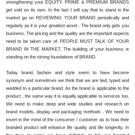
strengthening your EQUITY. PRIME & PREMIUM BRANDS
get sold on its own. In the last I will say that to stand in the
market go on REVIEWING YOUR BRAND periodically and
regularly as it is your greatest asset . The brand only gets you
business. The pricing and the quality are the important aspects
need to be taken care of. PEOPLE MUST TALK OF YOUR
BRAND IN THE MARKET. The building of your business is
standing on the strong foundations of BRAND.
Today brand, fashion and style seem to have become
synonym and sometimes we think that we are tied, typed and
wedded to a particular brand. As the brand is applicable to the
product , the same way it is equally applicable to services too.
We need to make deep and wide studies and research on
brand models, display and packaging methods . We need to
insert in the mind of the consumer / customer as to how their
branded product will enhance life quality and life longevity. In