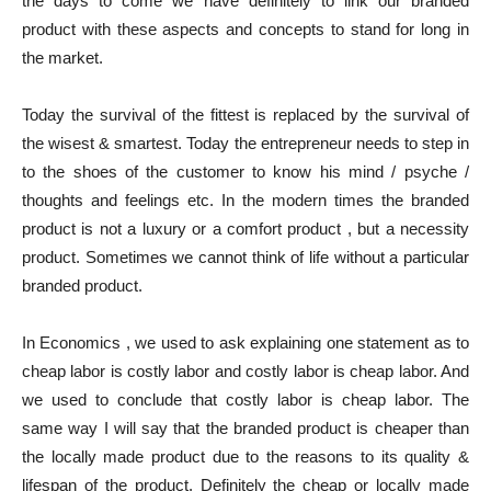
the days to come we have definitely to link our branded
product with these aspects and concepts to stand for long in
the market.
Today the survival of the fittest is replaced by the survival of
the wisest & smartest. Today the entrepreneur needs to step in
to the shoes of the customer to know his mind / psyche /
thoughts and feelings etc. In the modern times the branded
product is not a luxury or a comfort product , but a necessity
product. Sometimes we cannot think of life without a particular
branded product.
In Economics , we used to ask explaining one statement as to
cheap labor is costly labor and costly labor is cheap labor. And
we used to conclude that costly labor is cheap labor. The
same way I will say that the branded product is cheaper than
the locally made product due to the reasons to its quality &
lifespan of the product. Definitely the cheap or locally made