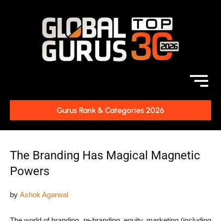
Gurus Rank & Categories 2026
The Branding Has Magical Magnetic
Powers
by
Ashok Agarwal
The world of branding, re-branding, equity, marketing (including