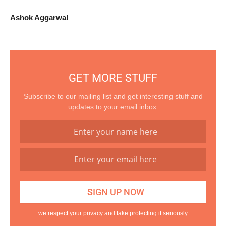
Ashok Aggarwal
GET MORE STUFF
Subscribe to our mailing list and get interesting stuff and
updates to your email inbox.
we respect your privacy and take protecting it seriously