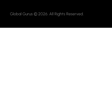
Global Gurus © 2026. All Rights Reserved.