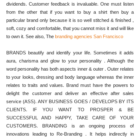
dividends. Customer feedback is invaluable. One must listen
from the other that if you want to buy a shirt then buy a
particular brand only because it is so well stitched & finished ,
soft, cozy and comfortable, that you cannot miss it and will like
to own it. See also, The
branding agencies San Francisco
BRANDS beautify and identify your life. Sometimes it adds
aura, charisma and glow to your personality . Although the
word personality has both aspects inner & outer . Outer relates
to your looks, dressing and body language whereas the inner
relates to traits and values. Brand must have the powers to
delight the customer and deliver an effective after sales
service (ASS). ANY BUSINESS GOES / DEVELOPS BY ITS
CLIENTS. IF YOU WANT TO PROSPER & BE
SUCCESSFUL AND HAPPY, TAKE CARE OF YOUR
CUSTOMERS. BRANDING is an ongoing process of
innovations leading to Re-Branding . It helps indirectly in