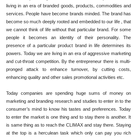
living in an era of branded goods, products, commodities and
services. People have become brands minded. The brand has
become so much deeply rooted and embedded to our life , that
we cannot think of life without that particular brand. For some
people it becomes an identity of their personality. The
presence of a particular product brand in life determines its
powers. Today we are living in an era of aggressive marketing
and cut-throat competition. By the entrepreneur there is multi-
pronged attack to enhance turnover, by cutting costs,
enhancing quality and other sales promotional activities etc.
Today companies are spending huge sums of money on
marketing and branding research and studies to enter in to the
consumer’s mind to know his tastes and preferences. Today
to enter the market is one thing and to stay there is another. It
is same thing as to reach the CLIMAX and stay there. Staying
at the top is a herculean task which only can pay you rich