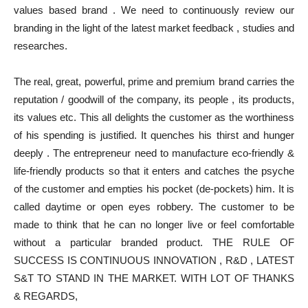
values based brand . We need to continuously review our
branding in the light of the latest market feedback , studies and
researches.
The real, great, powerful, prime and premium brand carries the
reputation / goodwill of the company, its people , its products,
its values etc. This all delights the customer as the worthiness
of his spending is justified. It quenches his thirst and hunger
deeply . The entrepreneur need to manufacture eco-friendly &
life-friendly products so that it enters and catches the psyche
of the customer and empties his pocket (de-pockets) him. It is
called daytime or open eyes robbery. The customer to be
made to think that he can no longer live or feel comfortable
without a particular branded product. THE RULE OF
SUCCESS IS CONTINUOUS INNOVATION , R&D , LATEST
S&T TO STAND IN THE MARKET. WITH LOT OF THANKS
& REGARDS,