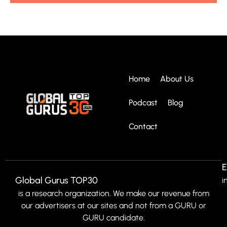
Home
About Us
Podcast
Blog
Contact
E
Global Gurus TOP30
i
is a research organization. We make our revenue from
our advertisers at our sites and not from a GURU or
GURU candidate.