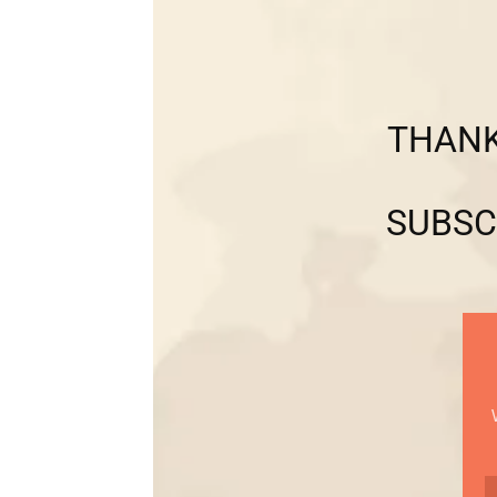
THANK
SUBSC