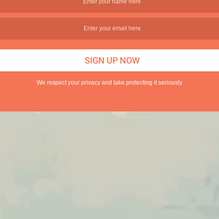
We respect your privacy and take protecting it seriously