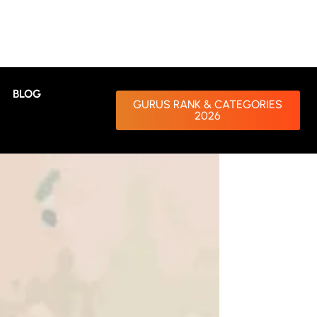
BLOG
GURUS RANK & CATEGORIES
2026