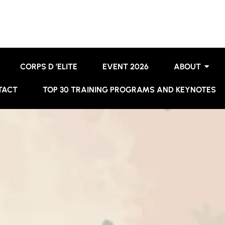
CORPS D ’ELITE
EVENT 2026
ABOUT
TACT
TOP 30 TRAINING PROGRAMS AND KEYNOTES