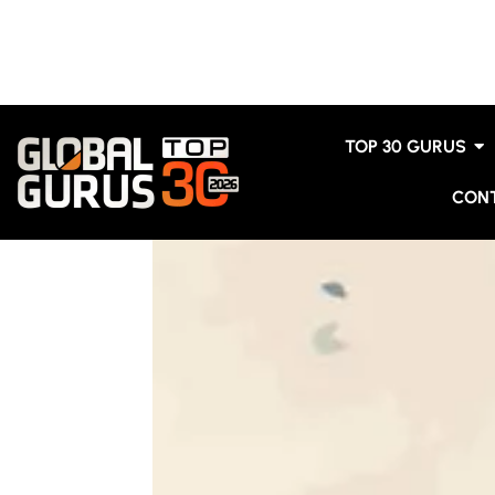
TOP 30 GURUS
CON