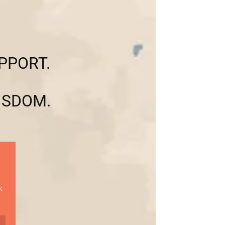
PPORT.
ISDOM.
k