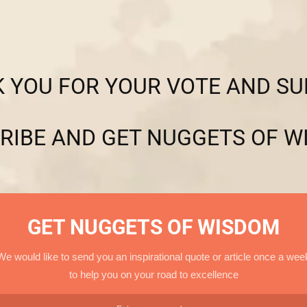
 YOU FOR YOUR VOTE AND SU
RIBE AND GET NUGGETS OF W
GET NUGGETS OF WISDOM
We would like to send you an inspirational quote or article once a wee
to help you on your road to excellence