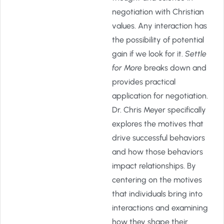
negotiation with Christian
values. Any interaction has
the possibility of potential
gain if we look for it.
Settle
for More
breaks down and
provides practical
application for negotiation.
Dr. Chris Meyer specifically
explores the motives that
drive successful behaviors
and how those behaviors
impact relationships. By
centering on the motives
that individuals bring into
interactions and examining
how they shape their