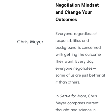
Negotiation Mindset
and Change Your
Outcomes
Everyone, regardless of
responsibilities and
Chris Meyer
background, is concerned
with getting the outcome
they want. Every day,
everyone negotiates—
some of us are just better at
it than others.
In
Settle for More
, Chris
Meyer compares current
thought and science in