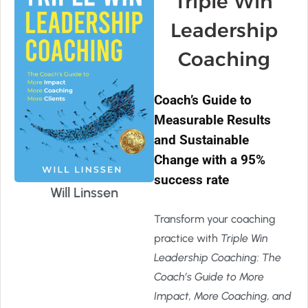
Triple Win
Leadership
Coaching
Coach’s Guide to
Measurable Results
and Sustainable
Change with a 95%
success rate
Will Linssen
Transform your coaching
practice with
Triple Win
Leadership Coaching: The
Coach’s Guide to More
Impact, More Coaching, and