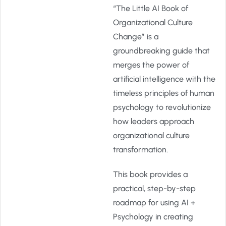
“The Little AI Book of
Organizational Culture
Change” is a
groundbreaking guide that
merges the power of
artificial intelligence with the
timeless principles of human
psychology to revolutionize
how leaders approach
organizational culture
transformation.
This book provides a
practical, step-by-step
roadmap for using AI +
Psychology in creating