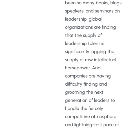
been so many books, blogs,
speakers, and seminars on
leadership, global
organizations are finding
that the supply of
leadership talent is
significantly lagging the
supply of raw intellectual
horsepower. And
companies are having
difficulty finding and
grooming the next
generation of leaders to
handle the fiercely
competitive atmosphere
and lightning-fast pace of