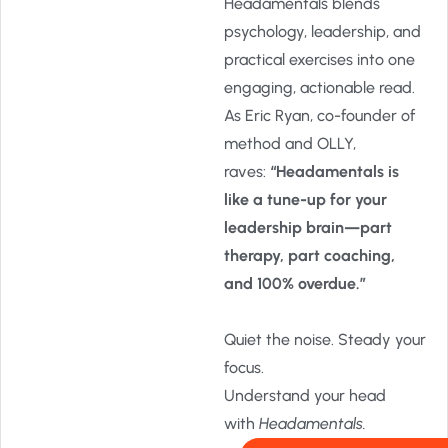
Headamentals blends
psychology, leadership, and
practical exercises into one
engaging, actionable read.
As Eric Ryan, co-founder of
method and OLLY,
raves:
“Headamentals is
like a tune-up for your
leadership brain—part
therapy, part coaching,
and 100% overdue.”
Quiet the noise. Steady your
focus.
Understand your head
with
Headamentals.