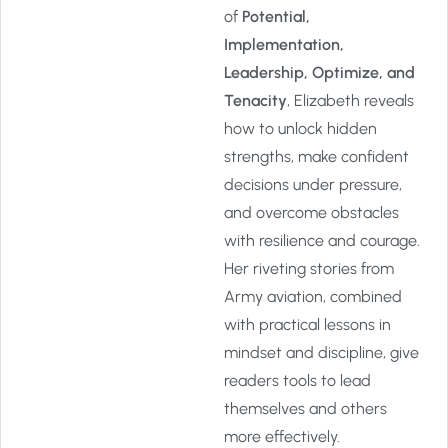
of
Potential,
Implementation,
Leadership, Optimize, and
Tenacity
, Elizabeth reveals
how to unlock hidden
strengths, make confident
decisions under pressure,
and overcome obstacles
with resilience and courage.
Her riveting stories from
Army aviation, combined
with practical lessons in
mindset and discipline, give
readers tools to lead
themselves and others
more effectively.