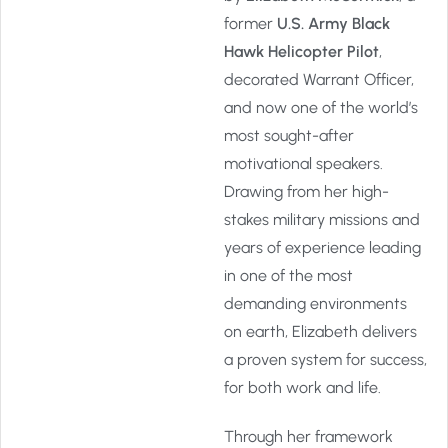
former
U.S. Army Black
Hawk Helicopter Pilot
,
decorated Warrant Officer,
and now one of the world’s
most sought-after
motivational speakers.
Drawing from her high-
stakes military missions and
years of experience leading
in one of the most
demanding environments
on earth, Elizabeth delivers
a proven system for success,
for both work and life.
Through her framework