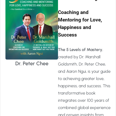
Coaching and
Mentoring for Love,
Happiness and
Success
The 5 Levels of Mastery
,
created by Dr. Marshall
Dr. Peter Chee
Goldsmith, Dr. Peter Chee,
and Aaron Ngui, is your guide
to achieving greater love,
happiness, and success. This
transformative book
integrates over 100 years of
combined global experience
and proven insights from