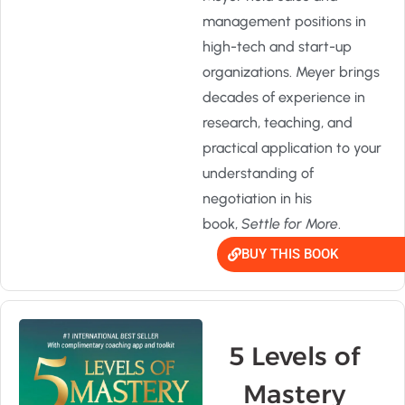
management positions in
high-tech and start-up
organizations. Meyer brings
decades of experience in
research, teaching, and
practical application to your
understanding of
negotiation in his
book,
Settle for More
.
BUY THIS BOOK
5 Levels of
Mastery