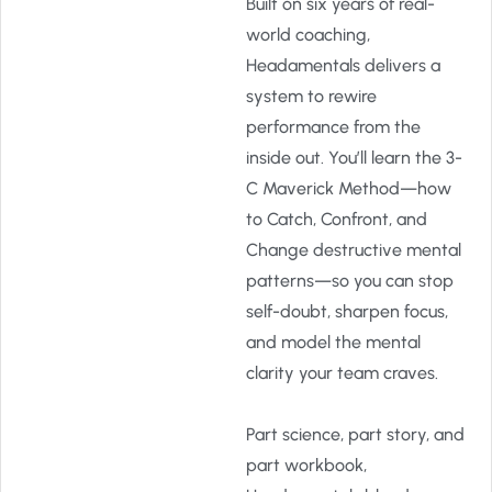
Built on six years of real-
world coaching,
Headamentals delivers a
system to rewire
performance from the
inside out. You’ll learn the 3-
C Maverick Method—how
to Catch, Confront, and
Change destructive mental
patterns—so you can stop
self-doubt, sharpen focus,
and model the mental
clarity your team craves.
Part science, part story, and
part workbook,