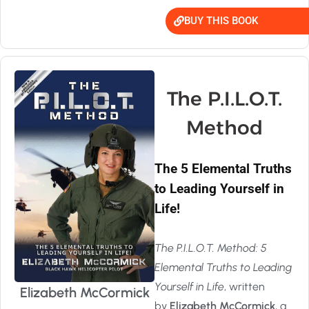
BUY THIS BOOK
The P.I.L.O.T.
Method
The 5 Elemental Truths
to Leading Yourself in
Life!
The P.I.L.O.T. Method: 5
Elemental Truths to Leading
Yourself in Life
, written
Elizabeth McCormick
by
Elizabeth McCormick
, a