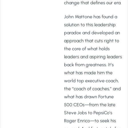
change that defines our era.
John Mattone has found a
solution to this leadership
paradox and developed an
approach that cuts right to
the core of what holds
leaders and aspiring leaders
back from greatness. It’s
what has made him the
world top executive coach,
the “coach of coaches,” and
what has drawn Fortune
500 CEOs—from the late
Steve Jobs to PepsiCo’s
Roger Enrico—to seek his