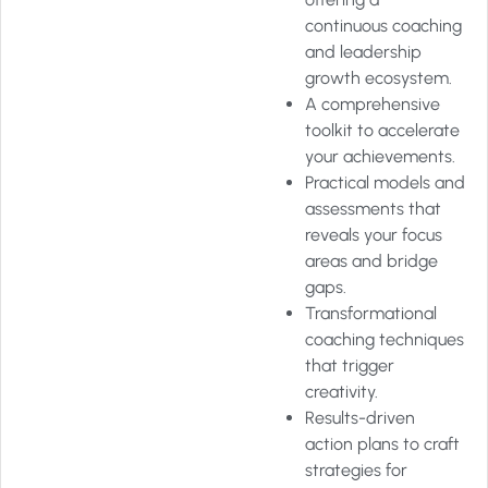
continuous coaching
and leadership
growth ecosystem.
A comprehensive
toolkit to accelerate
your achievements.
Practical models and
assessments that
reveals your focus
areas and bridge
gaps.
Transformational
coaching techniques
that trigger
creativity.
Results-driven
action plans to craft
strategies for