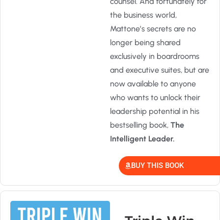
counsel. And fortunately for
the business world,
Mattone’s secrets are no
longer being shared
exclusively in boardrooms
and executive suites, but are
now available to anyone
who wants to unlock their
leadership potential in his
bestselling book,
The
Intelligent Leader.
BUY THIS BOOK