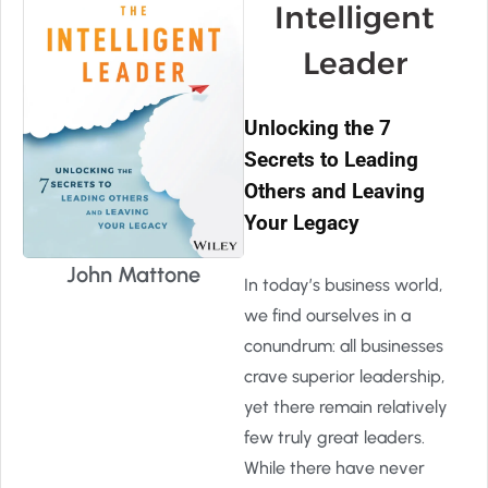
Intelligent
Leader
Unlocking the 7
Secrets to Leading
Others and Leaving
Your Legacy
John Mattone
In today’s business world,
we find ourselves in a
conundrum: all businesses
crave superior leadership,
yet there remain relatively
few truly great leaders.
While there have never