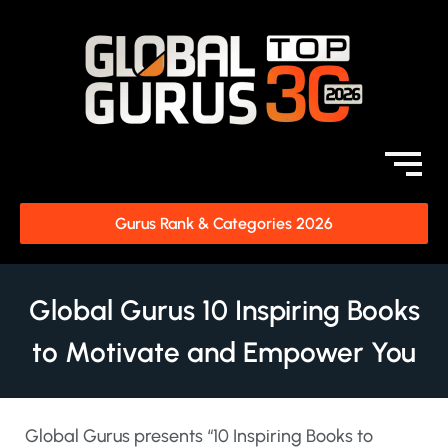
Gurus Rank & Categories 2026
Global Gurus 10 Inspiring Books
to Motivate and Empower You
Global Gurus presents “10 Inspiring Books to