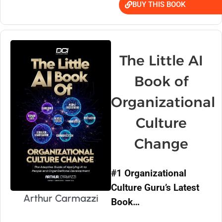
BUY THIS BOOK
The Little AI
Book of
Organizational
Culture
Change
#1 Organizational
Culture Guru’s Latest
Arthur Carmazzi
Book…