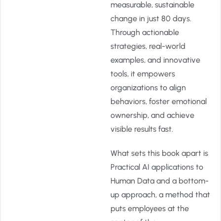
measurable, sustainable
change in just 80 days.
Through actionable
strategies, real-world
examples, and innovative
tools, it empowers
organizations to align
behaviors, foster emotional
ownership, and achieve
visible results fast.
What sets this book apart is
Practical AI applications to
Human Data and a bottom-
up approach, a method that
puts employees at the