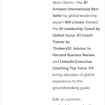
More Clients
—the
#1
Amazon International Best
Seller
by global leadership
expert
Will Linssen
. Ranked
the
#1 Leadership Coach by
Global Gurus
,
#1 Coach
Trainer by
Thinkers50
,
Advisor to
Harvard Business Review
,
and
LinkedIn Executive
Coaching Top Voice
, Will
brings decades of global
experience to this
groundbreaking guide.
Built on a proven