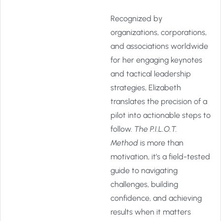
Recognized by
organizations, corporations,
and associations worldwide
for her engaging keynotes
and tactical leadership
strategies, Elizabeth
translates the precision of a
pilot into actionable steps to
follow.
The P.I.L.O.T.
Method
is more than
motivation, it’s a field-tested
guide to navigating
challenges, building
confidence, and achieving
results when it matters