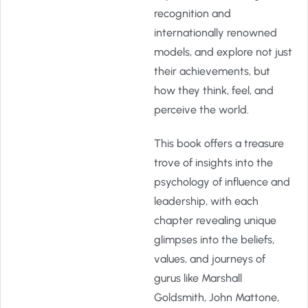
recognition and
internationally renowned
models, and explore not just
their achievements, but
how they think, feel, and
perceive the world.
This book offers a treasure
trove of insights into the
psychology of influence and
leadership, with each
chapter revealing unique
glimpses into the beliefs,
values, and journeys of
gurus like Marshall
Goldsmith, John Mattone,