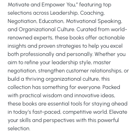
Motivate and Empower You,” featuring top
selections across Leadership, Coaching,
Negotiation, Education, Motivational Speaking,
and Organizational Culture. Curated from world-
renowned experts, these books offer actionable
insights and proven strategies to help you excel
both professionally and personally. Whether you
aim to refine your leadership style, master
negotiation, strengthen customer relationships, or
build a thriving organizational culture, this
collection has something for everyone. Packed
with practical wisdom and innovative ideas,
these books are essential tools for staying ahead
in today’s fast-paced, competitive world. Elevate
your skills and perspectives with this powerful
selection.