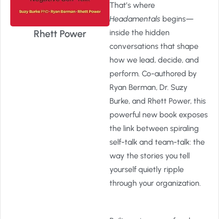
That’s where
Headamentals
begins—
Rhett Power
inside the hidden
conversations that shape
how we lead, decide, and
perform. Co-authored by
Ryan Berman, Dr. Suzy
Burke, and Rhett Power, this
powerful new book exposes
the link between spiraling
self-talk and team-talk: the
way the stories you tell
yourself quietly ripple
through your organization.