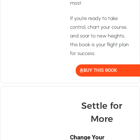
most.
If you’re ready to take
control, chart your course,
and soar to new heights,
this book is your flight plan
for success.
BUY THIS BOOK
Settle for
More
Change Your