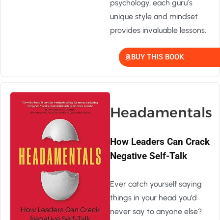
psychology, each guru’s
unique style and mindset
provides invaluable lessons.
BUY THIS BOOK
Headamentals
How Leaders Can Crack
Negative Self-Talk
Ever catch yourself saying
things in your head you’d
never say to anyone else?