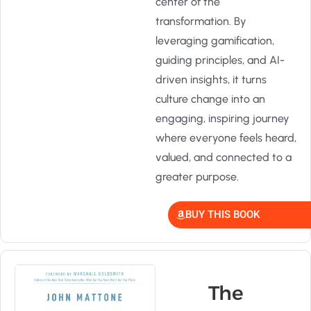
center of the
transformation. By
leveraging gamification,
guiding principles, and AI-
driven insights, it turns
culture change into an
engaging, inspiring journey
where everyone feels heard,
valued, and connected to a
greater purpose.
BUY THIS BOOK
The