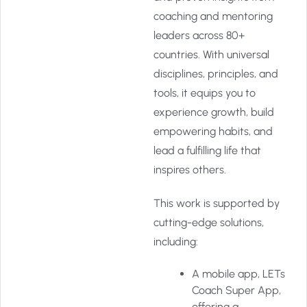
coaching and mentoring
leaders across 80+
countries. With universal
disciplines, principles, and
tools, it equips you to
experience growth, build
empowering habits, and
lead a fulfilling life that
inspires others.
This work is supported by
cutting-edge solutions,
including:
A mobile app, LETs
Coach Super App,
offering a