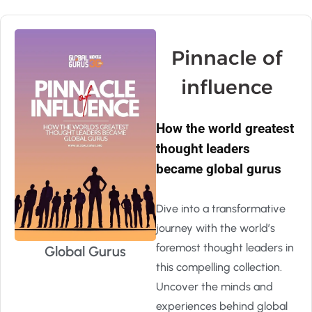
Pinnacle of
influence
How the world greatest
thought leaders
became global gurus
Dive into a transformative
journey with the world’s
foremost thought leaders in
Global Gurus
this compelling collection.
Uncover the minds and
experiences behind global