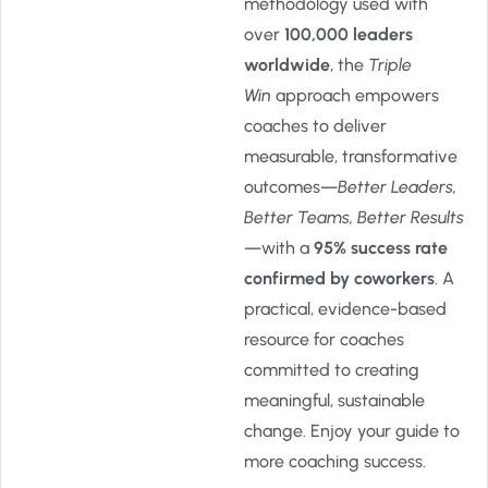
methodology used with
over
100,000 leaders
worldwide
, the
Triple
Win
approach empowers
coaches to deliver
measurable, transformative
outcomes—
Better Leaders,
Better Teams, Better Results
—with a
95% success rate
confirmed by coworkers
. A
practical, evidence-based
resource for coaches
committed to creating
meaningful, sustainable
change. Enjoy your guide to
more coaching success.