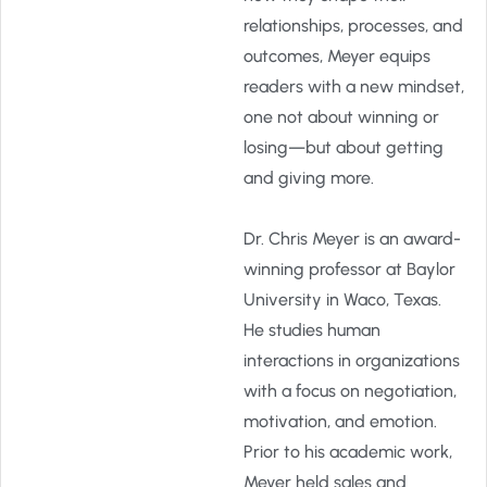
relationships, processes, and
outcomes, Meyer equips
readers with a new mindset,
one not about winning or
losing—but about getting
and giving more.
Dr. Chris Meyer is an award-
winning professor at Baylor
University in Waco, Texas.
He studies human
interactions in organizations
with a focus on negotiation,
motivation, and emotion.
Prior to his academic work,
Meyer held sales and