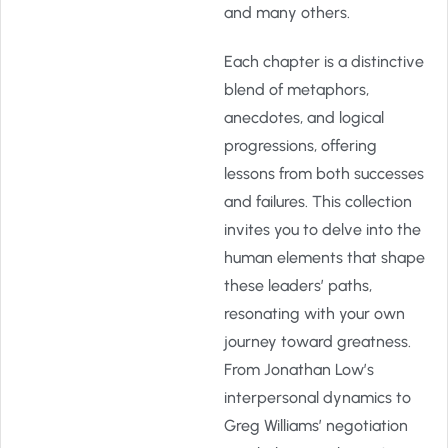
and many others.
Each chapter is a distinctive
blend of metaphors,
anecdotes, and logical
progressions, offering
lessons from both successes
and failures. This collection
invites you to delve into the
human elements that shape
these leaders’ paths,
resonating with your own
journey toward greatness.
From Jonathan Low’s
interpersonal dynamics to
Greg Williams’ negotiation