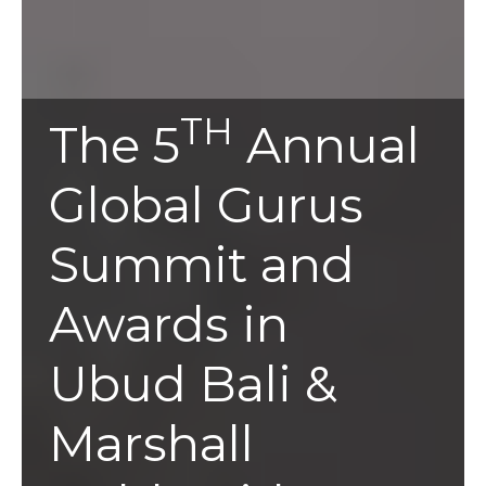
TH
The 5
Annual
Global Gurus
Summit and
Awards in
Ubud Bali &
Marshall