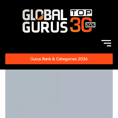
Gurus Rank & Categories 2026