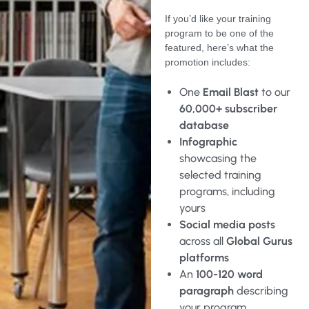
If you’d like your training
program to be one of the
featured, here’s what the
promotion includes:
One
Email Blast
to our
60,000+ subscriber
database
Infographic
showcasing the
selected training
programs, including
yours
Social media posts
across all
Global Gurus
platforms
An
100-120 word
paragraph
describing
your program