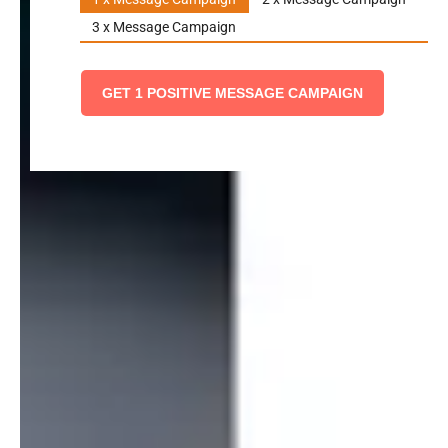
3 x Message Campaign
GET 1 POSITIVE MESSAGE CAMPAIGN