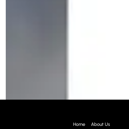
Home
About Us