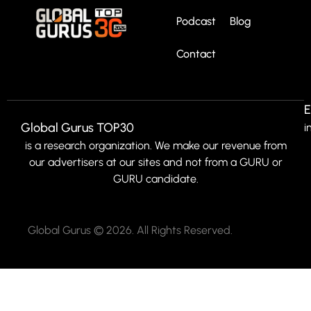
Podcast
Blog
Contact
E
Global Gurus TOP30
i
is a research organization. We make our revenue from
our advertisers at our sites and not from a GURU or
GURU candidate.
Global Gurus © 2026. All Rights Reserved.