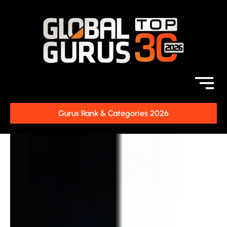
Gurus Rank & Categories 2026