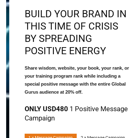
BUILD YOUR BRAND IN
THIS TIME OF CRISIS
BY SPREADING
POSITIVE ENERGY
Share wisdom, website, your book, your rank, or
your training program rank while including a
special positive message with the entire Global
Gurus audience at 20% off.
ONLY USD480
1 Positive Message
Campaign
1 x Message Campaign
2 x Message Campaign