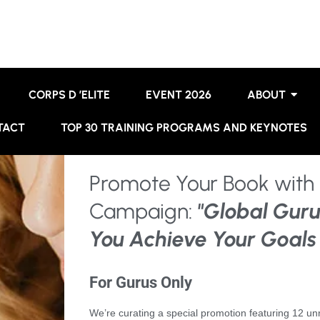
CORPS D ’ELITE
EVENT 2026
ABOUT
TACT
TOP 30 TRAINING PROGRAMS AND KEYNOTES
Promote Your Book with 
Campaign:
"Global Guru
You Achieve Your Goals
For Gurus Only
We’re curating a special promotion featuring 12 u