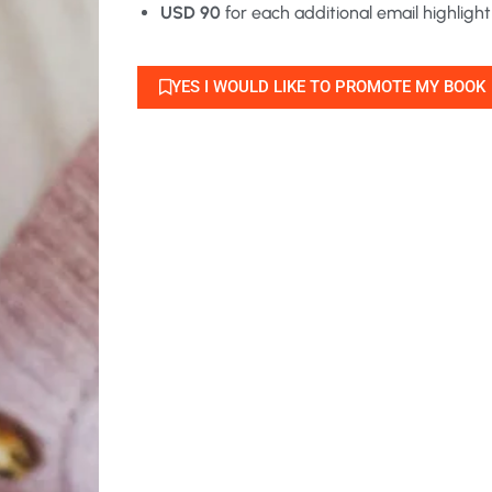
USD 90
for each additional email highlight
YES I WOULD LIKE TO PROMOTE MY BOOK