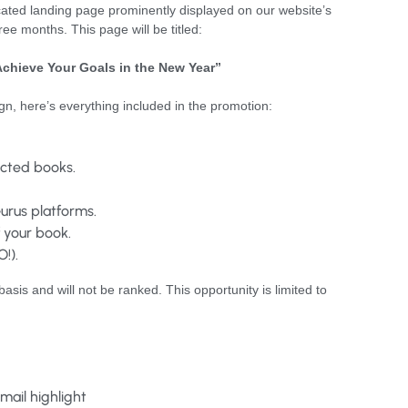
icated landing page prominently displayed on our website’s
hree months. This page will be titled:
Achieve Your Goals in the New Year”
ign, here’s everything included in the promotion:
lected books.
urus platforms.
 your book.
!).
basis and will not be ranked. This opportunity is limited to
 email highlight