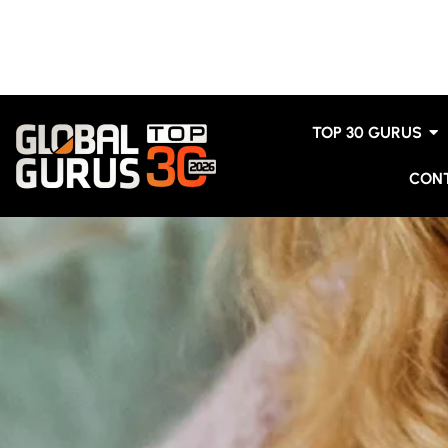
TOP 30 GURUS
CON