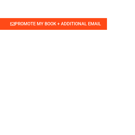
PROMOTE MY BOOK + ADDITIONAL EMAIL