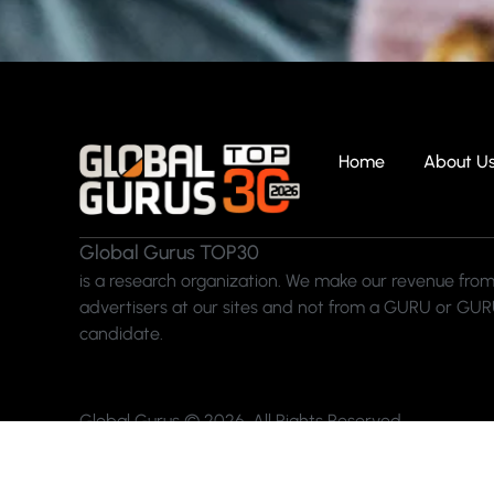
Home
About U
Global Gurus TOP30
is a research organization. We make our revenue from
advertisers at our sites and not from a GURU or GU
candidate.
Global Gurus © 2026. All Rights Reserved.