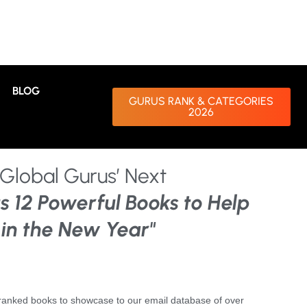
BLOG
GURUS RANK & CATEGORIES
2026
Global Gurus’ Next
s 12 Powerful Books to Help
 in the New Year"
nranked books to showcase to our email database of over