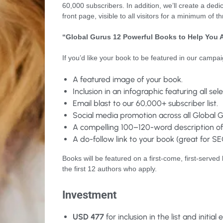
60,000 subscribers. In addition, we’ll create a ded
front page, visible to all visitors for a minimum of t
“Global Gurus 12 Powerful Books to Help You 
If you’d like your book to be featured in our campa
A featured image of your book.
Inclusion in an infographic featuring all se
Email blast to our 60,000+ subscriber list.
Social media promotion across all Global G
A compelling 100–120-word description of
A do-follow link to your book (great for SEO
Books will be featured on a first-come, first-served 
the first 12 authors who apply.
Investment
USD 477
for inclusion in the list and initial