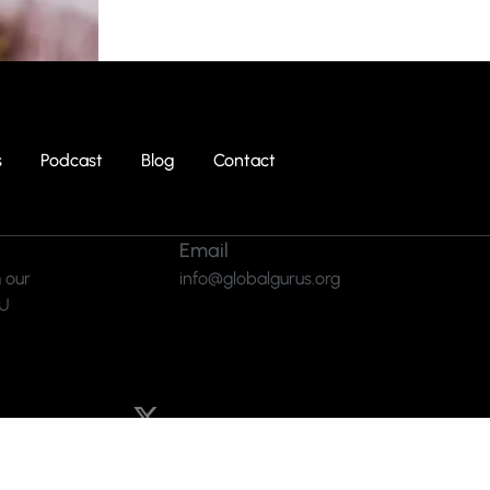
s
Podcast
Blog
Contact
Email
 our
info@globalgurus.org
RU