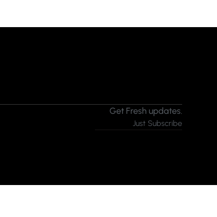
Get Fresh updates.
Just Subscribe