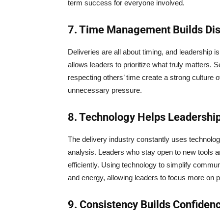
term success for everyone involved.
7. Time Management Builds Dis
Deliveries are all about timing, and leadership 
allows leaders to prioritize what truly matters. 
respecting others’ time create a strong culture 
unnecessary pressure.
8. Technology Helps Leadershi
The delivery industry constantly uses technolog
analysis. Leaders who stay open to new tools
efficiently. Using technology to simplify comm
and energy, allowing leaders to focus more on 
9. Consistency Builds Confiden