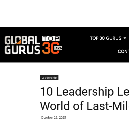
TOP 30 GURUS
CON
Leadership
10 Leadership L
World of Last-Mil
October 29, 2025