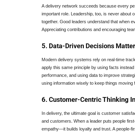
A delivery network succeeds because every pe
important role. Leadership, too, is never about o
together. Good leaders understand that when ev
Appreciating contributions and encouraging tea
5. Data-Driven Decisions Matte
Modern delivery systems rely on real-time tra
apply this same principle by using facts instea
performance, and using data to improve strategi
using information wisely to keep things moving f
6. Customer-Centric Thinking I
In delivery, the ultimate goal is customer satisf
and customers. When a leader puts people first
empathy—it builds loyalty and trust. A people-f