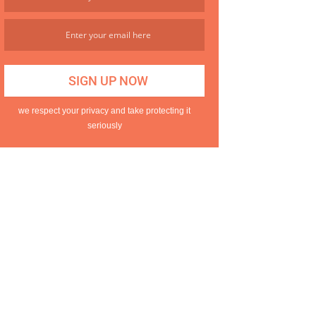
we respect your privacy and take protecting it
seriously