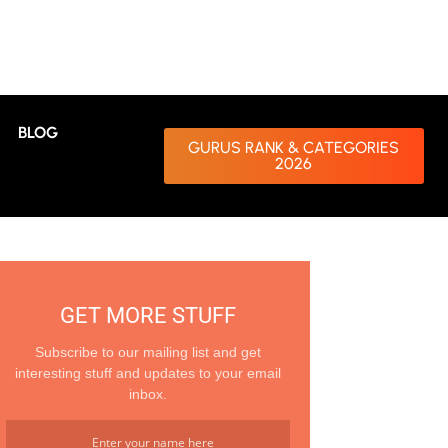
BLOG
GURUS RANK & CATEGORIES
2026
GET MORE STUFF
Subscribe to our mailing list and get
interesting stuff and updates to your email
inbox.