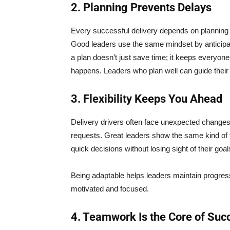
2. Planning Prevents Delays
Every successful delivery depends on planning 
Good leaders use the same mindset by anticipat
a plan doesn’t just save time; it keeps everyone
happens. Leaders who plan well can guide their
3. Flexibility Keeps You Ahead
Delivery drivers often face unexpected changes
requests. Great leaders show the same kind of 
quick decisions without losing sight of their goal
Being adaptable helps leaders maintain progr
motivated and focused.
4. Teamwork Is the Core of Suc