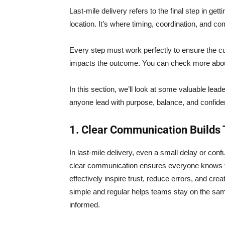
Last-mile delivery refers to the final step in get
location. It’s where timing, coordination, and co
Every step must work perfectly to ensure the cu
impacts the outcome. You can check more abou
In this section, we’ll look at some valuable lea
anyone lead with purpose, balance, and confide
1. Clear Communication Builds 
In last-mile delivery, even a small delay or confu
clear communication ensures everyone knows t
effectively inspire trust, reduce errors, and c
simple and regular helps teams stay on the sa
informed.