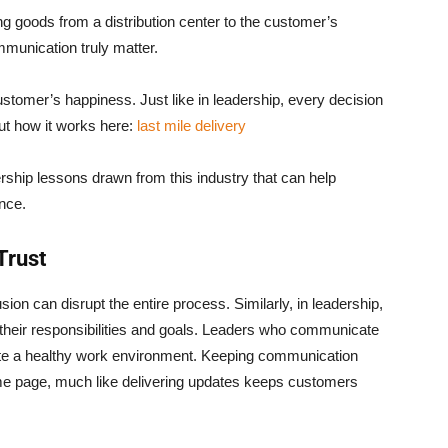
ting goods from a distribution center to the customer’s
mmunication truly matter.
stomer’s happiness. Just like in leadership, every decision
t how it works here:
last mile delivery
dership lessons drawn from this industry that can help
nce.
Trust
sion can disrupt the entire process. Similarly, in leadership,
heir responsibilities and goals. Leaders who communicate
reate a healthy work environment. Keeping communication
me page, much like delivering updates keeps customers