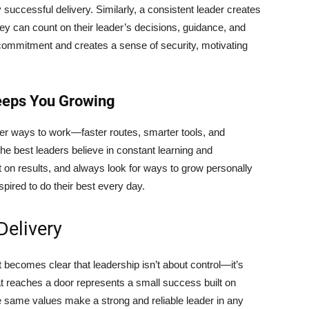
y successful delivery. Similarly, a consistent leader creates
y can count on their leader’s decisions, guidance, and
s commitment and creates a sense of security, motivating
eeps You Growing
ter ways to work—faster routes, smarter tools, and
he best leaders believe in constant learning and
on results, and always look for ways to grow personally
spired to do their best every day.
elivery
 becomes clear that leadership isn’t about control—it’s
t reaches a door represents a small success built on
same values make a strong and reliable leader in any