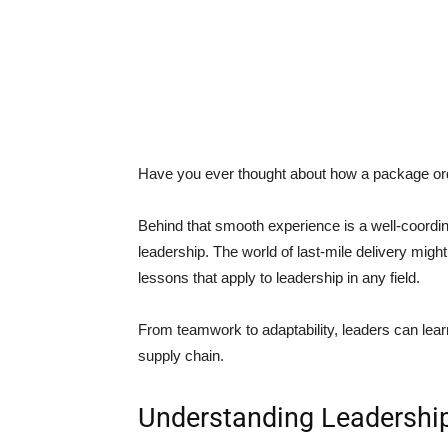
Have you ever thought about how a package ord
Behind that smooth experience is a well-coordi
leadership. The world of last-mile delivery might loo
lessons that apply to leadership in any field.
From teamwork to adaptability, leaders can learn 
supply chain.
Understanding Leadership