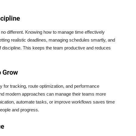
cipline
is no different. Knowing how to manage time effectively
Setting realistic deadlines, managing schedules smartly, and
of discipline. This keeps the team productive and reduces
p Grow
y for tracking, route optimization, and performance
 and modern approaches can manage their teams more
unication, automate tasks, or improve workflows saves time
people and progress.
ce