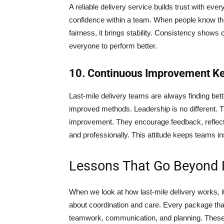
A reliable delivery service builds trust with ever
confidence within a team. When people know the
fairness, it brings stability. Consistency show
everyone to perform better.
10. Continuous Improvement K
Last-mile delivery teams are always finding bet
improved methods. Leadership is no different. T
improvement. They encourage feedback, reflect 
and professionally. This attitude keeps teams in
Lessons That Go Beyond D
When we look at how last-mile delivery works, it
about coordination and care. Every package tha
teamwork, communication, and planning. These 