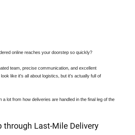
ered online reaches your doorstep so quickly?
nated team, precise communication, and excellent
k like it’s all about logistics, but it’s actually full of
a lot from how deliveries are handled in the final leg of the
 through Last-Mile Delivery