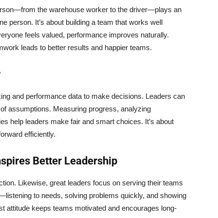
rson—from the warehouse worker to the driver—plays an
ne person. It’s about building a team that works well
eryone feels valued, performance improves naturally.
mwork leads to better results and happier teams.
r
cking and performance data to make decisions. Leaders can
d of assumptions. Measuring progress, analyzing
es help leaders make fair and smart choices. It’s about
orward efficiently.
nspires Better Leadership
action. Likewise, great leaders focus on serving their teams
—listening to needs, solving problems quickly, and showing
irst attitude keeps teams motivated and encourages long-