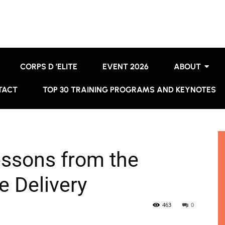
CORPS D ’ELITE
EVENT 2026
ABOUT
TACT
TOP 30 TRAINING PROGRAMS AND KEYNOTES
essons from the
e Delivery
463
0