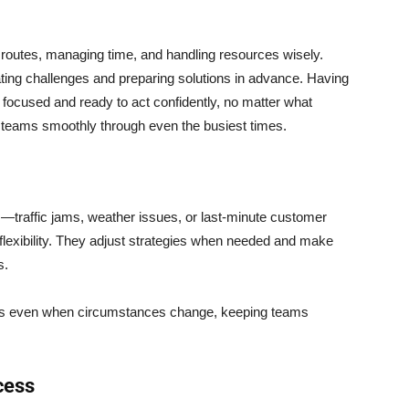
routes, managing time, and handling resources wisely.
ing challenges and preparing solutions in advance. Having
 focused and ready to act confidently, no matter what
 teams smoothly through even the busiest times.
—traffic jams, weather issues, or last-minute customer
flexibility. They adjust strategies when needed and make
s.
ess even when circumstances change, keeping teams
cess