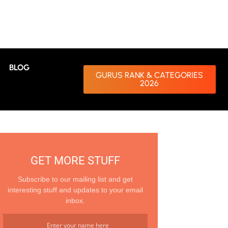
BLOG
GURUS RANK & CATEGORIES
2026
GET MORE STUFF
Subscribe to our mailing list and get
interesting stuff and updates to your email
inbox.