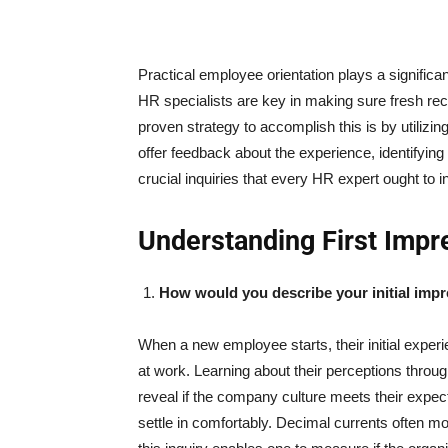
Practical employee orientation plays a significan
HR specialists are key in making sure fresh re
proven strategy to accomplish this is by utiliz
offer feedback about the experience, identifyi
crucial inquiries that every HR expert ought to i
Understanding First Impr
How would you describe your initial imp
When a new employee starts, their initial exper
at work. Learning about their perceptions throug
reveal if the company culture meets their expe
settle in comfortably. Decimal currents often 