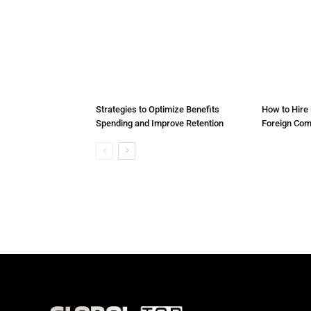
Strategies to Optimize Benefits
How to Hire 
Spending and Improve Retention
Foreign Co