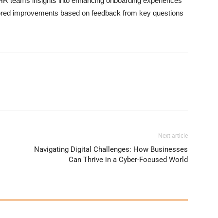
HR teams insights into enhancing onboarding experiences
tailored improvements based on feedback from key questions
Next article
Navigating Digital Challenges: How Businesses
Can Thrive in a Cyber-Focused World