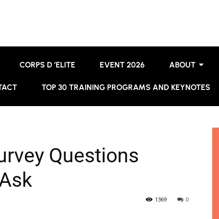
CORPS D ’ELITE
EVENT 2026
ABOUT
TACT
TOP 30 TRAINING PROGRAMS AND KEYNOTES
urvey Questions
 Ask
1369
0