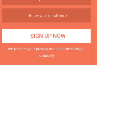
we respect your privacy and take protecting it
seriously