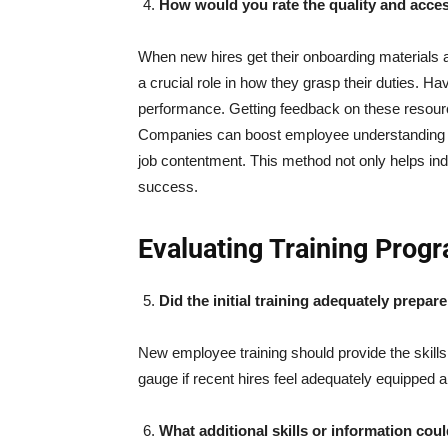
How would you rate the quality and access
When new hires get their onboarding materials at 
a crucial role in how they grasp their duties. Ha
performance. Getting feedback on these resource
Companies can boost employee understanding by 
job contentment. This method not only helps indi
success.
Evaluating Training Prog
Did the initial training adequately prepar
New employee training should provide the skills 
gauge if recent hires feel adequately equipped a
What additional skills or information co