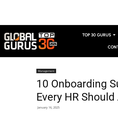
TOP 30 GURUS
CON
Management
10 Onboarding S
Every HR Should
January 16, 2025