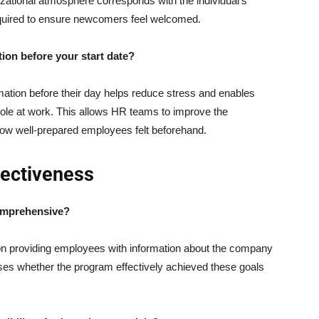
izational atmosphere corresponds with the individual’s
required to ensure newcomers feel welcomed.
tion before your start date?
mation before their day helps reduce stress and enables
 role at work. This allows HR teams to improve the
ow well-prepared employees felt beforehand.
fectiveness
comprehensive?
n providing employees with information about the company
esses whether the program effectively achieved these goals