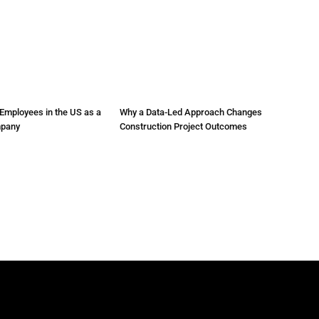
Employees in the US as a
Why a Data-Led Approach Changes
mpany
Construction Project Outcomes