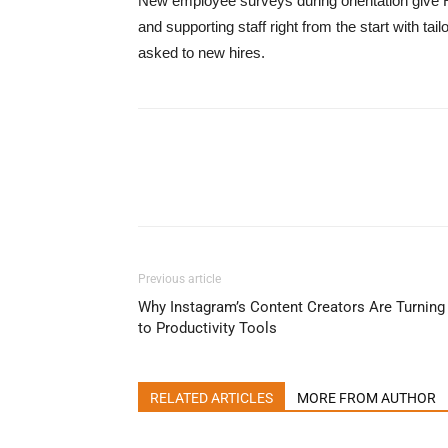
New employee surveys during orientation give 
and supporting staff right from the start with 
asked to new hires.
Previous article
Why Instagram’s Content Creators Are Turning
to Productivity Tools
RELATED ARTICLES
MORE FROM AUTHOR