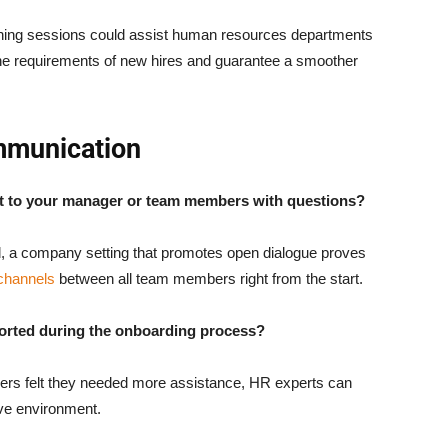
ining sessions could assist human resources departments
 the requirements of new hires and guarantee a smoother
mmunication
ut to your manager or team members with questions?
, a company setting that promotes open dialogue proves
channels
between all team members right from the start.
orted during the onboarding process?
bers felt they needed more assistance, HR experts can
ve environment.