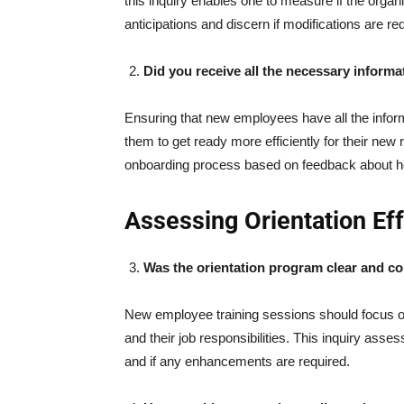
this inquiry enables one to measure if the organ
anticipations and discern if modifications are 
Did you receive all the necessary informa
Ensuring that new employees have all the infor
them to get ready more efficiently for their new
onboarding process based on feedback about h
Assessing Orientation Ef
Was the orientation program clear and 
New employee training sessions should focus o
and their job responsibilities. This inquiry ass
and if any enhancements are required.