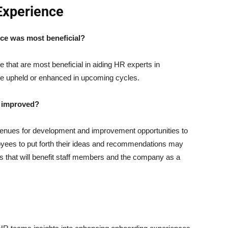
Experience
ce was most beneficial?
e that are most beneficial in aiding HR experts in
 be upheld or enhanced in upcoming cycles.
e improved?
venues for development and improvement opportunities to
loyees to put forth their ideas and recommendations may
ss that will benefit staff members and the company as a