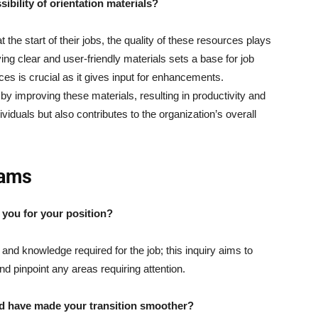
ibility of orientation materials?
the start of their jobs, the quality of these resources plays
ving clear and user-friendly materials sets a base for job
s is crucial as it gives input for enhancements.
improving these materials, resulting in productivity and
viduals but also contributes to the organization’s overall
rams
e you for your position?
and knowledge required for the job; this inquiry aims to
nd pinpoint any areas requiring attention.
uld have made your transition smoother?