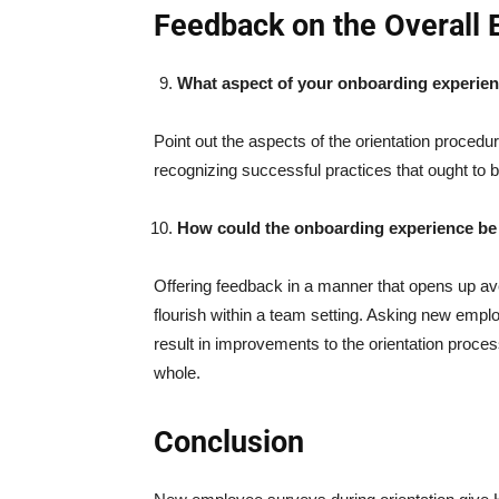
Feedback on the Overall 
What aspect of your onboarding experien
Point out the aspects of the orientation procedur
recognizing successful practices that ought to
How could the onboarding experience b
Offering feedback in a manner that opens up a
flourish within a team setting. Asking new emp
result in improvements to the orientation proce
whole.
Conclusion