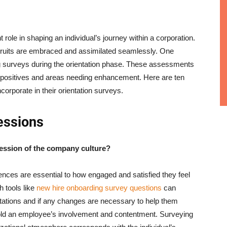
t role in shaping an individual’s journey within a corporation.
cruits are embraced and assimilated seamlessly. One
ing surveys during the orientation phase. These assessments
ng positives and areas needing enhancement. Here are ten
ncorporate in their orientation surveys.
essions
ression of the company culture?
iences are essential to how engaged and satisfied they feel
h tools like
new hire onboarding survey questions
can
ctations and if any changes are necessary to help them
mold an employee’s involvement and contentment. Surveying