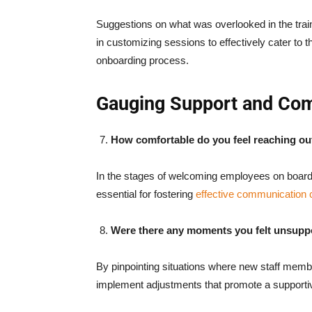
Suggestions on what was overlooked in the tra
in customizing sessions to effectively cater to
onboarding process.
Gauging Support and Co
How comfortable do you feel reaching o
In the stages of welcoming employees on board
essential for fostering
effective communication 
Were there any moments you felt unsupp
By pinpointing situations where new staff mem
implement adjustments that promote a supporti