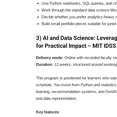
Use Python notebooks, SQL queries, and ch
Work through the standard data science life
Decide whether you prefer analytics-heavy r
Build small portfolio pieces suitable for junio
3) AI and Data Science: Leverag
for Practical Impact – MIT IDSS
Delivery mode:
Online with recorded faculty 
Duration:
12 weeks, structured around working
This program is positioned for learners who wan
schedule. You move from Python and statistics
learning, recommendation systems, and GenAI m
and data representation.
Key features