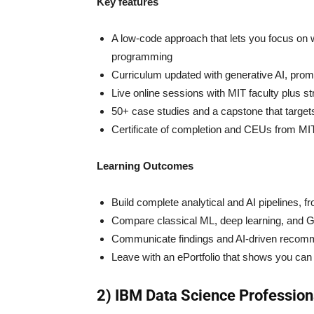
Key features
A low-code approach that lets you focus on w
programming
Curriculum updated with generative AI, pro
Live online sessions with MIT faculty plus s
50+ case studies and a capstone that target
Certificate of completion and CEUs from MI
Learning Outcomes
Build complete analytical and AI pipelines, f
Compare classical ML, deep learning, and G
Communicate findings and AI-driven recomme
Leave with an ePortfolio that shows you can 
2) IBM Data Science Professiona