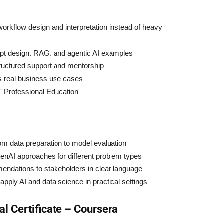
orkflow design and interpretation instead of heavy
mpt design, RAG, and agentic AI examples
tructured support and mentorship
s real business use cases
T Professional Education
rom data preparation to model evaluation
enAI approaches for different problem types
ndations to stakeholders in clear language
apply AI and data science in practical settings
l Certificate – Coursera