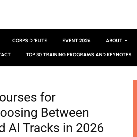
CORPS D ’ELITE
EVENT 2026
ABOUT
TACT
TOP 30 TRAINING PROGRAMS AND KEYNOTES
ourses for
hoosing Between
d AI Tracks in 2026