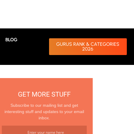
BLOG
GURUS RANK & CATEGORIES
2026
GET MORE STUFF
Subscribe to our mailing list and get
interesting stuff and updates to your email
inbox.