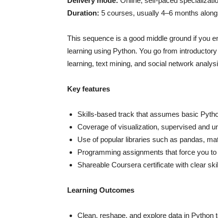
Delivery mode:
Online, self-paced specializati
Duration:
5 courses, usually 4–6 months alongs
This sequence is a good middle ground if you e
learning using Python. You go from introductory
learning, text mining, and social network analysi
Key features
Skills-based track that assumes basic Pytho
Coverage of visualization, supervised and u
Use of popular libraries such as pandas, matpl
Programming assignments that force you to 
Shareable Coursera certificate with clear skil
Learning Outcomes
Clean, reshape, and explore data in Python t