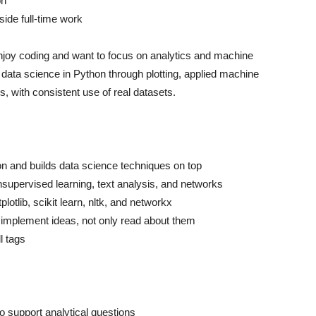
on
ide full-time work
njoy coding and want to focus on analytics and machine
 data science in Python through plotting, applied machine
s, with consistent use of real datasets.
n and builds data science techniques on top
nsupervised learning, text analysis, and networks
otlib, scikit learn, nltk, and networkx
implement ideas, not only read about them
l tags
o support analytical questions