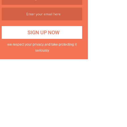
we respect your privacy and take protecting it
seriously