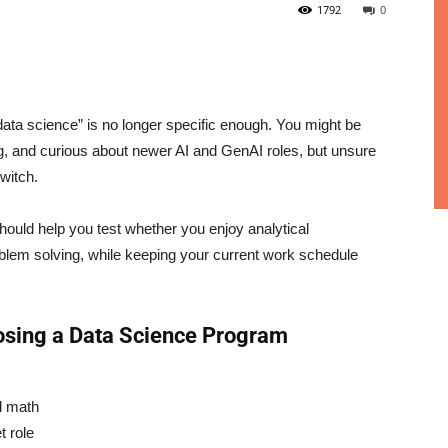
1792
0
ata science” is no longer specific enough. You might be
g, and curious about newer AI and GenAI roles, but unsure
switch.
hould help you test whether you enjoy analytical
roblem solving, while keeping your current work schedule
osing a Data Science Program
d math
t role