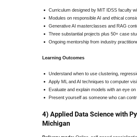
Curriculum designed by MIT IDSS faculty with
Modules on responsible AI and ethical consid
Generative AI masterclasses and RAG conte
Three substantial projects plus 50+ case stud
Ongoing mentorship from industry practition
Learning Outcomes
Understand when to use clustering, regression
Apply ML and AI techniques to computer vis
Evaluate and explain models with an eye on b
Present yourself as someone who can contribu
4) Applied Data Science with Py
Michigan