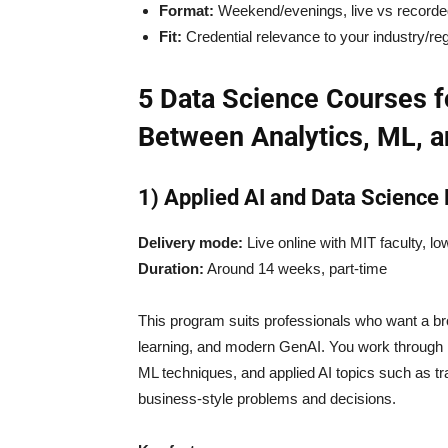
Format:
Weekend/evenings, live vs record
Fit:
Credential relevance to your industry/re
5 Data Science Courses f
Between Analytics, ML, a
1) Applied AI and Data Science
Delivery mode:
Live online with MIT faculty, l
Duration:
Around 14 weeks, part-time
This program suits professionals who want a b
learning, and modern GenAI. You work through P
ML techniques, and applied AI topics such as t
business-style problems and decisions.