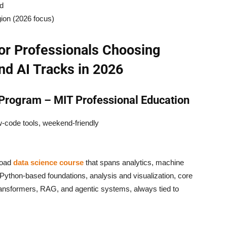
ed
gion (2026 focus)
or Professionals Choosing
nd AI Tracks in 2026
 Program – MIT Professional Education
ow-code tools, weekend-friendly
road
data science course
that spans analytics, machine
ython-based foundations, analysis and visualization, core
ransformers, RAG, and agentic systems, always tied to