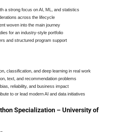
 a strong focus on AI, ML, and statistics
erations across the lifecycle
nt woven into the main journey
ies for an industry-style portfolio
ers and structured program support
, classification, and deep learning in real work
ion, text, and recommendation problems
ias, reliability, and business impact
te to or lead modern AI and data initiatives
thon Specialization – University of