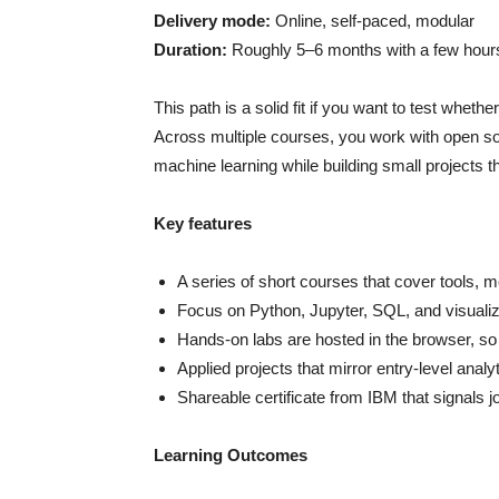
Delivery mode:
Online, self-paced, modular
Duration:
Roughly 5–6 months with a few hour
This path is a solid fit if you want to test whet
Across multiple courses, you work with open sou
machine learning while building small projects th
Key features
A series of short courses that cover tools, 
Focus on Python, Jupyter, SQL, and visualiza
Hands-on labs are hosted in the browser, so
Applied projects that mirror entry-level anal
Shareable certificate from IBM that signals 
Learning Outcomes