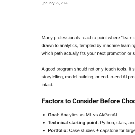
January 25, 2026
Many professionals reach a point where “learn d
drawn to analytics, tempted by machine learnin
which path actually fits your next promotion or 
A good program should not only teach tools. It s
storytelling, model building, or end-to-end AI p
intact.
Factors to Consider Before Cho
Goal:
Analytics vs ML vs AI/GenAI
Technical starting point:
Python, stats, an
Portfolio:
Case studies + capstone for targe