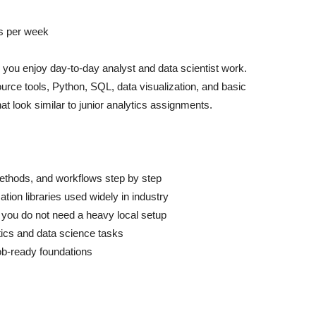
s per week
her you enjoy day-to-day analyst and data scientist work.
rce tools, Python, SQL, data visualization, and basic
at look similar to junior analytics assignments.
methods, and workflows step by step
tion libraries used widely in industry
 you do not need a heavy local setup
ytics and data science tasks
job-ready foundations