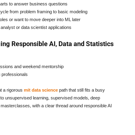
arts to answer business questions
cycle from problem framing to basic modeling
oles or want to move deeper into ML later
r analyst or data scientist applications
ing Responsible AI, Data and Statistics
sessions and weekend mentorship
 professionals
t a rigorous
mit data science
path that still fits a busy
 to unsupervised learning, supervised models, deep
asterclasses, with a clear thread around responsible AI