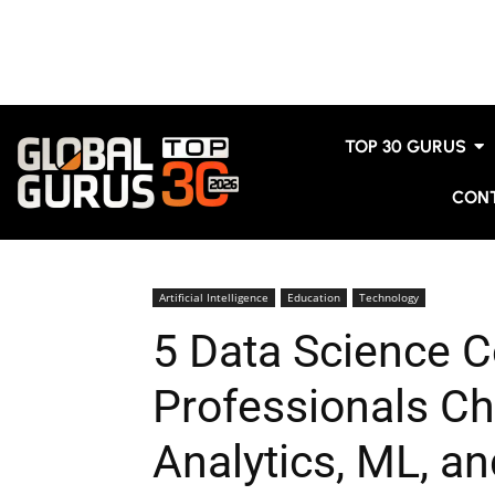
TOP 30 GURUS
CON
Artificial Intelligence
Education
Technology
5 Data Science C
Professionals C
Analytics, ML, an