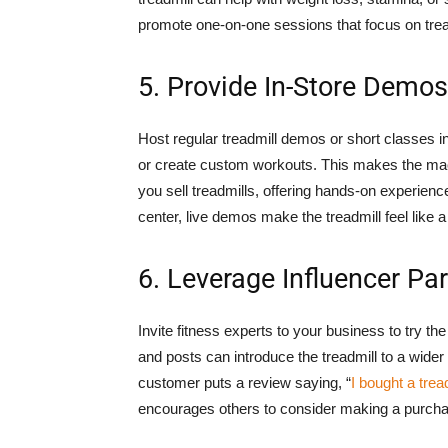
promote one-on-one sessions that focus on trea
5. Provide In-Store Demo
Host regular treadmill demos or short classes i
or create custom workouts. This makes the machi
you sell treadmills, offering hands-on experienc
center, live demos make the treadmill feel like a
6. Leverage Influencer Pa
Invite fitness experts to your business to try 
and posts can introduce the treadmill to a wide
customer puts a review saying, “
I bought a trea
encourages others to consider making a purchase