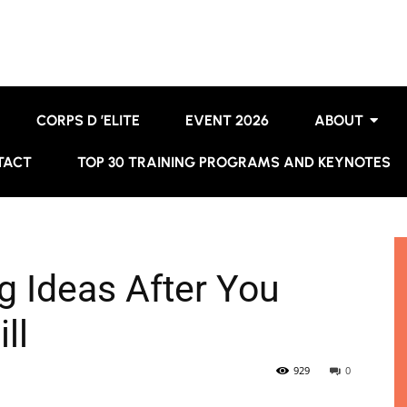
CORPS D ’ELITE
EVENT 2026
ABOUT
TACT
TOP 30 TRAINING PROGRAMS AND KEYNOTES
g Ideas After You
ll
929
0