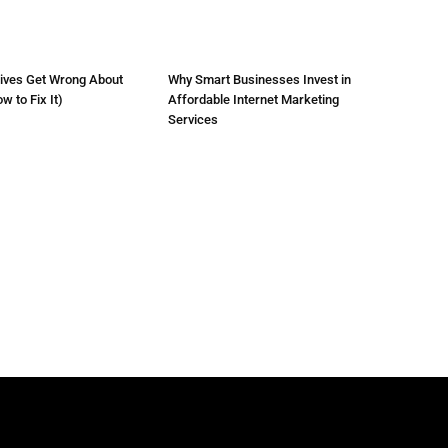
ives Get Wrong About
Why Smart Businesses Invest in
 to Fix It)
Affordable Internet Marketing
Services