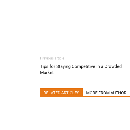
Previous article
Tips for Staying Competitive in a Crowded
Market
RELATED ARTICLES
MORE FROM AUTHOR