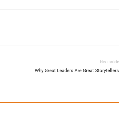
Next article
Why Great Leaders Are Great Storytellers