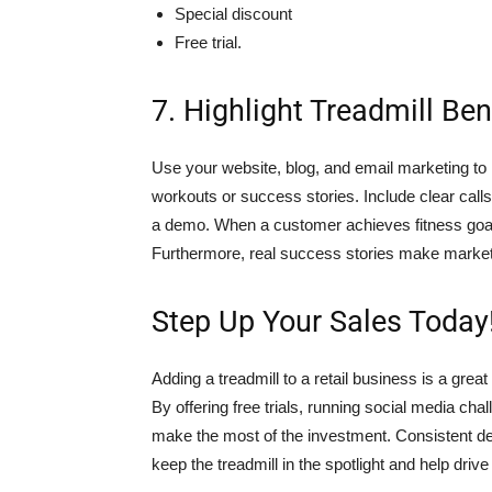
Special discount
Free trial.
7. Highlight Treadmill Ben
Use your website, blog, and email marketing to hi
workouts or success stories. Include clear calls t
a demo. When a customer achieves fitness goals 
Furthermore, real success stories make market
Step Up Your Sales Today
Adding a treadmill to a retail business is a gr
By offering free trials, running social media cha
make the most of the investment. Consistent de
keep the treadmill in the spotlight and help drive