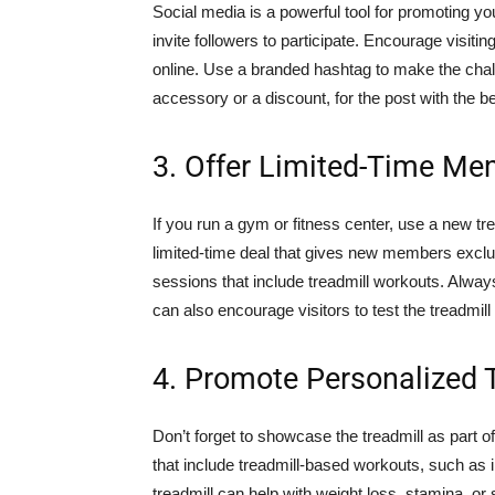
Social media is a powerful tool for promoting yo
invite followers to participate. Encourage visitin
online. Use a branded hashtag to make the challen
accessory or a discount, for the post with the b
3. Offer Limited-Time Me
If you run a gym or fitness center, use a new t
limited-time deal that gives new members exclus
sessions that include treadmill workouts. Alwa
can also encourage visitors to test the treadmil
4. Promote Personalized 
Don’t forget to showcase the treadmill as part 
that include treadmill-based workouts, such as i
treadmill can help with weight loss, stamina, or 