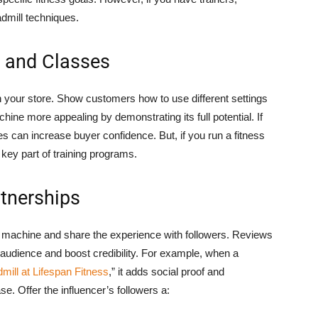
dmill techniques.
s and Classes
n your store. Show customers how to use different settings
ne more appealing by demonstrating its full potential. If
es can increase buyer confidence. But, if you run a fitness
 key part of training programs.
rtnerships
the machine and share the experience with followers. Reviews
r audience and boost credibility. For example, when a
dmill at Lifespan Fitness
,” it adds social proof and
. Offer the influencer’s followers a: