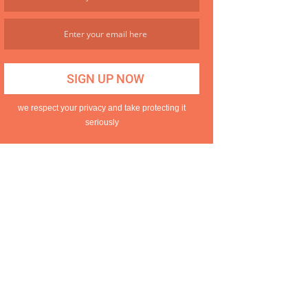
we respect your privacy and take protecting it
seriously