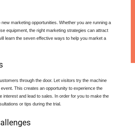
up new marketing opportunities. Whether you are running a
cise equipment, the right marketing strategies can attract
will learn the seven effective ways to help you market a
s
l customers through the door. Let visitors try the machine
l event. This creates an opportunity to experience the
e interest and lead to sales. In order for you to make the
tations or tips during the trial.
hallenges