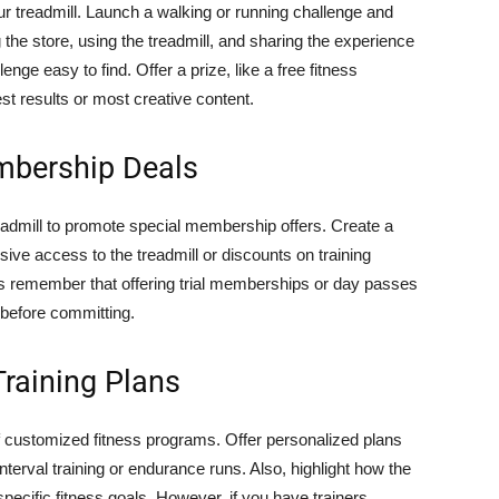
ur treadmill. Launch a walking or running challenge and
g the store, using the treadmill, and sharing the experience
ge easy to find. Offer a prize, like a free fitness
est results or most creative content.
mbership Deals
readmill to promote special membership offers. Create a
ive access to the treadmill or discounts on training
ys remember that offering trial memberships or day passes
l before committing.
Training Plans
of customized fitness programs. Offer personalized plans
nterval training or endurance runs. Also, highlight how the
specific fitness goals. However, if you have trainers,