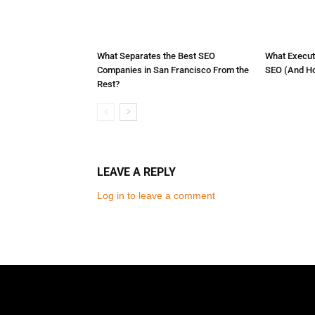
What Separates the Best SEO
What Execut
Companies in San Francisco From the
SEO (And How
Rest?
LEAVE A REPLY
Log in to leave a comment