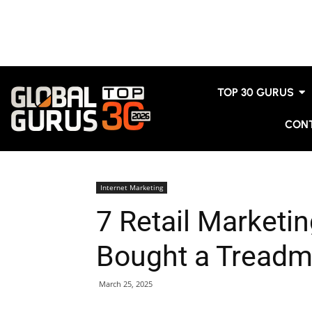
TOP 30 GURUS
CON
Internet Marketing
7 Retail Marketin
Bought a Treadmi
March 25, 2025