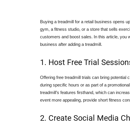
Buying a treadmill for a retail business opens 
gym, a fitness studio, or a store that sells exer
customers and boost sales. In this article, you 
business after adding a treadmill.
1. Host Free Trial Session
Offering free treadmill trials can bring potentia
during specific hours or as part of a promotiona
treadmill’s features firsthand, which can increas
event more appealing, provide short fitness consul
2. Create Social Media C