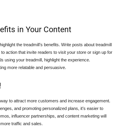
efits in Your Content
ghlight the treadmill’s benefits. Write posts about treadmill
o action that invite readers to visit your store or sign up for
using your treadmill, highlight the experience.
ing more relatable and persuasive.
!
eat way to attract more customers and increase engagement.
llenges, and promoting personalized plans, it’s easier to
mos, influencer partnerships, and content marketing will
 more traffic and sales.