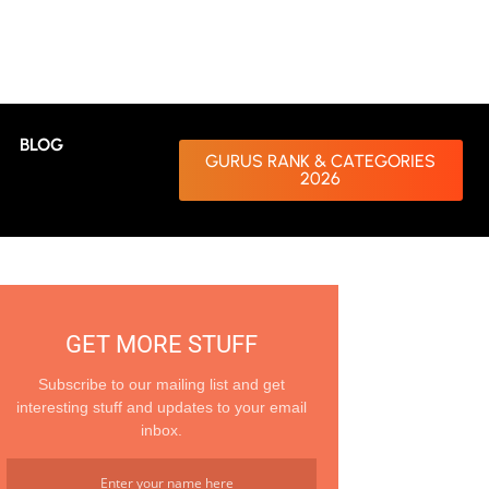
BLOG
GURUS RANK & CATEGORIES
2026
GET MORE STUFF
Subscribe to our mailing list and get
interesting stuff and updates to your email
inbox.