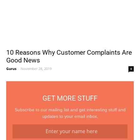
10 Reasons Why Customer Complaints Are
Good News
Gurus
-
November 28, 2019
0
GET MORE STUFF
Subscribe to our mailing list and get interesting stuff and
updates to your email inbox.