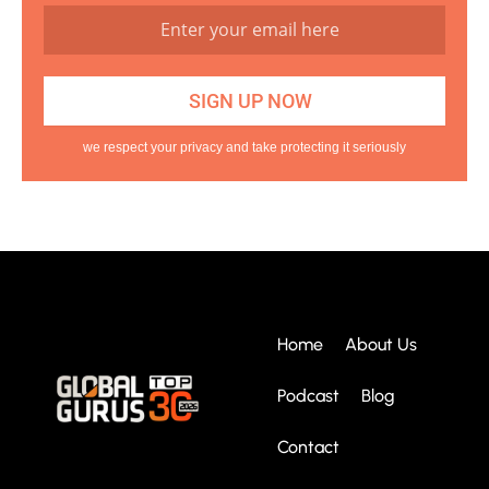
we respect your privacy and take protecting it seriously
Home
About Us
Podcast
Blog
Contact