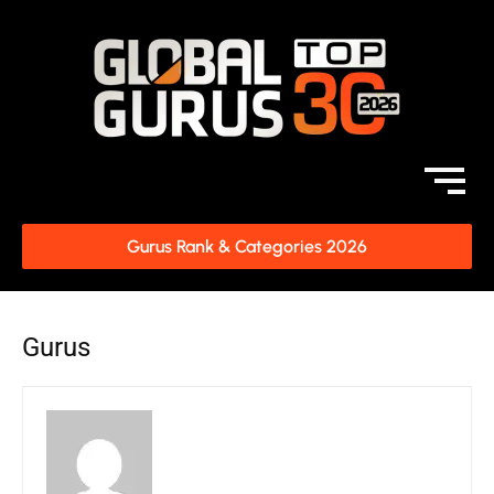
Gurus Rank & Categories 2026
Gurus