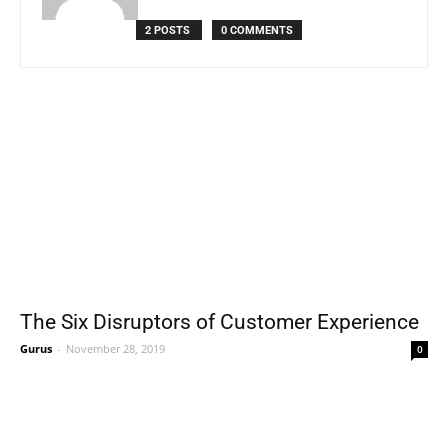
2 POSTS
0 COMMENTS
The Six Disruptors of Customer Experience
Gurus
-
November 28, 2019
0