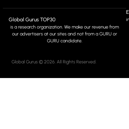
E
Global Gurus TOP30
i
is a research organization. We make our revenue from
our advertisers at our sites and not from a GURU or
GURU candidate.
Global Gurus © 2026. All Rights Reserved.