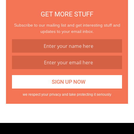
GET MORE STUFF
Subscribe to our mailing list and get interesting stuff and
updates to your email inbox.
we respect your privacy and take protecting it seriously