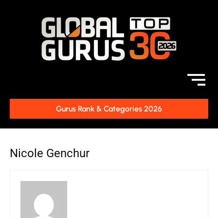
Gurus Rank & Categories 2026
Nicole Genchur