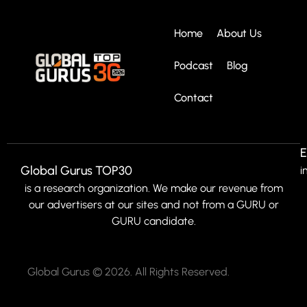
Home
About Us
Podcast
Blog
Contact
E
Global Gurus TOP30
i
is a research organization. We make our revenue from
our advertisers at our sites and not from a GURU or
GURU candidate.
Global Gurus © 2026. All Rights Reserved.