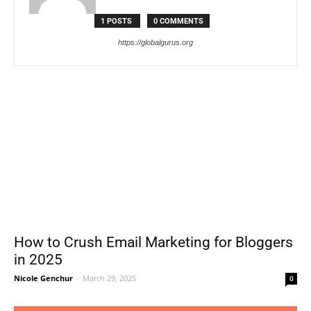
1 POSTS
0 COMMENTS
https://globalgurus.org
How to Crush Email Marketing for Bloggers
in 2025
Nicole Genchur
-
March 29, 2025
0