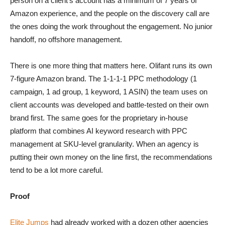
person on a client’s account has a minimum of 7 years of
Amazon experience, and the people on the discovery call are
the ones doing the work throughout the engagement. No junior
handoff, no offshore management.
There is one more thing that matters here. Olifant runs its own
7-figure Amazon brand. The 1-1-1-1 PPC methodology (1
campaign, 1 ad group, 1 keyword, 1 ASIN) the team uses on
client accounts was developed and battle-tested on their own
brand first. The same goes for the proprietary in-house
platform that combines AI keyword research with PPC
management at SKU-level granularity. When an agency is
putting their own money on the line first, the recommendations
tend to be a lot more careful.
Proof
Elite Jumps
had already worked with a dozen other agencies