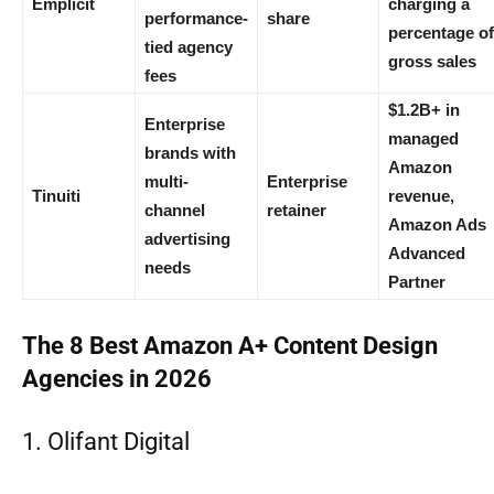
Emplicit
charging a
performance-
share
percentage of
tied agency
gross sales
fees
$1.2B+ in
Enterprise
managed
brands with
Amazon
multi-
Enterprise
Tinuiti
revenue,
channel
retainer
Amazon Ads
advertising
Advanced
needs
Partner
The 8 Best Amazon A+ Content Design
Agencies in 2026
1. Olifant Digital