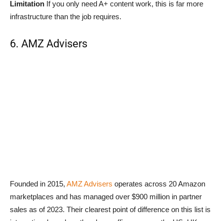
Limitation
If you only need A+ content work, this is far more
infrastructure than the job requires.
6. AMZ Advisers
Founded in 2015,
AMZ Advisers
operates across 20 Amazon
marketplaces and has managed over $900 million in partner
sales as of 2023. Their clearest point of difference on this list is