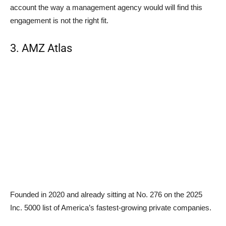
account the way a management agency would will find this
engagement is not the right fit.
3. AMZ Atlas
Founded in 2020 and already sitting at No. 276 on the 2025
Inc. 5000 list of America’s fastest-growing private companies.