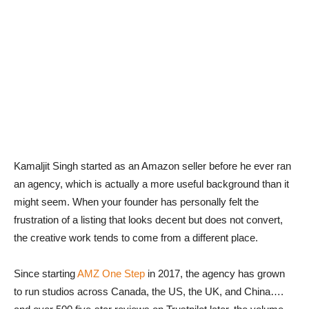
Kamaljit Singh started as an Amazon seller before he ever ran
an agency, which is actually a more useful background than it
might seem. When your founder has personally felt the
frustration of a listing that looks decent but does not convert,
the creative work tends to come from a different place.
Since starting
AMZ One Step
in 2017, the agency has grown
to run studios across Canada, the US, the UK, and China….