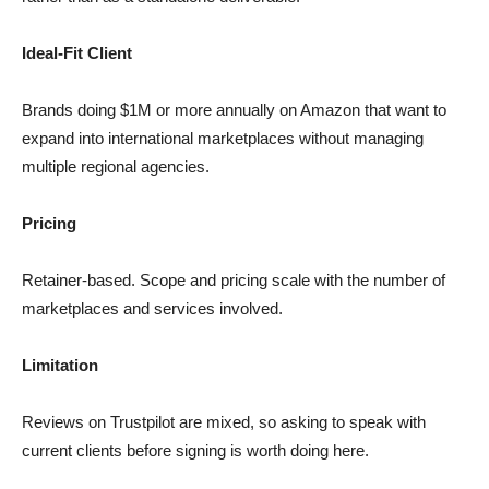
Ideal-Fit Client
Brands doing $1M or more annually on Amazon that want to
expand into international marketplaces without managing
multiple regional agencies.
Pricing
Retainer-based. Scope and pricing scale with the number of
marketplaces and services involved.
Limitation
Reviews on Trustpilot are mixed, so asking to speak with
current clients before signing is worth doing here.