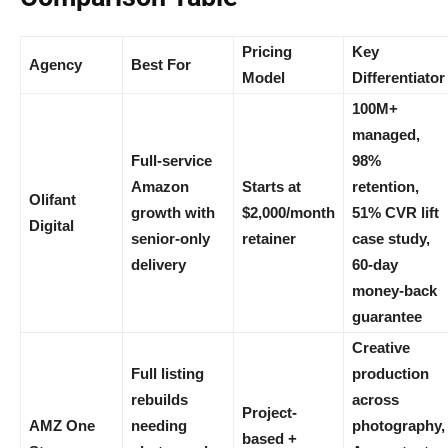
Pricing
Key
Agency
Best For
Model
Differentiator
100M+
managed,
Full-service
98%
Amazon
Starts at
retention,
Olifant
growth with
$2,000/month
51% CVR lift
Digital
senior-only
retainer
case study,
delivery
60-day
money-back
guarantee
Creative
Full listing
production
rebuilds
across
Project-
AMZ One
needing
photography,
based +