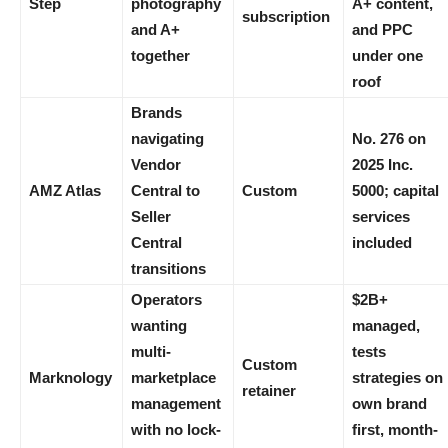
Step
photography
A+ content,
subscription
and A+
and PPC
together
under one
roof
Brands
navigating
No. 276 on
Vendor
2025 Inc.
AMZ Atlas
Central to
Custom
5000; capital
Seller
services
Central
included
transitions
Operators
$2B+
wanting
managed,
multi-
tests
Custom
Marknology
marketplace
strategies on
retainer
management
own brand
with no lock-
first, month-