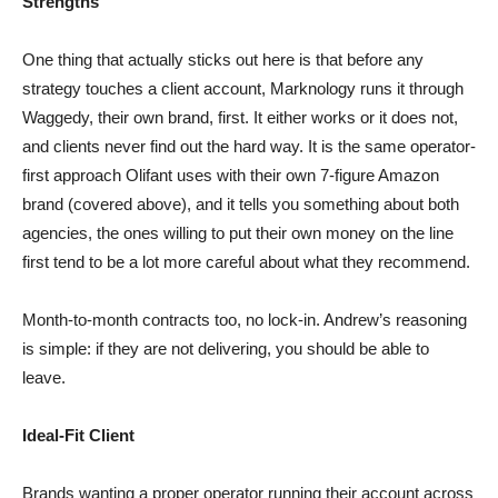
Strengths
One thing that actually sticks out here is that before any
strategy touches a client account, Marknology runs it through
Waggedy, their own brand, first. It either works or it does not,
and clients never find out the hard way. It is the same operator-
first approach Olifant uses with their own 7-figure Amazon
brand (covered above), and it tells you something about both
agencies, the ones willing to put their own money on the line
first tend to be a lot more careful about what they recommend.
Month-to-month contracts too, no lock-in. Andrew’s reasoning
is simple: if they are not delivering, you should be able to
leave.
Ideal-Fit Client
Brands wanting a proper operator running their account across