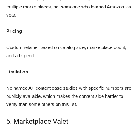
multiple marketplaces, not someone who learned Amazon last
year.
Pricing
Custom retainer based on catalog size, marketplace count,
and ad spend.
Limitation
No named A+ content case studies with specific numbers are
publicly available, which makes the content side harder to
verify than some others on this list.
5. Marketplace Valet