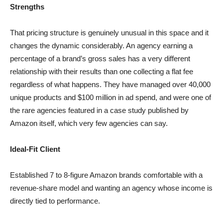
Strengths
That pricing structure is genuinely unusual in this space and it
changes the dynamic considerably. An agency earning a
percentage of a brand’s gross sales has a very different
relationship with their results than one collecting a flat fee
regardless of what happens. They have managed over 40,000
unique products and $100 million in ad spend, and were one of
the rare agencies featured in a case study published by
Amazon itself, which very few agencies can say.
Ideal-Fit Client
Established 7 to 8-figure Amazon brands comfortable with a
revenue-share model and wanting an agency whose income is
directly tied to performance.