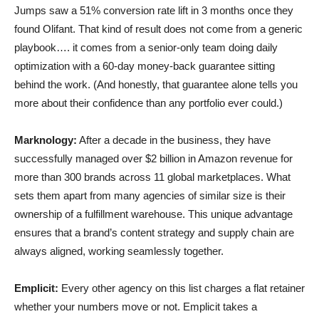
Jumps saw a 51% conversion rate lift in 3 months once they
found Olifant. That kind of result does not come from a generic
playbook…. it comes from a senior-only team doing daily
optimization with a 60-day money-back guarantee sitting
behind the work. (And honestly, that guarantee alone tells you
more about their confidence than any portfolio ever could.)
Marknology:
After a decade in the business, they have
successfully managed over $2 billion in Amazon revenue for
more than 300 brands across 11 global marketplaces. What
sets them apart from many agencies of similar size is their
ownership of a fulfillment warehouse. This unique advantage
ensures that a brand’s content strategy and supply chain are
always aligned, working seamlessly together.
Emplicit:
Every other agency on this list charges a flat retainer
whether your numbers move or not. Emplicit takes a