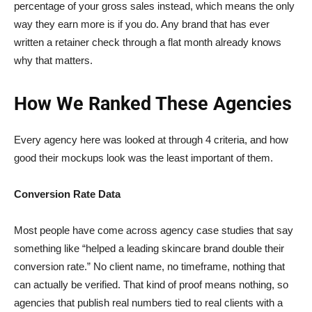
percentage of your gross sales instead, which means the only
way they earn more is if you do. Any brand that has ever
written a retainer check through a flat month already knows
why that matters.
How We Ranked These Agencies
Every agency here was looked at through 4 criteria, and how
good their mockups look was the least important of them.
Conversion Rate Data
Most people have come across agency case studies that say
something like “helped a leading skincare brand double their
conversion rate.” No client name, no timeframe, nothing that
can actually be verified. That kind of proof means nothing, so
agencies that publish real numbers tied to real clients with a