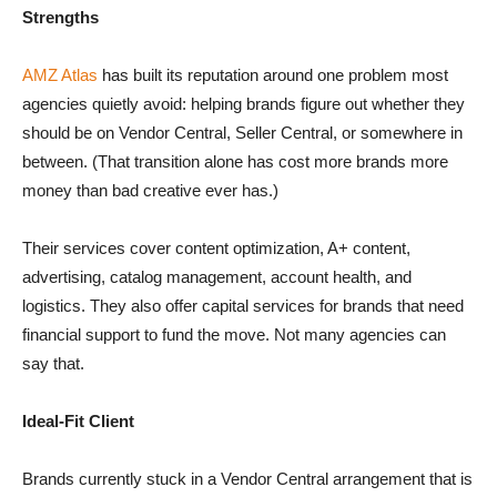
Strengths
AMZ Atlas
has built its reputation around one problem most
agencies quietly avoid: helping brands figure out whether they
should be on Vendor Central, Seller Central, or somewhere in
between. (That transition alone has cost more brands more
money than bad creative ever has.)
Their services cover content optimization, A+ content,
advertising, catalog management, account health, and
logistics. They also offer capital services for brands that need
financial support to fund the move. Not many agencies can
say that.
Ideal-Fit Client
Brands currently stuck in a Vendor Central arrangement that is