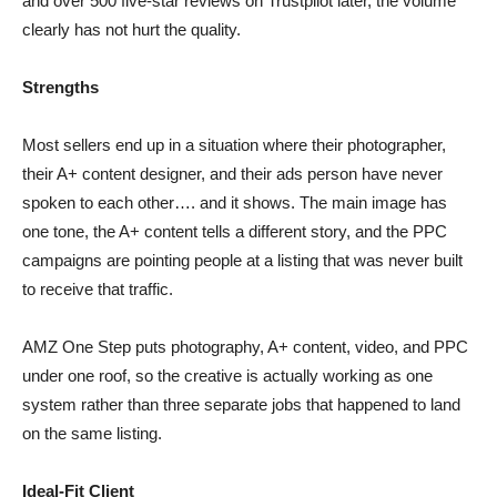
and over 500 five-star reviews on Trustpilot later, the volume
clearly has not hurt the quality.
Strengths
Most sellers end up in a situation where their photographer,
their A+ content designer, and their ads person have never
spoken to each other…. and it shows. The main image has
one tone, the A+ content tells a different story, and the PPC
campaigns are pointing people at a listing that was never built
to receive that traffic.
AMZ One Step puts photography, A+ content, video, and PPC
under one roof, so the creative is actually working as one
system rather than three separate jobs that happened to land
on the same listing.
Ideal-Fit Client