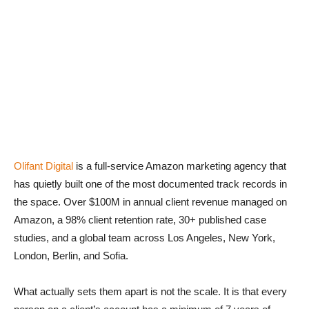
Olifant Digital
is a full-service Amazon marketing agency that
has quietly built one of the most documented track records in
the space. Over $100M in annual client revenue managed on
Amazon, a 98% client retention rate, 30+ published case
studies, and a global team across Los Angeles, New York,
London, Berlin, and Sofia.
What actually sets them apart is not the scale. It is that every