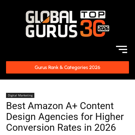
Gurus Rank & Categories 2026
Digital Marketing
Best Amazon A+ Content
Design Agencies for Higher
Conversion Rates in 2026