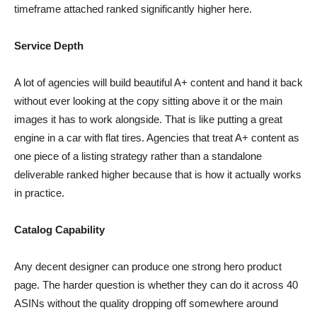
timeframe attached ranked significantly higher here.
Service Depth
A lot of agencies will build beautiful A+ content and hand it back
without ever looking at the copy sitting above it or the main
images it has to work alongside. That is like putting a great
engine in a car with flat tires. Agencies that treat A+ content as
one piece of a listing strategy rather than a standalone
deliverable ranked higher because that is how it actually works
in practice.
Catalog Capability
Any decent designer can produce one strong hero product
page. The harder question is whether they can do it across 40
ASINs without the quality dropping off somewhere around