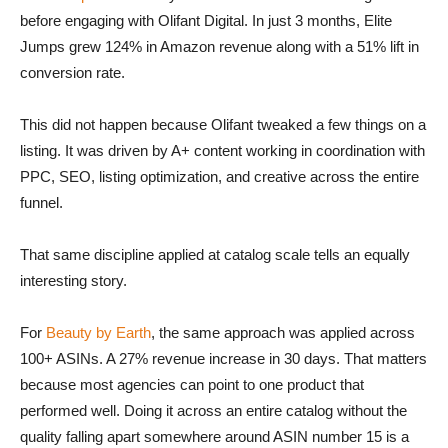
before engaging with Olifant Digital. In just 3 months, Elite
Jumps grew 124% in Amazon revenue along with a 51% lift in
conversion rate.
This did not happen because Olifant tweaked a few things on a
listing. It was driven by A+ content working in coordination with
PPC, SEO, listing optimization, and creative across the entire
funnel.
That same discipline applied at catalog scale tells an equally
interesting story.
For
Beauty by Earth
, the same approach was applied across
100+ ASINs. A 27% revenue increase in 30 days. That matters
because most agencies can point to one product that
performed well. Doing it across an entire catalog without the
quality falling apart somewhere around ASIN number 15 is a