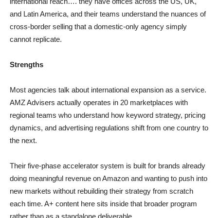
international reach…. they have offices across the US, UK,
and Latin America, and their teams understand the nuances of
cross-border selling that a domestic-only agency simply
cannot replicate.
Strengths
Most agencies talk about international expansion as a service.
AMZ Advisers actually operates in 20 marketplaces with
regional teams who understand how keyword strategy, pricing
dynamics, and advertising regulations shift from one country to
the next.
Their five-phase accelerator system is built for brands already
doing meaningful revenue on Amazon and wanting to push into
new markets without rebuilding their strategy from scratch
each time. A+ content here sits inside that broader program
rather than as a standalone deliverable.