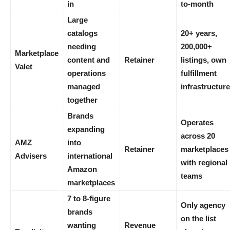
in
to-month
Large
catalogs
20+ years,
needing
200,000+
Marketplace
content and
Retainer
listings, own
Valet
operations
fulfillment
managed
infrastructure
together
Brands
Operates
expanding
across 20
AMZ
into
Retainer
marketplaces
Advisers
international
with regional
Amazon
teams
marketplaces
7 to 8-figure
Only agency
brands
on the list
wanting
Revenue