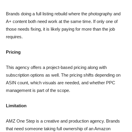
Brands doing a full listing rebuild where the photography and
A+ content both need work at the same time. If only one of
those needs fixing, it is likely paying for more than the job
requires.
Pricing
This agency offers a project-based pricing along with
subscription options as well. The pricing shifts depending on
ASIN count, which visuals are needed, and whether PPC
management is part of the scope.
Limitation
AMZ One Step is a creative and production agency. Brands
that need someone taking full ownership of an Amazon