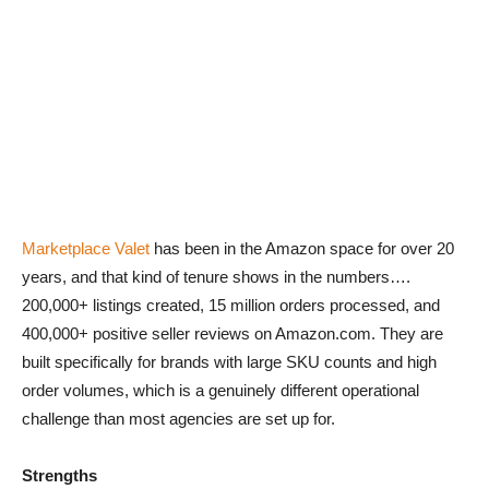
Marketplace Valet
has been in the Amazon space for over 20
years, and that kind of tenure shows in the numbers….
200,000+ listings created, 15 million orders processed, and
400,000+ positive seller reviews on Amazon.com. They are
built specifically for brands with large SKU counts and high
order volumes, which is a genuinely different operational
challenge than most agencies are set up for.
Strengths