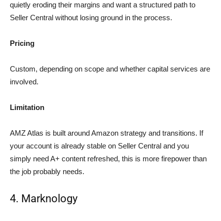
quietly eroding their margins and want a structured path to
Seller Central without losing ground in the process.
Pricing
Custom, depending on scope and whether capital services are
involved.
Limitation
AMZ Atlas is built around Amazon strategy and transitions. If
your account is already stable on Seller Central and you
simply need A+ content refreshed, this is more firepower than
the job probably needs.
4. Marknology