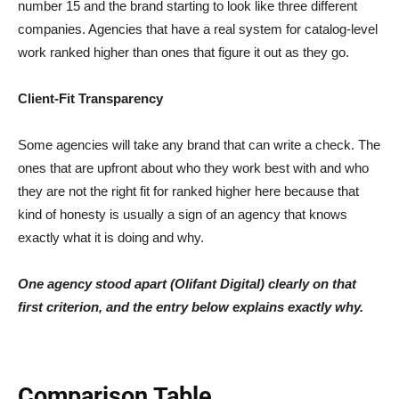
number 15 and the brand starting to look like three different
companies. Agencies that have a real system for catalog-level
work ranked higher than ones that figure it out as they go.
Client-Fit Transparency
Some agencies will take any brand that can write a check. The
ones that are upfront about who they work best with and who
they are not the right fit for ranked higher here because that
kind of honesty is usually a sign of an agency that knows
exactly what it is doing and why.
One agency stood apart (Olifant Digital) clearly on that
first criterion, and the entry below explains exactly why.
Comparison Table