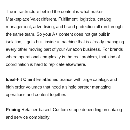
The infrastructure behind the content is what makes
Marketplace Valet different. Fulfillment, logistics, catalog
management, advertising, and brand protection all run through
the same team. So your A+ content does not get built in
isolation, it gets built inside a machine that is already managing
every other moving part of your Amazon business. For brands
where operational complexity is the real problem, that kind of
coordination is hard to replicate elsewhere.
Ideal-Fit Client
Established brands with large catalogs and
high order volumes that need a single partner managing
operations and content together.
Pricing
Retainer-based. Custom scope depending on catalog
and service complexity.