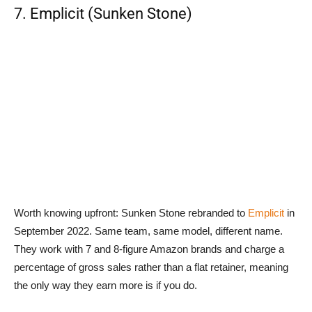
7. Emplicit (Sunken Stone)
Worth knowing upfront: Sunken Stone rebranded to
Emplicit
in
September 2022. Same team, same model, different name.
They work with 7 and 8-figure Amazon brands and charge a
percentage of gross sales rather than a flat retainer, meaning
the only way they earn more is if you do.