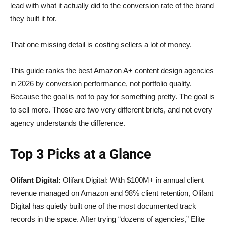
lead with what it actually did to the conversion rate of the brand
they built it for.
That one missing detail is costing sellers a lot of money.
This guide ranks the best Amazon A+ content design agencies
in 2026 by conversion performance, not portfolio quality.
Because the goal is not to pay for something pretty. The goal is
to sell more. Those are two very different briefs, and not every
agency understands the difference.
Top 3 Picks at a Glance
Olifant Digital:
Olifant Digital: With $100M+ in annual client
revenue managed on Amazon and 98% client retention, Olifant
Digital has quietly built one of the most documented track
records in the space. After trying “dozens of agencies,” Elite