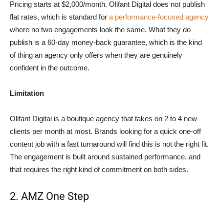
Pricing starts at $2,000/month. Olifant Digital does not publish
flat rates, which is standard for
a performance-focused agency
where no two engagements look the same. What they do
publish is a 60-day money-back guarantee, which is the kind
of thing an agency only offers when they are genuinely
confident in the outcome.
Limitation
Olifant Digital is a boutique agency that takes on 2 to 4 new
clients per month at most. Brands looking for a quick one-off
content job with a fast turnaround will find this is not the right fit.
The engagement is built around sustained performance, and
that requires the right kind of commitment on both sides.
2. AMZ One Step