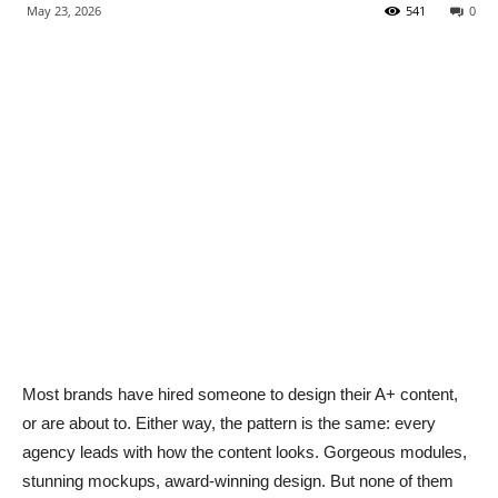
May 23, 2026
541
0
Most brands have hired someone to design their A+ content,
or are about to. Either way, the pattern is the same: every
agency leads with how the content looks. Gorgeous modules,
stunning mockups, award-winning design. But none of them