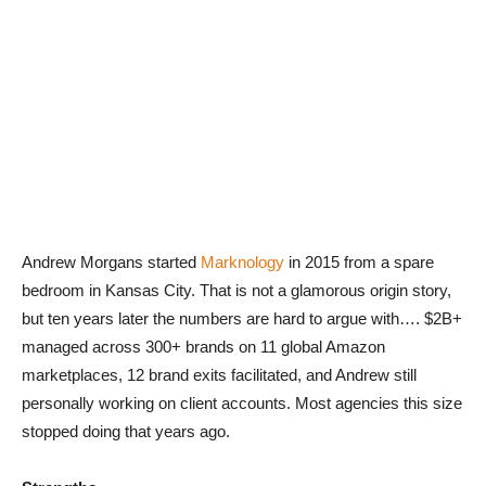
Andrew Morgans started
Marknology
in 2015 from a spare
bedroom in Kansas City. That is not a glamorous origin story,
but ten years later the numbers are hard to argue with…. $2B+
managed across 300+ brands on 11 global Amazon
marketplaces, 12 brand exits facilitated, and Andrew still
personally working on client accounts. Most agencies this size
stopped doing that years ago.