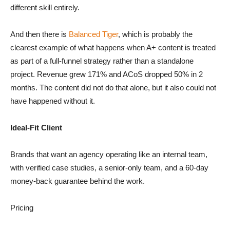
different skill entirely.
And then there is
Balanced Tiger
, which is probably the
clearest example of what happens when A+ content is treated
as part of a full-funnel strategy rather than a standalone
project. Revenue grew 171% and ACoS dropped 50% in 2
months. The content did not do that alone, but it also could not
have happened without it.
Ideal-Fit Client
Brands that want an agency operating like an internal team,
with verified case studies, a senior-only team, and a 60-day
money-back guarantee behind the work.
Pricing