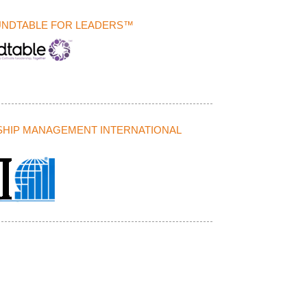
UNDTABLE FOR LEADERS™
HIP MANAGEMENT INTERNATIONAL