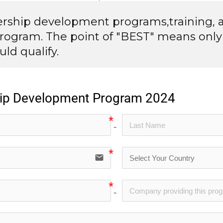
dership development programs,training, 
rogram. The point of "BEST" means only
ld qualify.
ship Development Program 2024
no-icon
email
no-icon