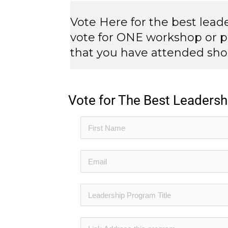
Vote Here for the best lea
vote for ONE workshop or p
that you have attended shou
Vote for The Best Leader