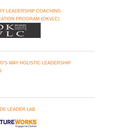
RY LEADERSHIP COACHING
CATION PROGRAM (OKVLC)
O’S WAY HOLISTIC LEADERSHIP
G
DE LEADER LAB