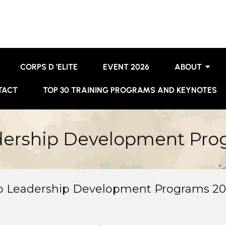
CORPS D ’ELITE
EVENT 2026
ABOUT
TACT
TOP 30 TRAINING PROGRAMS AND KEYNOTES
dership Development Pro
op Leadership Development Programs 2