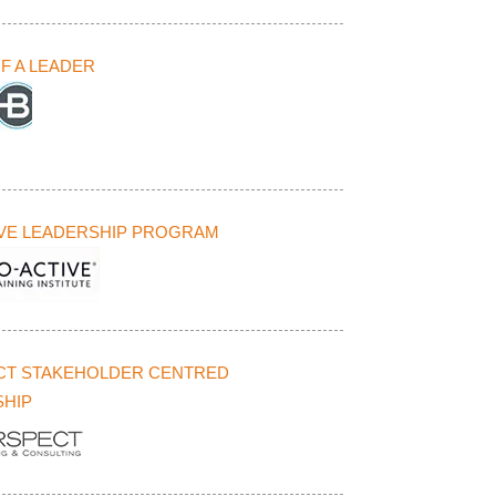
F A LEADER
VE LEADERSHIP PROGRAM
CT STAKEHOLDER CENTRED
HIP