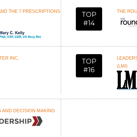
AND THE 7 PRESCRIPTIONS
THE RO
TOP
#14
ER INC.
LEADERS
TOP
(LMI)
#16
S AND DECISION MAKING