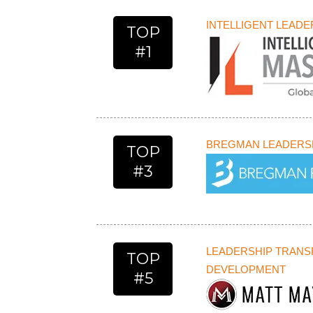
INTELLIGENT LEAD
TOP
#1
BREGMAN LEADERSH
TOP
#3
LEADERSHIP TRAN
TOP
DEVELOPMENT
#5