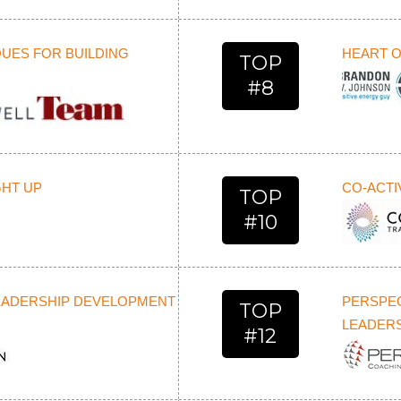
UES FOR BUILDING
HEART O
TOP
#8
GHT UP
CO-ACTI
TOP
#10
LEADERSHIP DEVELOPMENT
PERSPE
TOP
LEADERS
#12