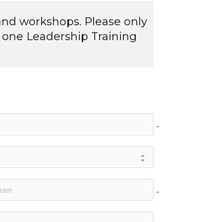
and workshops. Please only
 one Leadership Training
no-icon
no-icon