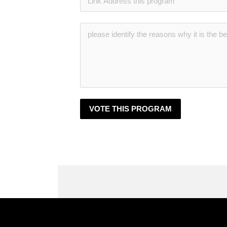
VOTE THIS PROGRAM