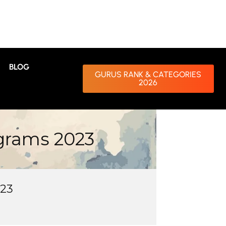
BLOG
GURUS RANK & CATEGORIES
2026
grams 2023
023