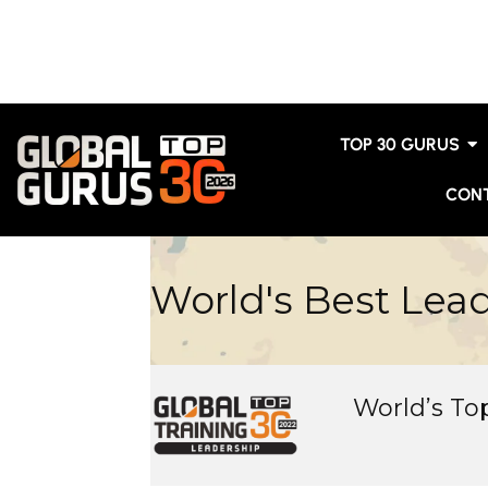
TOP 30 GURUS
CON
World's Best Lea
World’s T