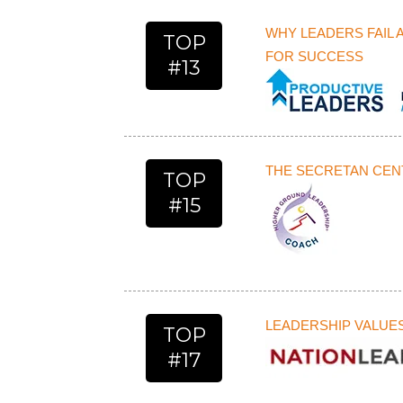
WHY LEADERS FAIL 
TOP
FOR SUCCESS
#13
THE SECRETAN CENT
TOP
#15
LEADERSHIP VALUE
TOP
#17