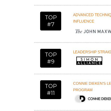
ADVANCED TECHNIQ
TOP
INFLUENCE
#7
LEADERSHIP STRAI
TOP
#9
CONNIE DIEKEN’S 
TOP
PROGRAM
#11