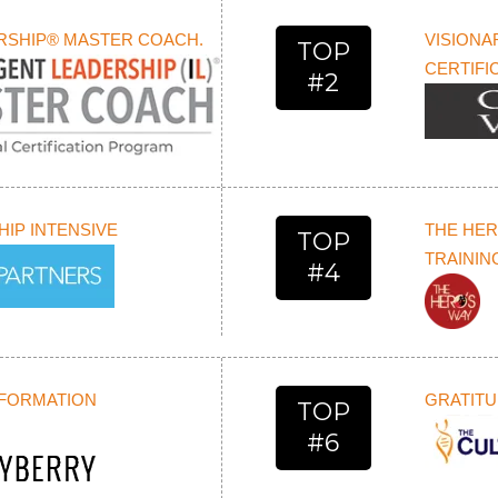
ERSHIP® MASTER COACH.
VISIONA
TOP
CERTIFI
#2
IP INTENSIVE
THE HER
TOP
TRAININ
#4
SFORMATION
GRATITU
TOP
#6