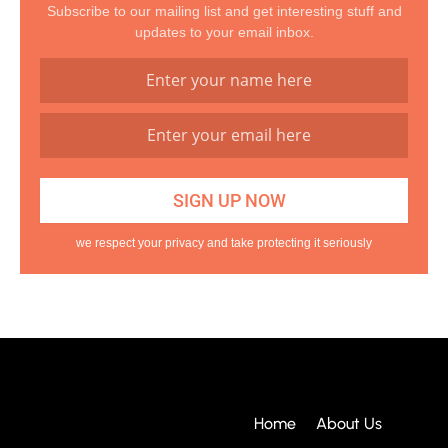
Subscribe to our mailing list and get interesting stuff and
updates to your email inbox.
we respect your privacy and take protecting it seriously
Home
About Us