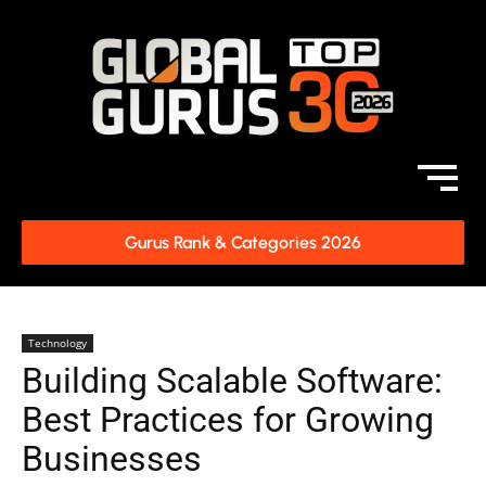
Gurus Rank & Categories 2026
Technology
Building Scalable Software:
Best Practices for Growing
Businesses