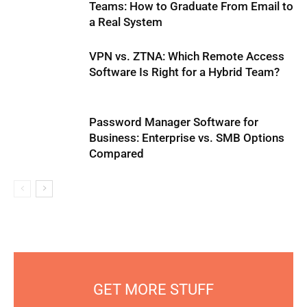
Teams: How to Graduate From Email to
a Real System
VPN vs. ZTNA: Which Remote Access
Software Is Right for a Hybrid Team?
Password Manager Software for
Business: Enterprise vs. SMB Options
Compared
GET MORE STUFF