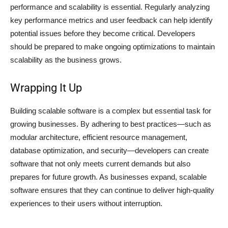
performance and scalability is essential. Regularly analyzing
key performance metrics and user feedback can help identify
potential issues before they become critical. Developers
should be prepared to make ongoing optimizations to maintain
scalability as the business grows.
Wrapping It Up
Building scalable software is a complex but essential task for
growing businesses. By adhering to best practices—such as
modular architecture, efficient resource management,
database optimization, and security—developers can create
software that not only meets current demands but also
prepares for future growth. As businesses expand, scalable
software ensures that they can continue to deliver high-quality
experiences to their users without interruption.