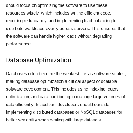
should focus on optimizing the software to use these
resources wisely, which includes writing efficient code,
reducing redundancy, and implementing load balancing to
distribute workloads evenly across servers. This ensures that
the software can handle higher loads without degrading
performance.
Database Optimization
Databases often become the weakest link as software scales,
making database optimization a critical aspect of scalable
software development. This includes using indexing, query
optimization, and data partitioning to manage large volumes of
data efficiently. In addition, developers should consider
implementing distributed databases or NoSQL databases for
better scalability when dealing with large datasets.