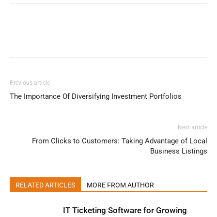
Previous article
The Importance Of Diversifying Investment Portfolios
Next article
From Clicks to Customers: Taking Advantage of Local
Business Listings
RELATED ARTICLES
MORE FROM AUTHOR
IT Ticketing Software for Growing