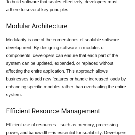
To build software that scales effectively, developers must
adhere to several key principles:
Modular Architecture
Modularity is one of the cornerstones of scalable software
development. By designing software in modules or
components, developers can ensure that each part of the
system can be updated, expanded, or replaced without
affecting the entire application. This approach allows
businesses to add new features or handle increased loads by
enhancing specific modules rather than overhauling the entire
system.
Efficient Resource Management
Efficient use of resources—such as memory, processing
power, and bandwidth—is essential for scalability. Developers