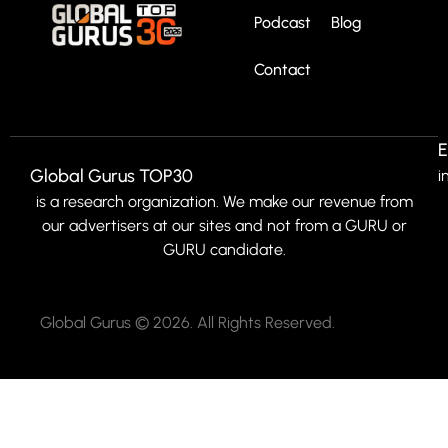
Podcast
Blog
Contact
E
Global Gurus TOP30
i
is a research organization. We make our revenue from
our advertisers at our sites and not from a GURU or
GURU candidate.
Global Gurus © 2026. All Rights Reserved.