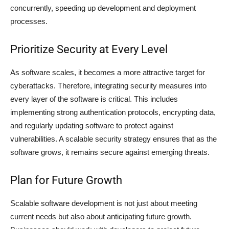
concurrently, speeding up development and deployment
processes.
Prioritize Security at Every Level
As software scales, it becomes a more attractive target for
cyberattacks. Therefore, integrating security measures into
every layer of the software is critical. This includes
implementing strong authentication protocols, encrypting data,
and regularly updating software to protect against
vulnerabilities. A scalable security strategy ensures that as the
software grows, it remains secure against emerging threats.
Plan for Future Growth
Scalable software development is not just about meeting
current needs but also about anticipating future growth.