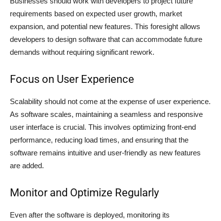
Businesses should work with developers to project future
requirements based on expected user growth, market
expansion, and potential new features. This foresight allows
developers to design software that can accommodate future
demands without requiring significant rework.
Focus on User Experience
Scalability should not come at the expense of user experience.
As software scales, maintaining a seamless and responsive
user interface is crucial. This involves optimizing front-end
performance, reducing load times, and ensuring that the
software remains intuitive and user-friendly as new features
are added.
Monitor and Optimize Regularly
Even after the software is deployed, monitoring its