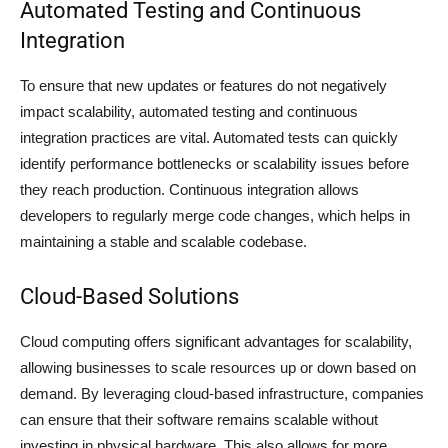
Automated Testing and Continuous
Integration
To ensure that new updates or features do not negatively
impact scalability, automated testing and continuous
integration practices are vital. Automated tests can quickly
identify performance bottlenecks or scalability issues before
they reach production. Continuous integration allows
developers to regularly merge code changes, which helps in
maintaining a stable and scalable codebase.
Cloud-Based Solutions
Cloud computing offers significant advantages for scalability,
allowing businesses to scale resources up or down based on
demand. By leveraging cloud-based infrastructure, companies
can ensure that their software remains scalable without
investing in physical hardware. This also allows for more