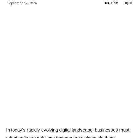
September 2, 2024
1398
0
In today’s rapidly evolving digital landscape, businesses must
adopt software solutions that can grow alongside them.