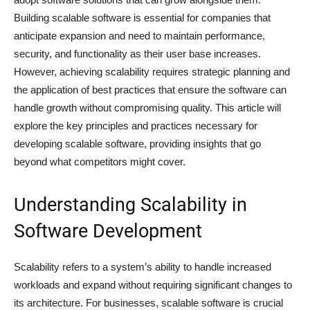
Building scalable software is essential for companies that
anticipate expansion and need to maintain performance,
security, and functionality as their user base increases.
However, achieving scalability requires strategic planning and
the application of best practices that ensure the software can
handle growth without compromising quality. This article will
explore the key principles and practices necessary for
developing scalable software, providing insights that go
beyond what competitors might cover.
Understanding Scalability in
Software Development
Scalability refers to a system’s ability to handle increased
workloads and expand without requiring significant changes to
its architecture. For businesses, scalable software is crucial