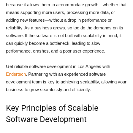
because it allows them to accommodate growth—whether that
means supporting more users, processing more data, or
adding new features—without a drop in performance or
reliability. As a business grows, so too do the demands on its
software. If the software is not built with scalability in mind, it
can quickly become a bottleneck, leading to slow
performance, crashes, and a poor user experience.
Get reliable software development in Los Angeles with
Endertech
. Partnering with an experienced software
development team is key to achieving scalability, allowing your
business to grow seamlessly and efficiently.
Key Principles of Scalable
Software Development