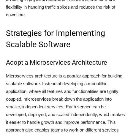
flexibility in handling traffic spikes and reduces the risk of
downtime.
Strategies for Implementing
Scalable Software
Adopt a Microservices Architecture
Microservices architecture is a popular approach for building
scalable software. Instead of developing a monolithic
application, where all features and functionalities are tightly
coupled, microservices break down the application into
smaller, independent services. Each service can be
developed, deployed, and scaled independently, which makes
it easier to handle growth and improve performance. This
approach also enables teams to work on different services