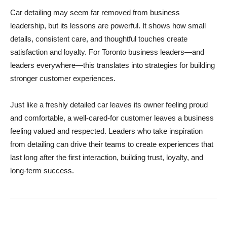
Car detailing may seem far removed from business
leadership, but its lessons are powerful. It shows how small
details, consistent care, and thoughtful touches create
satisfaction and loyalty. For Toronto business leaders—and
leaders everywhere—this translates into strategies for building
stronger customer experiences.
Just like a freshly detailed car leaves its owner feeling proud
and comfortable, a well-cared-for customer leaves a business
feeling valued and respected. Leaders who take inspiration
from detailing can drive their teams to create experiences that
last long after the first interaction, building trust, loyalty, and
long-term success.