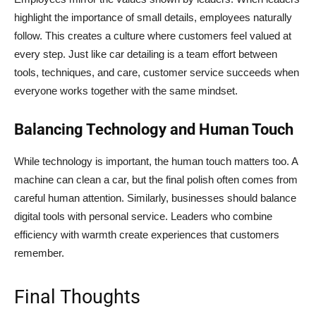
highlight the importance of small details, employees naturally
follow. This creates a culture where customers feel valued at
every step. Just like car detailing is a team effort between
tools, techniques, and care, customer service succeeds when
everyone works together with the same mindset.
Balancing Technology and Human Touch
While technology is important, the human touch matters too. A
machine can clean a car, but the final polish often comes from
careful human attention. Similarly, businesses should balance
digital tools with personal service. Leaders who combine
efficiency with warmth create experiences that customers
remember.
Final Thoughts