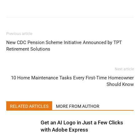
Previous article
New CDC Pension Scheme Initiative Announced by TPT
Retirement Solutions
Next article
10 Home Maintenance Tasks Every First-Time Homeowner
Should Know
RELATED ARTICLES
MORE FROM AUTHOR
Get an AI Logo in Just a Few Clicks
with Adobe Express