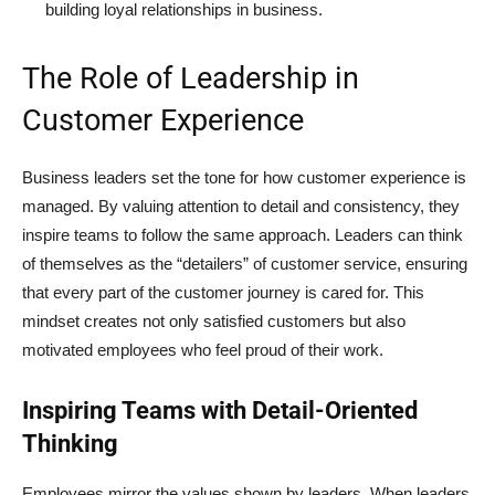
building loyal relationships in business.
The Role of Leadership in
Customer Experience
Business leaders set the tone for how customer experience is
managed. By valuing attention to detail and consistency, they
inspire teams to follow the same approach. Leaders can think
of themselves as the “detailers” of customer service, ensuring
that every part of the customer journey is cared for. This
mindset creates not only satisfied customers but also
motivated employees who feel proud of their work.
Inspiring Teams with Detail-Oriented
Thinking
Employees mirror the values shown by leaders. When leaders