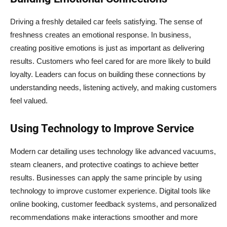
Driving a freshly detailed car feels satisfying. The sense of
freshness creates an emotional response. In business,
creating positive emotions is just as important as delivering
results. Customers who feel cared for are more likely to build
loyalty. Leaders can focus on building these connections by
understanding needs, listening actively, and making customers
feel valued.
Using Technology to Improve Service
Modern car detailing uses technology like advanced vacuums,
steam cleaners, and protective coatings to achieve better
results. Businesses can apply the same principle by using
technology to improve customer experience. Digital tools like
online booking, customer feedback systems, and personalized
recommendations make interactions smoother and more