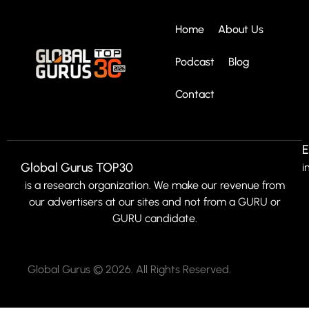
Home
About Us
Podcast
Blog
Contact
E
Global Gurus TOP30
i
is a research organization. We make our revenue from
our advertisers at our sites and not from a GURU or
GURU candidate.
Global Gurus © 2026. All Rights Reserved.