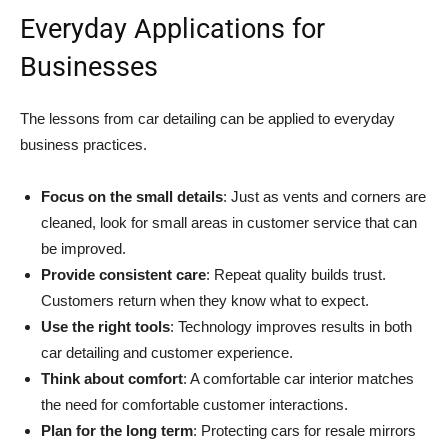
Everyday Applications for
Businesses
The lessons from car detailing can be applied to everyday
business practices.
Focus on the small details
: Just as vents and corners are
cleaned, look for small areas in customer service that can
be improved.
Provide consistent care
: Repeat quality builds trust.
Customers return when they know what to expect.
Use the right tools
: Technology improves results in both
car detailing and customer experience.
Think about comfort
: A comfortable car interior matches
the need for comfortable customer interactions.
Plan for the long term
: Protecting cars for resale mirrors