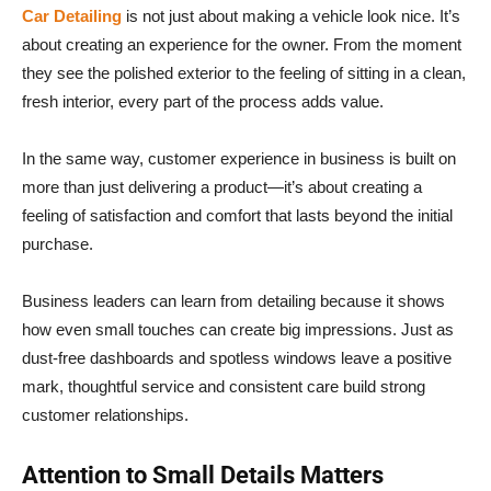
Car Detailing
is not just about making a vehicle look nice. It’s
about creating an experience for the owner. From the moment
they see the polished exterior to the feeling of sitting in a clean,
fresh interior, every part of the process adds value.
In the same way, customer experience in business is built on
more than just delivering a product—it’s about creating a
feeling of satisfaction and comfort that lasts beyond the initial
purchase.
Business leaders can learn from detailing because it shows
how even small touches can create big impressions. Just as
dust-free dashboards and spotless windows leave a positive
mark, thoughtful service and consistent care build strong
customer relationships.
Attention to Small Details Matters