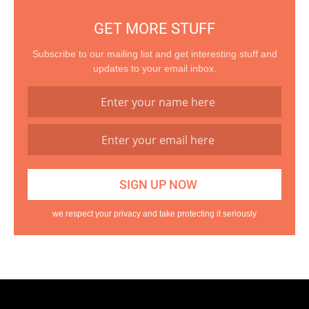
GET MORE STUFF
Subscribe to our mailing list and get interesting stuff and
updates to your email inbox.
we respect your privacy and take protecting it seriously