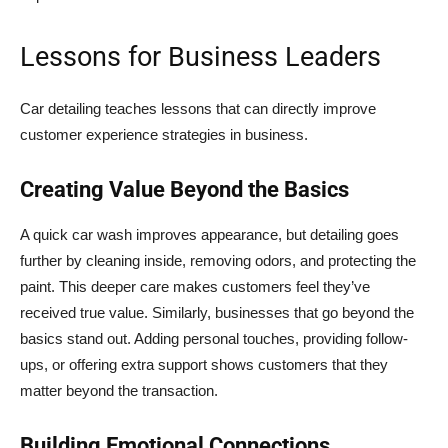
Lessons for Business Leaders
Car detailing teaches lessons that can directly improve
customer experience strategies in business.
Creating Value Beyond the Basics
A quick car wash improves appearance, but detailing goes
further by cleaning inside, removing odors, and protecting the
paint. This deeper care makes customers feel they’ve
received true value. Similarly, businesses that go beyond the
basics stand out. Adding personal touches, providing follow-
ups, or offering extra support shows customers that they
matter beyond the transaction.
Building Emotional Connections