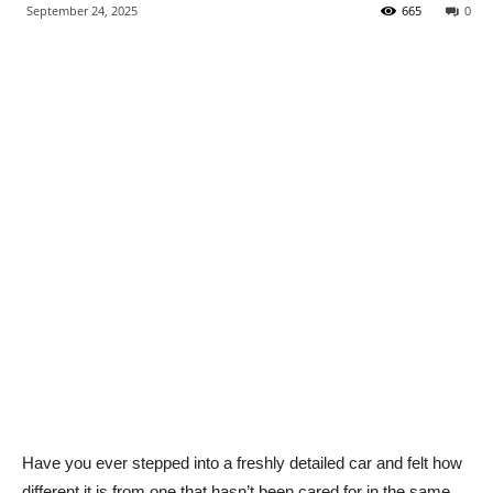
September 24, 2025
665
0
Have you ever stepped into a freshly detailed car and felt how
different it is from one that hasn’t been cared for in the same