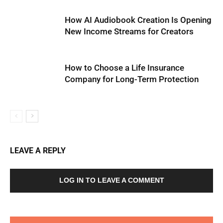
How AI Audiobook Creation Is Opening
New Income Streams for Creators
How to Choose a Life Insurance
Company for Long-Term Protection
LEAVE A REPLY
LOG IN TO LEAVE A COMMENT