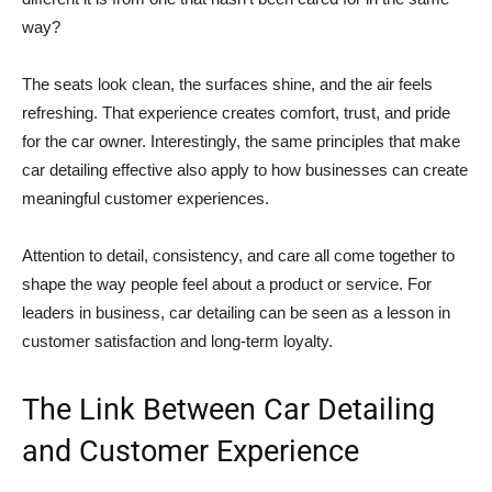
way?
The seats look clean, the surfaces shine, and the air feels
refreshing. That experience creates comfort, trust, and pride
for the car owner. Interestingly, the same principles that make
car detailing effective also apply to how businesses can create
meaningful customer experiences.
Attention to detail, consistency, and care all come together to
shape the way people feel about a product or service. For
leaders in business, car detailing can be seen as a lesson in
customer satisfaction and long-term loyalty.
The Link Between Car Detailing
and Customer Experience