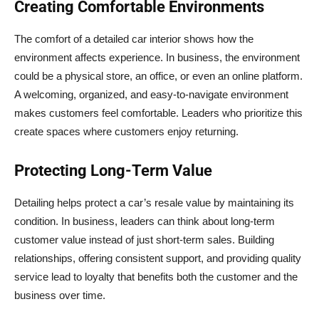
Creating Comfortable Environments
The comfort of a detailed car interior shows how the
environment affects experience. In business, the environment
could be a physical store, an office, or even an online platform.
A welcoming, organized, and easy-to-navigate environment
makes customers feel comfortable. Leaders who prioritize this
create spaces where customers enjoy returning.
Protecting Long-Term Value
Detailing helps protect a car’s resale value by maintaining its
condition. In business, leaders can think about long-term
customer value instead of just short-term sales. Building
relationships, offering consistent support, and providing quality
service lead to loyalty that benefits both the customer and the
business over time.