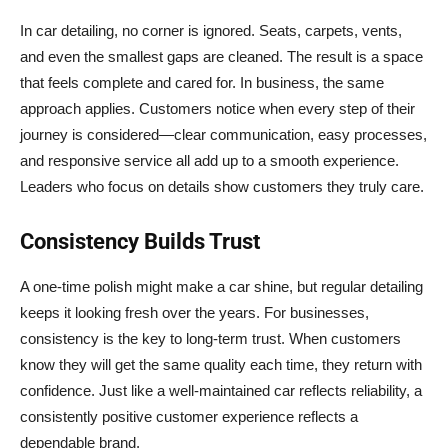
In car detailing, no corner is ignored. Seats, carpets, vents,
and even the smallest gaps are cleaned. The result is a space
that feels complete and cared for. In business, the same
approach applies. Customers notice when every step of their
journey is considered—clear communication, easy processes,
and responsive service all add up to a smooth experience.
Leaders who focus on details show customers they truly care.
Consistency Builds Trust
A one-time polish might make a car shine, but regular detailing
keeps it looking fresh over the years. For businesses,
consistency is the key to long-term trust. When customers
know they will get the same quality each time, they return with
confidence. Just like a well-maintained car reflects reliability, a
consistently positive customer experience reflects a
dependable brand.