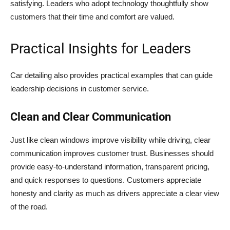
satisfying. Leaders who adopt technology thoughtfully show
customers that their time and comfort are valued.
Practical Insights for Leaders
Car detailing also provides practical examples that can guide
leadership decisions in customer service.
Clean and Clear Communication
Just like clean windows improve visibility while driving, clear
communication improves customer trust. Businesses should
provide easy-to-understand information, transparent pricing,
and quick responses to questions. Customers appreciate
honesty and clarity as much as drivers appreciate a clear view
of the road.