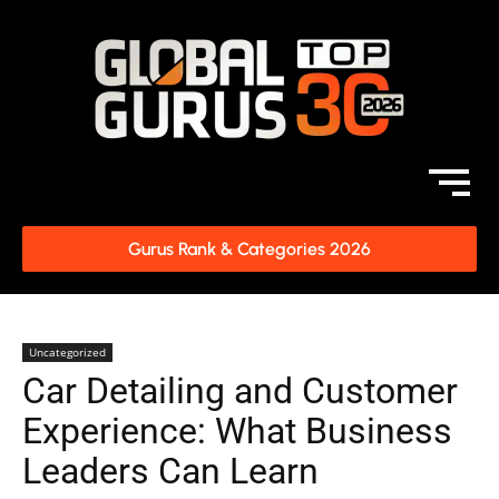
Gurus Rank & Categories 2026
Uncategorized
Car Detailing and Customer
Experience: What Business
Leaders Can Learn