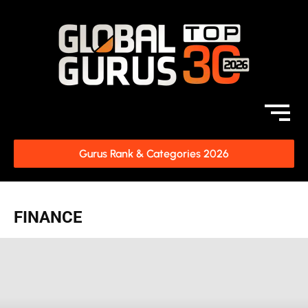
Gurus Rank & Categories 2026
FINANCE