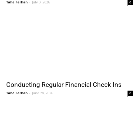
Taha Farhan
-
July 3, 2026
0
Conducting Regular Financial Check Ins
Taha Farhan
-
June 28, 2026
0