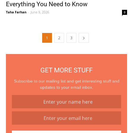
Everything You Need to Know
Taha Farhan
-
June 9, 2026
0
1
2
3
GET MORE STUFF
Subscribe to our mailing list and get interesting stuff and
updates to your email inbox.