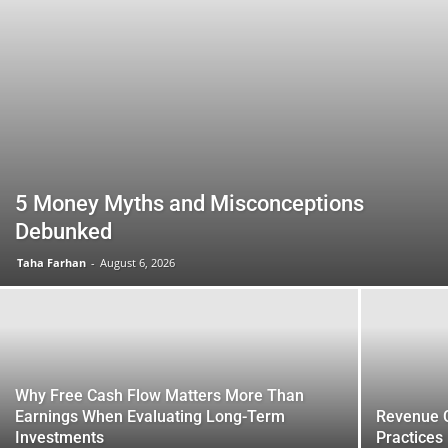
5 Money Myths and Misconceptions
Debunked
Taha Farhan
-
August 6, 2026
Why Free Cash Flow Matters More Than
Earnings When Evaluating Long-Term
Revenue C
Investments
Practices