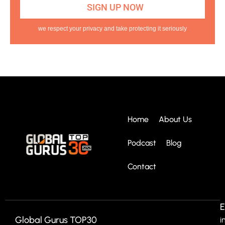
we respect your privacy and take protecting it seriously
Home
About Us
Podcast
Blog
Contact
E
Global Gurus TOP30
i