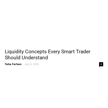
Liquidity Concepts Every Smart Trader
Should Understand
Taha Farhan
-
July 6, 2026
0