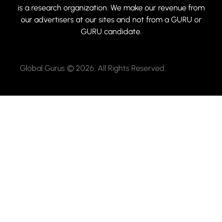
is a research organization. We make our revenue from
our advertisers at our sites and not from a GURU or
GURU candidate.
Global Gurus © 2026. All Rights Reserved.