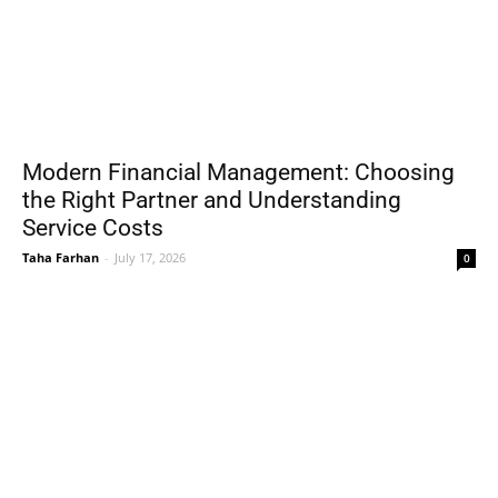
Modern Financial Management: Choosing
the Right Partner and Understanding
Service Costs
Taha Farhan
-
July 17, 2026
0