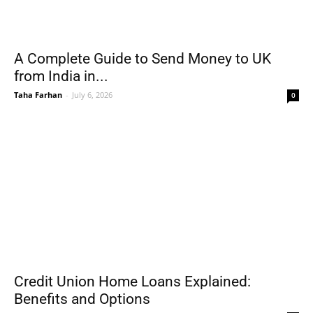
A Complete Guide to Send Money to UK
from India in...
Taha Farhan
-
July 6, 2026
0
Credit Union Home Loans Explained:
Benefits and Options