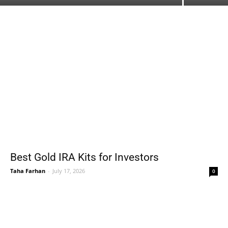
Best Gold IRA Kits for Investors
Taha Farhan
-
July 17, 2026
0