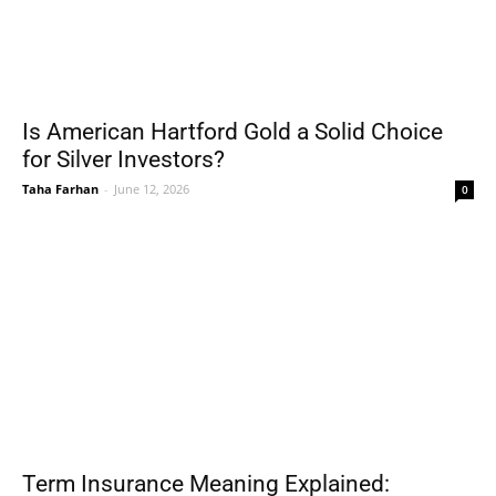
Is American Hartford Gold a Solid Choice
for Silver Investors?
Taha Farhan
-
June 12, 2026
0
Term Insurance Meaning Explained: