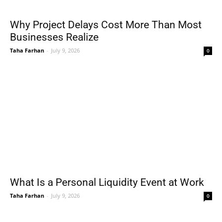
Why Project Delays Cost More Than Most
Businesses Realize
Taha Farhan
-
July 9, 2026
0
What Is a Personal Liquidity Event at Work
Taha Farhan
-
July 9, 2026
0