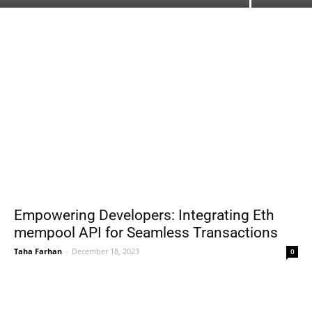
Empowering Developers: Integrating Eth
mempool API for Seamless Transactions
Taha Farhan
-
December 18, 2023
0