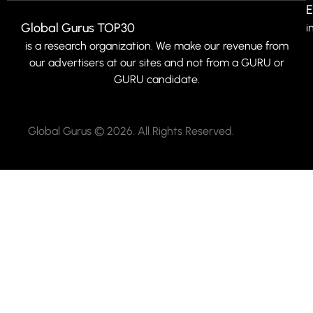
E
Global Gurus TOP30
i
is a research organization. We make our revenue from
our advertisers at our sites and not from a GURU or
GURU candidate.
Global Gurus © 2026. All Rights Reserved.