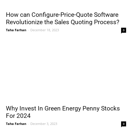
How can Configure-Price-Quote Software
Revolutionize the Sales Quoting Process?
Taha Farhan
-
December 18, 2023
0
Why Invest In Green Energy Penny Stocks
For 2024
Taha Farhan
-
December 3, 2023
0