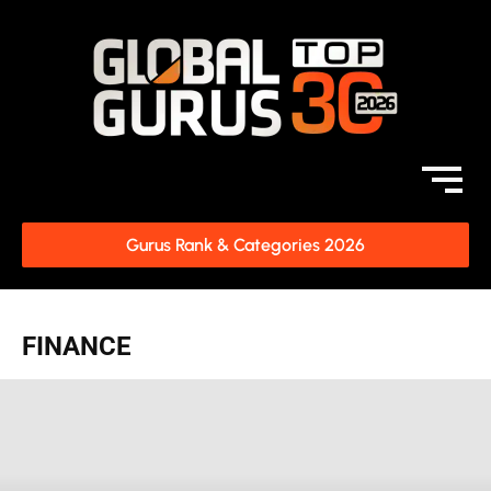
Gurus Rank & Categories 2026
FINANCE