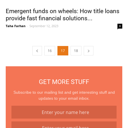
Emergent funds on wheels: How title loans
provide fast financial solutions...
Taha Farhan
-
September 12, 2023
0
16
17
18
GET MORE STUFF
Subscribe to our mailing list and get interesting stuff and
updates to your email inbox.