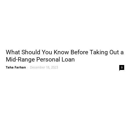
What Should You Know Before Taking Out a
Mid-Range Personal Loan
Taha Farhan
-
December 18, 2023
0