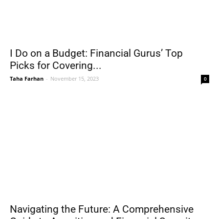
I Do on a Budget: Financial Gurus’ Top
Picks for Covering...
Taha Farhan
-
November 15, 2023
0
Navigating the Future: A Comprehensive