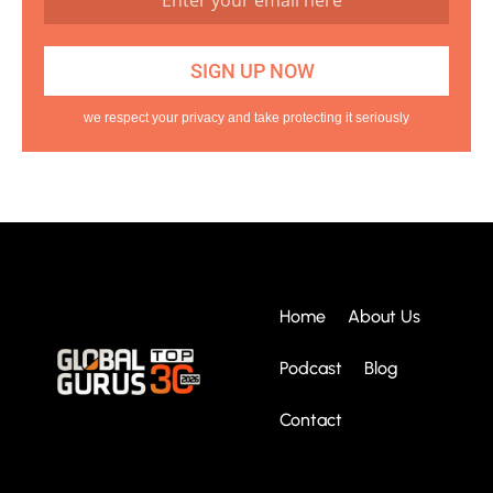
we respect your privacy and take protecting it seriously
Home
About Us
Podcast
Blog
Contact