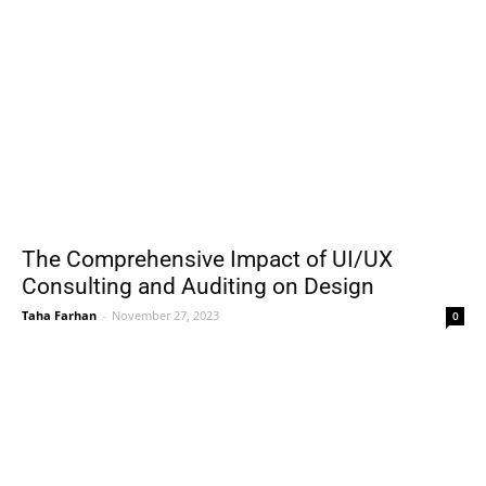
The Comprehensive Impact of UI/UX
Consulting and Auditing on Design
Taha Farhan
-
November 27, 2023
0