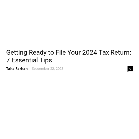
Getting Ready to File Your 2024 Tax Return:
7 Essential Tips
Taha Farhan
-
September 22, 2023
0