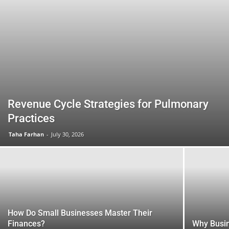
Revenue Cycle Strategies for Pulmonary
Practices
Taha Farhan
-
July 30, 2026
How Do Small Businesses Master Their
Finances?
Why Busi