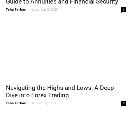
Guide to Annuities and Financial Security
Taha Farhan
-
November 3, 2023
0
Navigating the Highs and Lows: A Deep
Dive into Forex Trading
Taha Farhan
-
October 30, 2023
0