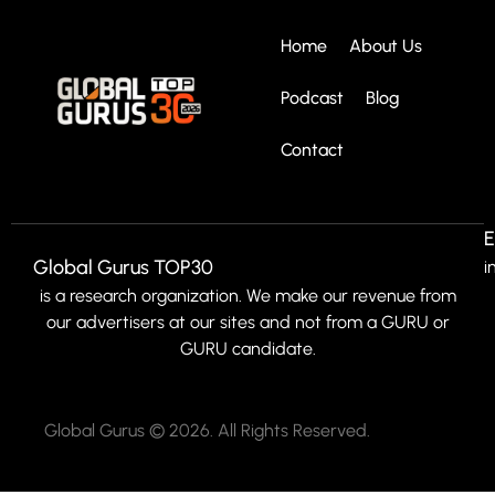
Home
About Us
Podcast
Blog
Contact
E
Global Gurus TOP30
i
is a research organization. We make our revenue from
our advertisers at our sites and not from a GURU or
GURU candidate.
Global Gurus © 2026. All Rights Reserved.