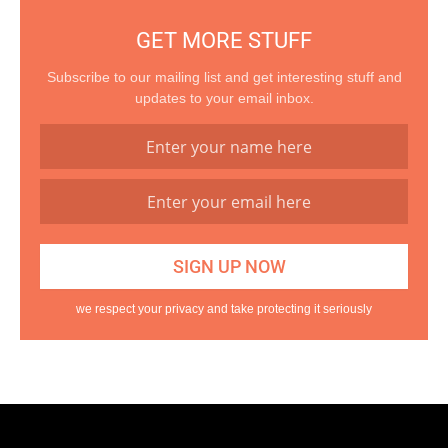
GET MORE STUFF
Subscribe to our mailing list and get interesting stuff and
updates to your email inbox.
we respect your privacy and take protecting it seriously