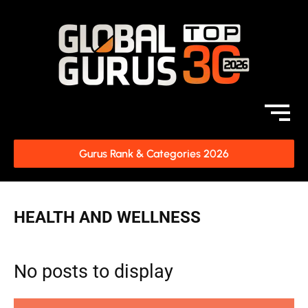
Gurus Rank & Categories 2026
HEALTH AND WELLNESS
No posts to display