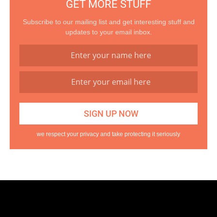
GET MORE STUFF
Subscribe to our mailing list and get interesting stuff and
updates to your email inbox.
we respect your privacy and take protecting it seriously