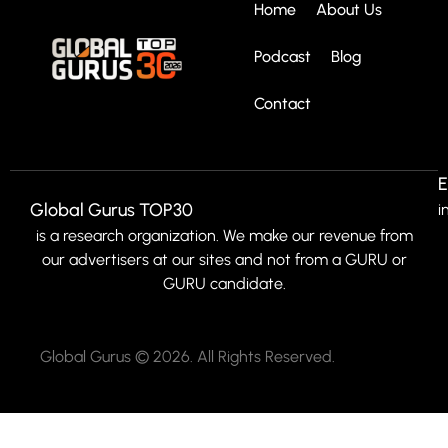
Home
About Us
Podcast
Blog
Contact
E
Global Gurus TOP30
i
is a research organization. We make our revenue from
our advertisers at our sites and not from a GURU or
GURU candidate.
Global Gurus © 2026. All Rights Reserved.