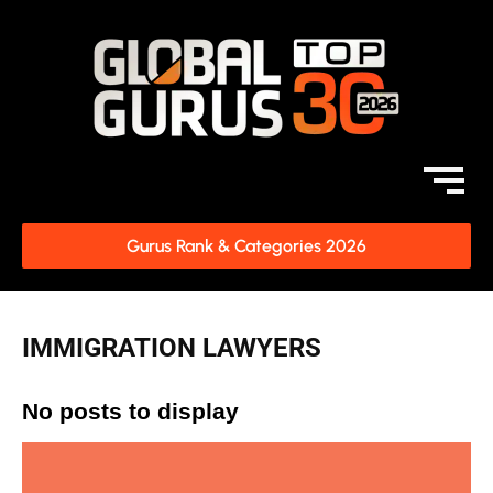
Gurus Rank & Categories 2026
IMMIGRATION LAWYERS
No posts to display