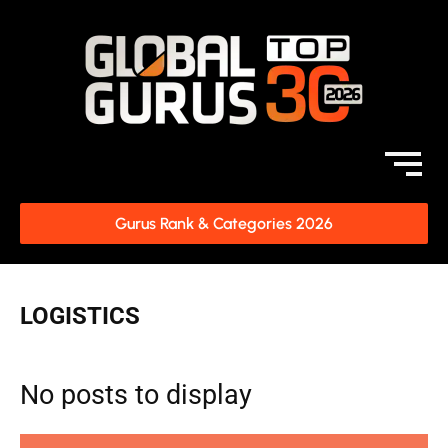
Gurus Rank & Categories 2026
LOGISTICS
No posts to display