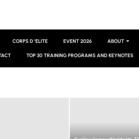
CORPS D ’ELITE
EVENT 2026
ABOUT
TACT
TOP 30 TRAINING PROGRAMS AND KEYNOTES