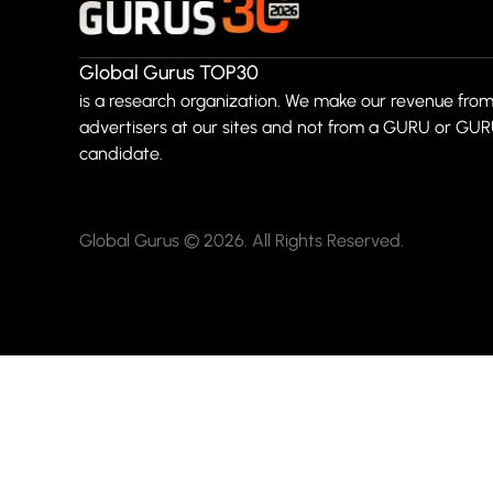
Global Gurus TOP30
is a research organization. We make our revenue from
advertisers at our sites and not from a GURU or GU
candidate.
Global Gurus © 2026. All Rights Reserved.