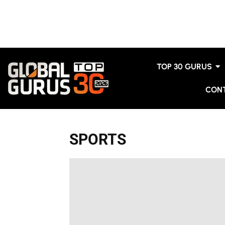
TOP 30 GURUS
CON
SPORTS