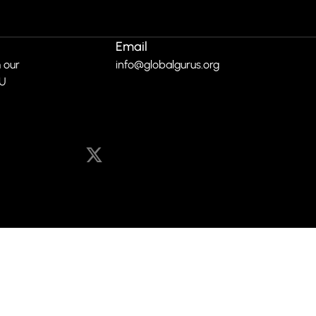
Email
 our
info@globalgurus.org
RU