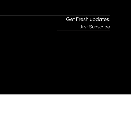
Get Fresh updates.
Just Subscribe