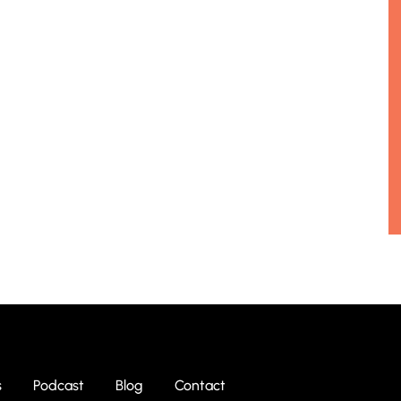
s
Podcast
Blog
Contact