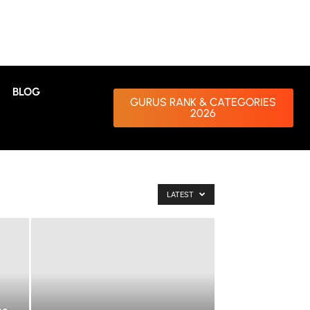
BLOG
GURUS RANK & CATEGORIES
2026
LATEST