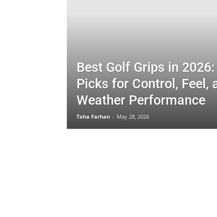
Best Golf Grips in 2026:
Picks for Control, Feel, 
Weather Performance
Taha Farhan
-
May 28, 2026