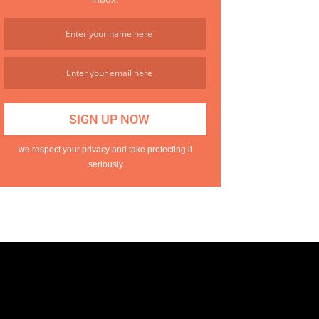
we respect your privacy and take protecting it
seriously