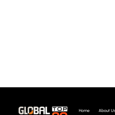
Home
About U