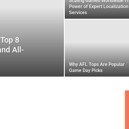
Scaling Games Worldwide T
Power of Expert Localization
Services
 Top 8
and All-
Why AFL Tops Are Popular
Game Day Picks