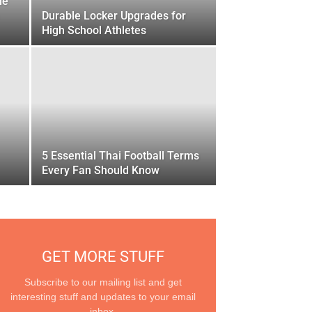
he
Durable Locker Upgrades for
High School Athletes
5 Essential Thai Football Terms
Every Fan Should Know
GET MORE STUFF
Subscribe to our mailing list and get
interesting stuff and updates to your email
inbox.