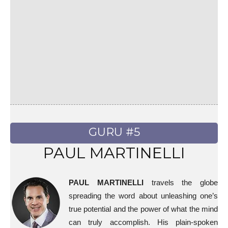
GURU #5
PAUL MARTINELLI
PAUL MARTINELLI
travels the globe
spreading the word about unleashing one’s
true potential and the power of what the mind
can truly accomplish. His plain-spoken