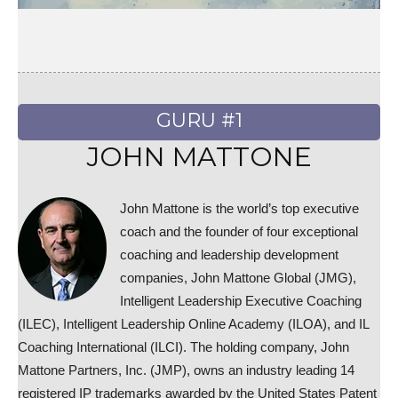
GURU #1
JOHN MATTONE
John Mattone is the world’s top executive
coach and the founder of four exceptional
coaching and leadership development
companies, John Mattone Global (JMG),
Intelligent Leadership Executive Coaching
(ILEC), Intelligent Leadership Online Academy (ILOA), and IL
Coaching International (ILCI). The holding company, John
Mattone Partners, Inc. (JMP), owns an industry leading 14
registered IP trademarks awarded by the United States Patent