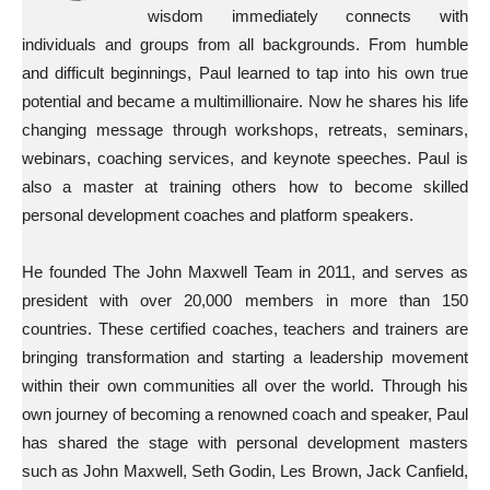
wisdom immediately connects with
individuals and groups from all backgrounds. From humble
and difficult beginnings, Paul learned to tap into his own true
potential and became a multimillionaire. Now he shares his life
changing message through workshops, retreats, seminars,
webinars, coaching services, and keynote speeches. Paul is
also a master at training others how to become skilled
personal development coaches and platform speakers.
He founded The John Maxwell Team in 2011, and serves as
president with over 20,000 members in more than 150
countries. These certified coaches, teachers and trainers are
bringing transformation and starting a leadership movement
within their own communities all over the world. Through his
own journey of becoming a renowned coach and speaker, Paul
has shared the stage with personal development masters
such as John Maxwell, Seth Godin, Les Brown, Jack Canfield,