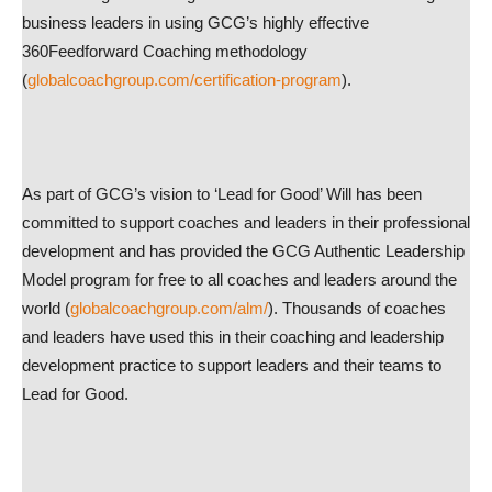
business leaders in using GCG’s highly effective
360Feedforward Coaching methodology
(
globalcoachgroup.com/certification-program
).
As part of GCG’s vision to ‘Lead for Good’ Will has been
committed to support coaches and leaders in their professional
development and has provided the GCG Authentic Leadership
Model program for free to all coaches and leaders around the
world (
globalcoachgroup.com/alm/
). Thousands of coaches
and leaders have used this in their coaching and leadership
development practice to support leaders and their teams to
Lead for Good.