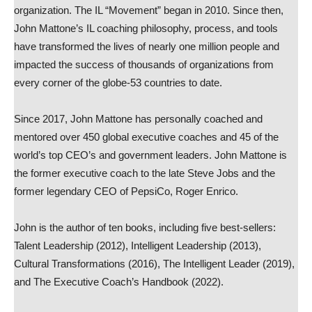
organization. The IL “Movement” began in 2010. Since then,
John Mattone’s IL coaching philosophy, process, and tools
have transformed the lives of nearly one million people and
impacted the success of thousands of organizations from
every corner of the globe-53 countries to date.
Since 2017, John Mattone has personally coached and
mentored over 450 global executive coaches and 45 of the
world’s top CEO’s and government leaders. John Mattone is
the former executive coach to the late Steve Jobs and the
former legendary CEO of PepsiCo, Roger Enrico.
John is the author of ten books, including five best-sellers:
Talent Leadership (2012), Intelligent Leadership (2013),
Cultural Transformations (2016), The Intelligent Leader (2019),
and The Executive Coach’s Handbook (2022).