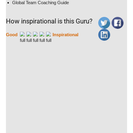
Global Team Coaching Guide
How inspirational is this Guru?
Good
Inspirational