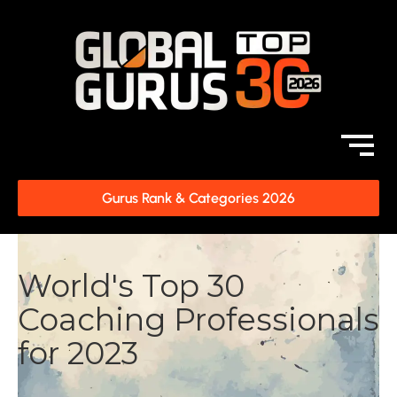
Gurus Rank & Categories 2026
World's Top 30
Coaching Professionals
for 2023