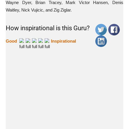
Wayne Dyer, Brian Tracey, Mark Victor Hansen, Denis
Waitley, Nick Vujicic, and Zig Ziglar.
How inspirational is this Guru?
Good
Inspirational