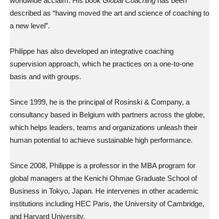
worldwide acclaim. His book
Global Coaching
has been
described as “having moved the art and science of coaching to
a new level”.
Philippe has also developed an integrative coaching
supervision approach, which he practices on a one-to-one
basis and with groups.
Since 1999, he is the principal of Rosinski & Company, a
consultancy based in Belgium with partners across the globe,
which helps leaders, teams and organizations unleash their
human potential to achieve sustainable high performance.
Since 2008, Philippe is a professor in the MBA program for
global managers at the Kenichi Ohmae Graduate School of
Business in Tokyo, Japan. He intervenes in other academic
institutions including HEC Paris, the University of Cambridge,
and Harvard University.