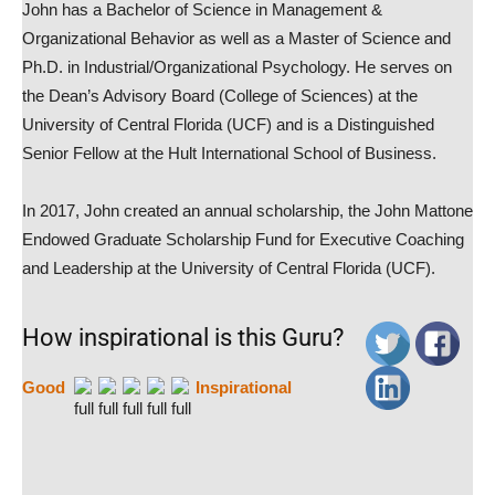
John has a Bachelor of Science in Management &
Organizational Behavior as well as a Master of Science and
Ph.D. in Industrial/Organizational Psychology. He serves on
the Dean’s Advisory Board (College of Sciences) at the
University of Central Florida (UCF) and is a Distinguished
Senior Fellow at the Hult International School of Business.
In 2017, John created an annual scholarship, the John Mattone
Endowed Graduate Scholarship Fund for Executive Coaching
and Leadership at the University of Central Florida (UCF).
How inspirational is this Guru?
Good
Inspirational