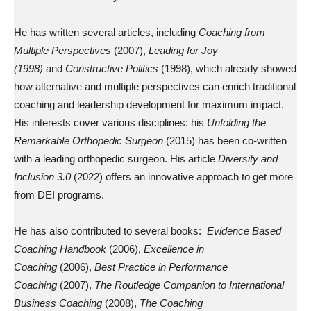
He has written several articles, including
Coaching from
Multiple Perspectives
(2007),
Leading for Joy
(1998)
and
Constructive Politics
(1998), which already showed
how alternative and multiple perspectives can enrich traditional
coaching and leadership development for maximum impact.
His interests cover various disciplines: his
Unfolding the
Remarkable Orthopedic Surgeon
(2015) has been co-written
with a leading orthopedic surgeon. His article
Diversity and
Inclusion 3.0
(2022) offers an innovative approach to get more
from DEI programs.
He has also contributed to several books:
Evidence Based
Coaching Handbook
(2006),
Excellence in
Coaching
(2006),
Best Practice in Performance
Coaching
(2007),
The Routledge Companion to International
Business Coaching
(2008),
The Coaching