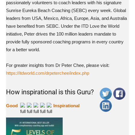
passionately volunteers to coach leaders with his signature
Sunrise Eureka Beach Coaching (SEBC) every week. Global
leaders from USA, Mexico, Africa, Europe, Asia, and Australia
have benefited from SEBC. Under the ITD Love the World
initiative, Peter drives the 100 million leaders mandate to
provide fully sponsored coaching programs in every country
for a better world.
For greater insights from Dr Peter Chee, please visit:
https://itdworld.com/drpeterchee/index.php
How inspirational is this Guru?
Good
Inspirational