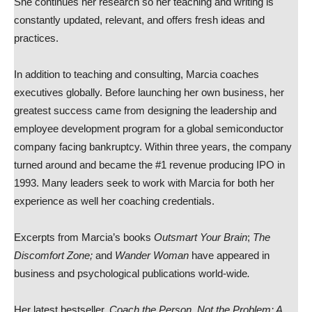
She continues her research so her teaching and writing is
constantly updated, relevant, and offers fresh ideas and
practices.
In addition to teaching and consulting, Marcia coaches
executives globally. Before launching her own business, her
greatest success came from designing the leadership and
employee development program for a global semiconductor
company facing bankruptcy. Within three years, the company
turned around and became the #1 revenue producing IPO in
1993. Many leaders seek to work with Marcia for both her
experience as well her coaching credentials.
Excerpts from Marcia’s books
Outsmart Your Brain
;
The
Discomfort Zone;
and
Wander Woman
have appeared in
business and psychological publications world-wide
.
Her latest bestseller,
Coach the Person, Not the Problem: A