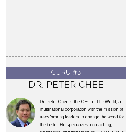
GURU #3
DR. PETER CHEE
Dr. Peter Chee is the CEO of ITD World, a
multinational corporation with the mission of
transforming leaders to change the world for
the better. He specializes in coaching,