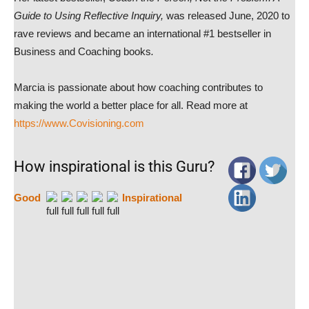
Guide to Using Reflective Inquiry,
was released June, 2020 to
rave reviews and became an international #1 bestseller in
Business and Coaching books
.
Marcia is passionate about how coaching contributes to
making the world a better place for all. Read more at
https://www.Covisioning.com
How inspirational is this Guru?
Good
Inspirational