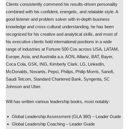
Clients consistently commend his results-driven personality
combined with his confident, energetic, and relatable style. A
good listener and problem solver with in-depth business
knowledge and cross-cultural understanding, he has been
recognized for his creative and analytical skills, and most of
his executive clients hold international positions in a wide
range of industries at Fortune 500 Cos across USA, LATAM,
Europe, Asia, and Australia a.o. AON, Allianz, BAT, Bayer,
Coca Cola, GSK, ING, Kimberly Clark, LG, LinkedIn,
McDonalds, Novartis, Pepsi, Philips, Philip Morris, Sanofi,
Saudi Telcom, Standard Chartered Bank, Syngenta, SC
Johnson and Uber.
Will has written various leadership books, most notably:
Global Leadership Assessment (GLA 360) – Leader Guide
Global Leadership Coaching – Leader Guide