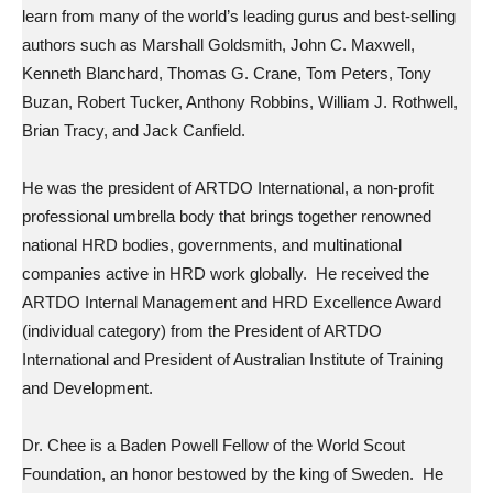
learn from many of the world’s leading gurus and best-selling
authors such as Marshall Goldsmith, John C. Maxwell,
Kenneth Blanchard, Thomas G. Crane, Tom Peters, Tony
Buzan, Robert Tucker, Anthony Robbins, William J. Rothwell,
Brian Tracy, and Jack Canfield.
He was the president of ARTDO International, a non-profit
professional umbrella body that brings together renowned
national HRD bodies, governments, and multinational
companies active in HRD work globally. He received the
ARTDO Internal Management and HRD Excellence Award
(individual category) from the President of ARTDO
International and President of Australian Institute of Training
and Development.
Dr. Chee is a Baden Powell Fellow of the World Scout
Foundation, an honor bestowed by the king of Sweden. He