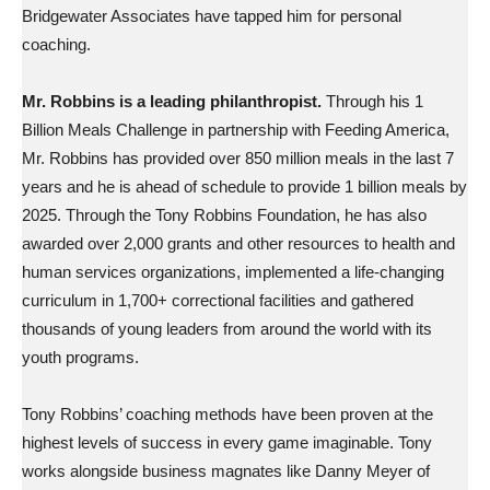
Bridgewater Associates have tapped him for personal
coaching.
Mr. Robbins is a leading philanthropist.
Through his 1
Billion Meals Challenge in partnership with Feeding America,
Mr. Robbins has provided over 850 million meals in the last 7
years and he is ahead of schedule to provide 1 billion meals by
2025. Through the Tony Robbins Foundation, he has also
awarded over 2,000 grants and other resources to health and
human services organizations, implemented a life-changing
curriculum in 1,700+ correctional facilities and gathered
thousands of young leaders from around the world with its
youth programs.
Tony Robbins’ coaching methods have been proven at the
highest levels of success in every game imaginable. Tony
works alongside business magnates like Danny Meyer of