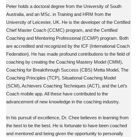
Peter holds a doctoral degree from the University of South
Australia, and an MSc. in Training and HRM from the
University of Leicester, UK. He is the developer of the Certified
Chief Master Coach (CCMC) program, and the Certified
Coaching and Mentoring Professional (CCMP) program. Both
are accredited and recognized by the ICF (International Coach
Federation). He has made profound contributions to the field of
coaching by creating the Coaching Mastery Model (CMM),
Coaching for Breakthrough Success (CBS) Metta Model, The
Coaching Principles (TCP), Situational Coaching Model
(SCM), Achievers Coaching Techniques (ACT), and the Let’s
Coach mobile app. All these have contributed to the
advancement of new knowledge in the coaching industry.
In his pursuit of excellence, Dr. Chee believes in learning from
the best to be the best. He is fortunate to have been coached
and mentored and being given the opportunity to personally