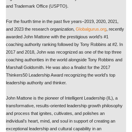
and Trademark Office (USPTO).
For the fourth time in the past five years–2019, 2020, 2021,
and 2023 the research organization,
Globalgurus.org
, recently
awarded John Mattone with the prestigious world’s #1
coaching authority ranking followed by Tony Robbins at #2. In
2017 and 2018, John was recognized as one of the top three
coaching authorities in the world alongside Tony Robbins and
Marshall Goldsmith. He was also a finalist for the 2017
Thinkers50 Leadership Award recognizing the world’s top
leadership authority and thinker.
John Mattone is the pioneer of Intelligent Leadership (IL), a
transformative, results-oriented leadership growth philosophy
and process that ignites, cultivates, and polishes an
individual’s heart, mind, and soul in support of creating an
exceptional leadership and cultural capability in an