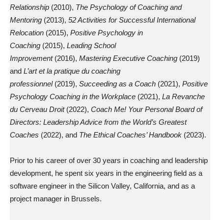
Relationship
(2010),
The Psychology of Coaching and
Mentoring
(2013),
52 Activities for Successful International
Relocation
(2015),
Positive Psychology in
Coaching
(2015),
Leading School
Improvement
(2016),
Mastering Executive Coaching
(2019)
and
L’art et la pratique du coaching
professionnel
(2019),
Succeeding as a Coach
(2021),
Positive
Psychology Coaching in the Workplace
(2021),
La Revanche
du Cerveau Droit
(2022),
Coach Me! Your Personal Board of
Directors: Leadership Advice from the World’s Greatest
Coaches
(2022), and
The Ethical Coaches’ Handbook
(2023).
Prior to his career of over 30 years in coaching and leadership
development, he spent six years in the engineering field as a
software engineer in the Silicon Valley, California, and as a
project manager in Brussels.