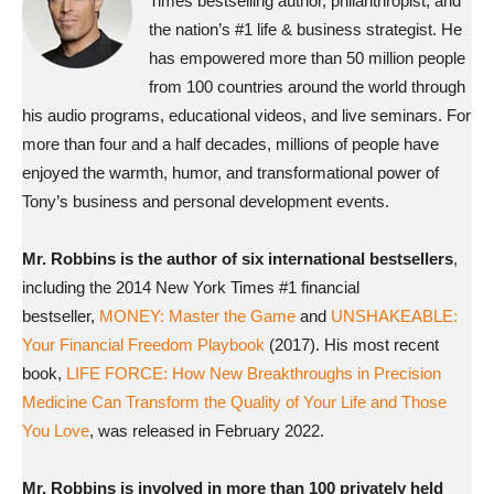
Times bestselling author, philanthropist, and
the nation’s #1 life & business strategist. He
has empowered more than 50 million people
from 100 countries around the world through
his audio programs, educational videos, and live seminars. For
more than four and a half decades, millions of people have
enjoyed the warmth, humor, and transformational power of
Tony’s business and personal development events.
Mr. Robbins is the author of six international bestsellers
,
including the 2014 New York Times #1 financial
bestseller,
MONEY: Master the Game
and
UNSHAKEABLE:
Your Financial Freedom Playbook
(2017). His most recent
book,
LIFE FORCE: How New Breakthroughs in Precision
Medicine Can Transform the Quality of Your Life and Those
You Love
, was released in February 2022.
Mr. Robbins is involved in more than 100 privately held