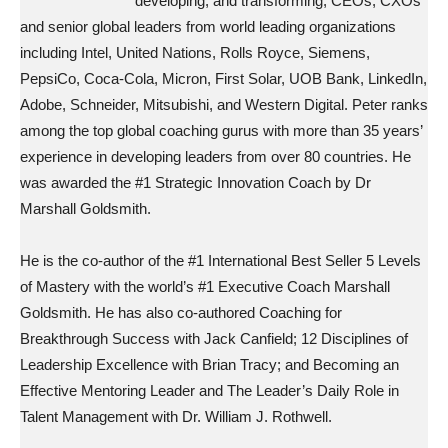
developing, and transforming, CEOs, CXOs
and senior global leaders from world leading organizations
including Intel, United Nations, Rolls Royce, Siemens,
PepsiCo, Coca-Cola, Micron, First Solar, UOB Bank, LinkedIn,
Adobe, Schneider, Mitsubishi, and Western Digital. Peter ranks
among the top global coaching gurus with more than 35 years’
experience in developing leaders from over 80 countries. He
was awarded the #1 Strategic Innovation Coach by Dr
Marshall Goldsmith.
He is the co-author of the #1 International Best Seller 5 Levels
of Mastery with the world’s #1 Executive Coach Marshall
Goldsmith. He has also co-authored Coaching for
Breakthrough Success with Jack Canfield; 12 Disciplines of
Leadership Excellence with Brian Tracy; and Becoming an
Effective Mentoring Leader and The Leader’s Daily Role in
Talent Management with Dr. William J. Rothwell.