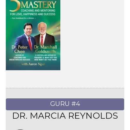
GURU #4
DR. MARCIA REYNOLDS