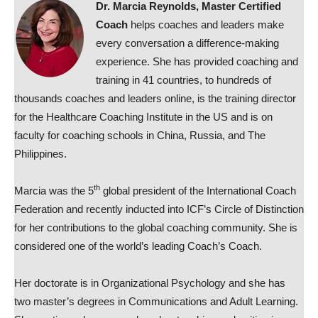
Dr. Marcia Reynolds, Master Certified
Coach
helps coaches and leaders make
every conversation a difference-making
experience. She has provided coaching and
training in 41 countries, to hundreds of
thousands coaches and leaders online, is the training director
for the Healthcare Coaching Institute in the US and is on
faculty for coaching schools in China, Russia, and The
Philippines.
th
Marcia was the 5
global president of the International Coach
Federation and recently inducted into ICF’s Circle of Distinction
for her contributions to the global coaching community. She is
considered one of the world’s leading Coach’s Coach.
Her doctorate is in Organizational Psychology and she has
two master’s degrees in Communications and Adult Learning.