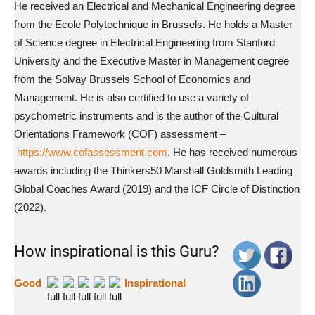
He received an Electrical and Mechanical Engineering degree
from the Ecole Polytechnique in Brussels. He holds a Master
of Science degree in Electrical Engineering from Stanford
University and the Executive Master in Management degree
from the Solvay Brussels School of Economics and
Management. He is also certified to use a variety of
psychometric instruments and is the author of the Cultural
Orientations Framework (COF) assessment –
https://www.cofassessment.com
. He has received numerous
awards including the Thinkers50 Marshall Goldsmith Leading
Global Coaches Award (2019) and the ICF Circle of Distinction
(2022).
How inspirational is this Guru?
Good
Inspirational