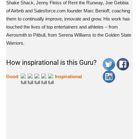
Shake Shack, Jenny Fleiss of Rent the Runway, Joe Gebbia
of Airbnb and Salesforce.com founder Marc Benioff, coaching
them to continually improve, innovate and grow. His work has
touched the lives of top entertainers and athletes – from
Aerosmith to Pitbull, from Serena Williams to the Golden State
Warriors.
How inspirational is this Guru?
Good
Inspirational