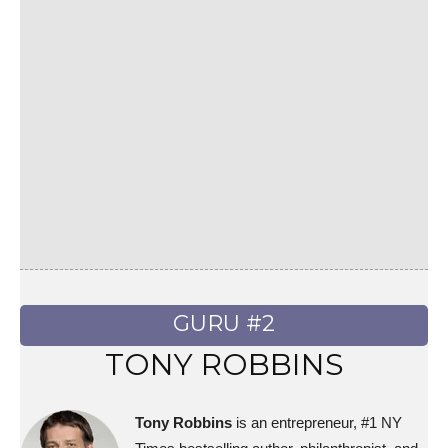
GURU #2
TONY ROBBINS
Tony Robbins
is an entrepreneur, #1 NY