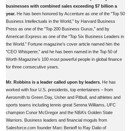
businesses with combined sales exceeding $7 billion a
year.
He has been honored by Accenture as one of the “Top 50
Business Intellectuals in the World,” by Harvard Business
Press as one of the “Top 200 Business Gurus,” and by
American Express as one of the “Top Six Business Leaders in
the World.” Fortune magazine’s cover article named him the
“CEO Whisperer,” and he has been named in the Top 50 of
Worth Magazine’s 100 most powerful people in global finance
for three consecutive years.
Mr. Robbins is a leader called upon by leaders.
He has
worked with four U.S. presidents, top entertainers – from
Aerosmith to Green Day, Usher and Pitbull, and athletes and
sports teams including tennis great Serena Williams, UFC
champion Conor McGregor and the NBA’s Golden State
Warriors. Business leaders and financial moguls from
Salesforce.com founder Marc Benioff to Ray Dalio of