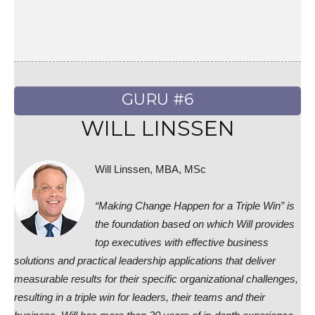
GURU #6
WILL LINSSEN
Will Linssen, MBA, MSc
“Making Change Happen for a Triple Win” is
the foundation based on which Will provides
top executives with effective business
solutions and practical leadership applications that deliver
measurable results for their specific organizational challenges,
resulting in a triple win for leaders, their teams and their