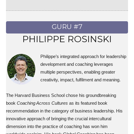
GURU #7
PHILIPPE ROSINSKI
Philippe’s integrated approach for leadership
development and coaching leverages
multiple perspectives, enabling greater
creativity, impact, fulfilment and meaning.
The Harvard Business School chose his groundbreaking
book
Coaching Across Cultures
as its featured book
recommendation in the category of business leadership. His
innovative approach of bringing the crucial intercultural
dimension into the practice of coaching has won him