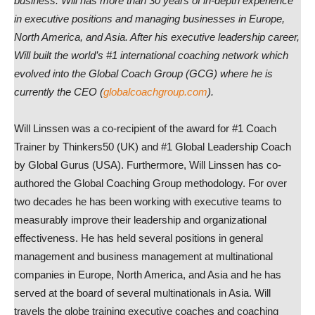
business. Will has more than 30 years of in-depth experience
in executive positions and managing businesses in Europe,
North America, and Asia. After his executive leadership career,
Will built the world’s #1 international coaching network which
evolved into the Global Coach Group (GCG) where he is
currently the CEO (
globalcoachgroup.com
).
Will Linssen was a co-recipient of the award for #1 Coach
Trainer by Thinkers50 (UK) and #1 Global Leadership Coach
by Global Gurus (USA). Furthermore, Will Linssen has co-
authored the Global Coaching Group methodology. For over
two decades he has been working with executive teams to
measurably improve their leadership and organizational
effectiveness. He has held several positions in general
management and business management at multinational
companies in Europe, North America, and Asia and he has
served at the board of several multinationals in Asia. Will
travels the globe training executive coaches and coaching