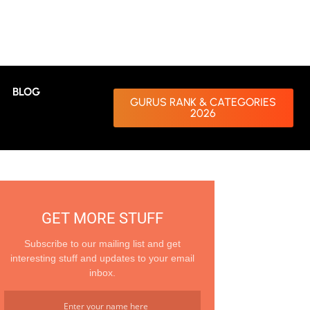
BLOG
GURUS RANK & CATEGORIES
2026
GET MORE STUFF
Subscribe to our mailing list and get
interesting stuff and updates to your email
inbox.