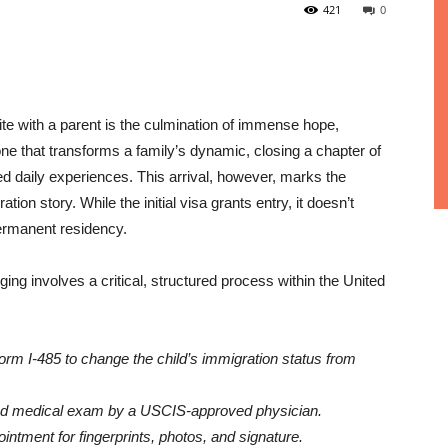
421
0
ite with a parent is the culmination of immense hope,
ne that transforms a family’s dynamic, closing a chapter of
ed daily experiences. This arrival, however, marks the
ation story. While the initial visa grants entry, it doesn’t
 permanent residency.
ing involves a critical, structured process within the United
orm I-485 to change the child’s immigration status from
ed medical exam by a USCIS-approved physician.
intment for fingerprints, photos, and signature.