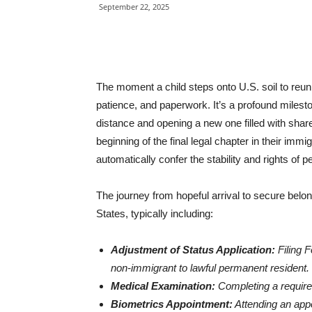
September 22, 2025
The moment a child steps onto U.S. soil to reun
patience, and paperwork. It’s a profound milesto
distance and opening a new one filled with shar
beginning of the final legal chapter in their immigr
automatically confer the stability and rights of
The journey from hopeful arrival to secure belong
States, typically including:
Adjustment of Status Application:
Filing F
non-immigrant to lawful permanent resident.
Medical Examination:
Completing a requir
Biometrics Appointment:
Attending an appo