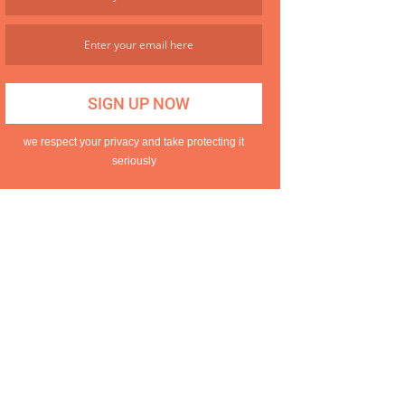
we respect your privacy and take protecting it
seriously