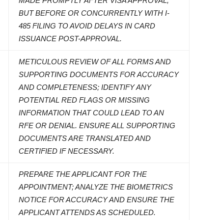
MADE PROMPTLY AFTER VISA APPROVAL,
BUT BEFORE OR CONCURRENTLY WITH I-
485 FILING TO AVOID DELAYS IN CARD
ISSUANCE POST-APPROVAL.
METICULOUS REVIEW OF ALL FORMS AND
SUPPORTING DOCUMENTS FOR ACCURACY
AND COMPLETENESS; IDENTIFY ANY
POTENTIAL RED FLAGS OR MISSING
INFORMATION THAT COULD LEAD TO AN
RFE OR DENIAL. ENSURE ALL SUPPORTING
DOCUMENTS ARE TRANSLATED AND
CERTIFIED IF NECESSARY.
PREPARE THE APPLICANT FOR THE
APPOINTMENT; ANALYZE THE BIOMETRICS
NOTICE FOR ACCURACY AND ENSURE THE
APPLICANT ATTENDS AS SCHEDULED.