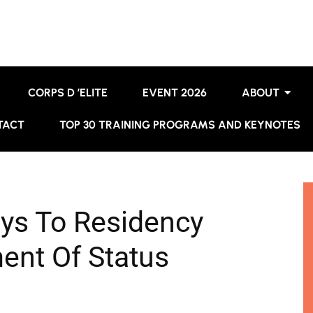
CORPS D ’ELITE
EVENT 2026
ABOUT
TACT
TOP 30 TRAINING PROGRAMS AND KEYNOTES
ys To Residency
ent Of Status