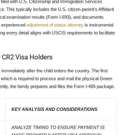
iled with U.S. Citizenship and Immigration Services
. This typically includes the U.S. citizen parent’s Affidavit
dical examination results (Form I-693), and documents
An experienced
adjustment of status attorney
is instrumental
g every detail aligns with USCIS requirements to facilitate
r CR2 Visa Holders
mmediately after the child enters the country. The first
 which is required to process and mail the physical Green
ntly, the family prepares and files the Form I-485 package.
KEY ANALYSIS AND CONSIDERATIONS
ANALYZE TIMING TO ENSURE PAYMENT IS