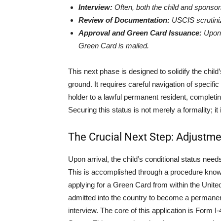
Interview:
Often, both the child and sponsori
Review of Documentation:
USCIS scrutiniz
Approval and Green Card Issuance:
Upon s
Green Card is mailed.
This next phase is designed to solidify the child
ground. It requires careful navigation of specifi
holder to a lawful permanent resident, completing
Securing this status is not merely a formality; it 
The Crucial Next Step: Adjustme
Upon arrival, the child’s conditional status nee
This is accomplished through a procedure know
applying for a Green Card from within the Unite
admitted into the country to become a permanent
interview. The core of this application is Form 