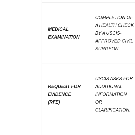
COMPLETION OF
A HEALTH CHECK
MEDICAL
BY A USCIS-
EXAMINATION
APPROVED CIVIL
SURGEON.
USCIS ASKS FOR
REQUEST FOR
ADDITIONAL
EVIDENCE
INFORMATION
(RFE)
OR
CLARIFICATION.