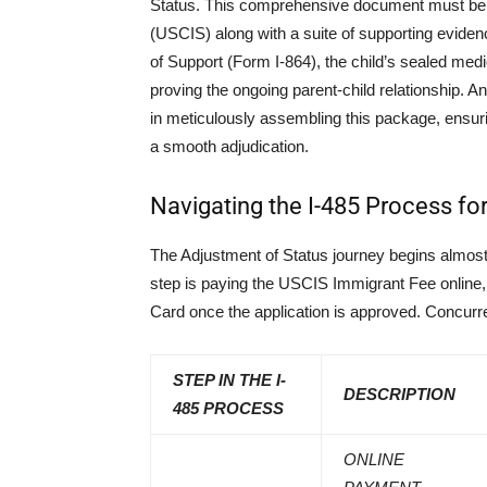
Status. This comprehensive document must be f
(USCIS) along with a suite of supporting evidence
of Support (Form I-864), the child’s sealed me
proving the ongoing parent-child relationship. 
in meticulously assembling this package, ensurin
a smooth adjudication.
Navigating the I-485 Process fo
The Adjustment of Status journey begins almost i
step is paying the USCIS Immigrant Fee online,
Card once the application is approved. Concurre
STEP IN THE I-
DESCRIPTION
485 PROCESS
ONLINE