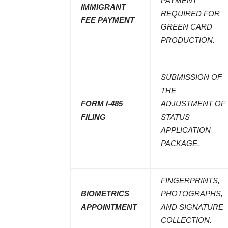
PAYMENT
IMMIGRANT
REQUIRED FOR
FEE PAYMENT
GREEN CARD
PRODUCTION.
SUBMISSION OF
THE
FORM I-485
ADJUSTMENT OF
FILING
STATUS
APPLICATION
PACKAGE.
FINGERPRINTS,
BIOMETRICS
PHOTOGRAPHS,
APPOINTMENT
AND SIGNATURE
COLLECTION.