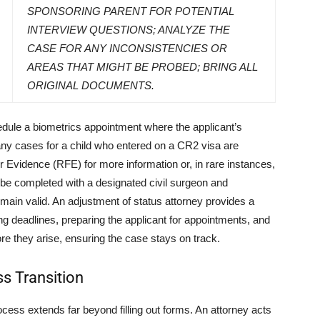
SPONSORING PARENT FOR POTENTIAL
INTERVIEW QUESTIONS; ANALYZE THE
CASE FOR ANY INCONSISTENCIES OR
AREAS THAT MIGHT BE PROBED; BRING ALL
ORIGINAL DOCUMENTS.
hedule a biometrics appointment where the applicant’s
any cases for a child who entered on a CR2 visa are
 Evidence (RFE) for more information or, in rare instances,
be completed with a designated civil surgeon and
main valid. An adjustment of status attorney provides a
g deadlines, preparing the applicant for appointments, and
re they arise, ensuring the case stays on track.
ss Transition
ocess extends far beyond filling out forms. An attorney acts