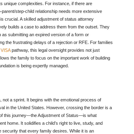
s unique complexities. For instance, if there are
tep-parent/step-child relationship needs more extensive
s crucial. A skilled adjustment of status attorney
vely builds a case to address them from the outset. They
s submitting an expired version of a form or
g the frustrating delays of a rejection or RFE. For families
 VISA
pathway, this legal oversight provides not just
llows the family to focus on the important work of building
 foundation is being expertly managed.
, not a sprint. It begins with the emotional process of
rival in the United States. However, crossing the border is a
 leg of this journey—the Adjustment of Status—is what
home. It solidifies a child’s right to live, study, and
 security that every family desires. While it is an