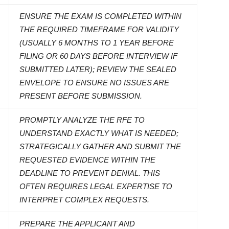
ENSURE THE EXAM IS COMPLETED WITHIN
THE REQUIRED TIMEFRAME FOR VALIDITY
(USUALLY 6 MONTHS TO 1 YEAR BEFORE
FILING OR 60 DAYS BEFORE INTERVIEW IF
SUBMITTED LATER); REVIEW THE SEALED
ENVELOPE TO ENSURE NO ISSUES ARE
PRESENT BEFORE SUBMISSION.
PROMPTLY ANALYZE THE RFE TO
UNDERSTAND EXACTLY WHAT IS NEEDED;
STRATEGICALLY GATHER AND SUBMIT THE
REQUESTED EVIDENCE WITHIN THE
DEADLINE TO PREVENT DENIAL. THIS
OFTEN REQUIRES LEGAL EXPERTISE TO
INTERPRET COMPLEX REQUESTS.
PREPARE THE APPLICANT AND