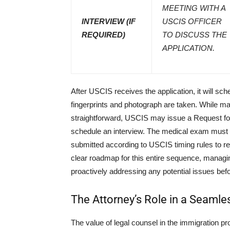
MEETING WITH A
INTERVIEW (IF
USCIS OFFICER
REQUIRED)
TO DISCUSS THE
APPLICATION.
After USCIS receives the application, it will sc
fingerprints and photograph are taken. While m
straightforward, USCIS may issue a Request for
schedule an interview. The medical exam must 
submitted according to USCIS timing rules to re
clear roadmap for this entire sequence, managin
proactively addressing any potential issues befo
The Attorney’s Role in a Seamle
The value of legal counsel in the immigration pr