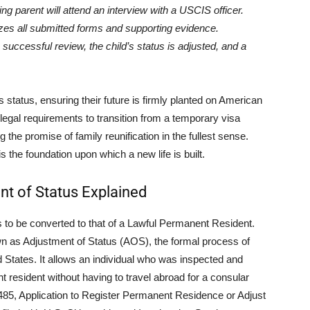
ng parent will attend an interview with a USCIS officer.
es all submitted forms and supporting evidence.
uccessful review, the child’s status is adjusted, and a
’s status, ensuring their future is firmly planted on American
c legal requirements to transition from a temporary visa
 the promise of family reunification in the fullest sense.
is the foundation upon which a new life is built.
nt of Status Explained
ds to be converted to that of a Lawful Permanent Resident.
n as Adjustment of Status (AOS), the formal process of
d States. It allows an individual who was inspected and
 resident without having to travel abroad for a consular
I-485, Application to Register Permanent Residence or Adjust