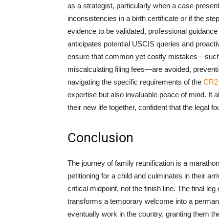
as a strategist, particularly when a case present
inconsistencies in a birth certificate or if the s
evidence to be validated, professional guidance i
anticipates potential USCIS queries and proacti
ensure that common yet costly mistakes—such a
miscalculating filing fees—are avoided, preventin
navigating the specific requirements of the
CR2
expertise but also invaluable peace of mind. It a
their new life together, confident that the legal
Conclusion
The journey of family reunification is a marathon
petitioning for a child and culminates in their ar
critical midpoint, not the finish line. The final
transforms a temporary welcome into a permanent 
eventually work in the country, granting them the