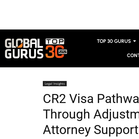
TOP 30 GURUS
CON
Legal Insights
CR2 Visa Pathwa
Through Adjustm
Attorney Support