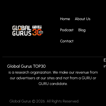
Home
About Us
Podcast
Blog
Contact
E
Global Gurus TOP30
i
is a research organization. We make our revenue from
our advertisers at our sites and not from a GURU or
GURU candidate.
Global Gurus © 2026. All Rights Reserved.