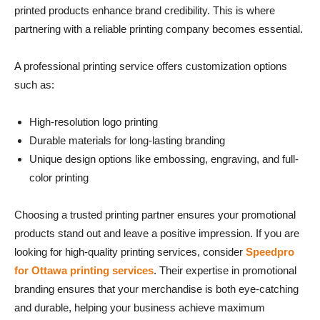
printed products enhance brand credibility. This is where
partnering with a reliable printing company becomes essential.
A professional printing service offers customization options
such as:
High-resolution logo printing
Durable materials for long-lasting branding
Unique design options like embossing, engraving, and full-
color printing
Choosing a trusted printing partner ensures your promotional
products stand out and leave a positive impression. If you are
looking for high-quality printing services, consider
Speedpro
for Ottawa printing services
. Their expertise in promotional
branding ensures that your merchandise is both eye-catching
and durable, helping your business achieve maximum