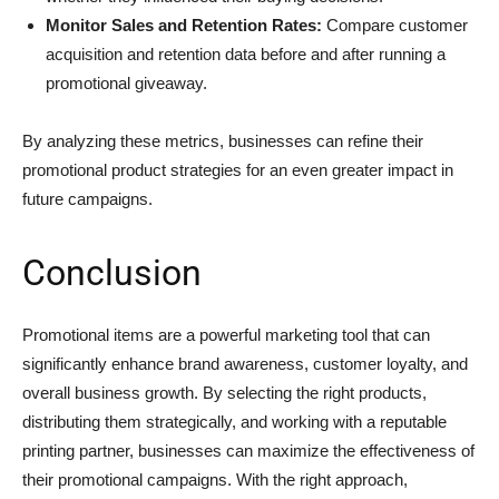
Monitor Sales and Retention Rates:
Compare customer
acquisition and retention data before and after running a
promotional giveaway.
By analyzing these metrics, businesses can refine their
promotional product strategies for an even greater impact in
future campaigns.
Conclusion
Promotional items are a powerful marketing tool that can
significantly enhance brand awareness, customer loyalty, and
overall business growth. By selecting the right products,
distributing them strategically, and working with a reputable
printing partner, businesses can maximize the effectiveness of
their promotional campaigns. With the right approach,