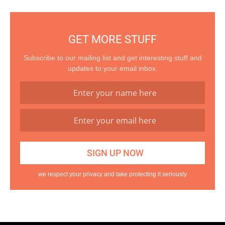
GET MORE STUFF
Subscribe to our mailing list and get interesting stuff and
updates to your email inbox.
we respect your privacy and take protecting it seriously