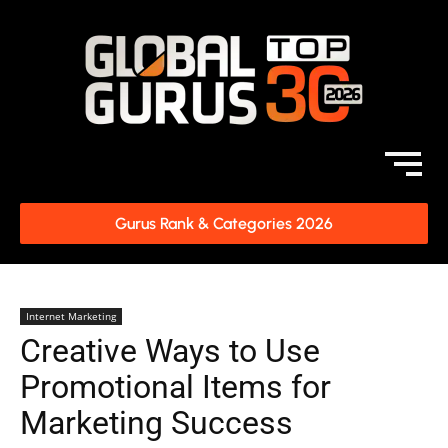
Gurus Rank & Categories 2026
Internet Marketing
Creative Ways to Use
Promotional Items for
Marketing Success