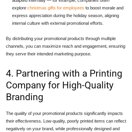
adapted internally — for example, companies often
explore
christmas gifts for employees
to boost morale and
express appreciation during the holiday season, aligning
internal culture with external promotional efforts.
By distributing your promotional products through multiple
channels, you can maximize reach and engagement, ensuring
they serve their intended marketing purpose.
4. Partnering with a Printing
Company for High-Quality
Branding
The quality of your promotional products significantly impacts
their effectiveness. Low-quality, poorly printed items can reflect
negatively on your brand, while professionally designed and