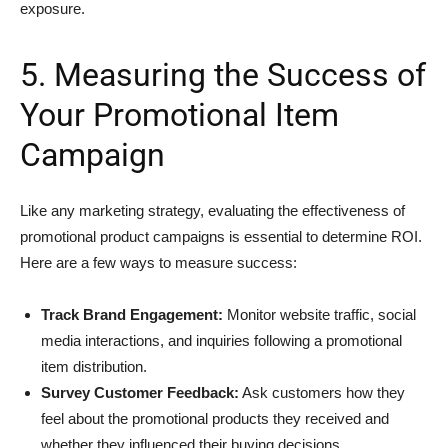
exposure.
5. Measuring the Success of
Your Promotional Item
Campaign
Like any marketing strategy, evaluating the effectiveness of
promotional product campaigns is essential to determine ROI.
Here are a few ways to measure success:
Track Brand Engagement:
Monitor website traffic, social
media interactions, and inquiries following a promotional
item distribution.
Survey Customer Feedback:
Ask customers how they
feel about the promotional products they received and
whether they influenced their buying decisions.