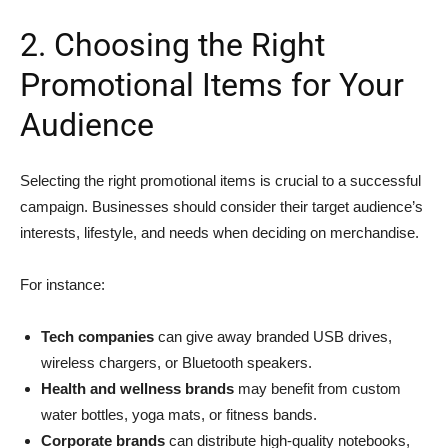
2. Choosing the Right
Promotional Items for Your
Audience
Selecting the right promotional items is crucial to a successful
campaign. Businesses should consider their target audience’s
interests, lifestyle, and needs when deciding on merchandise.
For instance:
Tech companies
can give away branded USB drives,
wireless chargers, or Bluetooth speakers.
Health and wellness brands
may benefit from custom
water bottles, yoga mats, or fitness bands.
Corporate brands
can distribute high-quality notebooks,