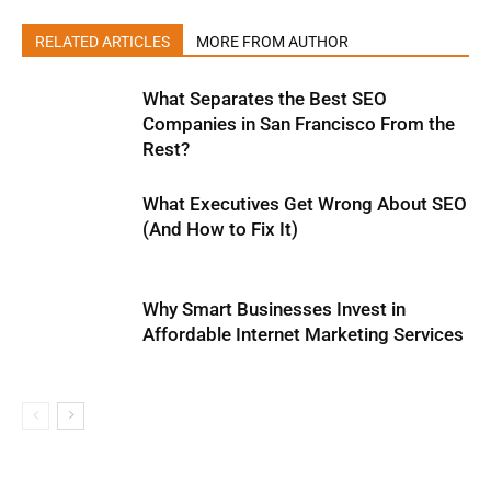
RELATED ARTICLES
MORE FROM AUTHOR
What Separates the Best SEO
Companies in San Francisco From the
Rest?
What Executives Get Wrong About SEO
(And How to Fix It)
Why Smart Businesses Invest in
Affordable Internet Marketing Services