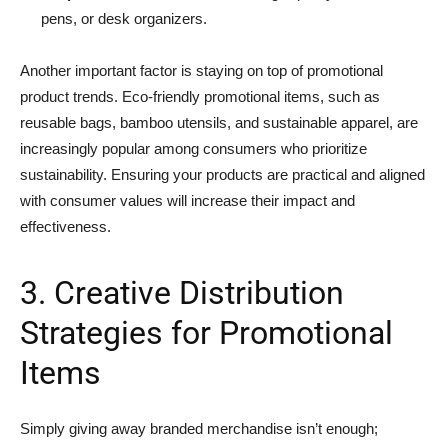
pens, or desk organizers.
Another important factor is staying on top of promotional
product trends. Eco-friendly promotional items, such as
reusable bags, bamboo utensils, and sustainable apparel, are
increasingly popular among consumers who prioritize
sustainability. Ensuring your products are practical and aligned
with consumer values will increase their impact and
effectiveness.
3. Creative Distribution
Strategies for Promotional
Items
Simply giving away branded merchandise isn’t enough;