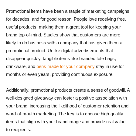
Promotional items have been a staple of marketing campaigns
for decades, and for good reason. People love receiving free,
useful products, making them a great tool for keeping your
brand top-of-mind. Studies show that customers are more
likely to do business with a company that has given them a
promotional product. Unlike digital advertisements that
disappear quickly, tangible items like branded tote bags,
drinkware, and
pens made for your company
stay in use for
months or even years, providing continuous exposure.
Additionally, promotional products create a sense of goodwill. A
well-designed giveaway can foster a positive association with
your brand, increasing the likelihood of customer retention and
word-of-mouth marketing. The key is to choose high-quality
items that align with your brand image and provide real value
to recipients.