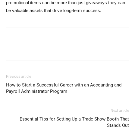
promotional items can be more than just giveaways they can
be valuable assets that drive long-term success.
Previous article
How to Start a Successful Career with an Accounting and
Payroll Administrator Program
Next article
Essential Tips for Setting Up a Trade Show Booth That
Stands Out