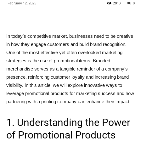
February 12, 2025
2018
0
In today’s competitive market, businesses need to be creative
in how they engage customers and build brand recognition.
One of the most effective yet often overlooked marketing
strategies is the use of promotional items. Branded
merchandise serves as a tangible reminder of a company’s
presence, reinforcing customer loyalty and increasing brand
visibility. In this article, we will explore innovative ways to
leverage promotional products for marketing success and how
partnering with a printing company can enhance their impact.
1. Understanding the Power
of Promotional Products