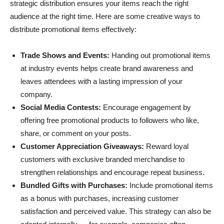
strategic distribution ensures your items reach the right
audience at the right time. Here are some creative ways to
distribute promotional items effectively:
Trade Shows and Events:
Handing out promotional items
at industry events helps create brand awareness and
leaves attendees with a lasting impression of your
company.
Social Media Contests:
Encourage engagement by
offering free promotional products to followers who like,
share, or comment on your posts.
Customer Appreciation Giveaways:
Reward loyal
customers with exclusive branded merchandise to
strengthen relationships and encourage repeat business.
Bundled Gifts with Purchases:
Include promotional items
as a bonus with purchases, increasing customer
satisfaction and perceived value. This strategy can also be