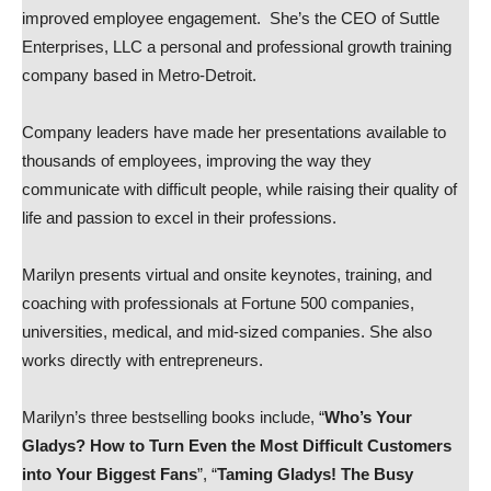
improved employee engagement. She’s the CEO of Suttle
Enterprises, LLC a personal and professional growth training
company based in Metro-Detroit.
Company leaders have made her presentations available to
thousands of employees, improving the way they
communicate with difficult people, while raising their quality of
life and passion to excel in their professions.
Marilyn presents virtual and onsite keynotes, training, and
coaching with professionals at Fortune 500 companies,
universities, medical, and mid-sized companies. She also
works directly with entrepreneurs.
Marilyn’s three bestselling books include, “
Who’s Your
Gladys? How to Turn Even the Most Difficult Customers
into Your Biggest Fans
”, “
Taming Gladys! The Busy