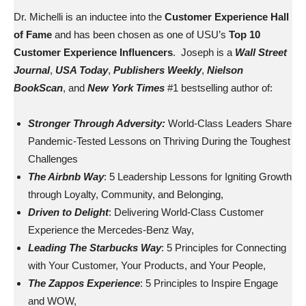
Dr. Michelli is an inductee into the
Customer Experience Hall
of Fame
and has been chosen as one of USU’s
Top 10
Customer Experience Influencers
. Joseph is a
Wall Street
Journal
,
USA Today
,
Publishers Weekly
,
Nielson
BookScan
, and
New York Times
#1 bestselling author of:
Stronger Through Adversity:
World-Class Leaders Share
Pandemic-Tested Lessons on Thriving During the Toughest
Challenges
The Airbnb Way
: 5 Leadership Lessons for Igniting Growth
through Loyalty, Community, and Belonging,
Driven to Delight
: Delivering World-Class Customer
Experience the Mercedes-Benz Way,
Leading The Starbucks Way
: 5 Principles for Connecting
with Your Customer, Your Products, and Your People,
The Zappos Experience
: 5 Principles to Inspire Engage
and WOW,