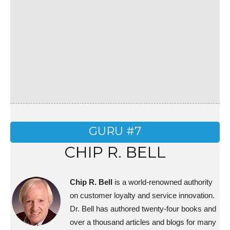
GURU #7
CHIP R. BELL
Chip R. Bell
is a world-renowned authority
on customer loyalty and service innovation.
Dr. Bell has authored twenty-four books and
over a thousand articles and blogs for many