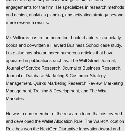
engagements for the firm. He specializes in research methods
and design, analytics planning, and activating strategy beyond
mere research results.
Mr. Williams has co-authored four book chapters in scholarly
books and co-written a Harvard Business School case study.
Luke also has also authored numerous articles that have
appeared in publications such as: The Wall Street Journal,
Journal of Service Research, Journal of Business Research,
Journal of Database Marketing & Customer Strategy
Management, Quirks Marketing Research Review, Marketing
Management, Training & Development, and The Wise
Marketer.
He was a core member of the research team that discovered
and developed the Wallet Allocation Rule. The Wallet Allocation
Rule has won the NextGen Disruptive Innovation Award and