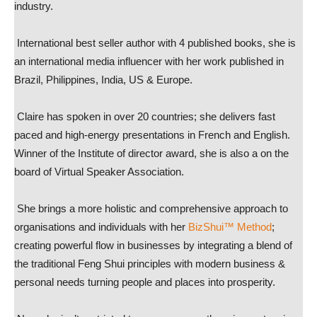
industry.
International best seller author with 4 published books, she is
an international media influencer with her work published in
Brazil, Philippines, India, US & Europe.
Claire has spoken in over 20 countries; she delivers fast
paced and high-energy presentations in French and English.
Winner of the Institute of director award, she is also a on the
board of Virtual Speaker Association.
She brings a more holistic and comprehensive approach to
organisations and individuals with her
BizShui™ Method
;
creating powerful flow in businesses by integrating a blend of
the traditional Feng Shui principles with modern business &
personal needs turning people and places into prosperity.