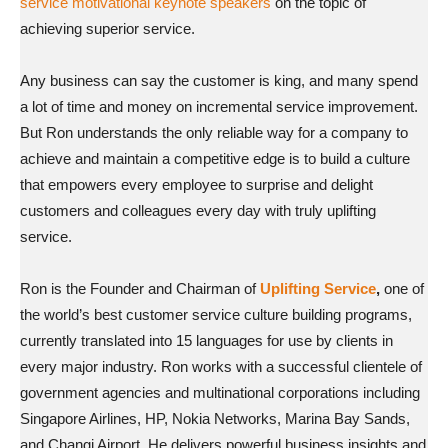
service motivational keynote speakers
on the topic of
achieving superior service.
Any business can say the customer is king, and many spend
a lot of time and money on incremental service improvement.
But Ron understands the only reliable way for a company to
achieve and maintain a competitive edge is to build a culture
that empowers every employee to surprise and delight
customers and colleagues every day with truly uplifting
service.
Ron is the Founder and Chairman of
Uplifting Service
,
one of
the world’s best customer service culture building programs,
currently translated into 15 languages for use by clients in
every major industry. Ron works with a successful clientele of
government agencies and multinational corporations including
Singapore Airlines, HP, Nokia Networks, Marina Bay Sands,
and Changi Airport. He delivers powerful business insights and