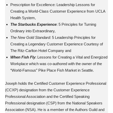
Prescription for Excellence: Leadership Lessons for
Creating a World-Class Customer Experience from UCLA
Health System,
The Starbucks Experience
: 5 Principles for Turning
Ordinary into Extraordinary,
The New Gold Standard
: 5 Leadership Principles for
Creating a Legendary Customer Experience Courtesy of
The Ritz-Carlton Hotel Company and
When Fish Fly
: Lessons for Creating a Vital and Energized
Workplace which was co-authored with the owner of the
“World-Famous” Pike Place Fish Market in Seattle.
Joseph holds the Certified Customer Experience Professional
(CCXP) designation from the Customer Experience
Professional Association and the Certified Speaking
Professional designation (CSP) from the National Speakers
Association (NSA). He is a member of the Authors Guild and