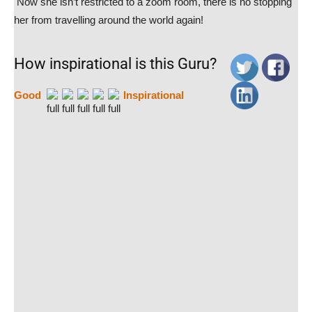
Now she isn’t restricted to a zoom room, there is no stopping
her from travelling around the world again!
How inspirational is this Guru?
Good
Inspirational