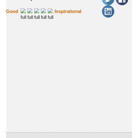
Good
Inspirational