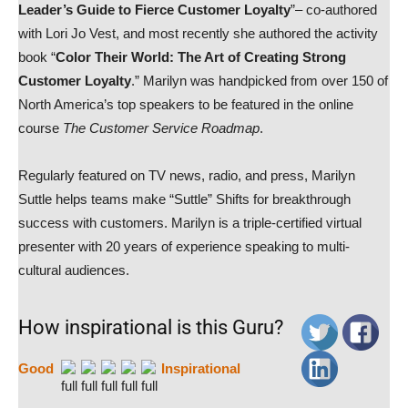
Leader’s Guide to Fierce Customer Loyalty
”– co-authored
with Lori Jo Vest, and most recently she authored the activity
book “
Color Their World: The Art of Creating Strong
Customer Loyalty
.” Marilyn was handpicked from over 150 of
North America’s top speakers to be featured in the online
course
The Customer Service Roadmap
.
Regularly featured on TV news, radio, and press, Marilyn
Suttle helps teams make “Suttle” Shifts for breakthrough
success with customers. Marilyn is a triple-certified virtual
presenter with 20 years of experience speaking to multi-
cultural audiences.
How inspirational is this Guru?
Good
Inspirational