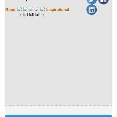
Good
Inspirational