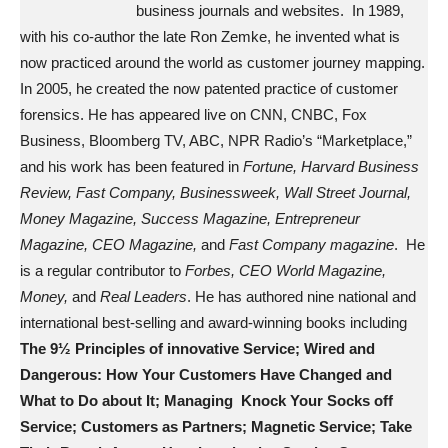
business journals and websites. In 1989,
with his co-author the late Ron Zemke, he invented what is
now practiced around the world as customer journey mapping.
In 2005, he created the now patented practice of customer
forensics. He has appeared live on CNN, CNBC, Fox
Business, Bloomberg TV, ABC, NPR Radio’s “Marketplace,”
and his work has been featured in
Fortune, Harvard Business
Review, Fast Company, Businessweek, Wall Street Journal,
Money Magazine, Success Magazine, Entrepreneur
Magazine, CEO Magazine,
and
Fast Company magazine
. He
is a regular contributor to
Forbes, CEO World Magazine,
Money,
and
Real Leaders
. He has authored nine national and
international best-selling and award-winning books including
The 9½ Principles of innovative Service; Wired and
Dangerous: How Your Customers Have Changed and
What to Do about It; Managing Knock Your Socks off
Service; Customers as Partners; Magnetic Service; Take