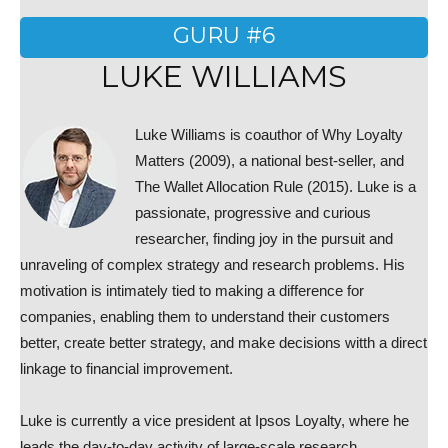
GURU #6
LUKE WILLIAMS
Luke Williams is coauthor of Why Loyalty
Matters (2009), a national best-seller, and
The Wallet Allocation Rule (2015). Luke is a
passionate, progressive and curious
researcher, finding joy in the pursuit and
unraveling of complex strategy and research problems. His
motivation is intimately tied to making a difference for
companies, enabling them to understand their customers
better, create better strategy, and make decisions witth a direct
linkage to financial improvement.
Luke is currently a vice president at Ipsos Loyalty, where he
leads the day-to-day activity of large-scale research