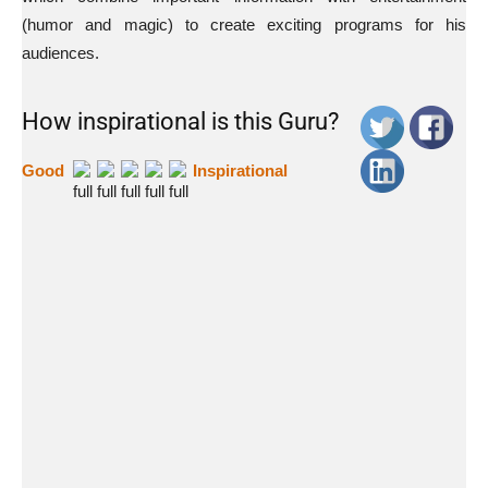
(humor and magic) to create exciting programs for his
audiences.
How inspirational is this Guru?
Good
Inspirational