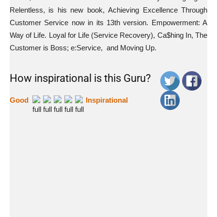
Relentless, is his new book, Achieving Excellence Through
Customer Service now in its 13th version. Empowerment: A
Way of Life. Loyal for Life (Service Recovery), Ca$hing In, The
Customer is Boss; e:Service, and Moving Up.
How inspirational is this Guru?
Good
Inspirational