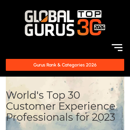
Gurus Rank & Categories 2026
World's Top 30
Customer Experience
Professionals for 2023