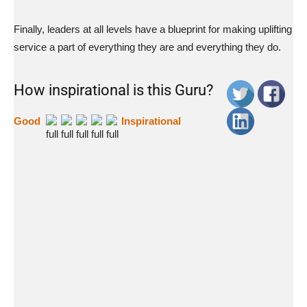
Finally, leaders at all levels have a blueprint for making uplifting
service a part of everything they are and everything they do.
How inspirational is this Guru?
Good
Inspirational