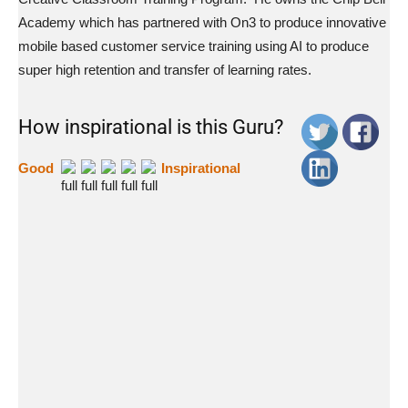
Academy which has partnered with On3 to produce innovative
mobile based customer service training using AI to produce
super high retention and transfer of learning rates.
How inspirational is this Guru?
Good
Inspirational