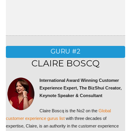
GURU #2
CLAIRE BOSCQ
International Award Winning Customer
Experience Expert,
The BizShui Creator,
Keynote Speaker & Consultant
Claire Boscq is the No2 on the
Global
customer experience gurus list
with three decades of
expertise, Claire, is an authority in the customer experience