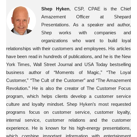
Shep Hyken
, CSP, CPAE is the Chief
Amazement Officer at Shepard
Presentations. As a speaker and author,
Shep works with companies and
organizations who want to build loyal
relationships with their customers and employees. His articles
have been read in hundreds of publications, and he is the New
York Times, Wall Street Journal and USA Today bestselling
business author of “Moments of Magic,” “The Loyal
Customer,” “The Cult of the Customer” and “The Amazement
Revolution.” He is also the creator of The Customer Focus
program, which helps clients develop a customer service
culture and loyalty mindset. Shep Hyken’s most requested
programs focus on customer service, customer loyalty,
internal service, customer relations and the customer
experience. He is known for his high-energy presentations,
which combine important information with entertainment