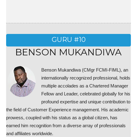
GURU #10
BENSON MUKANDIWA
Benson Mukandiwa (CMgr FCMI-FIML), an
internationally recognized professional, holds
multiple accolades as a Chartered Manager
Fellow and Leader, celebrated globally for his
profound expertise and unique contribution to
the field of Customer Experience management. His academic
prowess, coupled with his status as a global citizen, has
earned him recognition from a diverse array of professionals
and affiliates worldwide.