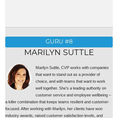
GURU #8
MARILYN SUTTLE
Marilyn Suttle, CVP works with companies
that want to stand out as a provider of
choice, and with teams that want to work
well together. She’s a leading authority on
customer service and employee wellbeing –
a killer combination that keeps teams resilient and customer-
focused. After working with Marilyn, her clients have won
industry awards, raised customer satisfaction levels, and