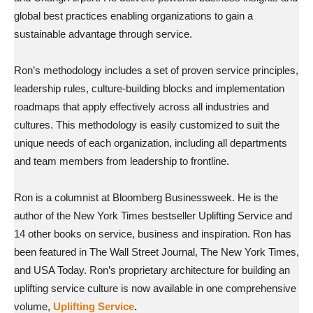
global best practices enabling organizations to gain a
sustainable advantage through service.
Ron’s methodology includes a set of proven service principles,
leadership rules, culture-building blocks and implementation
roadmaps that apply effectively across all industries and
cultures. This methodology is easily customized to suit the
unique needs of each organization, including all departments
and team members from leadership to frontline.
Ron is a columnist at Bloomberg Businessweek. He is the
author of the New York Times bestseller Uplifting Service and
14 other books on service, business and inspiration. Ron has
been featured in The Wall Street Journal, The New York Times,
and USA Today. Ron’s proprietary architecture for building an
uplifting service culture is now available in one comprehensive
volume,
Uplifting Service
.