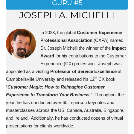
GURU #5
JOSEPH A. MICHELLI
In 2023,
the global
Customer Experience
Professional Association
(CXPA) named
Dr. Joseph Michelli the winner of the
Impact
Award
for his contributions to the Customer
Experience (CX) profession. Joseph was
appointed as a visiting
Professor of Service Excellence
at
th
Campbellsville University and released his 12
CX book,
“
Customer Magic: How to Reimagine Customer
Experience to Transform Your Business
.” Throughout the
year, he has conducted over 60 in-person keynotes and
masterclasses across the US, Canada, Australia, Singapore,
and Ireland. Additionally, he has conducted dozens of virtual
presentations for clients worldwide.