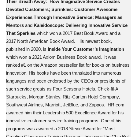
Their Breath Away: How Imaginative Service Creates
Devoted Customers; Sprinkles: Customer Awesome
Experiences Through Innovative Service; Managers as
Mentors
and
Kaleidoscope: Delivering Innovative Service
That Sparkles
which won a 2017 Best Book Award and a
2017 North American Book Award. His newest book,
published in 2020, is
Inside Your Customer’s Imagination
which won a 2021 Axiom Business Book award. It was
ranked #1 on the Amazon bestseller list for books on business
innovation. His books have been translated into numerous
languages and been endorsed by the CEOs or presidents of
such service greats as Four Seasons Hotels, Chick-fil-A,
Starbucks, Morgan Stanley, Ritz-Carlton Hotel Company,
Southwest Airlines, Marriott, JetBlue, and Zappos. HR.com
awarded him their Leadership 500 Excellence Award for his
innovative customer service training programs. One of his
programs was awarded a 2018 Stevie Award for “Most
Creative Classroom Training Program. He owns the Chip Bell