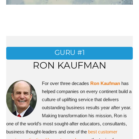
GURU #1
RON KAUFMAN
For over three decades
Ron Kaufman
has
helped companies on every continent build a
culture of uplifting service that delivers
outstanding business results year after year.
Making transformation his mission, Ron is
one of the world’s most sought-after educators, consultants,
business thought-leaders and one of the
best customer