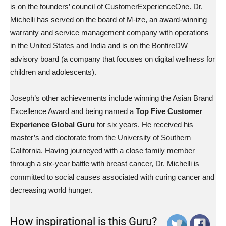
is on the founders’ council of CustomerExperienceOne. Dr.
Michelli has served on the board of M-ize, an award-winning
warranty and service management company with operations
in the United States and India and is on the BonfireDW
advisory board (a company that focuses on digital wellness for
children and adolescents).
Joseph’s other achievements include winning the Asian Brand
Excellence Award and being named a
Top Five Customer
Experience Global Guru
for six years. He received his
master’s and doctorate from the University of Southern
California. Having journeyed with a close family member
through a six-year battle with breast cancer, Dr. Michelli is
committed to social causes associated with curing cancer and
decreasing world hunger.
How inspirational is this Guru?