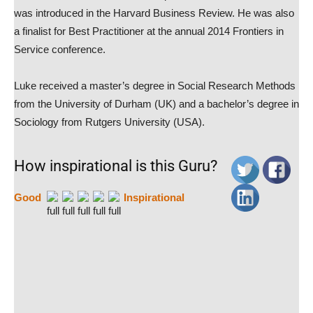
was introduced in the Harvard Business Review. He was also
a finalist for Best Practitioner at the annual 2014 Frontiers in
Service conference.
Luke received a master’s degree in Social Research Methods
from the University of Durham (UK) and a bachelor’s degree in
Sociology from Rutgers University (USA).
How inspirational is this Guru?
Good
Inspirational