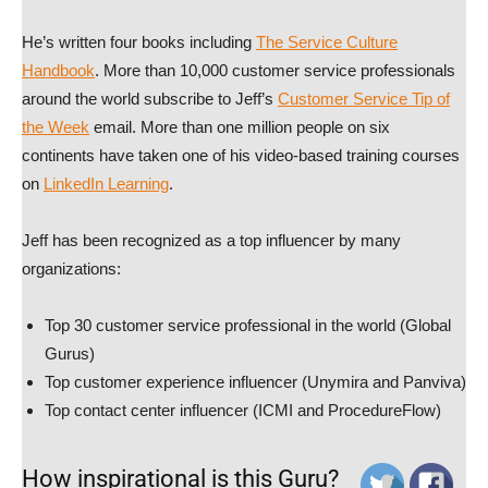
He’s written four books including
The Service Culture
Handbook
. More than 10,000 customer service professionals
around the world subscribe to Jeff’s
Customer Service Tip of
the Week
email. More than one million people on six
continents have taken one of his video-based training courses
on
LinkedIn Learning
.
Jeff has been recognized as a top influencer by many
organizations:
Top 30 customer service professional in the world (Global
Gurus)
Top customer experience influencer (Unymira and Panviva)
Top contact center influencer (ICMI and ProcedureFlow)
How inspirational is this Guru?