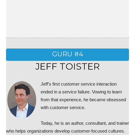
GURU #4
JEFF TOISTER
Jeff’s first customer service interaction
ended in a service failure. Vowing to learn
from that experience, he became obsessed
with customer service.
Today, he is an author, consultant, and trainer
who helps organizations develop customer-focused cultures.