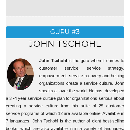
GURU #3
JOHN TSCHOHL
John Tschohl
is the guru when it comes to
customer service, service strategy,
empowerment, service recovery and helping
organizations create a service culture. John
speaks all over the world. He has developed
a 3 -4 year service culture plan for organizations serious about
creating a service culture from his suite of 29 customer
service programs of which 12 are available online. Available in
7 languages. John Tschohl is the author of eight best-selling
books, which are also available in in a variety of languages.