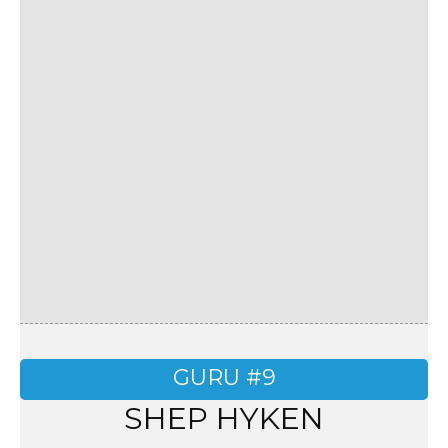
GURU #9
SHEP HYKEN