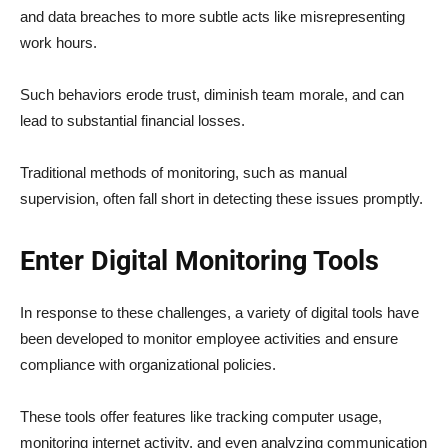
and data breaches to more subtle acts like misrepresenting
work hours.
Such behaviors erode trust, diminish team morale, and can
lead to substantial financial losses.
Traditional methods of monitoring, such as manual
supervision, often fall short in detecting these issues promptly.
Enter Digital Monitoring Tools
In response to these challenges, a variety of digital tools have
been developed to monitor employee activities and ensure
compliance with organizational policies.
These tools offer features like tracking computer usage,
monitoring internet activity, and even analyzing communication