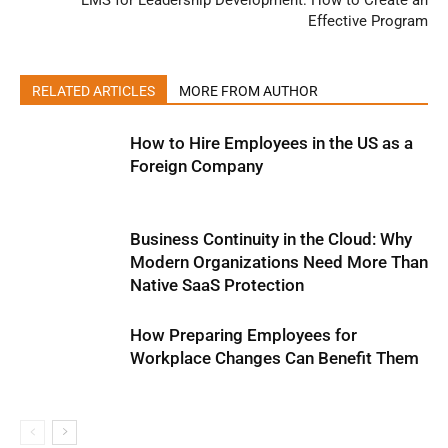
LMS for Leadership Development: How to Create an
Effective Program
RELATED ARTICLES
MORE FROM AUTHOR
How to Hire Employees in the US as a
Foreign Company
Business Continuity in the Cloud: Why
Modern Organizations Need More Than
Native SaaS Protection
How Preparing Employees for
Workplace Changes Can Benefit Them