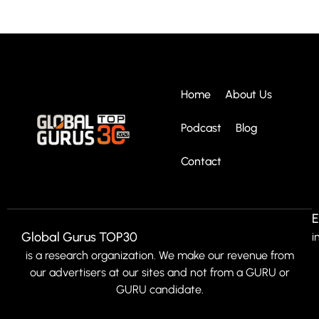
Home
About Us
Podcast
Blog
Contact
E
Global Gurus TOP30
i
is a research organization. We make our revenue from
our advertisers at our sites and not from a GURU or
GURU candidate.