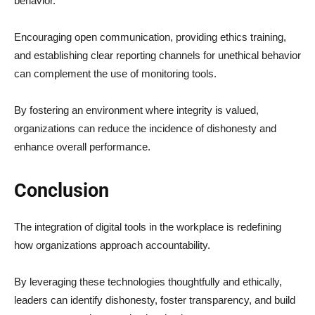
behavior.
Encouraging open communication, providing ethics training,
and establishing clear reporting channels for unethical behavior
can complement the use of monitoring tools.
By fostering an environment where integrity is valued,
organizations can reduce the incidence of dishonesty and
enhance overall performance.
Conclusion
The integration of digital tools in the workplace is redefining
how organizations approach accountability.
By leveraging these technologies thoughtfully and ethically,
leaders can identify dishonesty, foster transparency, and build