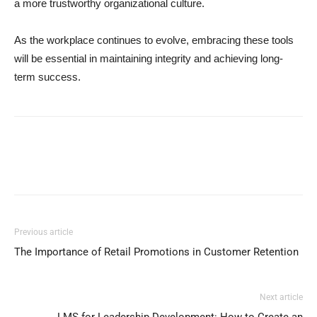
a more trustworthy organizational culture.
As the workplace continues to evolve, embracing these tools
will be essential in maintaining integrity and achieving long-
term success.
Previous article
The Importance of Retail Promotions in Customer Retention
Next article