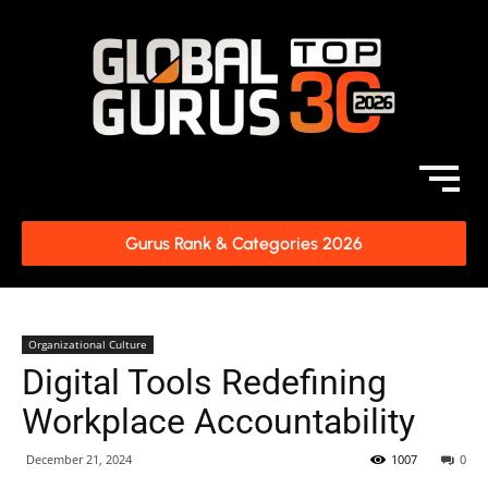
Gurus Rank & Categories 2026
Organizational Culture
Digital Tools Redefining
Workplace Accountability
December 21, 2024
1007
0