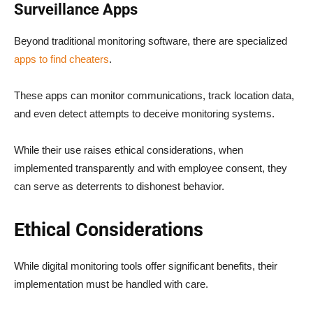
Surveillance Apps
Beyond traditional monitoring software, there are specialized
apps to find cheaters
.
These apps can monitor communications, track location data,
and even detect attempts to deceive monitoring systems.
While their use raises ethical considerations, when
implemented transparently and with employee consent, they
can serve as deterrents to dishonest behavior.
Ethical Considerations
While digital monitoring tools offer significant benefits, their
implementation must be handled with care.