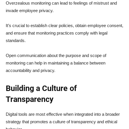
Overzealous monitoring can lead to feelings of mistrust and
invade employee privacy.
It’s crucial to establish clear policies, obtain employee consent,
and ensure that monitoring practices comply with legal
standards.
Open communication about the purpose and scope of
monitoring can help in maintaining a balance between
accountability and privacy.
Building a Culture of
Transparency
Digital tools are most effective when integrated into a broader
strategy that promotes a culture of transparency and ethical