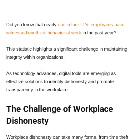
Did you know that nearly
one in four U.S. employees have
witnessed unethical behavior at work
in the past year?
This statistic highlights a significant challenge in maintaining
integrity within organizations.
As technology advances, digital tools are emerging as
effective solutions to identify dishonesty and promote
transparency in the workplace.
The Challenge of Workplace
Dishonesty
Workplace dishonesty can take many forms, from time theft