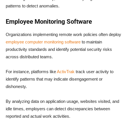
patterns to detect anomalies.
Employee Monitoring Software
Organizations implementing remote work policies often deploy
employee computer monitoring software
to maintain
productivity standards and identify potential security risks
across distributed teams.
For instance, platforms like
ActivTrak
track user activity to
identify patterns that may indicate disengagement or
dishonesty.
By analyzing data on application usage, websites visited, and
idle times, employers can detect discrepancies between
reported and actual work activities.