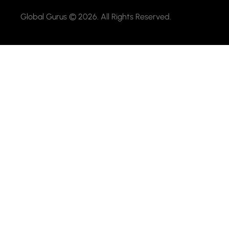
Global Gurus © 2026. All Rights Reserved.