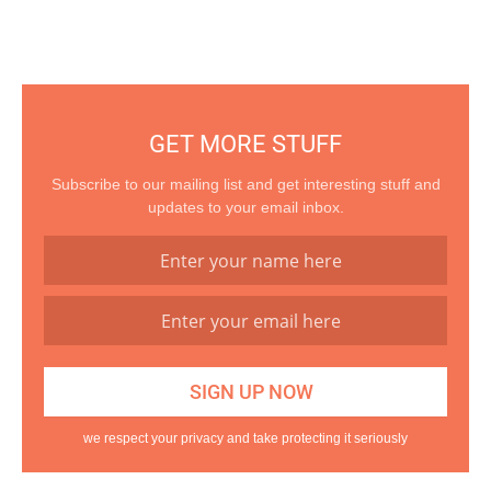
GET MORE STUFF
Subscribe to our mailing list and get interesting stuff and
updates to your email inbox.
we respect your privacy and take protecting it seriously