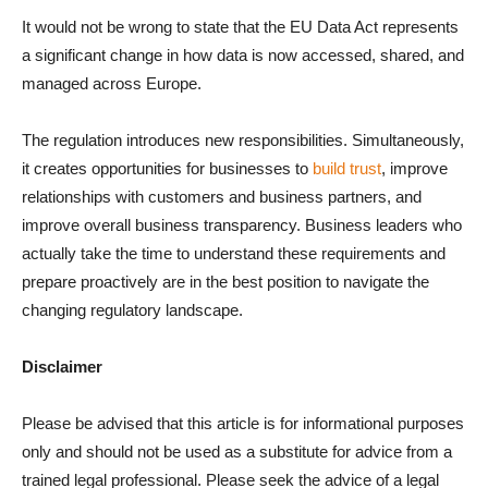
It would not be wrong to state that the EU Data Act represents
a significant change in how data is now accessed, shared, and
managed across Europe.
The regulation introduces new responsibilities. Simultaneously,
it creates opportunities for businesses to
build trust
, improve
relationships with customers and business partners, and
improve overall business transparency. Business leaders who
actually take the time to understand these requirements and
prepare proactively are in the best position to navigate the
changing regulatory landscape.
Disclaimer
Please be advised that this article is for informational purposes
only and should not be used as a substitute for advice from a
trained legal professional. Please seek the advice of a legal