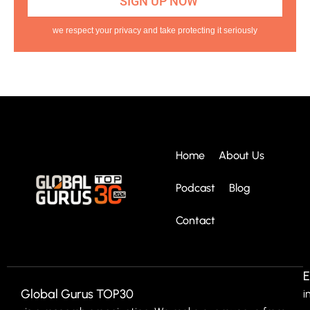
we respect your privacy and take protecting it seriously
Home
About Us
Podcast
Blog
Contact
E
Global Gurus TOP30
i