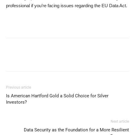
professional if you’re facing issues regarding the EU Data Act.
Previous article
Is American Hartford Gold a Solid Choice for Silver
Investors?
Next article
Data Security as the Foundation for a More Resilient