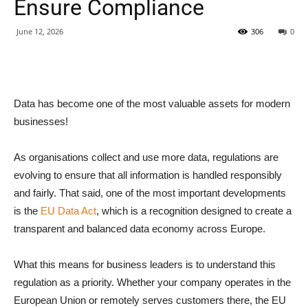
Ensure Compliance
June 12, 2026
306
0
Data has become one of the most valuable assets for modern
businesses!
As organisations collect and use more data, regulations are
evolving to ensure that all information is handled responsibly
and fairly. That said, one of the most important developments
is the
EU Data Act
, which is a recognition designed to create a
transparent and balanced data economy across Europe.
What this means for business leaders is to understand this
regulation as a priority. Whether your company operates in the
European Union or remotely serves customers there, the EU