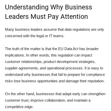
Understanding Why Business
Leaders Must Pay Attention
Many business leaders assume that data regulations are only
concerned with the legal or IT teams.
The truth of the matter is that the EU Data Act has broader
implications. In other words, this regulation can impact
customer relationships, product development strategies,
supplier agreements, and operational processes. It is easy to
understand why businesses that fail to prepare for compliance
risks lose business opportunities and damage their reputation.
On the other hand, businesses that adapt early can strengthen
customer trust, improve collaboration, and maintain a
competitive edge.