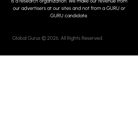
is a research organization. We make our revenue from
our advertisers at our sites and not from a GURU or
GURU candidate.
Global Gurus © 2026. All Rights Reserved.