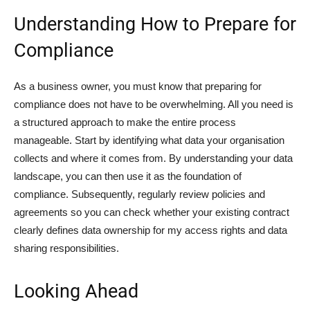
Understanding How to Prepare for
Compliance
As a business owner, you must know that preparing for
compliance does not have to be overwhelming. All you need is
a structured approach to make the entire process
manageable. Start by identifying what data your organisation
collects and where it comes from. By understanding your data
landscape, you can then use it as the foundation of
compliance. Subsequently, regularly review policies and
agreements so you can check whether your existing contract
clearly defines data ownership for my access rights and data
sharing responsibilities.
Looking Ahead