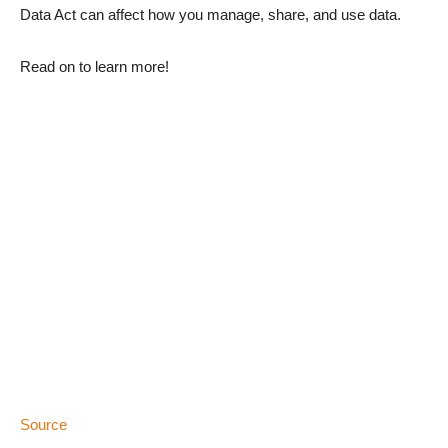
Data Act can affect how you manage, share, and use data.
Read on to learn more!
Source