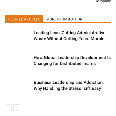
Company
RELATED ARTICLES
MORE FROM AUTHOR
Leading Lean: Cutting Administrative
Waste Without Cutting Team Morale
How Global Leadership Development Is
Changing for Distributed Teams
Business Leadership and Addiction:
Why Handling the Stress Isn’t Easy