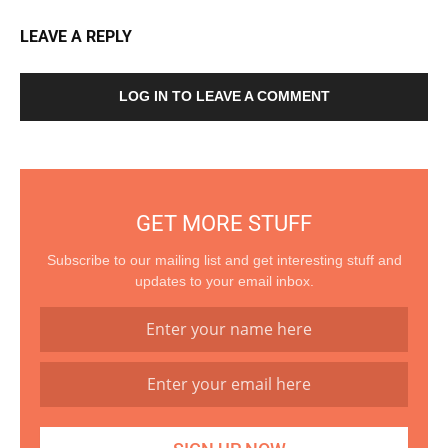
LEAVE A REPLY
LOG IN TO LEAVE A COMMENT
GET MORE STUFF
Subscribe to our mailing list and get interesting stuff and
updates to your email inbox.