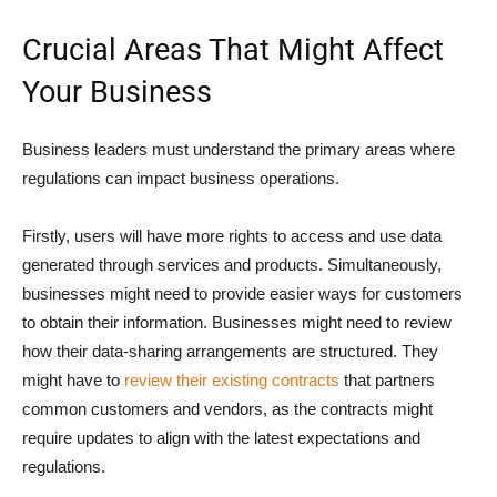
Crucial Areas That Might Affect
Your Business
Business leaders must understand the primary areas where
regulations can impact business operations.
Firstly, users will have more rights to access and use data
generated through services and products. Simultaneously,
businesses might need to provide easier ways for customers
to obtain their information. Businesses might need to review
how their data-sharing arrangements are structured. They
might have to
review their existing contracts
that partners
common customers and vendors, as the contracts might
require updates to align with the latest expectations and
regulations.