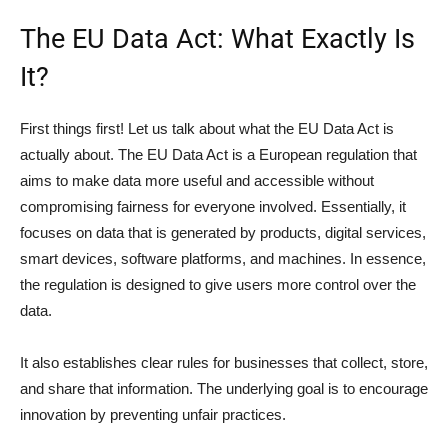
The EU Data Act: What Exactly Is
It?
First things first! Let us talk about what the EU Data Act is
actually about. The EU Data Act is a European regulation that
aims to make data more useful and accessible without
compromising fairness for everyone involved. Essentially, it
focuses on data that is generated by products, digital services,
smart devices, software platforms, and machines. In essence,
the regulation is designed to give users more control over the
data.
It also establishes clear rules for businesses that collect, store,
and share that information. The underlying goal is to encourage
innovation by preventing unfair practices.