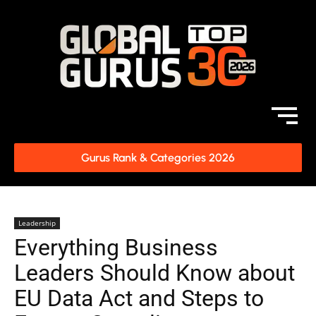
Gurus Rank & Categories 2026
Leadership
Everything Business
Leaders Should Know about
EU Data Act and Steps to