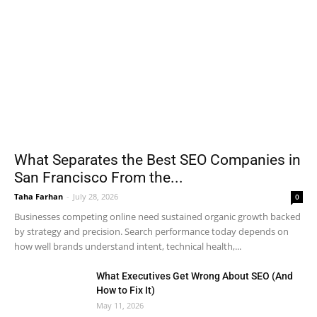
What Separates the Best SEO Companies in
San Francisco From the...
Taha Farhan
-
July 28, 2026
0
Businesses competing online need sustained organic growth backed
by strategy and precision. Search performance today depends on
how well brands understand intent, technical health,...
What Executives Get Wrong About SEO (And
How to Fix It)
May 11, 2026