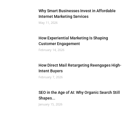
Why Smart Businesses Invest in Affordable
Internet Marketing Services
May 11, 2026
How Experiential Marketing Is Shaping
Customer Engagement
February 14, 2026
How Direct Mail Retargeting Reengages High-
Intent Buyers
February 7, 2026
SEO in the Age of AI: Why Organic Search Still
Shapes...
January 15, 2026