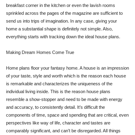
breakfast corner in the kitchen or even the lavish rooms
sprinkled across the pages of the magazine are sufficient to
send us into trips of imagination. In any case, giving your
home a substantial shape is definitely not simple. Also,
everything starts with tracking down the ideal house plans.
Making Dream Homes Come True
Home plans floor your fantasy home. A house is an impression
of your taste, style and worth which is the reason each house
is remarkable and characterizes the uniqueness of the
individual living inside. This is the reason house plans
resemble a show-stopper and need to be made with energy
and accuracy, to consistently detail. It’s difficult the
components of time, space and spending that are critical, even
perspectives like way of life, character and tastes are
comparably significant, and can’t be disregarded. All things