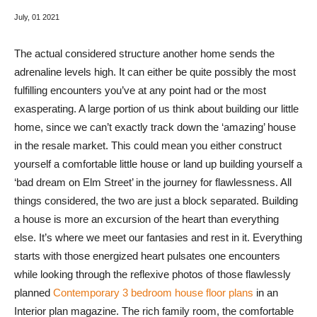
July
, 01 2021
The actual considered structure another home sends the
adrenaline levels high. It can either be quite possibly the most
fulfilling encounters you’ve at any point had or the most
exasperating. A large portion of us think about building our little
home, since we can’t exactly track down the ‘amazing’ house
in the resale market. This could mean you either construct
yourself a comfortable little house or land up building yourself a
‘bad dream on Elm Street’ in the journey for flawlessness. All
things considered, the two are just a block separated. Building
a house is more an excursion of the heart than everything
else. It’s where we meet our fantasies and rest in it. Everything
starts with those energized heart pulsates one encounters
while looking through the reflexive photos of those flawlessly
planned
Contemporary 3 bedroom house floor plans
in an
Interior plan magazine. The rich family room, the comfortable