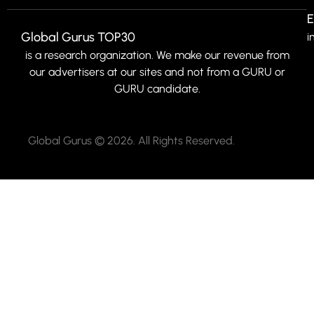
E
Global Gurus TOP30
i
is a research organization. We make our revenue from
our advertisers at our sites and not from a GURU or
GURU candidate.
Global Gurus © 2026. All Rights Reserved.