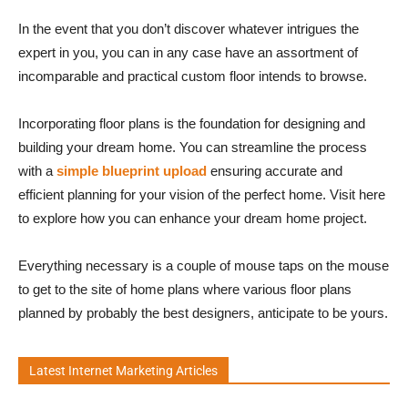
In the event that you don’t discover whatever intrigues the
expert in you, you can in any case have an assortment of
incomparable and practical custom floor intends to browse.
Incorporating floor plans is the foundation for designing and
building your dream home. You can streamline the process
with a
simple blueprint upload
ensuring accurate and
efficient planning for your vision of the perfect home. Visit here
to explore how you can enhance your dream home project.
Everything necessary is a couple of mouse taps on the mouse
to get to the site of home plans where various floor plans
planned by probably the best designers, anticipate to be yours.
Latest Internet Marketing Articles