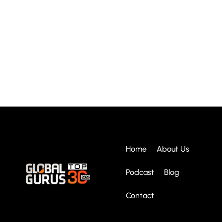
Home
About Us
Podcast
Blog
Contact