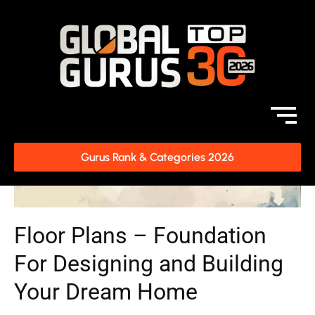
Gurus Rank & Categories 2026
Floor Plans – Foundation
For Designing and Building
Your Dream Home