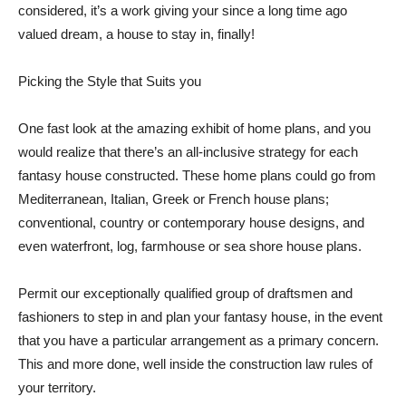
considered, it’s a work giving your since a long time ago
valued dream, a house to stay in, finally!
Picking the Style that Suits you
One fast look at the amazing exhibit of home plans, and you
would realize that there’s an all-inclusive strategy for each
fantasy house constructed. These home plans could go from
Mediterranean, Italian, Greek or French house plans;
conventional, country or contemporary house designs, and
even waterfront, log, farmhouse or sea shore house plans.
Permit our exceptionally qualified group of draftsmen and
fashioners to step in and plan your fantasy house, in the event
that you have a particular arrangement as a primary concern.
This and more done, well inside the construction law rules of
your territory.