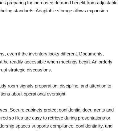
es preparing for increased demand benefit from adjustable
labeling standards. Adaptable storage allows expansion
s, even if the inventory looks different. Documents,
st be readily accessible when meetings begin. An orderly
rupt strategic discussions.
tidy room signals preparation, discipline, and attention to
stions about operational oversight.
ves. Secure cabinets protect confidential documents and
ured so files are easy to retrieve during presentations or
dership spaces supports compliance, confidentiality, and