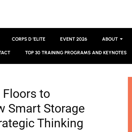
CORPS D ’ELITE
EVENT 2026
ABOUT
TACT
TOP 30 TRAINING PROGRAMS AND KEYNOTES
Floors to
 Smart Storage
ategic Thinking