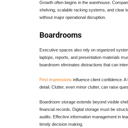
Growth often begins in the warehouse. Compani
shelving, scalable racking systems, and clear 
without major operational disruption.
Boardrooms
Executive spaces also rely on organized system
laptops, reports, and presentation materials mu
boardroom eliminates distractions that can inter
First impressions
influence client confidence. A 
detail. Clutter, even minor clutter, can raise que
Boardroom storage extends beyond visible shel
financial records. Digital storage must be struct
audits. Effective information management in lea
timely decision making.