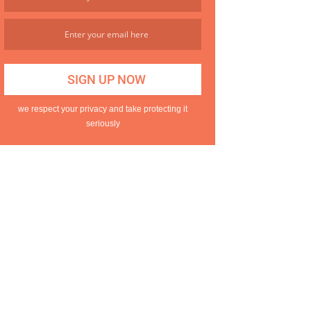
we respect your privacy and take protecting it
seriously