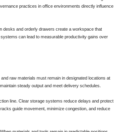
vernance practices in office environments directly influence
ean desks and orderly drawers create a workspace that
 systems can lead to measurable productivity gains over
, and raw materials must remain in designated locations at
 maintain steady output and meet delivery schedules.
tion line. Clear storage systems reduce delays and protect
ed racks guide movement, minimize congestion, and reduce
 When materials and tools remain in predictable positions,