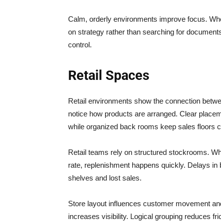
Calm, orderly environments improve focus. When
on strategy rather than searching for documents
control.
Retail Spaces
Retail environments show the connection betwe
notice how products are arranged. Clear placem
while organized back rooms keep sales floors c
Retail teams rely on structured stockrooms. Wh
rate, replenishment happens quickly. Delays in 
shelves and lost sales.
Store layout influences customer movement and
increases visibility. Logical grouping reduces f