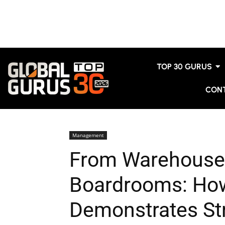
TOP 30 GURUS
CON
Management
From Warehouse 
Boardrooms: How
Demonstrates Str