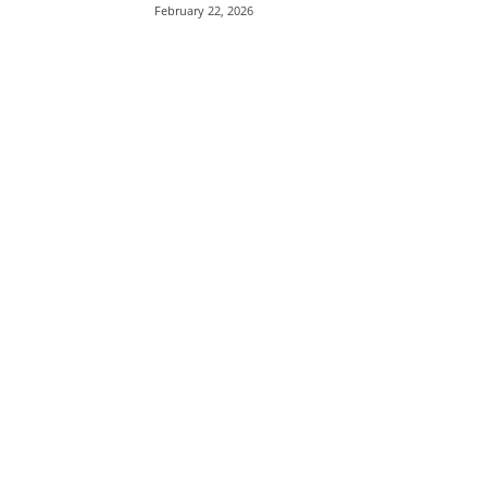
February 22, 2026