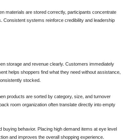
 materials are stored correctly, participants concentrate
. Consistent systems reinforce credibility and leadership
en storage and revenue clearly. Customers immediately
ent helps shoppers find what they need without assistance,
onsistently stocked.
en products are sorted by category, size, and turnover
back room organization often translate directly into empty
 buying behavior. Placing high demand items at eye level
riction and improves the overall shopping experience.