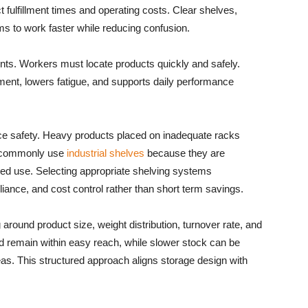
 fulfillment times and operating costs. Clear shelves,
s to work faster while reducing confusion.
ts. Workers must locate products quickly and safely.
nt, lowers fatigue, and supports daily performance
ace safety. Heavy products placed on inadequate racks
ies commonly use
industrial shelves
because they are
ted use. Selecting appropriate shelving systems
ance, and cost control rather than short term savings.
round product size, weight distribution, turnover rate, and
 remain within easy reach, while slower stock can be
eas. This structured approach aligns storage design with