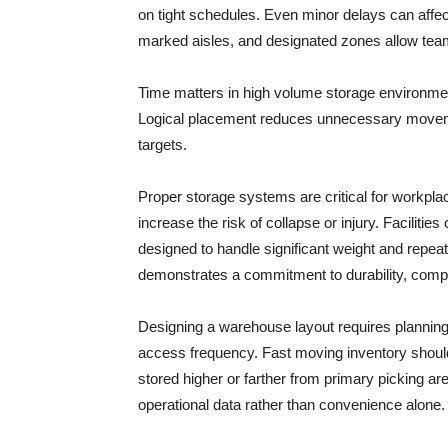
on tight schedules. Even minor delays can affect
marked aisles, and designated zones allow team
Time matters in high volume storage environmen
Logical placement reduces unnecessary moveme
targets.
Proper storage systems are critical for workpl
increase the risk of collapse or injury. Facilit
designed to handle significant weight and repea
demonstrates a commitment to durability, compli
Designing a warehouse layout requires planning a
access frequency. Fast moving inventory should
stored higher or farther from primary picking ar
operational data rather than convenience alone.