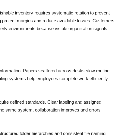
ishable inventory requires systematic rotation to prevent
g protect margins and reduce avoidable losses. Customers
rderly environments because visible organization signals
 information. Papers scattered across desks slow routine
 filing systems help employees complete work efficiently
ire defined standards. Clear labeling and assigned
he same system, collaboration improves and errors
Structured folder hierarchies and consistent file naming