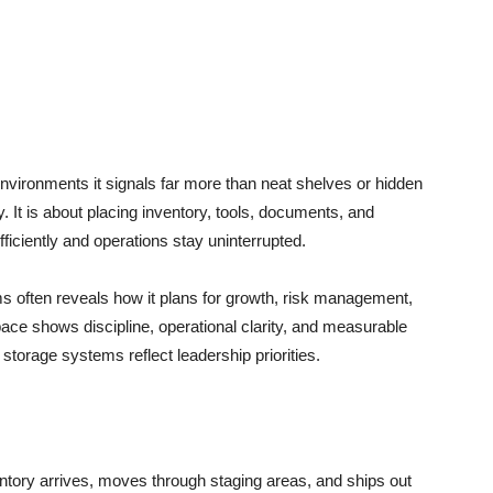
nvironments it signals far more than neat shelves or hidden
ay. It is about placing inventory, tools, documents, and
ficiently and operations stay uninterrupted.
 often reveals how it plans for growth, risk management,
ace shows discipline, operational clarity, and measurable
storage systems reflect leadership priorities.
tory arrives, moves through staging areas, and ships out