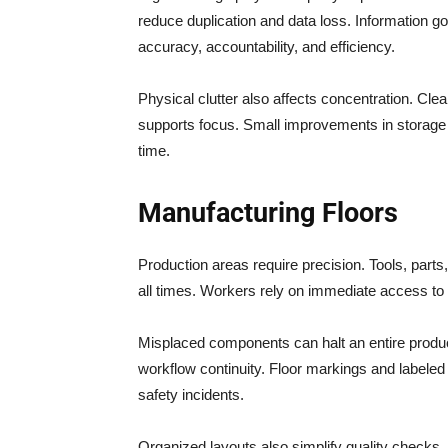
reduce duplication and data loss. Information go
accuracy, accountability, and efficiency.
Physical clutter also affects concentration. Cl
supports focus. Small improvements in storage
time.
Manufacturing Floors
Production areas require precision. Tools, parts
all times. Workers rely on immediate access to
Misplaced components can halt an entire produc
workflow continuity. Floor markings and label
safety incidents.
Organized layouts also simplify quality checks.