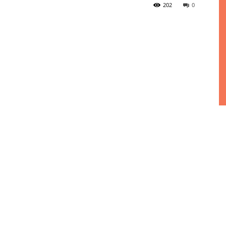
202
0