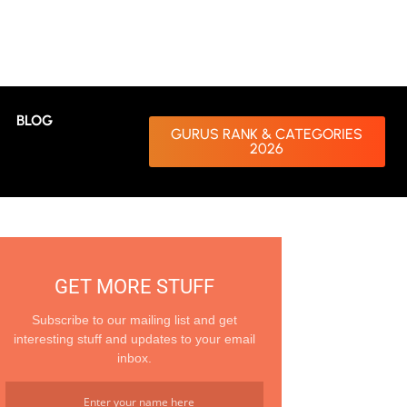
BLOG
GURUS RANK & CATEGORIES
2026
GET MORE STUFF
Subscribe to our mailing list and get
interesting stuff and updates to your email
inbox.