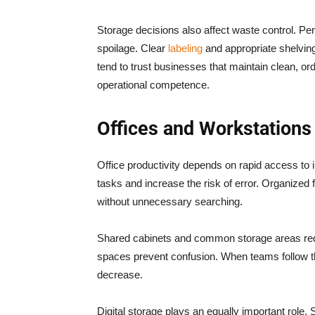
Storage decisions also affect waste control. Per
spoilage. Clear
labeling
and appropriate shelvin
tend to trust businesses that maintain clean, o
operational competence.
Offices and Workstations
Office productivity depends on rapid access to
tasks and increase the risk of error. Organized
without unnecessary searching.
Shared cabinets and common storage areas requ
spaces prevent confusion. When teams follow t
decrease.
Digital storage plays an equally important role. 