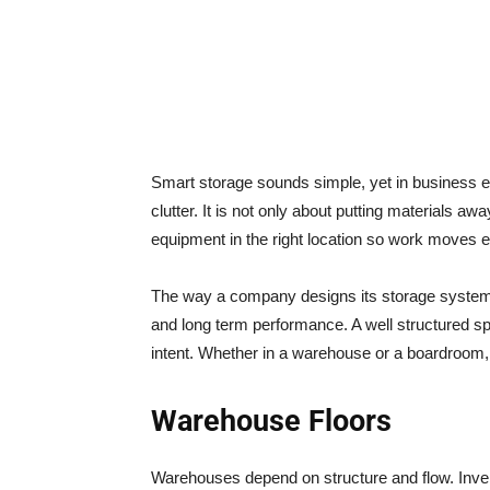
Smart storage sounds simple, yet in business e
clutter. It is not only about putting materials aw
equipment in the right location so work moves ef
The way a company designs its storage systems
and long term performance. A well structured sp
intent. Whether in a warehouse or a boardroom, 
Warehouse Floors
Warehouses depend on structure and flow. Inven