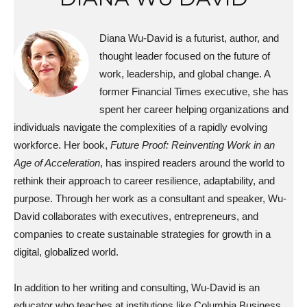
Diana Wu-David is a futurist, author, and
thought leader focused on the future of
work, leadership, and global change. A
former Financial Times executive, she has
spent her career helping organizations and
individuals navigate the complexities of a rapidly evolving
workforce. Her book,
Future Proof: Reinventing Work in an
Age of Acceleration
, has inspired readers around the world to
rethink their approach to career resilience, adaptability, and
purpose. Through her work as a consultant and speaker, Wu-
David collaborates with executives, entrepreneurs, and
companies to create sustainable strategies for growth in a
digital, globalized world.
In addition to her writing and consulting, Wu-David is an
educator who teaches at institutions like Columbia Business