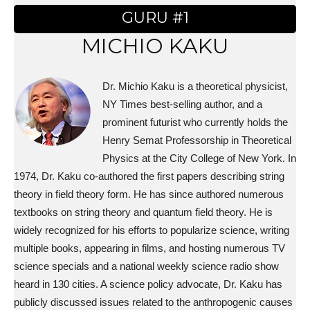
GURU #1
MICHIO KAKU
Dr. Michio Kaku is a theoretical physicist,
NY Times best-selling author, and a
prominent futurist who currently holds the
Henry Semat Professorship in Theoretical
Physics at the City College of New York. In
1974, Dr. Kaku co-authored the first papers describing string
theory in field theory form. He has since authored numerous
textbooks on string theory and quantum field theory. He is
widely recognized for his efforts to popularize science, writing
multiple books, appearing in films, and hosting numerous TV
science specials and a national weekly science radio show
heard in 130 cities. A science policy advocate, Dr. Kaku has
publicly discussed issues related to the anthropogenic causes