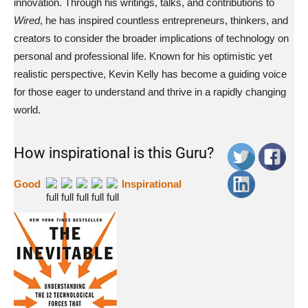
innovation. Through his writings, talks, and contributions to
Wired
, he has inspired countless entrepreneurs, thinkers, and
creators to consider the broader implications of technology on
personal and professional life. Known for his optimistic yet
realistic perspective, Kevin Kelly has become a guiding voice
for those eager to understand and thrive in a rapidly changing
world.
How inspirational is this Guru?
Good
Inspirational