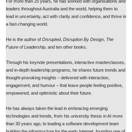
For more than 25 years, he has worked with organisations and
leaders throughout Australia and the world, helping them to
lead in uncertainty, act with clarity and confidence, and thrive in
a fast-changing world.
He is the author of
Disrupted
,
Disruption By Design
,
The
Future of Leadership
, and ten other books.
Through his keynote presentations, interactive masterclasses,
and in-depth leadership programs, he shares future trends and
thought-provoking insights – delivered with interaction,
engagement, and humour – that leave people feeling positive,
empowered, and optimistic about their future.
He has always taken the lead in embracing emerging
technologies and trends, from his university thesis in AI more
than 30 years ago, to leading a software development team
building the infrastructure for the early Internet, founding one of