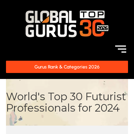
Gurus Rank & Categories 2026
World's Top 30 Futurist
Professionals for 2024