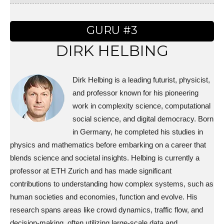
GURU #3
DIRK HELBING
Dirk Helbing is a leading futurist, physicist,
and professor known for his pioneering
work in complexity science, computational
social science, and digital democracy. Born
in Germany, he completed his studies in
physics and mathematics before embarking on a career that
blends science and societal insights. Helbing is currently a
professor at ETH Zurich and has made significant
contributions to understanding how complex systems, such as
human societies and economies, function and evolve. His
research spans areas like crowd dynamics, traffic flow, and
decision-making, often utilizing large-scale data and