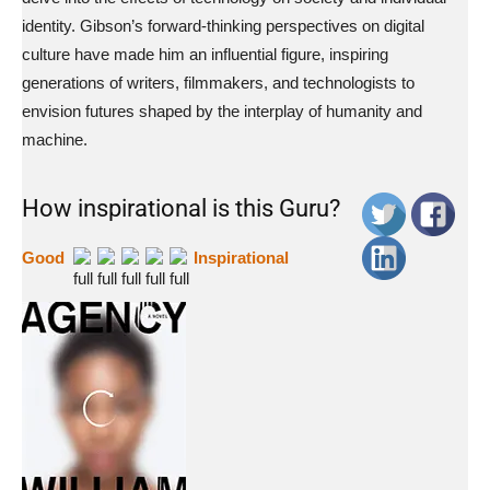
identity. Gibson’s forward-thinking perspectives on digital
culture have made him an influential figure, inspiring
generations of writers, filmmakers, and technologists to
envision futures shaped by the interplay of humanity and
machine.
How inspirational is this Guru?
Good
Inspirational