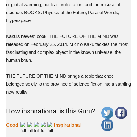
of global warming, nuclear proliferation, and the misuse of
science. BOOKS: Physics of the Future, Parallel Worlds,
Hyperspace.
Kaku’s newest book, THE FUTURE OF THE MIND was
released on February 25, 2014. Michio Kaku tackles the most
fascinating and complex object in the known universe: the
human brain.
THE FUTURE OF THE MIND brings a topic that once
belonged solely to the province of science fiction into a startling
new reality.
How inspirational is this Guru?
Good
Inspirational