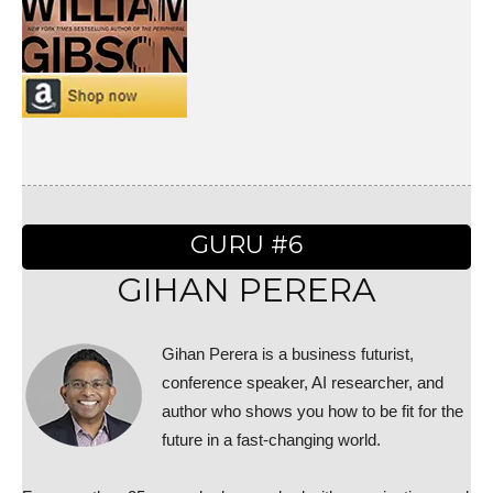
GURU #6
GIHAN PERERA
Gihan Perera is a business futurist,
conference speaker, AI researcher, and
author who shows you how to be fit for the
future in a fast-changing world.