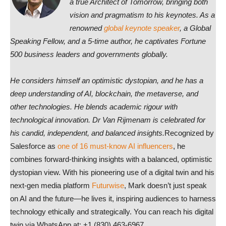
a true Architect of Tomorrow, bringing both
vision and pragmatism to his keynotes. As a
renowned
global keynote speaker
, a Global
Speaking Fellow, and a 5-time author, he captivates Fortune
500 business leaders and governments globally.
He considers himself an optimistic dystopian, and he has a
deep understanding of AI, blockchain, the metaverse, and
other technologies. He blends academic rigour with
technological innovation. Dr Van Rijmenam is celebrated for
his candid, independent, and balanced insights.
Recognized by
Salesforce as
one of 16 must-know AI influencers
, he
combines forward-thinking insights with a balanced, optimistic
dystopian view. With his pioneering use of a digital twin and his
next-gen media platform
Futurwise
, Mark doesn’t just speak
on AI and the future—he lives it, inspiring audiences to harness
technology ethically and strategically. You can reach his digital
twin via WhatsApp at: +1 (830) 463-6967