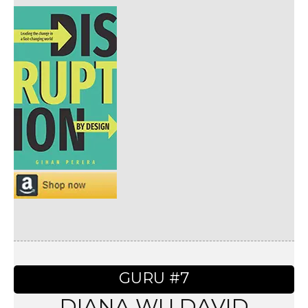
GURU #7
DIANA WU DAVID