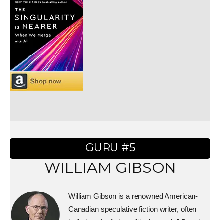
GURU #5
WILLIAM GIBSON
William Gibson is a renowned American-
Canadian speculative fiction writer, often