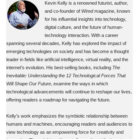
Kevin Kelly is a renowned futurist, author,
and co-founder of
Wired
magazine, known
for his influential insights into technology,
digital culture, and the future of human-
technology interaction. With a career
spanning several decades, Kelly has explored the impact of
emerging technologies on society and has become a thought
leader in fields like artificial intelligence, virtual reality, and the
internet’s evolution. His best-selling books, including
The
Inevitable: Understanding the 12 Technological Forces That
Will Shape Our Future
, examine the ways in which
technological advancements will continue to reshape our lives,
offering readers a roadmap for navigating the future.
Kelly’s work emphasizes the symbiotic relationship between
humans and machines, encouraging readers and audiences to
view technology as an empowering force for creativity and