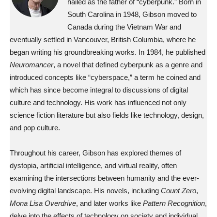
hailed as the father of “cyberpunk.” Born in
South Carolina in 1948, Gibson moved to
Canada during the Vietnam War and
eventually settled in Vancouver, British Columbia, where he
began writing his groundbreaking works. In 1984, he published
Neuromancer
, a novel that defined cyberpunk as a genre and
introduced concepts like “cyberspace,” a term he coined and
which has since become integral to discussions of digital
culture and technology. His work has influenced not only
science fiction literature but also fields like technology, design,
and pop culture.
Throughout his career, Gibson has explored themes of
dystopia, artificial intelligence, and virtual reality, often
examining the intersections between humanity and the ever-
evolving digital landscape. His novels, including
Count Zero
,
Mona Lisa Overdrive
, and later works like
Pattern Recognition
,
delve into the effects of technology on society and individual