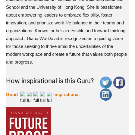
School and the University of Hong Kong. She is passionate
about empowering leaders to embrace flexibility, foster
innovation, and prioritize work-life balance in their teams and
organizations. Known for her accessible and forward-thinking
approach, Diana Wu-David is recognized as a guiding voice
for those seeking to thrive amid the uncertainties of the
modern workplace and create a future that values both people
and progress.
How inspirational is this Guru?
Good
Inspirational