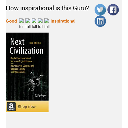
How inspirational is this Guru?
Good
Inspirational