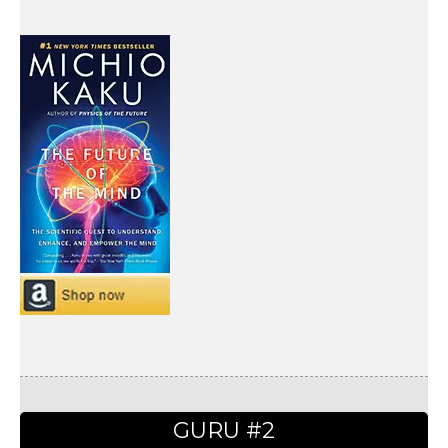
GURU #2