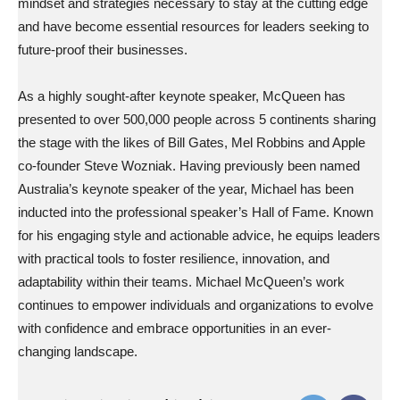
mindset and strategies necessary to stay at the cutting edge
and have become essential resources for leaders seeking to
future-proof their businesses.
As a highly sought-after keynote speaker, McQueen has
presented to over 500,000 people across 5 continents sharing
the stage with the likes of Bill Gates, Mel Robbins and Apple
co-founder Steve Wozniak. Having previously been named
Australia’s keynote speaker of the year, Michael has been
inducted into the professional speaker’s Hall of Fame. Known
for his engaging style and actionable advice, he equips leaders
with practical tools to foster resilience, innovation, and
adaptability within their teams. Michael McQueen’s work
continues to empower individuals and organizations to evolve
with confidence and embrace opportunities in an ever-
changing landscape.