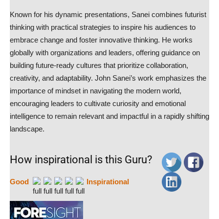
Known for his dynamic presentations, Sanei combines futurist
thinking with practical strategies to inspire his audiences to
embrace change and foster innovative thinking. He works
globally with organizations and leaders, offering guidance on
building future-ready cultures that prioritize collaboration,
creativity, and adaptability. John Sanei’s work emphasizes the
importance of mindset in navigating the modern world,
encouraging leaders to cultivate curiosity and emotional
intelligence to remain relevant and impactful in a rapidly shifting
landscape.
How inspirational is this Guru?
Good
Inspirational