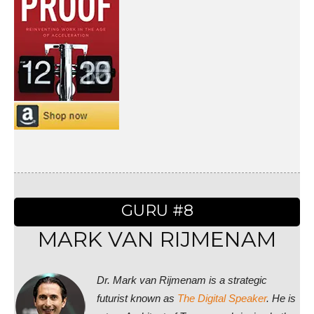
GURU #8
MARK VAN RIJMENAM
Dr. Mark van Rijmenam is a strategic
futurist known as
The Digital Speaker
. He is