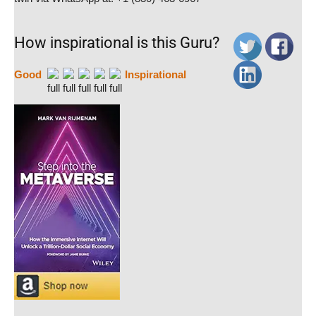
How inspirational is this Guru?
Good
Inspirational