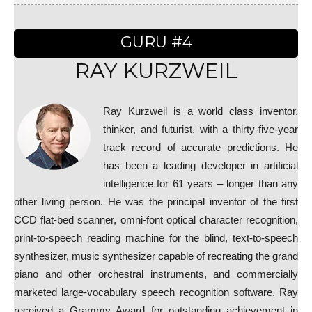
GURU #4
RAY KURZWEIL
Ray Kurzweil is a world class inventor,
thinker, and futurist, with a thirty-five-year
track record of accurate predictions. He
has been a leading developer in artificial
intelligence for 61 years – longer than any
other living person. He was the principal inventor of the first
CCD flat-bed scanner, omni-font optical character recognition,
print-to-speech reading machine for the blind, text-to-speech
synthesizer, music synthesizer capable of recreating the grand
piano and other orchestral instruments, and commercially
marketed large-vocabulary speech recognition software. Ray
received a Grammy Award for outstanding achievement in