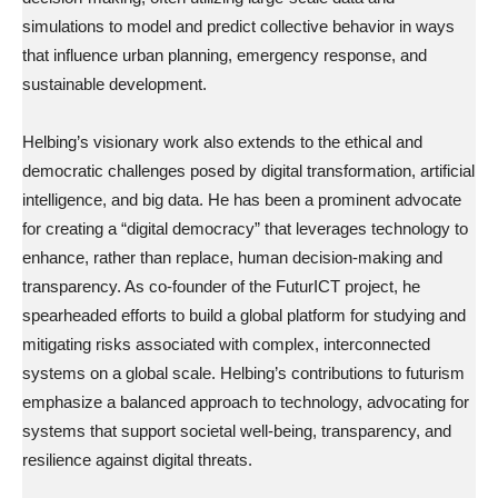
simulations to model and predict collective behavior in ways
that influence urban planning, emergency response, and
sustainable development.
Helbing’s visionary work also extends to the ethical and
democratic challenges posed by digital transformation, artificial
intelligence, and big data. He has been a prominent advocate
for creating a “digital democracy” that leverages technology to
enhance, rather than replace, human decision-making and
transparency. As co-founder of the FuturICT project, he
spearheaded efforts to build a global platform for studying and
mitigating risks associated with complex, interconnected
systems on a global scale. Helbing’s contributions to futurism
emphasize a balanced approach to technology, advocating for
systems that support societal well-being, transparency, and
resilience against digital threats.