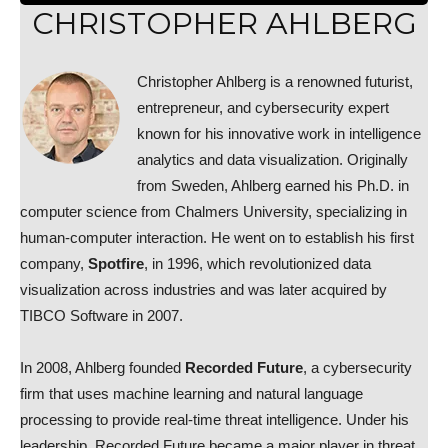
CHRISTOPHER AHLBERG
Christopher Ahlberg is a renowned futurist,
entrepreneur, and cybersecurity expert
known for his innovative work in intelligence
analytics and data visualization. Originally
from Sweden, Ahlberg earned his Ph.D. in
computer science from Chalmers University, specializing in
human-computer interaction. He went on to establish his first
company,
Spotfire
, in 1996, which revolutionized data
visualization across industries and was later acquired by
TIBCO Software in 2007.
In 2008, Ahlberg founded
Recorded Future
, a cybersecurity
firm that uses machine learning and natural language
processing to provide real-time threat intelligence. Under his
leadership, Recorded Future became a major player in threat