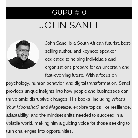
GURU #10
JOHN SANEI
John Sanei is a South African futurist, best-
selling author, and keynote speaker
dedicated to helping individuals and
organizations prepare for an uncertain and
fast-evolving future. With a focus on
psychology, human behavior, and digital transformation, Sanei
provides unique insights into how people and businesses can
thrive amid disruptive changes. His books, including
What’s
Your Moonshot?
and
Magnetiize
, explore topics like resilience,
adaptability, and the mindset shifts needed to succeed in a
volatile world, making him a guiding voice for those seeking to
turn challenges into opportunities.