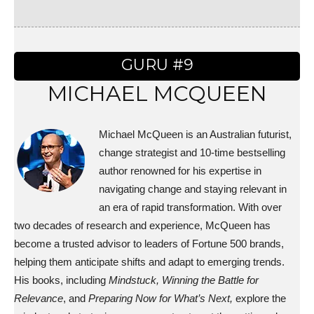
GURU #9
MICHAEL MCQUEEN
Michael McQueen is an Australian futurist,
change strategist and 10-time bestselling
author renowned for his expertise in
navigating change and staying relevant in
an era of rapid transformation. With over
two decades of research and experience, McQueen has
become a trusted advisor to leaders of Fortune 500 brands,
helping them anticipate shifts and adapt to emerging trends.
His books, including
Mindstuck,
Winning the Battle for
Relevance
, and
Preparing Now for What’s Next,
explore the