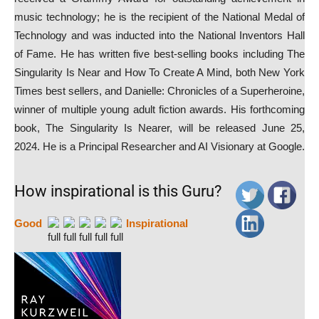
music technology; he is the recipient of the National Medal of
Technology and was inducted into the National Inventors Hall
of Fame. He has written five best-selling books including The
Singularity Is Near and How To Create A Mind, both New York
Times best sellers, and Danielle: Chronicles of a Superheroine,
winner of multiple young adult fiction awards. His forthcoming
book, The Singularity Is Nearer, will be released June 25,
2024. He is a Principal Researcher and AI Visionary at Google.
How inspirational is this Guru?
Good
Inspirational