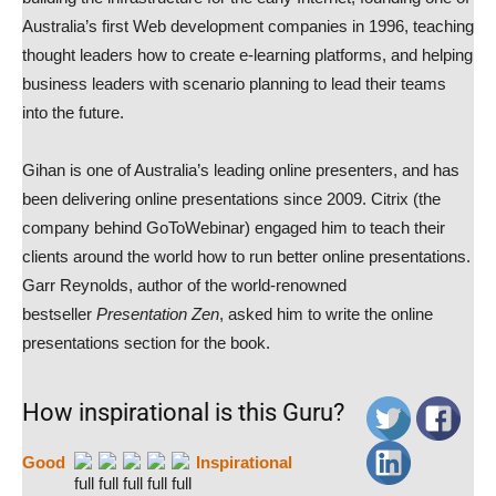
Australia’s first Web development companies in 1996, teaching
thought leaders how to create e-learning platforms, and helping
business leaders with scenario planning to lead their teams
into the future.
Gihan is one of Australia’s leading online presenters, and has
been delivering online presentations since 2009. Citrix (the
company behind GoToWebinar) engaged him to teach their
clients around the world how to run better online presentations.
Garr Reynolds, author of the world-renowned
bestseller
Presentation Zen
, asked him to write the online
presentations section for the book.
How inspirational is this Guru?
Good
Inspirational