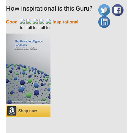
How inspirational is this Guru?
Good
Inspirational