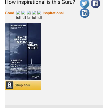
How inspirational is this Guru?
Good
Inspirational