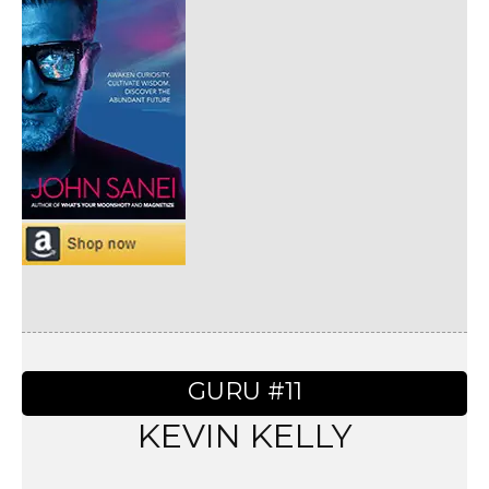
GURU #11
KEVIN KELLY