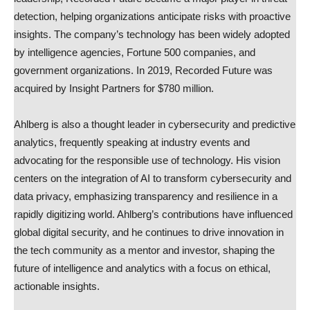
detection, helping organizations anticipate risks with proactive
insights. The company’s technology has been widely adopted
by intelligence agencies, Fortune 500 companies, and
government organizations. In 2019, Recorded Future was
acquired by Insight Partners for $780 million.
Ahlberg is also a thought leader in cybersecurity and predictive
analytics, frequently speaking at industry events and
advocating for the responsible use of technology. His vision
centers on the integration of AI to transform cybersecurity and
data privacy, emphasizing transparency and resilience in a
rapidly digitizing world. Ahlberg’s contributions have influenced
global digital security, and he continues to drive innovation in
the tech community as a mentor and investor, shaping the
future of intelligence and analytics with a focus on ethical,
actionable insights.