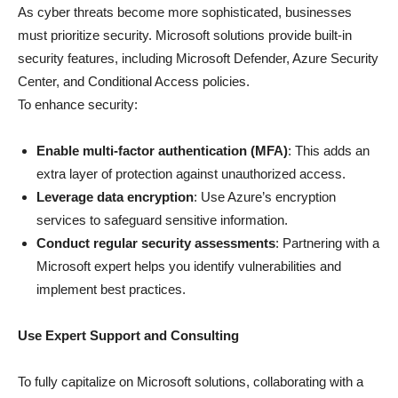
As cyber threats become more sophisticated, businesses
must prioritize security. Microsoft solutions provide built-in
security features, including Microsoft Defender, Azure Security
Center, and Conditional Access policies.
To enhance security:
Enable multi-factor authentication (MFA)
: This adds an
extra layer of protection against unauthorized access.
Leverage data encryption
: Use Azure’s encryption
services to safeguard sensitive information.
Conduct regular security assessments
: Partnering with a
Microsoft expert helps you identify vulnerabilities and
implement best practices.
Use Expert Support and Consulting
To fully capitalize on Microsoft solutions, collaborating with a