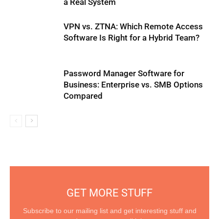
a Real System
VPN vs. ZTNA: Which Remote Access
Software Is Right for a Hybrid Team?
Password Manager Software for
Business: Enterprise vs. SMB Options
Compared
GET MORE STUFF
Subscribe to our mailing list and get interesting stuff and