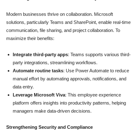
Modern businesses thrive on collaboration. Microsoft
solutions, particularly Teams and SharePoint, enable real-time
communication, file sharing, and project collaboration. To
maximize their benefits:
Integrate third-party apps
: Teams supports various third-
party integrations, streamlining workflows.
Automate routine tasks
: Use Power Automate to reduce
manual effort by automating approvals, notifications, and
data entry.
Leverage Microsoft Viva
: This employee experience
platform offers insights into productivity patterns, helping
managers make data-driven decisions.
Strengthening Security and Compliance