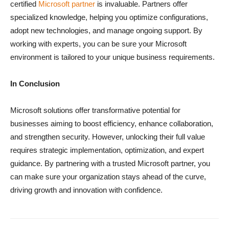
certified
Microsoft partner
is invaluable. Partners offer
specialized knowledge, helping you optimize configurations,
adopt new technologies, and manage ongoing support. By
working with experts, you can be sure your Microsoft
environment is tailored to your unique business requirements.
In Conclusion
Microsoft solutions offer transformative potential for
businesses aiming to boost efficiency, enhance collaboration,
and strengthen security. However, unlocking their full value
requires strategic implementation, optimization, and expert
guidance. By partnering with a trusted Microsoft partner, you
can make sure your organization stays ahead of the curve,
driving growth and innovation with confidence.