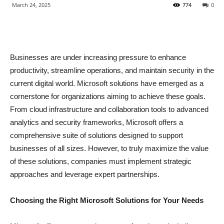
March 24, 2025
774
0
Businesses are under increasing pressure to enhance
productivity, streamline operations, and maintain security in the
current digital world. Microsoft solutions have emerged as a
cornerstone for organizations aiming to achieve these goals.
From cloud infrastructure and collaboration tools to advanced
analytics and security frameworks, Microsoft offers a
comprehensive suite of solutions designed to support
businesses of all sizes. However, to truly maximize the value
of these solutions, companies must implement strategic
approaches and leverage expert partnerships.
Choosing the Right Microsoft Solutions for Your Needs