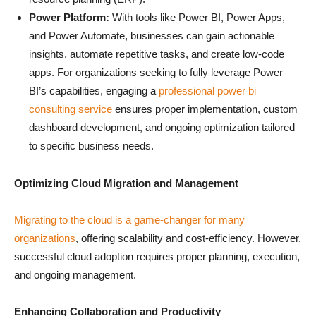
Power Platform:
With tools like Power BI, Power Apps,
and Power Automate, businesses can gain actionable
insights, automate repetitive tasks, and create low-code
apps. For organizations seeking to fully leverage Power
BI’s capabilities, engaging a
professional power bi
consulting service
ensures proper implementation, custom
dashboard development, and ongoing optimization tailored
to specific business needs.
Optimizing Cloud Migration and Management
Migrating to the cloud is a game-changer for many
organizations
, offering scalability and cost-efficiency. However,
successful cloud adoption requires proper planning, execution,
and ongoing management.
Enhancing Collaboration and Productivity