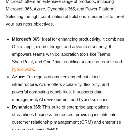
Microsoft offers an extensive range of products, including
Microsoft 365, Azure, Dynamics 365, and Power Platform.
Selecting the right combination of solutions is essential to meet
your business objectives.
Microsoft 365
: Ideal for enhancing productivity, it combines
Office apps, cloud storage, and advanced security. It
empowers teams with collaboration tools like Teams,
SharePoint, and OneDrive, enabling seamless remote and
hybrid work
.
Azure
: For organizations seeking robust cloud
infrastructure, Azure offers scalability, flexibility, and
powerful computing capabilities. It supports data
management, AI development, and hybrid solutions.
Dynamics 365
: This suite of enterprise applications
streamlines business processes, providing insights into
customer relationship management (CRM) and enterprise
resource planning (ERP).