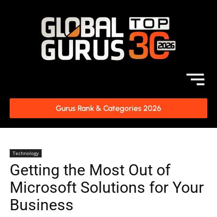
Gurus Rank & Categories 2026
Technology
Getting the Most Out of
Microsoft Solutions for Your
Business