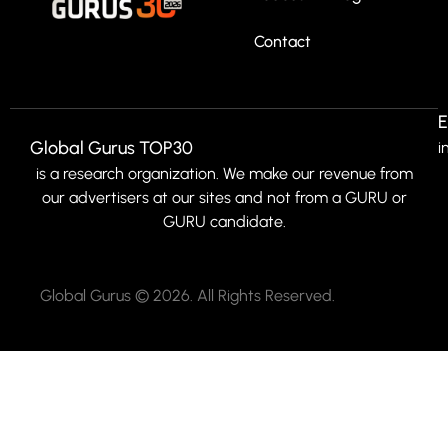
Contact
E
Global Gurus TOP30
i
is a research organization. We make our revenue from
our advertisers at our sites and not from a GURU or
GURU candidate.
Global Gurus © 2026. All Rights Reserved.