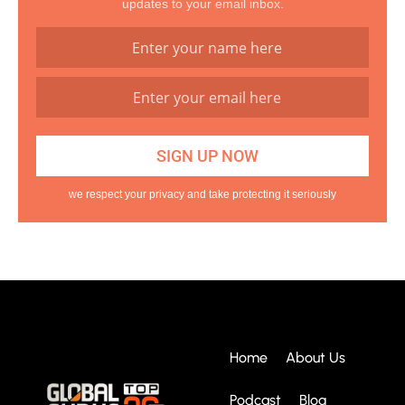
updates to your email inbox.
we respect your privacy and take protecting it seriously
Home
About Us
Podcast
Blog