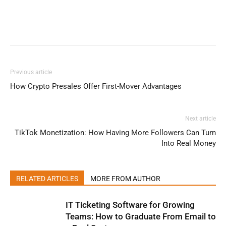
Previous article
How Crypto Presales Offer First-Mover Advantages
Next article
TikTok Monetization: How Having More Followers Can Turn
Into Real Money
RELATED ARTICLES
MORE FROM AUTHOR
IT Ticketing Software for Growing
Teams: How to Graduate From Email to