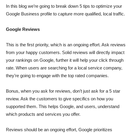
In this blog we’re going to break down 5 tips to optimize your
Google Business profile to capture more qualified, local traffic.
Google Reviews
This is the first priority, which is an ongoing effort. Ask reviews
from your happy customers. Solid reviews will directly impact
your rankings on Google, further it will help your click through
rate. When users are searching for a local service company,
they’re going to engage with the top rated companies.
Bonus, when you ask for reviews, don’t just ask for a 5 star
review. Ask the customers to give specifics on how you
supported them. This helps Google, and users, understand
which products and services you offer.
Reviews should be an ongoing effort, Google prioritizes