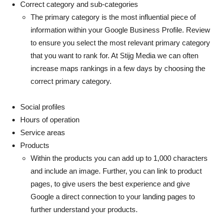
Correct category and sub-categories
The primary category is the most influential piece of
information within your Google Business Profile. Review
to ensure you select the most relevant primary category
that you want to rank for. At Stijg Media we can often
increase maps rankings in a few days by choosing the
correct primary category.
Social profiles
Hours of operation
Service areas
Products
Within the products you can add up to 1,000 characters
and include an image. Further, you can link to product
pages, to give users the best experience and give
Google a direct connection to your landing pages to
further understand your products.