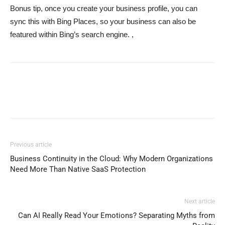
Bonus tip, once you create your business profile, you can
sync this with Bing Places, so your business can also be
featured within Bing’s search engine. ,
Previous article
Business Continuity in the Cloud: Why Modern Organizations
Need More Than Native SaaS Protection
Next article
Can AI Really Read Your Emotions? Separating Myths from