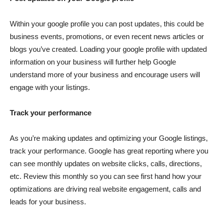
Within your google profile you can post updates, this could be
business events, promotions, or even recent news articles or
blogs you’ve created. Loading your google profile with updated
information on your business will further help Google
understand more of your business and encourage users will
engage with your listings.
Track your performance
As you’re making updates and optimizing your Google listings,
track your performance. Google has great reporting where you
can see monthly updates on website clicks, calls, directions,
etc. Review this monthly so you can see first hand how your
optimizations are driving real website engagement, calls and
leads for your business.