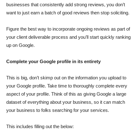
businesses that consistently add strong reviews, you don’t
want to just earn a batch of good reviews then stop soliciting.
Figure the best way to incorporate ongoing reviews as part of
your client deliverable process and you’ll start quickly ranking
up on Google.
Complete your Google profile in its entirety
This is big, don’t skimp out on the information you upload to
your Google profile. Take time to thoroughly complete every
aspect of your profile. Think of this as giving Google a large
dataset of everything about your business, so it can match
your business to folks searching for your services.
This includes filling out the below: