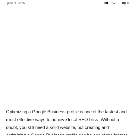
July 9, 2026
157
0
Optimizing a Google Business profile is one of the fastest and
most effective ways to achieve local SEO bliss. Without a
doubt, you still need a solid website, but creating and