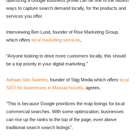
optimizing a Google Business profile can be one of the fastest
ways to capture search demand locally, for the products and
services you offer.
Interviewing Ben Lund, founder of Rise Marketing Group,
which offers
local marketing services
,
“Anyone looking to drive more customers locally, this should
be a top priority in your digital marketing.”
Adriaan Van Swieten
, founder of Stijg Media which offers
local
SEO for businesses in Massachusetts
, agrees.
“This is because Google prioritizes the map listings for local
commercial searches. With some optimization, businesses
can rise up the ranks to the top of the page, even above
traditional search search listings”.