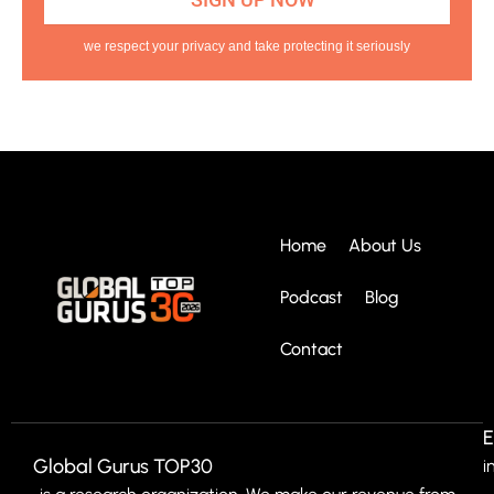
we respect your privacy and take protecting it seriously
Home
About Us
Podcast
Blog
Contact
E
Global Gurus TOP30
i