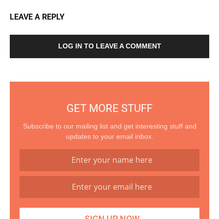
LEAVE A REPLY
LOG IN TO LEAVE A COMMENT
GET MORE STUFF
Subscribe to our mailing list and get interesting stuff and
updates to your email inbox.