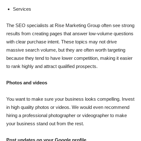
Services
The SEO specialists at Rise Marketing Group often see strong
results from creating pages that answer low-volume questions
with clear purchase intent. These topics may not drive
massive search volume, but they are often worth targeting
because they tend to have lower competition, making it easier
to rank highly and attract qualified prospects.
Photos and videos
You want to make sure your business looks compelling. Invest
in high quality photos or videos. We would even recommend
hiring a professional photographer or videographer to make
your business stand out from the rest.
Post updates on your Google profile