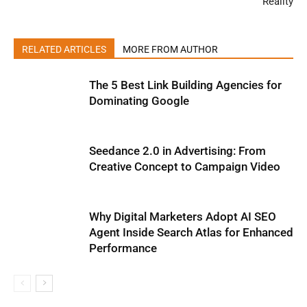
Reality
RELATED ARTICLES
MORE FROM AUTHOR
The 5 Best Link Building Agencies for
Dominating Google
Seedance 2.0 in Advertising: From
Creative Concept to Campaign Video
Why Digital Marketers Adopt AI SEO
Agent Inside Search Atlas for Enhanced
Performance