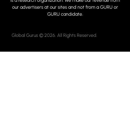
is a research organization. We make our revenue from
our advertisers at our sites and not from a GURU or
GURU candidate.
Global Gurus © 2026. All Rights Reserved.