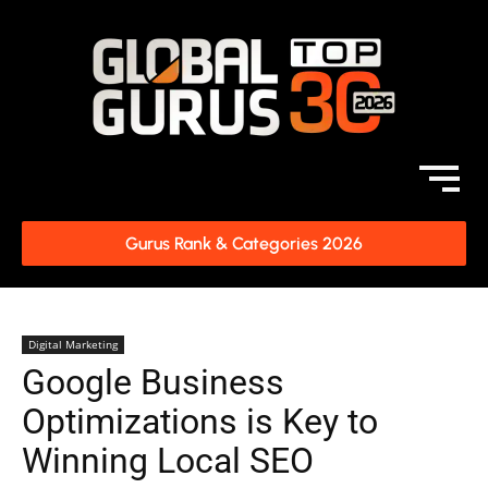
Gurus Rank & Categories 2026
Digital Marketing
Google Business
Optimizations is Key to
Winning Local SEO