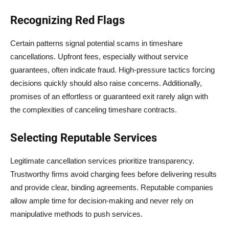
Recognizing Red Flags
Certain patterns signal potential scams in timeshare
cancellations. Upfront fees, especially without service
guarantees, often indicate fraud. High-pressure tactics forcing
decisions quickly should also raise concerns. Additionally,
promises of an effortless or guaranteed exit rarely align with
the complexities of canceling timeshare contracts.
Selecting Reputable Services
Legitimate cancellation services prioritize transparency.
Trustworthy firms avoid charging fees before delivering results
and provide clear, binding agreements. Reputable companies
allow ample time for decision-making and never rely on
manipulative methods to push services.