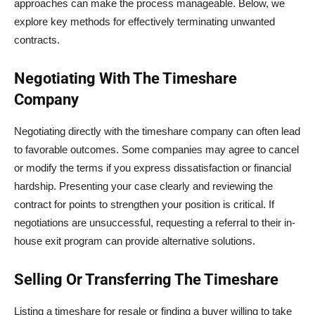
approaches can make the process manageable. Below, we
explore key methods for effectively terminating unwanted
contracts.
Negotiating With The Timeshare
Company
Negotiating directly with the timeshare company can often lead
to favorable outcomes. Some companies may agree to cancel
or modify the terms if you express dissatisfaction or financial
hardship. Presenting your case clearly and reviewing the
contract for points to strengthen your position is critical. If
negotiations are unsuccessful, requesting a referral to their in-
house exit program can provide alternative solutions.
Selling Or Transferring The Timeshare
Listing a timeshare for resale or finding a buyer willing to take