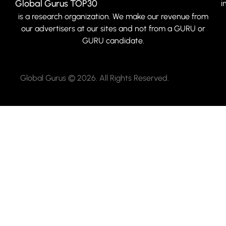
Global Gurus TOP30
i
is a research organization. We make our revenue from
our advertisers at our sites and not from a GURU or
GURU candidate.
Global Gurus © 2026. All Rights Reserved.