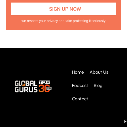
we respect your privacy and take protecting it seriously
Home
About Us
Podcast
Blog
Contact
E