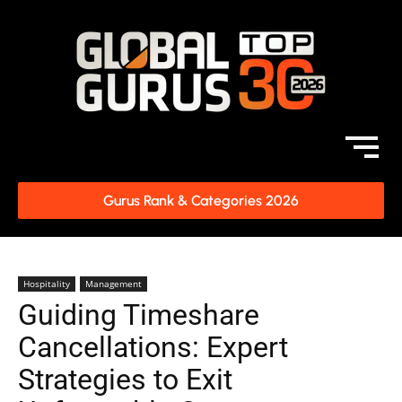
Gurus Rank & Categories 2026
Hospitality
Management
Guiding Timeshare
Cancellations: Expert
Strategies to Exit