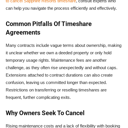
to cancel Sapphire Resorts timeshare
, consult experts who
can help you navigate the process efficiently and effectively.
Common Pitfalls Of Timeshare
Agreements
Many contracts include vague terms about ownership, making
it unclear whether we own a deeded property or only hold
temporary usage rights. Maintenance fees are another
challenge, as they often rise unexpectedly and without caps.
Extensions attached to contract durations can also create
confusion, leaving us committed longer than expected.
Restrictions on transferring or reselling timeshares are
frequent, further complicating exits.
Why Owners Seek To Cancel
Rising maintenance costs and a lack of flexibility with booking