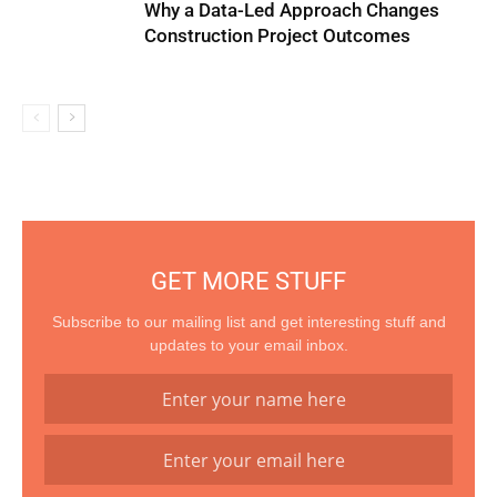
Why a Data-Led Approach Changes
Construction Project Outcomes
GET MORE STUFF
Subscribe to our mailing list and get interesting stuff and
updates to your email inbox.