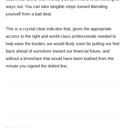
ways out. You can take tangible steps toward liberating
yourself from a bad deal.
This is a crystal clear indicator that, given the appropriate
access to the right and world-class professionals needed to
help ease the burden, we would likely soon be putting our feet
back ahead of ourselves toward our financial future, and
without a timeshare that would have been loathed from the
minute you signed the dotted line.