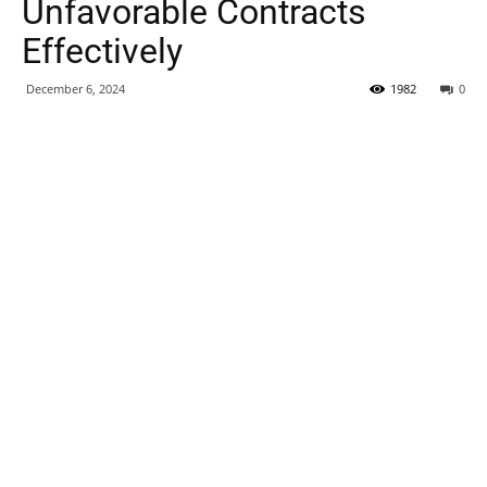
Unfavorable Contracts
Effectively
December 6, 2024
1982
0