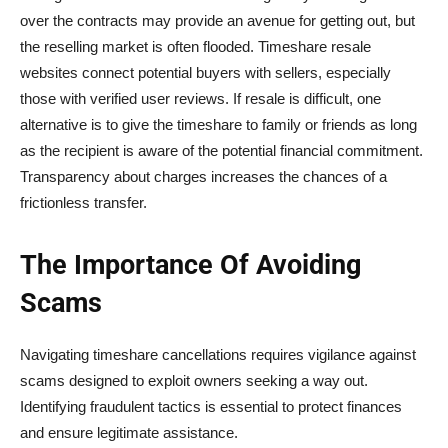
over the contracts may provide an avenue for getting out, but
the reselling market is often flooded. Timeshare resale
websites connect potential buyers with sellers, especially
those with verified user reviews. If resale is difficult, one
alternative is to give the timeshare to family or friends as long
as the recipient is aware of the potential financial commitment.
Transparency about charges increases the chances of a
frictionless transfer.
The Importance Of Avoiding
Scams
Navigating timeshare cancellations requires vigilance against
scams designed to exploit owners seeking a way out.
Identifying fraudulent tactics is essential to protect finances
and ensure legitimate assistance.