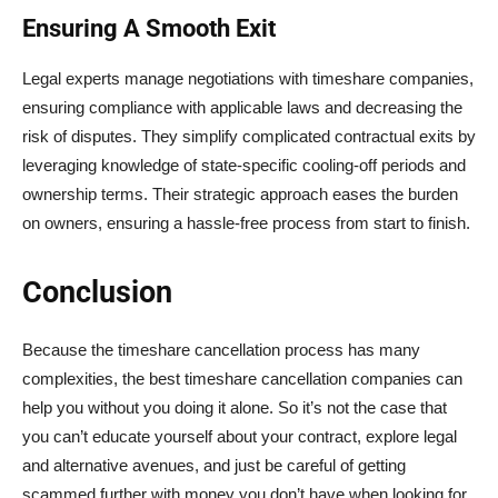
Ensuring A Smooth Exit
Legal experts manage negotiations with timeshare companies,
ensuring compliance with applicable laws and decreasing the
risk of disputes. They simplify complicated contractual exits by
leveraging knowledge of state-specific cooling-off periods and
ownership terms. Their strategic approach eases the burden
on owners, ensuring a hassle-free process from start to finish.
Conclusion
Because the timeshare cancellation process has many
complexities, the best timeshare cancellation companies can
help you without you doing it alone. So it’s not the case that
you can’t educate yourself about your contract, explore legal
and alternative avenues, and just be careful of getting
scammed further with money you don’t have when looking for