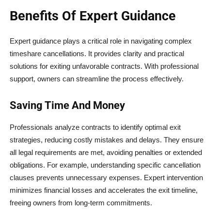
Benefits Of Expert Guidance
Expert guidance plays a critical role in navigating complex
timeshare cancellations. It provides clarity and practical
solutions for exiting unfavorable contracts. With professional
support, owners can streamline the process effectively.
Saving Time And Money
Professionals analyze contracts to identify optimal exit
strategies, reducing costly mistakes and delays. They ensure
all legal requirements are met, avoiding penalties or extended
obligations. For example, understanding specific cancellation
clauses prevents unnecessary expenses. Expert intervention
minimizes financial losses and accelerates the exit timeline,
freeing owners from long-term commitments.