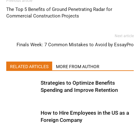
Previous article
The Top 5 Benefits of Ground Penetrating Radar for
Commercial Construction Projects
Next article
Finals Week: 7 Common Mistakes to Avoid by EssayPro
RELATED ARTICLES
MORE FROM AUTHOR
Strategies to Optimize Benefits
Spending and Improve Retention
How to Hire Employees in the US as a
Foreign Company