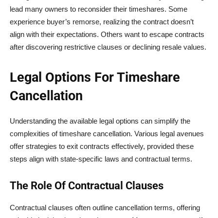
lead many owners to reconsider their timeshares. Some
experience buyer’s remorse, realizing the contract doesn’t
align with their expectations. Others want to escape contracts
after discovering restrictive clauses or declining resale values.
Legal Options For Timeshare
Cancellation
Understanding the available legal options can simplify the
complexities of timeshare cancellation. Various legal avenues
offer strategies to exit contracts effectively, provided these
steps align with state-specific laws and contractual terms.
The Role Of Contractual Clauses
Contractual clauses often outline cancellation terms, offering