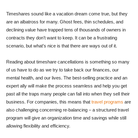
Timeshares sound like a vacation dream come true, but they
are an albatross for many. Ghost fees, thin schedules, and
declining value have trapped tens of thousands of owners in
contracts they don’t want to keep. It can be a frustrating
scenario, but what’s nice is that there are ways out of it.
Reading about timeshare cancellations is something so many
of us have to do as we try to take back our finances, our
mental health, and our lives. The best-selling practice and an
expert ally will make the process seamless and help you get
past all the traps many people can fall into when they sell their
business. For companies, this means that
travel programs
are
also challenging concerning re-balancing – a structured travel
program will give an organization time and savings while still
allowing flexibility and efficiency.