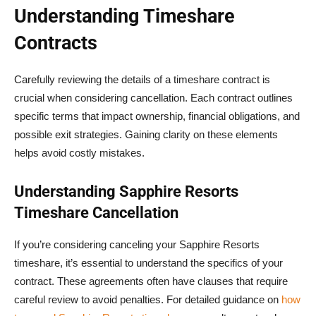
Understanding Timeshare
Contracts
Carefully reviewing the details of a timeshare contract is
crucial when considering cancellation. Each contract outlines
specific terms that impact ownership, financial obligations, and
possible exit strategies. Gaining clarity on these elements
helps avoid costly mistakes.
Understanding Sapphire Resorts
Timeshare Cancellation
If you’re considering canceling your Sapphire Resorts
timeshare, it’s essential to understand the specifics of your
contract. These agreements often have clauses that require
careful review to avoid penalties. For detailed guidance on
how