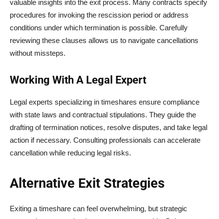
valuable insights into the exit process. Many contracts specify
procedures for invoking the rescission period or address
conditions under which termination is possible. Carefully
reviewing these clauses allows us to navigate cancellations
without missteps.
Working With A Legal Expert
Legal experts specializing in timeshares ensure compliance
with state laws and contractual stipulations. They guide the
drafting of termination notices, resolve disputes, and take legal
action if necessary. Consulting professionals can accelerate
cancellation while reducing legal risks.
Alternative Exit Strategies
Exiting a timeshare can feel overwhelming, but strategic