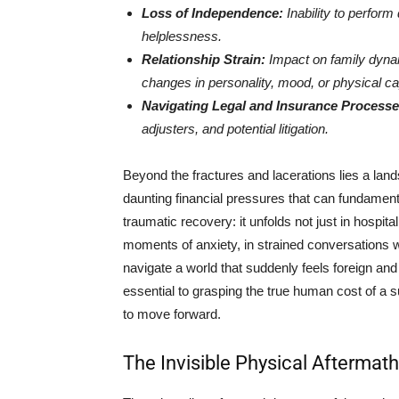
Loss of Independence:
Inability to perform 
helplessness.
Relationship Strain:
Impact on family dynam
changes in personality, mood, or physical cap
Navigating Legal and Insurance Processe
adjusters, and potential litigation.
Beyond the fractures and lacerations lies a land
daunting financial pressures that can fundamentall
traumatic recovery: it unfolds not just in hospit
moments of anxiety, in strained conversations w
navigate a world that suddenly feels foreign an
essential to grasping the true human cost of a s
to move forward.
The Invisible Physical Aftermath