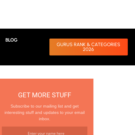
BLOG
GURUS RANK & CATEGORIES
2026
GET MORE STUFF
Subscribe to our mailing list and get
interesting stuff and updates to your email
inbox.