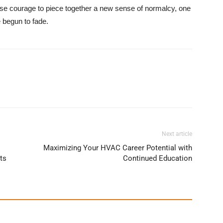
se courage to piece together a new sense of normalcy, one
e begun to fade.
Next article
Maximizing Your HVAC Career Potential with
ts
Continued Education