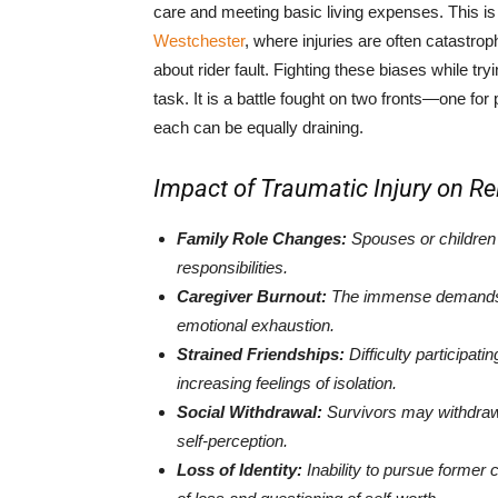
care and meeting basic living expenses. This is
Westchester
, where injuries are often catastro
about rider fault. Fighting these biases while try
task. It is a battle fought on two fronts—one fo
each can be equally draining.
Impact of Traumatic Injury on Rel
Family Role Changes:
Spouses or children
responsibilities.
Caregiver Burnout:
The immense demands on
emotional exhaustion.
Strained Friendships:
Difficulty participatin
increasing feelings of isolation.
Social Withdrawal:
Survivors may withdraw f
self-perception.
Loss of Identity:
Inability to pursue former 