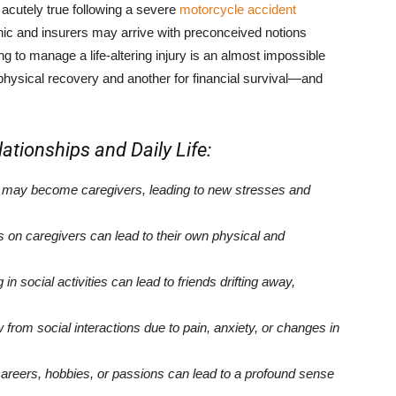
 acutely true following a severe
motorcycle accident
phic and insurers may arrive with preconceived notions
ing to manage a life-altering injury is an almost impossible
r physical recovery and another for financial survival—and
ationships and Daily Life:
 may become caregivers, leading to new stresses and
 caregivers can lead to their own physical and
g in social activities can lead to friends drifting away,
rom social interactions due to pain, anxiety, or changes in
careers, hobbies, or passions can lead to a profound sense