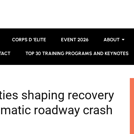
CORPS D ’ELITE
EVENT 2026
ABOUT
TACT
TOP 30 TRAINING PROGRAMS AND KEYNOTES
ies shaping recovery
umatic roadway crash