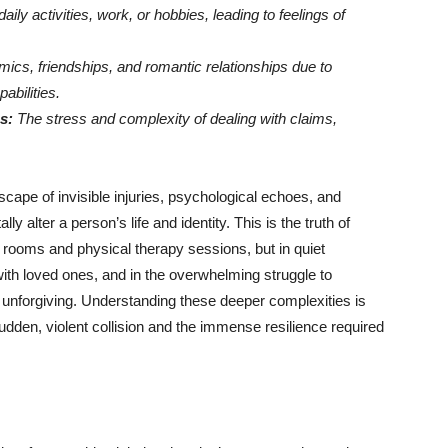
daily activities, work, or hobbies, leading to feelings of
ics, friendships, and romantic relationships due to
abilities.
s:
The stress and complexity of dealing with claims,
scape of invisible injuries, psychological echoes, and
y alter a person’s life and identity. This is the truth of
al rooms and physical therapy sessions, but in quiet
ith loved ones, and in the overwhelming struggle to
d unforgiving. Understanding these deeper complexities is
udden, violent collision and the immense resilience required