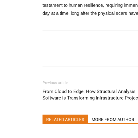
testament to human resilience, requiring immen
day at a time, long after the physical scars hav
Previous article
From Cloud to Edge: How Structural Analysis
Software is Transforming Infrastructure Projec
RELATED ARTICLES
MORE FROM AUTHOR