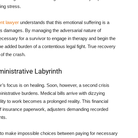
ing stress.
nt lawyer
understands that this emotional suffering is a
m’s damages. By managing the adversarial nature of
ecessary for a survivor to engage in therapy and begin the
the added burden of a contentious legal fight. True recovery
 of the crash.
inistrative Labyrinth
r’s focus is on healing. Soon, however, a second crisis
nistrative burdens. Medical bills arrive with dizzying
ity to work becomes a prolonged reality. This financial
f insurance paperwork, adjusters demanding recorded
nts.
 to make impossible choices between paying for necessary