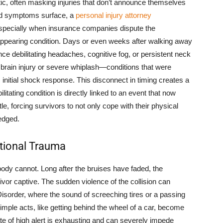
tic, often masking injuries that don’t announce themselves
ed symptoms surface, a
personal injury attorney
specially when insurance companies dispute the
appearing condition. Days or even weeks after walking away
ce debilitating headaches, cognitive fog, or persistent neck
c brain injury or severe whiplash—conditions that were
initial shock response. This disconnect in timing creates a
ilitating condition is directly linked to an event that now
tle, forcing survivors to not only cope with their physical
ledged.
tional Trauma
ody cannot. Long after the bruises have faded, the
vor captive. The sudden violence of the collision can
 Disorder, where the sound of screeching tires or a passing
imple acts, like getting behind the wheel of a car, become
e of high alert is exhausting and can severely impede