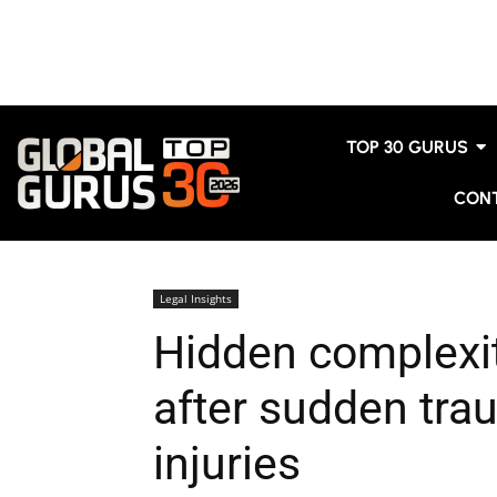
TOP 30 GURUS
CON
Legal Insights
Hidden complexit
after sudden tra
injuries