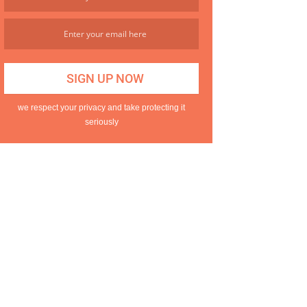
we respect your privacy and take protecting it
seriously