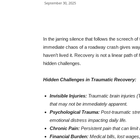
September 30, 2025
In the jarring silence that follows the screech of
immediate chaos of a roadway crash gives way 
haven’t lived it. Recovery is not a linear path o
hidden challenges.
Hidden Challenges in Traumatic Recovery:
Invisible Injuries:
Traumatic brain injuries 
that may not be immediately apparent.
Psychological Trauma:
Post-traumatic stre
emotional distress impacting daily life.
Chronic Pain:
Persistent pain that can limit m
Financial Burden:
Medical bills, lost wages