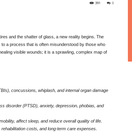
391
0
 tires and the shatter of glass, a new reality begins. The
to a process that is often misunderstood by those who
f healing visible wounds; it is a sprawling, complex map of
(TBIs), concussions, whiplash, and internal organ damage
ss disorder (PTSD), anxiety, depression, phobias, and
obility, affect sleep, and reduce overall quality of life.
, rehabilitation costs, and long-term care expenses.