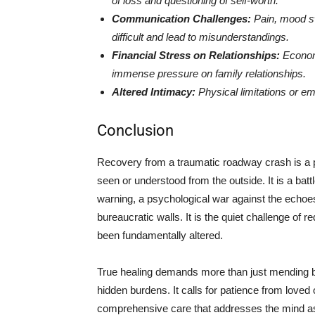
of loss and questioning of self-worth.
Communication Challenges:
Pain, mood s
difficult and lead to misunderstandings.
Financial Stress on Relationships:
Economi
immense pressure on family relationships.
Altered Intimacy:
Physical limitations or em
Conclusion
Recovery from a traumatic roadway crash is a p
seen or understood from the outside. It is a battl
warning, a psychological war against the echoes
bureaucratic walls. It is the quiet challenge of r
been fundamentally altered.
True healing demands more than just mending bo
hidden burdens. It calls for patience from love
comprehensive care that addresses the mind as w