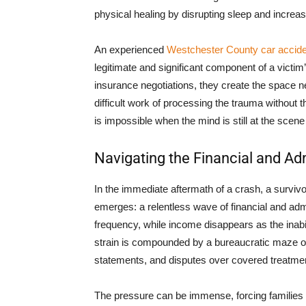
physical healing by disrupting sleep and increas
An experienced
Westchester County car accide
legitimate and significant component of a victi
insurance negotiations, they create the space n
difficult work of processing the trauma without 
is impossible when the mind is still at the scene
Navigating the Financial and Adm
In the immediate aftermath of a crash, a survivo
emerges: a relentless wave of financial and admi
frequency, while income disappears as the inabil
strain is compounded by a bureaucratic maze o
statements, and disputes over covered treatme
The pressure can be immense, forcing families