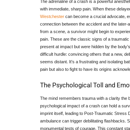
The adrenaline of a crash is a powerful anesthe
with immediate, sharp pain. When these delay
Westchester
can become a crucial advocate, e
connection between the accident and the later-
from a scene, a survivor might begin to experien
pain. These are the classic signs of a traumati
present at impact but were hidden by the body’s 
difficult hurdle: convincing others that a new, deb
seems distant. It’s a frustrating and isolating bat
pain but also to fight to have its origins acknow
The Psychological Toll and Emo
The mind remembers trauma with a clarity the b
psychological impact of a crash can hold a survi
imprint itself, leading to Post-Traumatic Stress
ambulance can trigger debilitating flashbacks. S
monumental tests of courage. This constant stat