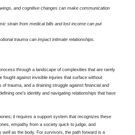
wings, and cognitive changes can make communication
c strain from medical bills and lost income can put
otional trauma can impact intimate relationships.
rocess through a landscape of complexities that are rarely
e fought against invisible injuries that surface without
 of trauma, and a draining struggle against financial and
edefining one’s identity and navigating relationships that have
nes; it requires a support system that recognizes these
d ones, empathy from a society quick to judge, and
ell as the body. For survivors, the path forward is a