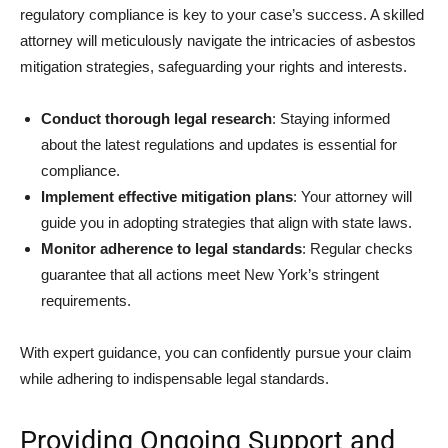
regulatory compliance is key to your case’s success. A skilled
attorney will meticulously navigate the intricacies of asbestos
mitigation strategies, safeguarding your rights and interests.
Conduct thorough legal research
: Staying informed
about the latest regulations and updates is essential for
compliance.
Implement effective mitigation plans
: Your attorney will
guide you in adopting strategies that align with state laws.
Monitor adherence to legal standards
: Regular checks
guarantee that all actions meet New York’s stringent
requirements.
With expert guidance, you can confidently pursue your claim
while adhering to indispensable legal standards.
Providing Ongoing Support and