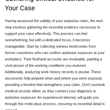
Your Case
Having assessed the validity of your asbestos claim, the next
step involves gathering the essential evidence necessary to
support your case effectively. This process can feel
overwhelming, but with a dedicated focus, it becomes
manageable. Start by collecting witness testimonies from
former coworkers who can confirm asbestos exposure at your
workplace. Their firsthand accounts are invaluable, painting a
vivid picture of the working conditions you endured.
Additionally, analyzing work history records is pivotal. These
documents help pinpoint when and where you were exposed,
providing a timeline that strengthens your claim. Don’t overlook
medical records either, as they connect your diagnosis to
asbestos exposure. An experienced attorney will guide you
through this meticulous process, ensuring no essential detail is