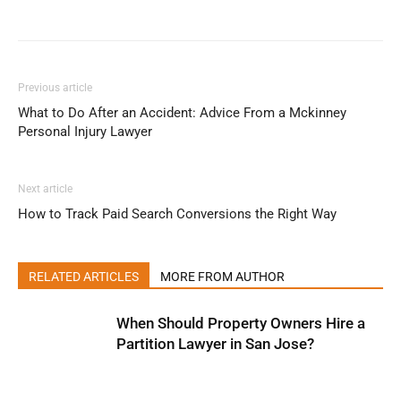
Previous article
What to Do After an Accident: Advice From a Mckinney
Personal Injury Lawyer
Next article
How to Track Paid Search Conversions the Right Way
RELATED ARTICLES
MORE FROM AUTHOR
When Should Property Owners Hire a
Partition Lawyer in San Jose?