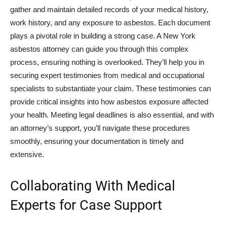
gather and maintain detailed records of your medical history,
work history, and any exposure to asbestos. Each document
plays a pivotal role in building a strong case. A New York
asbestos attorney can guide you through this complex
process, ensuring nothing is overlooked. They’ll help you in
securing expert testimonies from medical and occupational
specialists to substantiate your claim. These testimonies can
provide critical insights into how asbestos exposure affected
your health. Meeting legal deadlines is also essential, and with
an attorney’s support, you’ll navigate these procedures
smoothly, ensuring your documentation is timely and
extensive.
Collaborating With Medical
Experts for Case Support