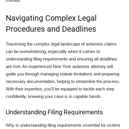
missed.
Navigating Complex Legal
Procedures and Deadlines
Traversing the complex legal landscape of asbestos claims
can be overwhelming, especially when it comes to
understanding filing requirements and ensuring all deadlines
are met. An experienced New York asbestos attorney will
guide you through managing statute limitations and preparing
necessary documentation, helping to streamline the process.
With their expertise, you’ll be equipped to tackle each step
confidently, knowing your case is in capable hands.
Understanding Filing Requirements
Why is understanding filing requirements essential for victims