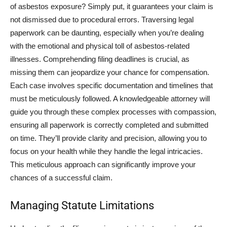
of asbestos exposure? Simply put, it guarantees your claim is
not dismissed due to procedural errors. Traversing legal
paperwork can be daunting, especially when you’re dealing
with the emotional and physical toll of asbestos-related
illnesses. Comprehending filing deadlines is crucial, as
missing them can jeopardize your chance for compensation.
Each case involves specific documentation and timelines that
must be meticulously followed. A knowledgeable attorney will
guide you through these complex processes with compassion,
ensuring all paperwork is correctly completed and submitted
on time. They’ll provide clarity and precision, allowing you to
focus on your health while they handle the legal intricacies.
This meticulous approach can significantly improve your
chances of a successful claim.
Managing Statute Limitations