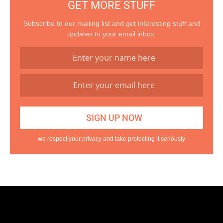
GET MORE STUFF
Subscribe to our mailing list and get interesting stuff and
updates to your email inbox.
we respect your privacy and take protecting it seriously