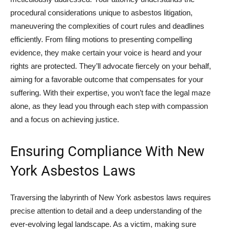
procedural considerations unique to asbestos litigation,
maneuvering the complexities of court rules and deadlines
efficiently. From filing motions to presenting compelling
evidence, they make certain your voice is heard and your
rights are protected. They’ll advocate fiercely on your behalf,
aiming for a favorable outcome that compensates for your
suffering. With their expertise, you won’t face the legal maze
alone, as they lead you through each step with compassion
and a focus on achieving justice.
Ensuring Compliance With New
York Asbestos Laws
Traversing the labyrinth of New York asbestos laws requires
precise attention to detail and a deep understanding of the
ever-evolving legal landscape. As a victim, making sure