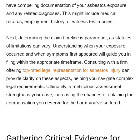
have compelling documentation of your asbestos exposure
and any related diagnoses. This might include medical
records, employment history, or witness testimonies.
Next, determining the claim timeline is paramount, as statutes
of limitations can vary. Understanding when your exposure
occurred and when symptoms first appeared will guide you in
filing within the appropriate timeframe. Consulting with a firm
offering
top-rated legal representation for asbestos Injury
can
provide clarity on these aspects, helping you navigate complex
legal requirements. Ultimately, a meticulous assessment
strengthens your case, increasing the chances of obtaining the
compensation you deserve for the harm you’ve suffered.
Gathering Critical Evidence for