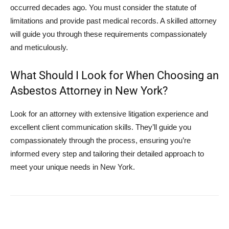
occurred decades ago. You must consider the statute of
limitations and provide past medical records. A skilled attorney
will guide you through these requirements compassionately
and meticulously.
What Should I Look for When Choosing an
Asbestos Attorney in New York?
Look for an attorney with extensive litigation experience and
excellent client communication skills. They’ll guide you
compassionately through the process, ensuring you’re
informed every step and tailoring their detailed approach to
meet your unique needs in New York.