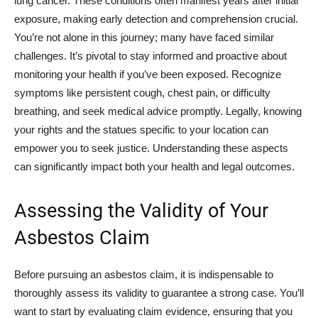
lung cancer. These conditions often manifest years after initial
exposure, making early detection and comprehension crucial.
You’re not alone in this journey; many have faced similar
challenges. It’s pivotal to stay informed and proactive about
monitoring your health if you’ve been exposed. Recognize
symptoms like persistent cough, chest pain, or difficulty
breathing, and seek medical advice promptly. Legally, knowing
your rights and the statues specific to your location can
empower you to seek justice. Understanding these aspects
can significantly impact both your health and legal outcomes.
Assessing the Validity of Your
Asbestos Claim
Before pursuing an asbestos claim, it is indispensable to
thoroughly assess its validity to guarantee a strong case. You’ll
want to start by evaluating claim evidence, ensuring that you