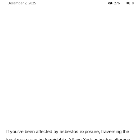
December 2, 2025
276
0
If you’ve been affected by asbestos exposure, traversing the
legal maze can be formidable. A New York asbestos attorney