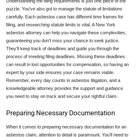
Understanding the filing requirements is just one piece of the
puzzle. You’ve also got to manage the statute of limitations
carefully. Each asbestos case has different time frames for
filing, and researching statute limits is vital. A New York
asbestos attorney can help you navigate these complexities,
guaranteeing you don’t miss your chance to seek justice.
They’ll keep track of deadlines and guide you through the
process of meeting filing deadlines. Missing these deadlines
can result in lost opportunities for compensation, so having an
expert by your side ensures your case remains viable.
Remember, every day counts in asbestos litigation, and a
knowledgeable attorney provides the support and guidance
you need to stay on track and secure your rightful claim.
Preparing Necessary Documentation
When it comes to preparing necessary documentation for an
asbestos claim, attention to detail is paramount. You’ll need to