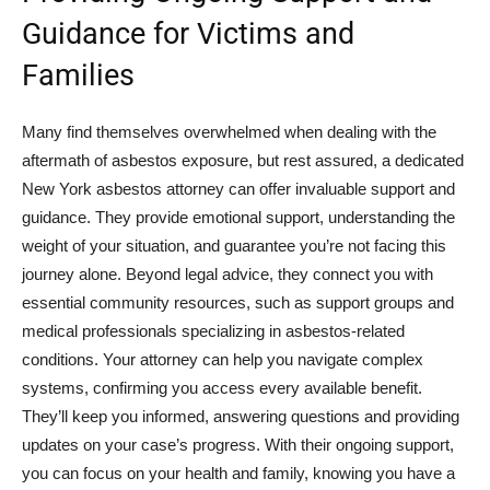
Guidance for Victims and
Families
Many find themselves overwhelmed when dealing with the
aftermath of asbestos exposure, but rest assured, a dedicated
New York asbestos attorney can offer invaluable support and
guidance. They provide emotional support, understanding the
weight of your situation, and guarantee you’re not facing this
journey alone. Beyond legal advice, they connect you with
essential community resources, such as support groups and
medical professionals specializing in asbestos-related
conditions. Your attorney can help you navigate complex
systems, confirming you access every available benefit.
They’ll keep you informed, answering questions and providing
updates on your case’s progress. With their ongoing support,
you can focus on your health and family, knowing you have a