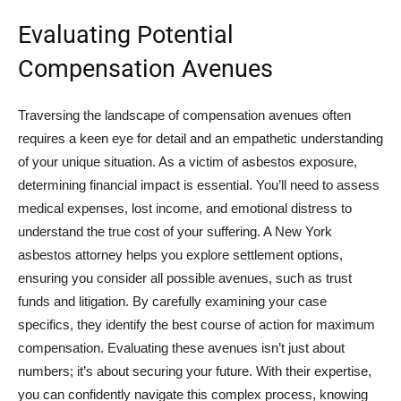
Evaluating Potential
Compensation Avenues
Traversing the landscape of compensation avenues often
requires a keen eye for detail and an empathetic understanding
of your unique situation. As a victim of asbestos exposure,
determining financial impact is essential. You’ll need to assess
medical expenses, lost income, and emotional distress to
understand the true cost of your suffering. A New York
asbestos attorney helps you explore settlement options,
ensuring you consider all possible avenues, such as trust
funds and litigation. By carefully examining your case
specifics, they identify the best course of action for maximum
compensation. Evaluating these avenues isn’t just about
numbers; it’s about securing your future. With their expertise,
you can confidently navigate this complex process, knowing