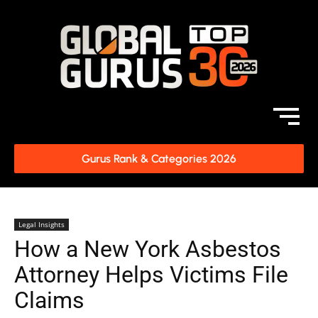
Gurus Rank & Categories 2026
Legal Insights
How a New York Asbestos
Attorney Helps Victims File
Claims