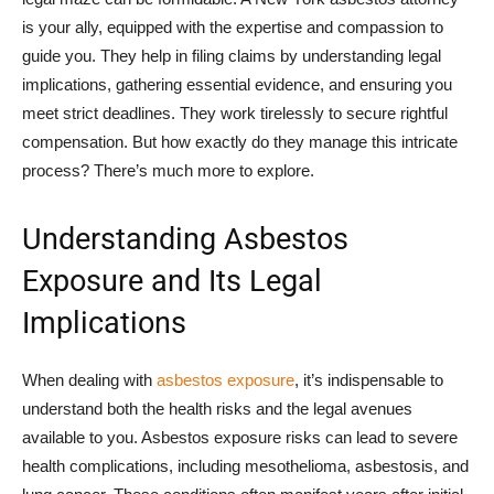
is your ally, equipped with the expertise and compassion to
guide you. They help in filing claims by understanding legal
implications, gathering essential evidence, and ensuring you
meet strict deadlines. They work tirelessly to secure rightful
compensation. But how exactly do they manage this intricate
process? There’s much more to explore.
Understanding Asbestos
Exposure and Its Legal
Implications
When dealing with
asbestos exposure
, it’s indispensable to
understand both the health risks and the legal avenues
available to you. Asbestos exposure risks can lead to severe
health complications, including mesothelioma, asbestosis, and