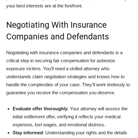
your best interests are at the forefront.
Negotiating With Insurance
Companies and Defendants
Negotiating with insurance companies and defendants is a
critical step in securing fair compensation for asbestos
exposure victims. You’ll need a skilled attorney who
understands claim negotiation strategies and knows how to
handle the complexities of your case. They’ll work tirelessly to
guarantee you receive the compensation you deserve.
Evaluate offer thoroughly
: Your attorney will assess the
initial settlement offer, verifying it reflects your medical
expenses, lost wages, and emotional distress.
Stay informed
: Understanding your rights and the details