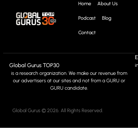
Home
About Us
Podcast
Blog
Contact
E
Global Gurus TOP30
i
is a research organization. We make our revenue from
our advertisers at our sites and not from a GURU or
GURU candidate.
Global Gurus © 2026. All Rights Reserved.