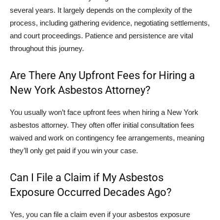
several years. It largely depends on the complexity of the
process, including gathering evidence, negotiating settlements,
and court proceedings. Patience and persistence are vital
throughout this journey.
Are There Any Upfront Fees for Hiring a
New York Asbestos Attorney?
You usually won’t face upfront fees when hiring a New York
asbestos attorney. They often offer initial consultation fees
waived and work on contingency fee arrangements, meaning
they’ll only get paid if you win your case.
Can I File a Claim if My Asbestos
Exposure Occurred Decades Ago?
Yes, you can file a claim even if your asbestos exposure