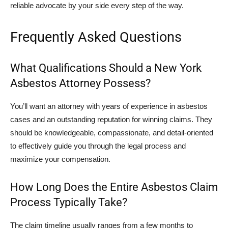
reliable advocate by your side every step of the way.
Frequently Asked Questions
What Qualifications Should a New York
Asbestos Attorney Possess?
You’ll want an attorney with years of experience in asbestos
cases and an outstanding reputation for winning claims. They
should be knowledgeable, compassionate, and detail-oriented
to effectively guide you through the legal process and
maximize your compensation.
How Long Does the Entire Asbestos Claim
Process Typically Take?
The claim timeline usually ranges from a few months to