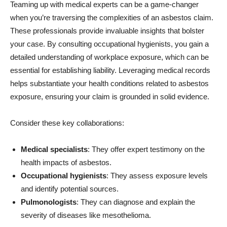
Teaming up with medical experts can be a game-changer
when you’re traversing the complexities of an asbestos claim.
These professionals provide invaluable insights that bolster
your case. By consulting occupational hygienists, you gain a
detailed understanding of workplace exposure, which can be
essential for establishing liability. Leveraging medical records
helps substantiate your health conditions related to asbestos
exposure, ensuring your claim is grounded in solid evidence.
Consider these key collaborations:
Medical specialists
: They offer expert testimony on the
health impacts of asbestos.
Occupational hygienists
: They assess exposure levels
and identify potential sources.
Pulmonologists
: They can diagnose and explain the
severity of diseases like mesothelioma.