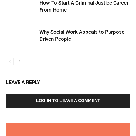
How To Start A Criminal Justice Career
From Home
Why Social Work Appeals to Purpose-
Driven People
LEAVE A REPLY
LOG IN TO LEAVE A COMMENT