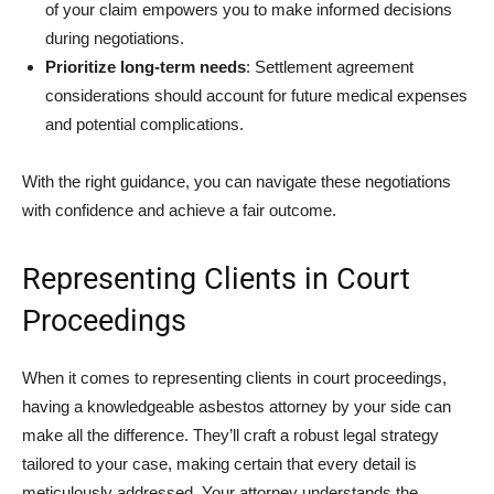
of your claim empowers you to make informed decisions
during negotiations.
Prioritize long-term needs
: Settlement agreement
considerations should account for future medical expenses
and potential complications.
With the right guidance, you can navigate these negotiations
with confidence and achieve a fair outcome.
Representing Clients in Court
Proceedings
When it comes to representing clients in court proceedings,
having a knowledgeable asbestos attorney by your side can
make all the difference. They’ll craft a robust legal strategy
tailored to your case, making certain that every detail is
meticulously addressed. Your attorney understands the