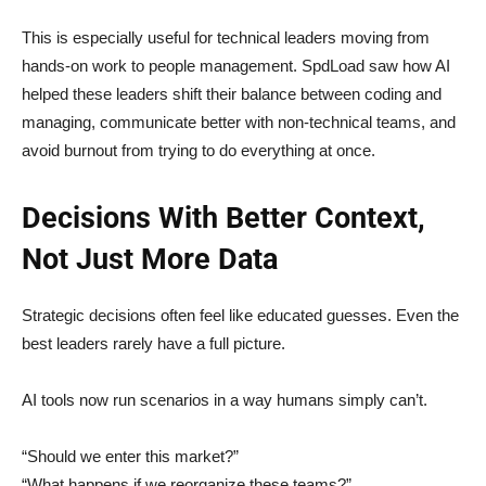
This is especially useful for technical leaders moving from
hands-on work to people management. SpdLoad saw how AI
helped these leaders shift their balance between coding and
managing, communicate better with non-technical teams, and
avoid burnout from trying to do everything at once.
Decisions With Better Context,
Not Just More Data
Strategic decisions often feel like educated guesses. Even the
best leaders rarely have a full picture.
AI tools now run scenarios in a way humans simply can’t.
“Should we enter this market?”
“What happens if we reorganize these teams?”