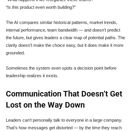
“Is this product even worth building?”
The AI compares similar historical patterns, market trends,
internal performance, team bandwidth — and doesn’t predict
the future, but gives leaders a clear map of potential paths. The
clarity doesn’t make the choice easy, but it does make it more
grounded.
Sometimes the system even spots a decision point before
leadership realizes it exists.
Communication That Doesn’t Get
Lost on the Way Down
Leaders can’t personally talk to everyone in a large company.
That’s how messages get distorted — by the time they reach