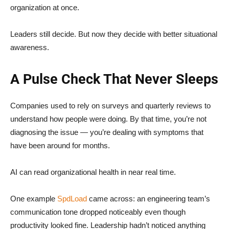
organization at once.
Leaders still decide. But now they decide with better situational
awareness.
A Pulse Check That Never Sleeps
Companies used to rely on surveys and quarterly reviews to
understand how people were doing. By that time, you’re not
diagnosing the issue — you’re dealing with symptoms that
have been around for months.
AI can read organizational health in near real time.
One example
SpdLoad
came across: an engineering team’s
communication tone dropped noticeably even though
productivity looked fine. Leadership hadn’t noticed anything