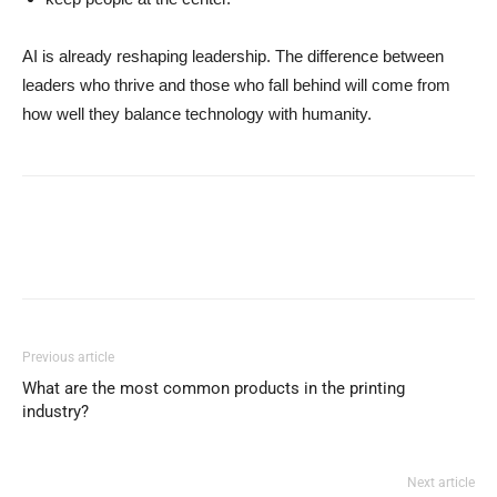
AI is already reshaping leadership. The difference between
leaders who thrive and those who fall behind will come from
how well they balance technology with humanity.
Previous article
What are the most common products in the printing
industry?
Next article