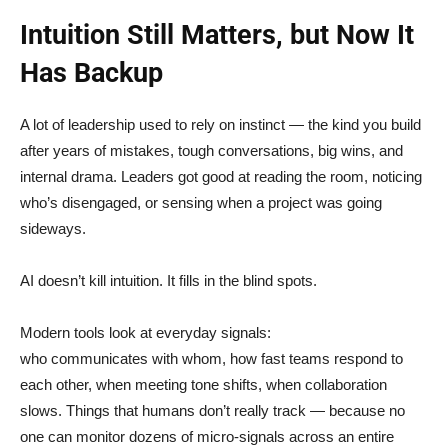
Intuition Still Matters, but Now It
Has Backup
A lot of leadership used to rely on instinct — the kind you build
after years of mistakes, tough conversations, big wins, and
internal drama. Leaders got good at reading the room, noticing
who’s disengaged, or sensing when a project was going
sideways.
AI doesn’t kill intuition. It fills in the blind spots.
Modern tools look at everyday signals:
who communicates with whom, how fast teams respond to
each other, when meeting tone shifts, when collaboration
slows. Things that humans don’t really track — because no
one can monitor dozens of micro-signals across an entire