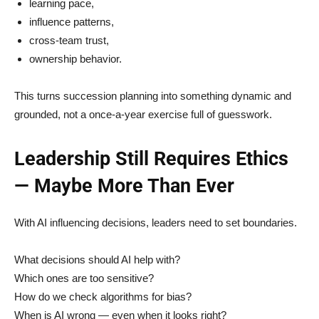
learning pace,
influence patterns,
cross-team trust,
ownership behavior.
This turns succession planning into something dynamic and
grounded, not a once-a-year exercise full of guesswork.
Leadership Still Requires Ethics
— Maybe More Than Ever
With AI influencing decisions, leaders need to set boundaries.
What decisions should AI help with?
Which ones are too sensitive?
How do we check algorithms for bias?
When is AI wrong — even when it looks right?