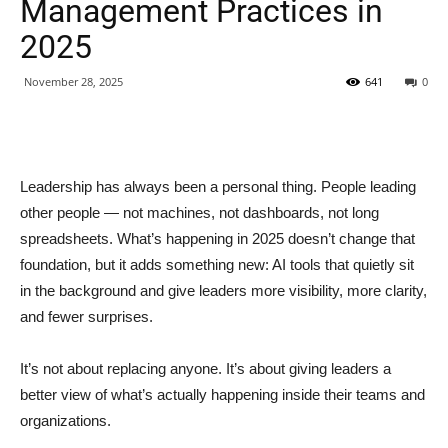
Management Practices in
2025
November 28, 2025
641
0
Leadership has always been a personal thing. People leading
other people — not machines, not dashboards, not long
spreadsheets. What’s happening in 2025 doesn’t change that
foundation, but it adds something new: AI tools that quietly sit
in the background and give leaders more visibility, more clarity,
and fewer surprises.
It’s not about replacing anyone. It’s about giving leaders a
better view of what’s actually happening inside their teams and
organizations.