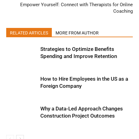
Empower Yourself: Connect with Therapists for Online
Coaching
RELATED ARTICLES
MORE FROM AUTHOR
Strategies to Optimize Benefits
Spending and Improve Retention
How to Hire Employees in the US as a
Foreign Company
Why a Data-Led Approach Changes
Construction Project Outcomes