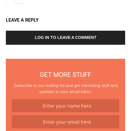
LEAVE A REPLY
LOG IN TO LEAVE A COMMENT
GET MORE STUFF
Subscribe to our mailing list and get interesting stuff and
updates to your email inbox.