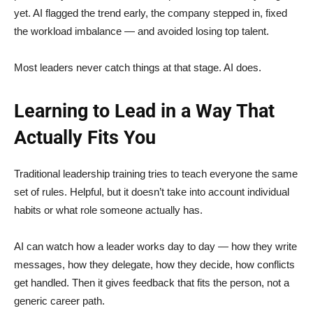
yet. AI flagged the trend early, the company stepped in, fixed
the workload imbalance — and avoided losing top talent.
Most leaders never catch things at that stage. AI does.
Learning to Lead in a Way That
Actually Fits You
Traditional leadership training tries to teach everyone the same
set of rules. Helpful, but it doesn’t take into account individual
habits or what role someone actually has.
AI can watch how a leader works day to day — how they write
messages, how they delegate, how they decide, how conflicts
get handled. Then it gives feedback that fits the person, not a
generic career path.