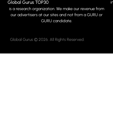
Global Gurus TOP30
i
is a research organization. We make our revenue from
our advertisers at our sites and not from a GURU or
GURU candidate.
Global Gurus © 2026. All Rights Reserved.