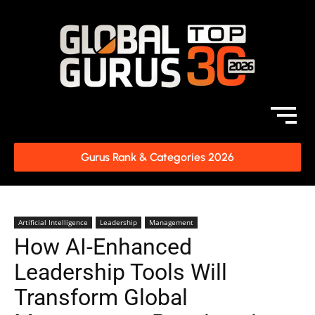
Gurus Rank & Categories 2026
Artificial Intelligence
Leadership
Management
How AI-Enhanced
Leadership Tools Will
Transform Global