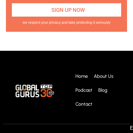
we respect your privacy and take protecting it seriously
Home
About Us
Podcast
Blog
Contact
E