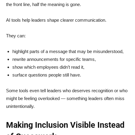
the front line, half the meaning is gone.
AI tools help leaders shape clearer communication.
They can:
highlight parts of a message that may be misunderstood,
rewrite announcements for specific teams,
show which employees didn’t read it,
surface questions people still have.
Some tools even tell leaders who deserves recognition or who
might be feeling overlooked — something leaders often miss
unintentionally.
Making Inclusion Visible Instead