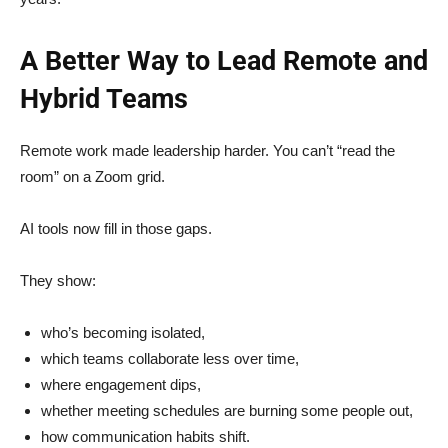
A Better Way to Lead Remote and
Hybrid Teams
Remote work made leadership harder. You can’t “read the
room” on a Zoom grid.
AI tools now fill in those gaps.
They show:
who’s becoming isolated,
which teams collaborate less over time,
where engagement dips,
whether meeting schedules are burning some people out,
how communication habits shift.