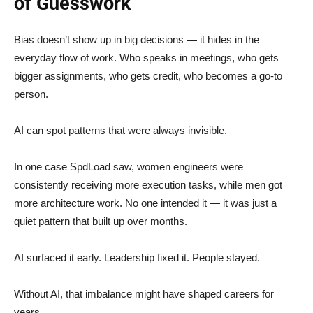
of Guesswork
Bias doesn’t show up in big decisions — it hides in the
everyday flow of work. Who speaks in meetings, who gets
bigger assignments, who gets credit, who becomes a go-to
person.
AI can spot patterns that were always invisible.
In one case SpdLoad saw, women engineers were
consistently receiving more execution tasks, while men got
more architecture work. No one intended it — it was just a
quiet pattern that built up over months.
AI surfaced it early. Leadership fixed it. People stayed.
Without AI, that imbalance might have shaped careers for
years.