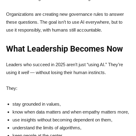
Organizations are creating new governance rules to answer
these questions. The goal isn’t to use AI everywhere, but to
use it responsibly, with humans still accountable.
What Leadership Becomes Now
Leaders who succeed in 2025 aren’t just “using AI.” They’re
using it
well
— without losing their human instincts.
They:
stay grounded in values,
know when data matters and when empathy matters more,
use insights without becoming dependent on them,
understand the limits of algorithms,
keep people at the center.