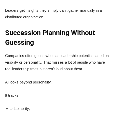
Leaders get insights they simply can’t gather manually in a
distributed organization.
Succession Planning Without
Guessing
Companies often guess who has leadership potential based on
visibility or personality. That misses a lot of people who have
real leadership traits but aren’t loud about them.
AI looks beyond personality.
It tracks:
adaptability,