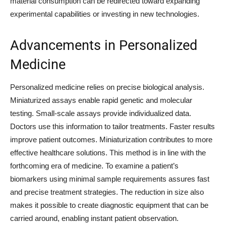
material consumption can be redirected toward expanding
experimental capabilities or investing in new technologies.
Advancements in Personalized
Medicine
Personalized medicine relies on precise biological analysis.
Miniaturized assays enable rapid genetic and molecular
testing. Small-scale assays provide individualized data.
Doctors use this information to tailor treatments. Faster results
improve patient outcomes. Miniaturization contributes to more
effective healthcare solutions. This method is in line with the
forthcoming era of medicine. To examine a patient’s
biomarkers using minimal sample requirements assures fast
and precise treatment strategies. The reduction in size also
makes it possible to create diagnostic equipment that can be
carried around, enabling instant patient observation.