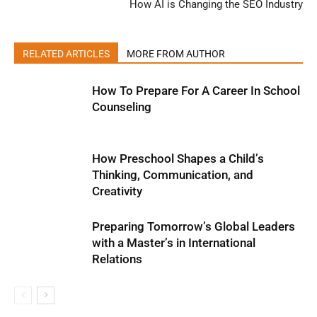
How AI is Changing the SEO Industry
RELATED ARTICLES
MORE FROM AUTHOR
How To Prepare For A Career In School
Counseling
How Preschool Shapes a Child’s
Thinking, Communication, and
Creativity
Preparing Tomorrow’s Global Leaders
with a Master’s in International
Relations