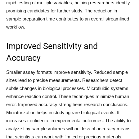
rapid testing of multiple variables, helping researchers identify
promising candidates for further study. The reduction in
sample preparation time contributes to an overall streamlined
workflow.
Improved Sensitivity and
Accuracy
Smaller assay formats improve sensitivity. Reduced sample
sizes lead to precise measurements. Researchers detect
subtle changes in biological processes. Microfluidic systems
enhance reaction control. These techniques minimize human
error. Improved accuracy strengthens research conclusions.
Miniaturization helps in studying rare biological events. It
increases confidence in experimental outcomes. The ability to
analyze tiny sample volumes without loss of accuracy means
that scientists can work with limited or precious materials.