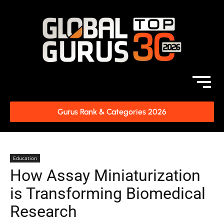
Gurus Rank & Categories 2026
Education
How Assay Miniaturization
is Transforming Biomedical
Research