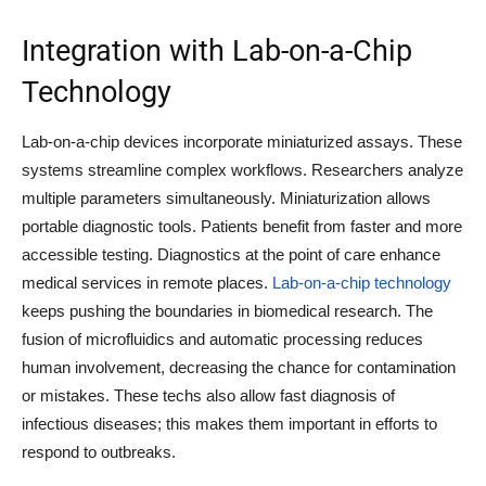
Integration with Lab-on-a-Chip
Technology
Lab-on-a-chip devices incorporate miniaturized assays. These
systems streamline complex workflows. Researchers analyze
multiple parameters simultaneously. Miniaturization allows
portable diagnostic tools. Patients benefit from faster and more
accessible testing. Diagnostics at the point of care enhance
medical services in remote places.
Lab-on-a-chip technology
keeps pushing the boundaries in biomedical research. The
fusion of microfluidics and automatic processing reduces
human involvement, decreasing the chance for contamination
or mistakes. These techs also allow fast diagnosis of
infectious diseases; this makes them important in efforts to
respond to outbreaks.