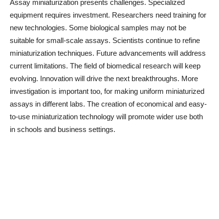
Assay miniaturization presents challenges. Specialized
equipment requires investment. Researchers need training for
new technologies. Some biological samples may not be
suitable for small-scale assays. Scientists continue to refine
miniaturization techniques. Future advancements will address
current limitations. The field of biomedical research will keep
evolving. Innovation will drive the next breakthroughs. More
investigation is important too, for making uniform miniaturized
assays in different labs. The creation of economical and easy-
to-use miniaturization technology will promote wider use both
in schools and business settings.