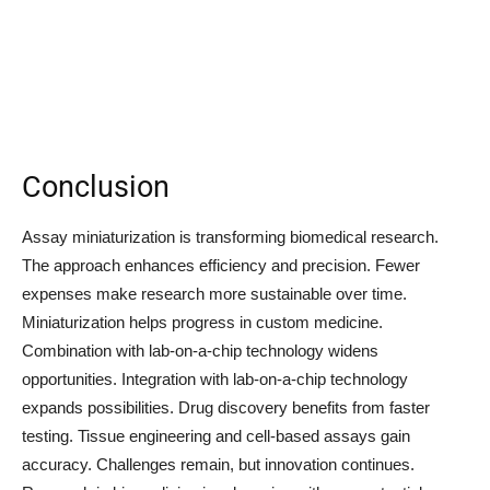
Conclusion
Assay miniaturization is transforming biomedical research.
The approach enhances efficiency and precision. Fewer
expenses make research more sustainable over time.
Miniaturization helps progress in custom medicine.
Combination with lab-on-a-chip technology widens
opportunities. Integration with lab-on-a-chip technology
expands possibilities. Drug discovery benefits from faster
testing. Tissue engineering and cell-based assays gain
accuracy. Challenges remain, but innovation continues.