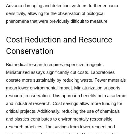
Advanced imaging and detection systems further enhance
sensitivity, allowing for the observation of biological
phenomena that were previously difficult to measure.
Cost Reduction and Resource
Conservation
Biomedical research requires expensive reagents.
Miniaturized assays significantly cut costs. Laboratories
operate more sustainably by reducing waste. Fewer materials
mean lower environmental impact. Miniaturization supports
resource conservation. This approach benefits both academic
and industrial research. Cost savings allow more funding for
critical projects. Additionally, reducing the use of chemicals
and plastics contributes to environmentally responsible
research practices. The savings from lower reagent and