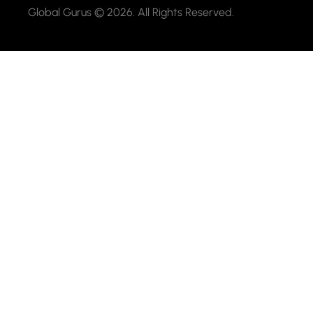
Global Gurus © 2026. All Rights Reserved.