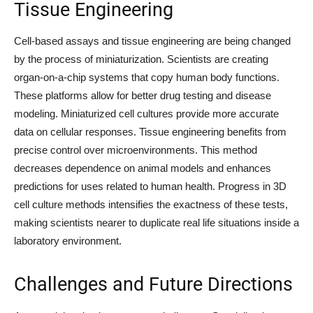
Tissue Engineering
Cell-based assays and tissue engineering are being changed
by the process of miniaturization. Scientists are creating
organ-on-a-chip systems that copy human body functions.
These platforms allow for better drug testing and disease
modeling. Miniaturized cell cultures provide more accurate
data on cellular responses. Tissue engineering benefits from
precise control over microenvironments. This method
decreases dependence on animal models and enhances
predictions for uses related to human health. Progress in 3D
cell culture methods intensifies the exactness of these tests,
making scientists nearer to duplicate real life situations inside a
laboratory environment.
Challenges and Future Directions