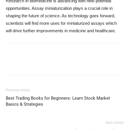
Research in biomedicine is advancing with new potential
opportunities. Assay miniaturization plays a crucial role in
shaping the future of science. As technology goes forward,
scientists will find more uses for miniaturized assays which
will drive further improvements in medicine and healthcare.
Previous article
Best Trading Books for Beginners: Learn Stock Market
Basics & Strategies
Next article