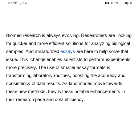
March 1, 2025
1059
0
Biomed research is always evolving. Researchers are looking
for quicker and more efficient solutions for analyzing biological
samples. And miniaturized
assays
are here to help solve that
issue. This change enables scientists to perform experiments
more precisely. The use of smaller assay formats is
transforming laboratory routines, boosting the accuracy and
consistency of data results. As laboratories move towards
these new methods, they witness notable enhancements in
their research pace and cost efficiency.