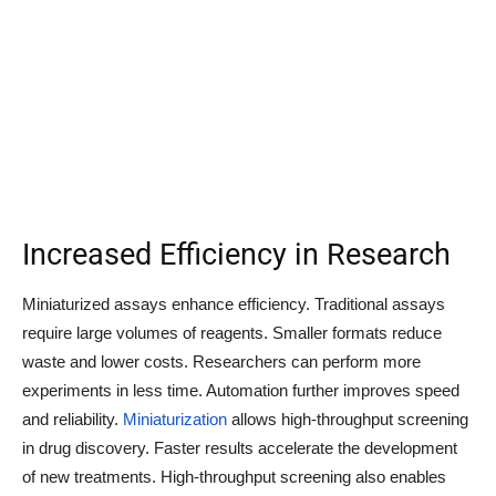
Increased Efficiency in Research
Miniaturized assays enhance efficiency. Traditional assays
require large volumes of reagents. Smaller formats reduce
waste and lower costs. Researchers can perform more
experiments in less time. Automation further improves speed
and reliability.
Miniaturization
allows high-throughput screening
in drug discovery. Faster results accelerate the development
of new treatments. High-throughput screening also enables