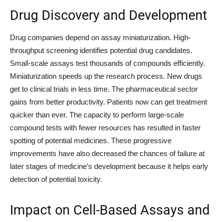
Drug Discovery and Development
Drug companies depend on assay miniaturization. High-
throughput screening identifies potential drug candidates.
Small-scale assays test thousands of compounds efficiently.
Miniaturization speeds up the research process. New drugs
get to clinical trials in less time. The pharmaceutical sector
gains from better productivity. Patients now can get treatment
quicker than ever. The capacity to perform large-scale
compound tests with fewer resources has resulted in faster
spotting of potential medicines. These progressive
improvements have also decreased the chances of failure at
later stages of medicine’s development because it helps early
detection of potential toxicity.
Impact on Cell-Based Assays and