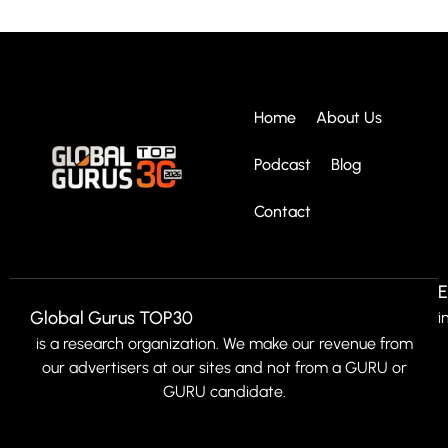
Home
About Us
Podcast
Blog
Contact
E
Global Gurus TOP30
i
is a research organization. We make our revenue from
our advertisers at our sites and not from a GURU or
GURU candidate.