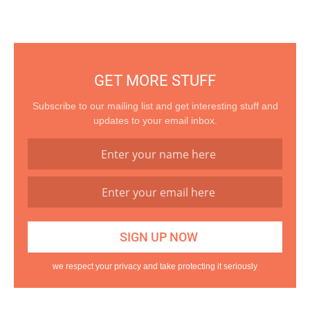
GET MORE STUFF
Subscribe to our mailing list and get interesting stuff and
updates to your email inbox.
we respect your privacy and take protecting it seriously