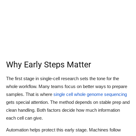
Why Early Steps Matter
The first stage in single-cell research sets the tone for the
whole workflow. Many teams focus on better ways to prepare
samples. That is where
single cell whole genome sequencing
gets special attention. The method depends on stable prep and
clean handling. Both factors decide how much information
each cell can give.
Automation helps protect this early stage. Machines follow