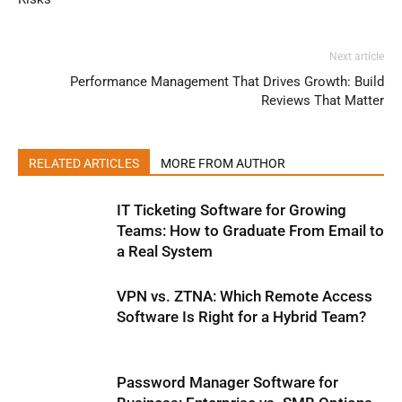
Next article
Performance Management That Drives Growth: Build
Reviews That Matter
RELATED ARTICLES
MORE FROM AUTHOR
IT Ticketing Software for Growing
Teams: How to Graduate From Email to
a Real System
VPN vs. ZTNA: Which Remote Access
Software Is Right for a Hybrid Team?
Password Manager Software for