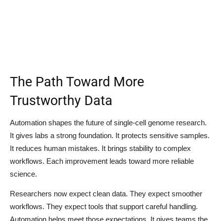
The Path Toward More
Trustworthy Data
Automation shapes the future of single-cell genome research.
It gives labs a strong foundation. It protects sensitive samples.
It reduces human mistakes. It brings stability to complex
workflows. Each improvement leads toward more reliable
science.
Researchers now expect clean data. They expect smoother
workflows. They expect tools that support careful handling.
Automation helps meet those expectations. It gives teams the