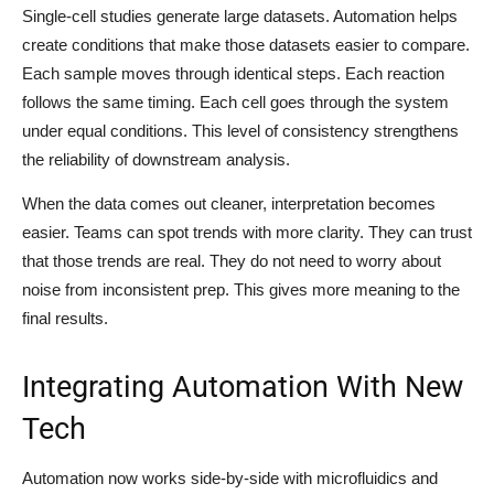
Single-cell studies generate large datasets. Automation helps
create conditions that make those datasets easier to compare.
Each sample moves through identical steps. Each reaction
follows the same timing. Each cell goes through the system
under equal conditions. This level of consistency strengthens
the reliability of downstream analysis.
When the data comes out cleaner, interpretation becomes
easier. Teams can spot trends with more clarity. They can trust
that those trends are real. They do not need to worry about
noise from inconsistent prep. This gives more meaning to the
final results.
Integrating Automation With New
Tech
Automation now works side-by-side with microfluidics and