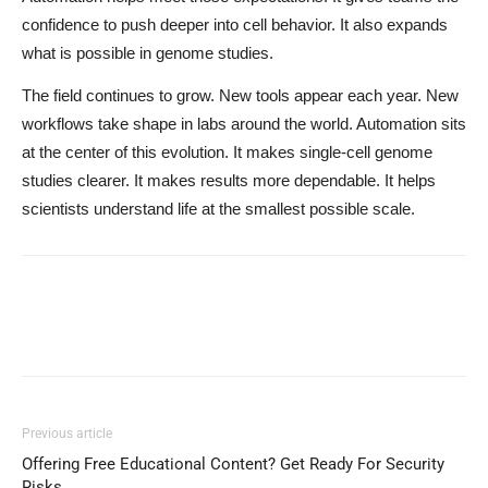
confidence to push deeper into cell behavior. It also expands
what is possible in genome studies.
The field continues to grow. New tools appear each year. New
workflows take shape in labs around the world. Automation sits
at the center of this evolution. It makes single-cell genome
studies clearer. It makes results more dependable. It helps
scientists understand life at the smallest possible scale.
Previous article
Offering Free Educational Content? Get Ready For Security
Risks