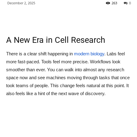
December 2, 2025
263
0
A New Era in Cell Research
There is a clear shift happening in
modern biology
. Labs feel
more fast-paced. Tools feel more precise. Workflows look
smoother than ever. You can walk into almost any research
space now and see machines moving through tasks that once
took teams of people. This change feels natural at this point. It
also feels like a hint of the next wave of discovery.