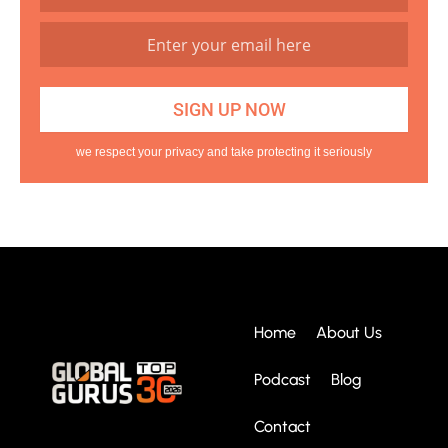
we respect your privacy and take protecting it seriously
Home
About Us
Podcast
Blog
Contact