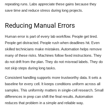
repeating runs. Labs appreciate these gains because they
save time and reduce stress during long projects.
Reducing Manual Errors
Human error is part of every lab workflow. People get tired.
People get distracted. People rush when deadlines hit. Even
skilled technicians make mistakes. Automation helps remove
many of these risks. Machines follow fixed instructions. They
do not drift from the plan. They do not misread labels. They do
not skip steps during long tasks.
Consistent handling supports more trustworthy data. It sets a
baseline for every cell. It keeps conditions uniform across all
samples. This uniformity matters in single-cell research. Small
differences in prep can shift the final results. Automation
reduces that problem in a simple and reliable way.