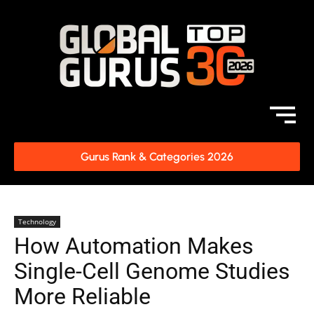
Gurus Rank & Categories 2026
Technology
How Automation Makes
Single-Cell Genome Studies
More Reliable