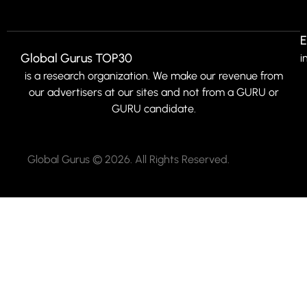
E
Global Gurus TOP30
i
is a research organization. We make our revenue from
our advertisers at our sites and not from a GURU or
GURU candidate.
Global Gurus © 2026. All Rights Reserved.