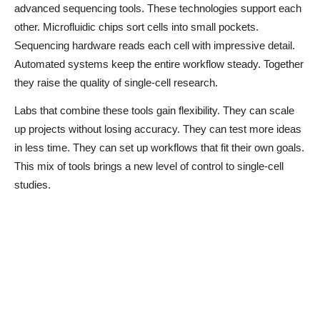
advanced sequencing tools. These technologies support each
other. Microfluidic chips sort cells into small pockets.
Sequencing hardware reads each cell with impressive detail.
Automated systems keep the entire workflow steady. Together
they raise the quality of single-cell research.
Labs that combine these tools gain flexibility. They can scale
up projects without losing accuracy. They can test more ideas
in less time. They can set up workflows that fit their own goals.
This mix of tools brings a new level of control to single-cell
studies.