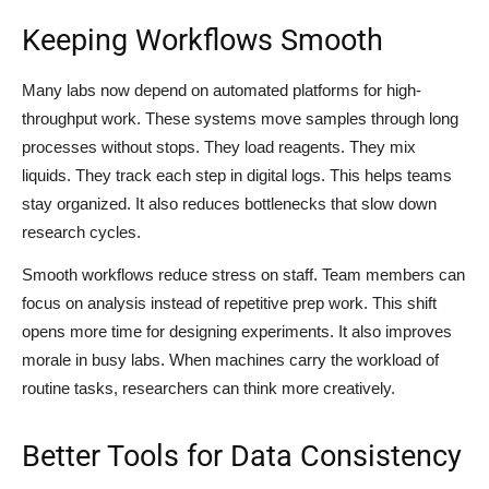
Keeping Workflows Smooth
Many labs now depend on automated platforms for high-
throughput work. These systems move samples through long
processes without stops. They load reagents. They mix
liquids. They track each step in digital logs. This helps teams
stay organized. It also reduces bottlenecks that slow down
research cycles.
Smooth workflows reduce stress on staff. Team members can
focus on analysis instead of repetitive prep work. This shift
opens more time for designing experiments. It also improves
morale in busy labs. When machines carry the workload of
routine tasks, researchers can think more creatively.
Better Tools for Data Consistency