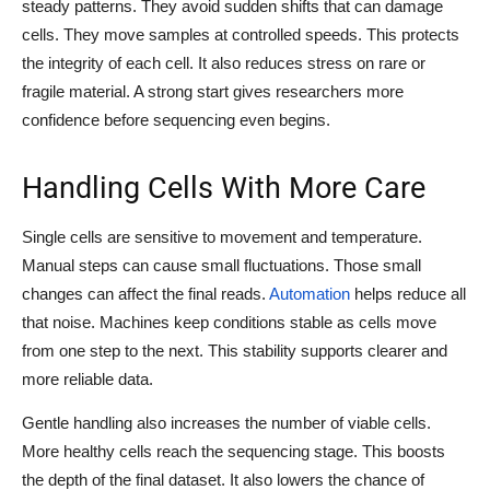
steady patterns. They avoid sudden shifts that can damage
cells. They move samples at controlled speeds. This protects
the integrity of each cell. It also reduces stress on rare or
fragile material. A strong start gives researchers more
confidence before sequencing even begins.
Handling Cells With More Care
Single cells are sensitive to movement and temperature.
Manual steps can cause small fluctuations. Those small
changes can affect the final reads.
Automation
helps reduce all
that noise. Machines keep conditions stable as cells move
from one step to the next. This stability supports clearer and
more reliable data.
Gentle handling also increases the number of viable cells.
More healthy cells reach the sequencing stage. This boosts
the depth of the final dataset. It also lowers the chance of