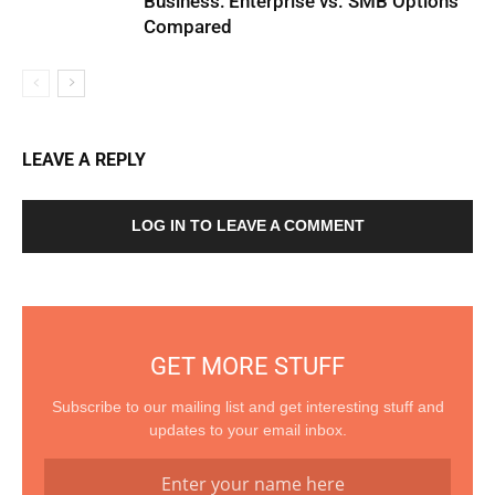
Business: Enterprise vs. SMB Options
Compared
LEAVE A REPLY
LOG IN TO LEAVE A COMMENT
GET MORE STUFF
Subscribe to our mailing list and get interesting stuff and
updates to your email inbox.