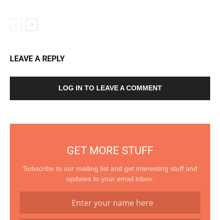
LEAVE A REPLY
LOG IN TO LEAVE A COMMENT
GET MORE STUFF
Subscribe to our mailing list and get interesting stuff and
updates to your email inbox.