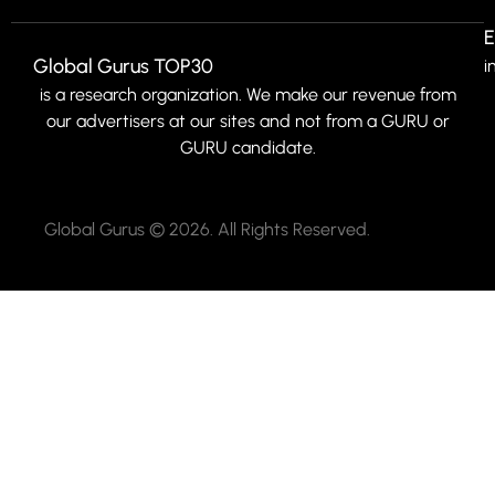
E
Global Gurus TOP30
i
is a research organization. We make our revenue from
our advertisers at our sites and not from a GURU or
GURU candidate.
Global Gurus © 2026. All Rights Reserved.