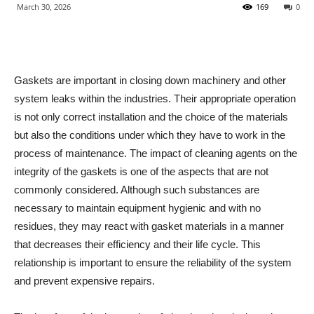
March 30, 2026
169
0
Gaskets are important in closing down machinery and other
system leaks within the industries. Their appropriate operation
is not only correct installation and the choice of the materials
but also the conditions under which they have to work in the
process of maintenance. The impact of cleaning agents on the
integrity of the gaskets is one of the aspects that are not
commonly considered. Although such substances are
necessary to maintain equipment hygienic and with no
residues, they may react with gasket materials in a manner
that decreases their efficiency and their life cycle. This
relationship is important to ensure the reliability of the system
and prevent expensive repairs.