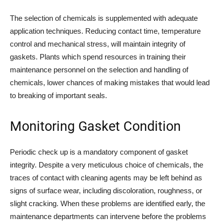
The selection of chemicals is supplemented with adequate
application techniques. Reducing contact time, temperature
control and mechanical stress, will maintain integrity of
gaskets. Plants which spend resources in training their
maintenance personnel on the selection and handling of
chemicals, lower chances of making mistakes that would lead
to breaking of important seals.
Monitoring Gasket Condition
Periodic check up is a mandatory component of gasket
integrity. Despite a very meticulous choice of chemicals, the
traces of contact with cleaning agents may be left behind as
signs of surface wear, including discoloration, roughness, or
slight cracking. When these problems are identified early, the
maintenance departments can intervene before the problems