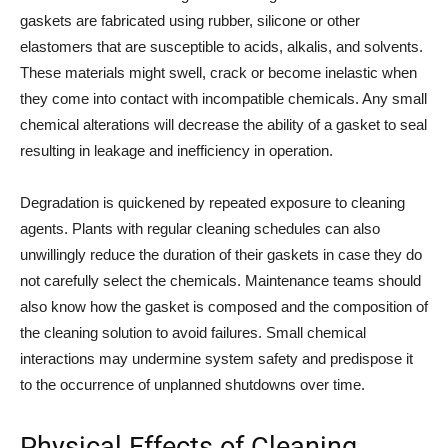
gaskets are fabricated using rubber, silicone or other
elastomers that are susceptible to acids, alkalis, and solvents.
These materials might swell, crack or become inelastic when
they come into contact with incompatible chemicals. Any small
chemical alterations will decrease the ability of a gasket to seal
resulting in leakage and inefficiency in operation.
Degradation is quickened by repeated exposure to cleaning
agents. Plants with regular cleaning schedules can also
unwillingly reduce the duration of their gaskets in case they do
not carefully select the chemicals. Maintenance teams should
also know how the gasket is composed and the composition of
the cleaning solution to avoid failures. Small chemical
interactions may undermine system safety and predispose it
to the occurrence of unplanned shutdowns over time.
Physical Effects of Cleaning