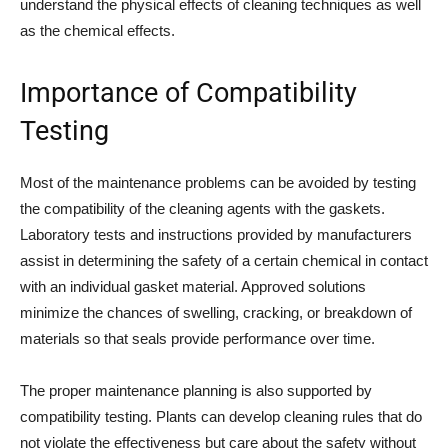
understand the physical effects of cleaning techniques as well
as the chemical effects.
Importance of Compatibility
Testing
Most of the maintenance problems can be avoided by testing
the compatibility of the cleaning agents with the gaskets.
Laboratory tests and instructions provided by manufacturers
assist in determining the safety of a certain chemical in contact
with an individual gasket material. Approved solutions
minimize the chances of swelling, cracking, or breakdown of
materials so that seals provide performance over time.
The proper maintenance planning is also supported by
compatibility testing. Plants can develop cleaning rules that do
not violate the effectiveness but care about the safety without