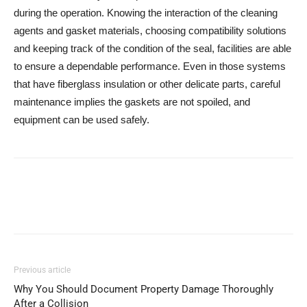
during the operation. Knowing the interaction of the cleaning
agents and gasket materials, choosing compatibility solutions
and keeping track of the condition of the seal, facilities are able
to ensure a dependable performance. Even in those systems
that have fiberglass insulation or other delicate parts, careful
maintenance implies the gaskets are not spoiled, and
equipment can be used safely.
Previous article
Why You Should Document Property Damage Thoroughly
After a Collision