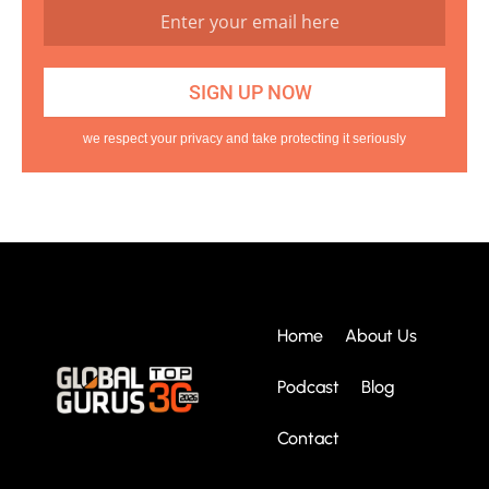
we respect your privacy and take protecting it seriously
Home
About Us
Podcast
Blog
Contact