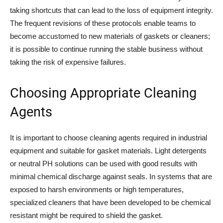
taking shortcuts that can lead to the loss of equipment integrity.
The frequent revisions of these protocols enable teams to
become accustomed to new materials of gaskets or cleaners;
it is possible to continue running the stable business without
taking the risk of expensive failures.
Choosing Appropriate Cleaning
Agents
It is important to choose cleaning agents required in industrial
equipment and suitable for gasket materials. Light detergents
or neutral PH solutions can be used with good results with
minimal chemical discharge against seals. In systems that are
exposed to harsh environments or high temperatures,
specialized cleaners that have been developed to be chemical
resistant might be required to shield the gasket.