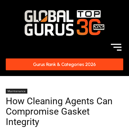
Gurus Rank & Categories 2026
Maintenance
How Cleaning Agents Can
Compromise Gasket
Integrity