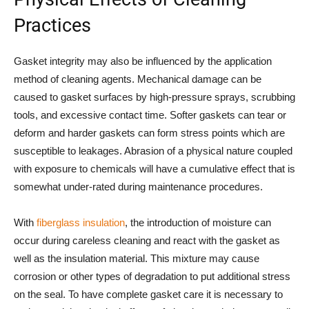
Practices
Gasket integrity may also be influenced by the application
method of cleaning agents. Mechanical damage can be
caused to gasket surfaces by high-pressure sprays, scrubbing
tools, and excessive contact time. Softer gaskets can tear or
deform and harder gaskets can form stress points which are
susceptible to leakages. Abrasion of a physical nature coupled
with exposure to chemicals will have a cumulative effect that is
somewhat under-rated during maintenance procedures.
With
fiberglass insulation
, the introduction of moisture can
occur during careless cleaning and react with the gasket as
well as the insulation material. This mixture may cause
corrosion or other types of degradation to put additional stress
on the seal. To have complete gasket care it is necessary to