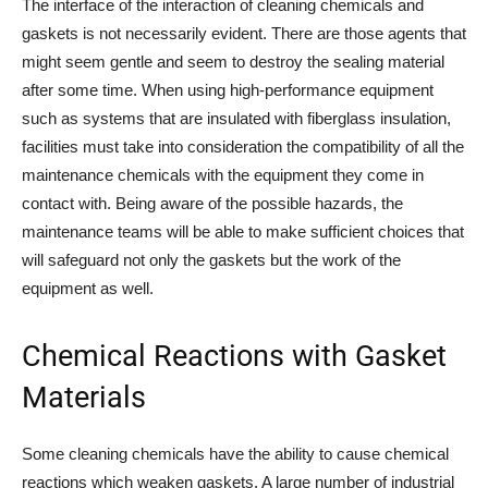
The interface of the interaction of cleaning chemicals and
gaskets is not necessarily evident. There are those agents that
might seem gentle and seem to destroy the sealing material
after some time. When using high-performance equipment
such as systems that are insulated with fiberglass insulation,
facilities must take into consideration the compatibility of all the
maintenance chemicals with the equipment they come in
contact with. Being aware of the possible hazards, the
maintenance teams will be able to make sufficient choices that
will safeguard not only the gaskets but the work of the
equipment as well.
Chemical Reactions with Gasket
Materials
Some cleaning chemicals have the ability to cause chemical
reactions which weaken gaskets. A large number of industrial