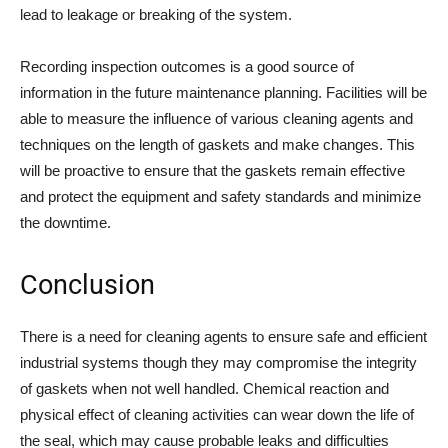
lead to leakage or breaking of the system.
Recording inspection outcomes is a good source of
information in the future maintenance planning. Facilities will be
able to measure the influence of various cleaning agents and
techniques on the length of gaskets and make changes. This
will be proactive to ensure that the gaskets remain effective
and protect the equipment and safety standards and minimize
the downtime.
Conclusion
There is a need for cleaning agents to ensure safe and efficient
industrial systems though they may compromise the integrity
of gaskets when not well handled. Chemical reaction and
physical effect of cleaning activities can wear down the life of
the seal, which may cause probable leaks and difficulties