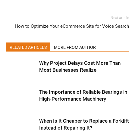
Next article
How to Optimize Your eCommerce Site for Voice Search
RELATED ARTICLES
MORE FROM AUTHOR
Why Project Delays Cost More Than
Most Businesses Realize
The Importance of Reliable Bearings in
High-Performance Machinery
When Is It Cheaper to Replace a Forklift
Instead of Repairing It?