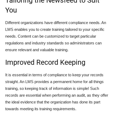
Tailoring the Newsfeed to Suit
You
Different organizations have different compliance needs. An
LMS enables you to create training tailored to your specific
needs. Content can be customized to target particular
regulations and industry standards so administrators can
ensure relevant and valuable training.
Improved Record Keeping
It is essential in terms of compliance to keep your records
straight. An LMS provides a permanent home for all things
training, so keeping track of information is simple! Such
records are essential when performing an audit, as they offer
the ideal evidence that the organization has done its part
towards meeting its training requirements.