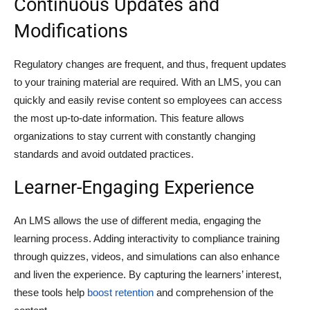
Continuous Updates and
Modifications
Regulatory changes are frequent, and thus, frequent updates
to your training material are required. With an LMS, you can
quickly and easily revise content so employees can access
the most up-to-date information. This feature allows
organizations to stay current with constantly changing
standards and avoid outdated practices.
Learner-Engaging Experience
An LMS allows the use of different media, engaging the
learning process. Adding interactivity to compliance training
through quizzes, videos, and simulations can also enhance
and liven the experience. By capturing the learners’ interest,
these tools help
boost retention
and comprehension of the