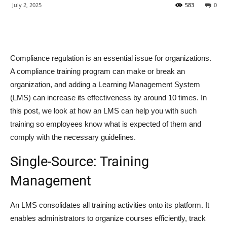
July 2, 2025
583
0
Compliance regulation is an essential issue for organizations.
A compliance training program can make or break an
organization, and adding a Learning Management System
(LMS) can increase its effectiveness by around 10 times. In
this post, we look at how an LMS can help you with such
training so employees know what is expected of them and
comply with the necessary guidelines.
Single-Source: Training
Management
An LMS consolidates all training activities onto its platform. It
enables administrators to organize courses efficiently, track