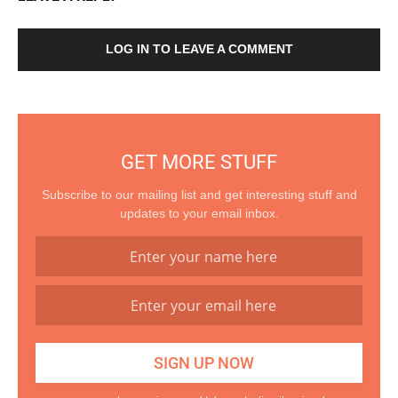
LOG IN TO LEAVE A COMMENT
GET MORE STUFF
Subscribe to our mailing list and get interesting stuff and
updates to your email inbox.