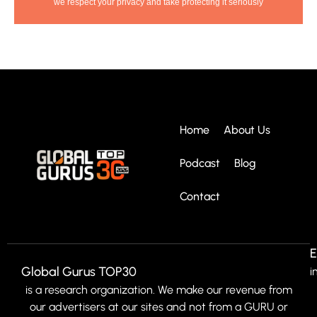
we respect your privacy and take protecting it seriously
Home
About Us
Podcast
Blog
Contact
E
Global Gurus TOP30
i
is a research organization. We make our revenue from
our advertisers at our sites and not from a GURU or