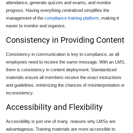
attendance, generate quizzes and exams, and monitor
progress. Having everything centralized simplifies the
management of the
compliance training platform
, making it
easier to monitor and organize.
Consistency in Providing Content
Consistency in communication is key to compliance, as all
employees need to receive the same message. With an LMS,
there is consistency in content deployment. Standardized
materials ensure all members receive the exact instructions
and guidelines, minimizing the chances of misinterpretation or
inconsistency.
Accessibility and Flexibility
Accessibility is just one of many reasons why LMSs are
advantageous. Training materials are more accessible to