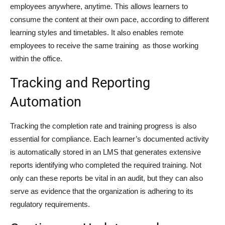
employees anywhere, anytime. This allows learners to
consume the content at their own pace, according to different
learning styles and timetables. It also enables remote
employees to receive the same training as those working
within the office.
Tracking and Reporting
Automation
Tracking the completion rate and training progress is also
essential for compliance. Each learner’s documented activity
is automatically stored in an LMS that generates extensive
reports identifying who completed the required training. Not
only can these reports be vital in an audit, but they can also
serve as evidence that the organization is adhering to its
regulatory requirements.