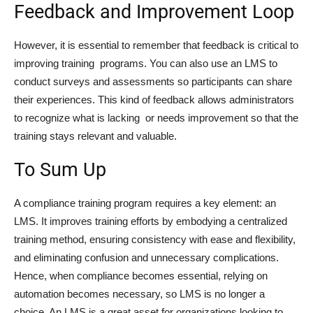
Feedback and Improvement Loop
However, it is essential to remember that feedback is critical to
improving training programs. You can also use an LMS to
conduct surveys and assessments so participants can share
their experiences. This kind of feedback allows administrators
to recognize what is lacking or needs improvement so that the
training stays relevant and valuable.
To Sum Up
A compliance training program requires a key element: an
LMS. It improves training efforts by embodying a centralized
training method, ensuring consistency with ease and flexibility,
and eliminating confusion and unnecessary complications.
Hence, when compliance becomes essential, relying on
automation becomes necessary, so LMS is no longer a
choice. An LMS is a great asset for organizations looking to