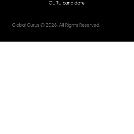
GURU candidate.
Global Gurus © 2026. All Rights Reserved.