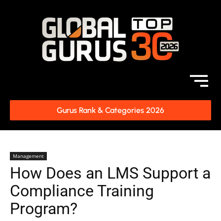
Gurus Rank & Categories 2026
Management
How Does an LMS Support a
Compliance Training
Program?