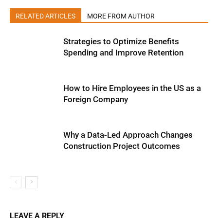
RELATED ARTICLES
MORE FROM AUTHOR
Strategies to Optimize Benefits
Spending and Improve Retention
How to Hire Employees in the US as a
Foreign Company
Why a Data-Led Approach Changes
Construction Project Outcomes
LEAVE A REPLY