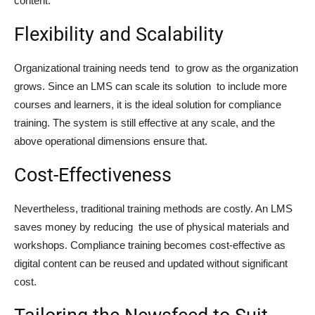
content.
Flexibility and Scalability
Organizational training needs tend to grow as the organization
grows. Since an LMS can scale its solution to include more
courses and learners, it is the ideal solution for compliance
training. The system is still effective at any scale, and the
above operational dimensions ensure that.
Cost-Effectiveness
Nevertheless, traditional training methods are costly. An LMS
saves money by reducing the use of physical materials and
workshops. Compliance training becomes cost-effective as
digital content can be reused and updated without significant
cost.