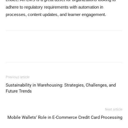
adhere to regulatory requirements with automation in
processes, content updates, and learner engagement.
Previous article
Sustainability in Warehousing: Strategies, Challenges, and
Future Trends
Next article
Mobile Wallets’ Role in E-Commerce Credit Card Processing