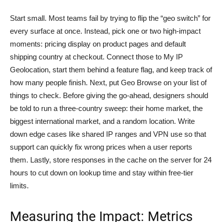
Start small. Most teams fail by trying to flip the “geo switch” for
every surface at once. Instead, pick one or two high-impact
moments: pricing display on product pages and default
shipping country at checkout. Connect those to My IP
Geolocation, start them behind a feature flag, and keep track of
how many people finish. Next, put Geo Browse on your list of
things to check. Before giving the go-ahead, designers should
be told to run a three-country sweep: their home market, the
biggest international market, and a random location. Write
down edge cases like shared IP ranges and VPN use so that
support can quickly fix wrong prices when a user reports
them. Lastly, store responses in the cache on the server for 24
hours to cut down on lookup time and stay within free-tier
limits.
Measuring the Impact: Metrics