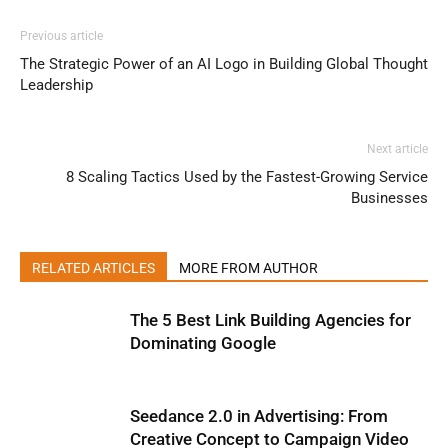
Previous article
The Strategic Power of an AI Logo in Building Global Thought
Leadership
Next article
8 Scaling Tactics Used by the Fastest-Growing Service
Businesses
RELATED ARTICLES
MORE FROM AUTHOR
The 5 Best Link Building Agencies for
Dominating Google
Seedance 2.0 in Advertising: From
Creative Concept to Campaign Video