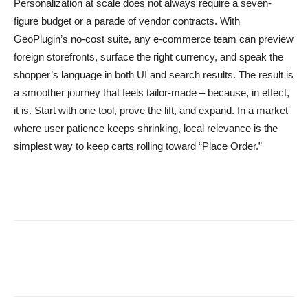
Personalization at scale does not always require a seven-
figure budget or a parade of vendor contracts. With
GeoPlugin’s no-cost suite, any e-commerce team can preview
foreign storefronts, surface the right currency, and speak the
shopper’s language in both UI and search results. The result is
a smoother journey that feels tailor-made – because, in effect,
it is. Start with one tool, prove the lift, and expand. In a market
where user patience keeps shrinking, local relevance is the
simplest way to keep carts rolling toward “Place Order.”