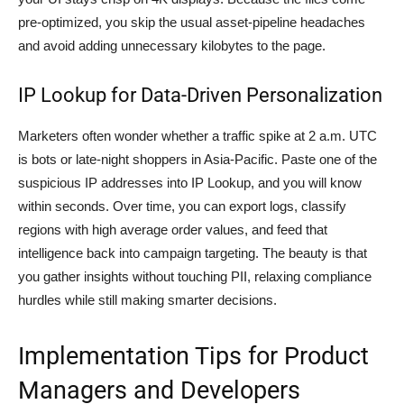
pre-optimized, you skip the usual asset-pipeline headaches
and avoid adding unnecessary kilobytes to the page.
IP Lookup for Data-Driven Personalization
Marketers often wonder whether a traffic spike at 2 a.m. UTC
is bots or late-night shoppers in Asia-Pacific. Paste one of the
suspicious IP addresses into IP Lookup, and you will know
within seconds. Over time, you can export logs, classify
regions with high average order values, and feed that
intelligence back into campaign targeting. The beauty is that
you gather insights without touching PII, relaxing compliance
hurdles while still making smarter decisions.
Implementation Tips for Product
Managers and Developers