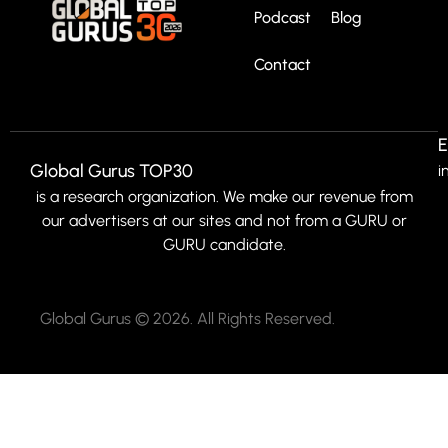
Podcast
Blog
Contact
E
Global Gurus TOP30
i
is a research organization. We make our revenue from
our advertisers at our sites and not from a GURU or
GURU candidate.
Global Gurus © 2026. All Rights Reserved.