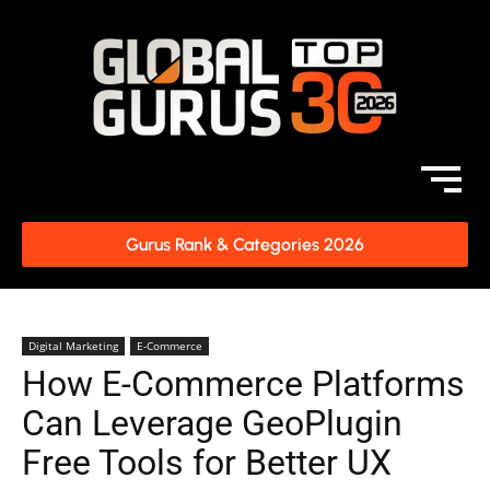
Gurus Rank & Categories 2026
Digital Marketing
E-Commerce
How E-Commerce Platforms
Can Leverage GeoPlugin
Free Tools for Better UX