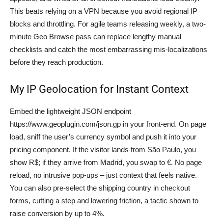
This beats relying on a VPN because you avoid regional IP
blocks and throttling. For agile teams releasing weekly, a two-
minute Geo Browse pass can replace lengthy manual
checklists and catch the most embarrassing mis-localizations
before they reach production.
My IP Geolocation for Instant Context
Embed the lightweight JSON endpoint
https://www.geoplugin.com/json.gp in your front-end. On page
load, sniff the user’s currency symbol and push it into your
pricing component. If the visitor lands from São Paulo, you
show R$; if they arrive from Madrid, you swap to €. No page
reload, no intrusive pop-ups – just context that feels native.
You can also pre-select the shipping country in checkout
forms, cutting a step and lowering friction, a tactic shown to
raise conversion by up to 4%.