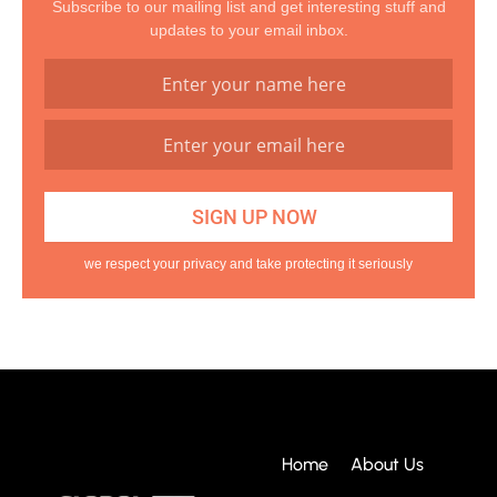
Subscribe to our mailing list and get interesting stuff and
updates to your email inbox.
we respect your privacy and take protecting it seriously
Home
About Us