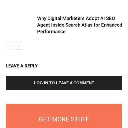
Why Digital Marketers Adopt AI SEO
Agent Inside Search Atlas for Enhanced
Performance
LEAVE A REPLY
LOG IN TO LEAVE A COMMENT
GET MORE STUFF