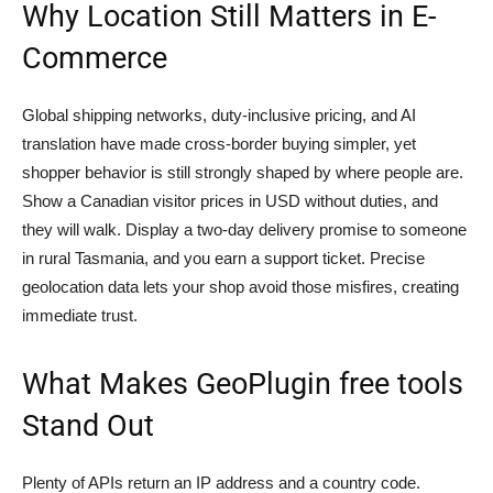
Why Location Still Matters in E-
Commerce
Global shipping networks, duty-inclusive pricing, and AI
translation have made cross-border buying simpler, yet
shopper behavior is still strongly shaped by where people are.
Show a Canadian visitor prices in USD without duties, and
they will walk. Display a two-day delivery promise to someone
in rural Tasmania, and you earn a support ticket. Precise
geolocation data lets your shop avoid those misfires, creating
immediate trust.
What Makes GeoPlugin free tools
Stand Out
Plenty of APIs return an IP address and a country code.