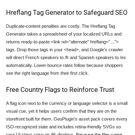
Hreflang Tag Generator to Safeguard SEO
Duplicate-content penalties are costly. The Hreflang Tag
Generator takes a spreadsheet of your localized URLs and
returns ready-to-paste <link rel=”alternate” hreflang=”…”>
tags. Drop those tags in your <head>, and Google’s crawler
will direct French speakers to /fr and Spanish speakers to /es
automatically. Lower bounce rates follow because shoppers
see the right language from their first click.
Free Country Flags to Reinforce Trust
A flag icon next to the currency or language selector is a small
visual cue, yet it helps users confirm that they are on the
storefront built for them. GeoPlugin’s asset pack covers every
ISO-recognized state and includes retina-friendly SVGs so
your UI stays crisp on 4K displays. Because the files come