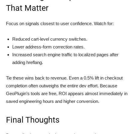
That Matter
Focus on signals closest to user confidence. Watch for:
Reduced cart-level currency switches.
Lower address-form correction rates.
Increased search engine traffic to localized pages after
adding hreflang.
Tie these wins back to revenue. Even a 0.5% lift in checkout
completion often outweighs the entire dev effort. Because
GeoPlugin’s tools are free, ROI appears almost immediately in
saved engineering hours and higher conversion.
Final Thoughts