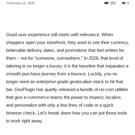
February 25, 2026
233
0
Good user experience still starts with relevance. When
shoppers open your storefront, they want to see their currency,
believable delivery dates, and promotions that feel written for
them – not for “someone, somewhere.” In 2026, that level of
tailoring is no longer a luxury; it is the baseline that separates a
smooth purchase journey from a bounce. Luckily, you no
longer need an enterprise-grade geolocation stack to hit that
bar. GeoPlugin has quietly released a bundle of no-cost utilities
that give e-commerce teams the power to inspect, localize,
and personalize with only a few lines of code or a quick
browser check. Let’s break down how you can put those tools
to work right away.