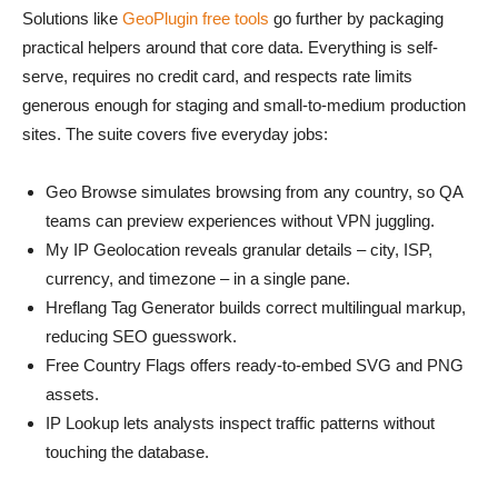
Solutions like
GeoPlugin free tools
go further by packaging
practical helpers around that core data. Everything is self-
serve, requires no credit card, and respects rate limits
generous enough for staging and small-to-medium production
sites. The suite covers five everyday jobs:
Geo Browse simulates browsing from any country, so QA
teams can preview experiences without VPN juggling.
My IP Geolocation reveals granular details – city, ISP,
currency, and timezone – in a single pane.
Hreflang Tag Generator builds correct multilingual markup,
reducing SEO guesswork.
Free Country Flags offers ready-to-embed SVG and PNG
assets.
IP Lookup lets analysts inspect traffic patterns without
touching the database.