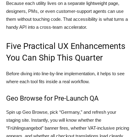
Because each utility lives on a separate lightweight page,
designers, PMs, or even customer-support agents can use
them without touching code. That accessibility is what turns a
handy API into a cross-team accelerator.
Five Practical UX Enhancements
You Can Ship This Quarter
Before diving into line-by-line implementation, it helps to see
where each tool fits inside a real workflow.
Geo Browse for Pre-Launch QA
Spin up Geo Browse, pick “Germany,” and refresh your
staging site. Instantly, you will know whether the
“Frühlingsangebot” banner fires, whether VAT-inclusive pricing
appears, and whether all checkout translations load cleanly.