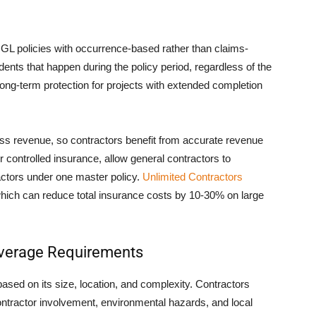
 GL policies with occurrence-based rather than claims-
nts that happen during the policy period, regardless of the
 long-term protection for projects with extended completion
s revenue, so contractors benefit from accurate revenue
controlled insurance, allow general contractors to
ctors under one master policy.
Unlimited Contractors
hich can reduce total insurance costs by 10-30% on large
overage Requirements
based on its size, location, and complexity. Contractors
ontractor involvement, environmental hazards, and local