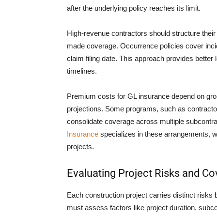
after the underlying policy reaches its limit.
High-revenue contractors should structure their
made coverage. Occurrence policies cover incide
claim filing date. This approach provides better
timelines.
Premium costs for GL insurance depend on gros
projections. Some programs, such as contractor 
consolidate coverage across multiple subcontra
Insurance
specializes in these arrangements, w
projects.
Evaluating Project Risks and C
Each construction project carries distinct risks 
must assess factors like project duration, subc