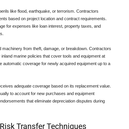
perils like flood, earthquake, or terrorism. Contractors
ts based on project location and contract requirements.
ge for expenses like loan interest, property taxes, and
s.
 machinery from theft, damage, or breakdown. Contractors
 inland marine policies that cover tools and equipment at
lude automatic coverage for newly acquired equipment up to a
eceives adequate coverage based on its replacement value.
ually to account for new purchases and equipment
endorsements that eliminate depreciation disputes during
Risk Transfer Techniques