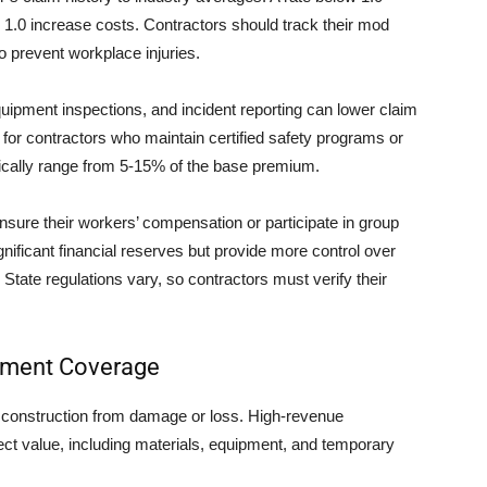
 1.0 increase costs. Contractors should track their mod
 prevent workplace injuries.
quipment inspections, and incident reporting can lower claim
for contractors who maintain certified safety programs or
ypically range from 5-15% of the base premium.
sure their workers’ compensation or participate in group
nificant financial reserves but provide more control over
tate regulations vary, so contractors must verify their
uipment Coverage
r construction from damage or loss. High-revenue
oject value, including materials, equipment, and temporary