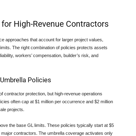
 for High-Revenue Contractors
e approaches that account for larger project values,
imits. The right combination of policies protects assets
iability, workers’ compensation, builder’s risk, and
 Umbrella Policies
 of contractor protection, but high-revenue operations
icies often cap at $1 million per occurrence and $2 million
ale projects.
bove the base GL limits. These policies typically start at $5
or major contractors. The umbrella coverage activates only