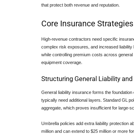
that protect both revenue and reputation.
Core Insurance Strategies
High-revenue contractors need specific insuranc
complex risk exposures, and increased liability l
while controlling premium costs across general l
equipment coverage.
Structuring General Liability and
General liability insurance forms the foundation
typically need additional layers. Standard GL pol
aggregate, which proves insufficient for large-sc
Umbrella policies add extra liability protection a
million and can extend to $25 million or more f