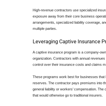
High-revenue contractors use specialized insuran
exposure away from their core business operati
arrangements, specialized liability coverage, an
multiple parties.
Leveraging Captive Insurance 
A captive insurance program is a company-owned
organization. Contractors with annual revenues a
control over their insurance costs and claims
These programs work best for businesses that ha
reserves. The contractor pays premiums into the
general liability or workers’ compensation. The 
that would otherwise go to traditional insurers.