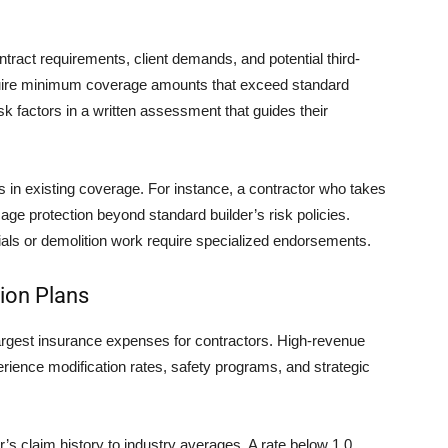
ntract requirements, client demands, and potential third-
quire minimum coverage amounts that exceed standard
sk factors in a written assessment that guides their
s in existing coverage. For instance, a contractor who takes
ge protection beyond standard builder’s risk policies.
rials or demolition work require specialized endorsements.
ion Plans
argest insurance expenses for contractors. High-revenue
rience modification rates, safety programs, and strategic
s claim history to industry averages. A rate below 1.0