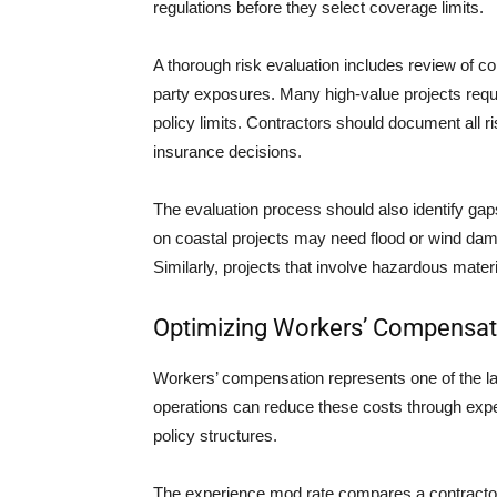
regulations before they select coverage limits.
A thorough risk evaluation includes review of co
party exposures. Many high-value projects re
policy limits. Contractors should document all ri
insurance decisions.
The evaluation process should also identify gap
on coastal projects may need flood or wind dama
Similarly, projects that involve hazardous mate
Optimizing Workers’ Compensat
Workers’ compensation represents one of the l
operations can reduce these costs through expe
policy structures.
The experience mod rate compares a contractor’