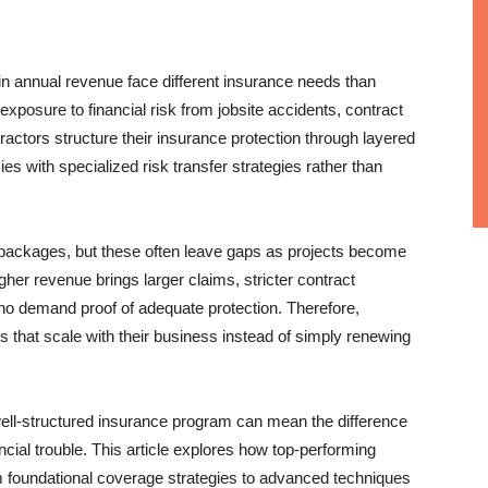
in annual revenue face different insurance needs than
xposure to financial risk from jobsite accidents, contract
actors structure their insurance protection through layered
s with specialized risk transfer strategies rather than
 packages, but these often leave gaps as projects become
er revenue brings larger claims, stricter contract
ho demand proof of adequate protection. Therefore,
 that scale with their business instead of simply renewing
ell-structured insurance program can mean the difference
cial trouble. This article explores how top-performing
m foundational coverage strategies to advanced techniques