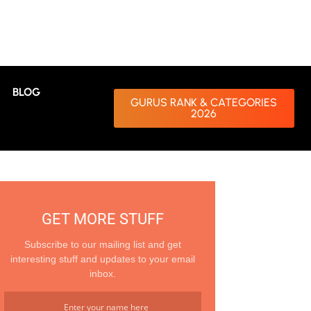
BLOG
GURUS RANK & CATEGORIES
2026
GET MORE STUFF
Subscribe to our mailing list and get
interesting stuff and updates to your email
inbox.