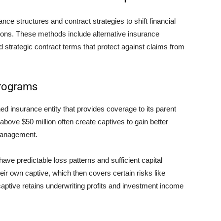
ce structures and contract strategies to shift financial
ons. These methods include alternative insurance
d strategic contract terms that protect against claims from
Programs
 insurance entity that provides coverage to its parent
bove $50 million often create captives to gain better
 management.
ve predictable loss patterns and sufficient capital
ir own captive, which then covers certain risks like
captive retains underwriting profits and investment income