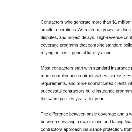
Contractors who generate more than $1 million 
smaller operations. As revenue grows, so does e
disputes, and project delays. High-revenue contr
coverage programs that combine standard policie
relying on basic general liability alone.
Most contractors start with standard insurance
more complex and contract values increase. High
requirements, and more sophisticated clients w
successful contractors build insurance programs
the same policies year after year.
The difference between basic coverage and a w
between surviving a major claim and facing finan
contractors approach insurance protection, fro