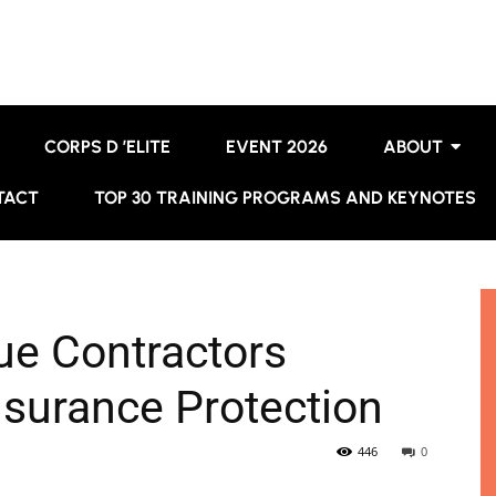
CORPS D ’ELITE
EVENT 2026
ABOUT
TACT
TOP 30 TRAINING PROGRAMS AND KEYNOTES
e Contractors
nsurance Protection
446
0