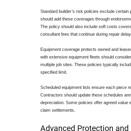
Standard builder’s risk policies exclude certain 
should add these coverages through endorsemen
The policy should also include soft costs covera
consultant fees that continue during repair delay
Equipment coverage protects owned and leased
with extensive equipment fleets should consider
multiple job sites. These policies typically inc
specified limit.
Scheduled equipment lists ensure each piece r
Contractors should update these schedules ann
depreciation. Some policies offer agreed value 
claim settlements.
Advanced Protection and 