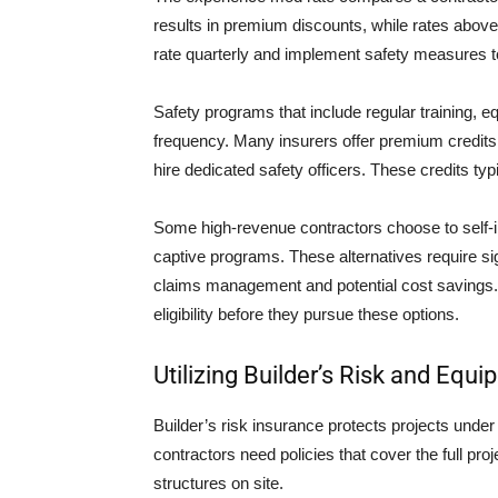
results in premium discounts, while rates above
rate quarterly and implement safety measures to
Safety programs that include regular training, e
frequency. Many insurers offer premium credits 
hire dedicated safety officers. These credits t
Some high-revenue contractors choose to self-in
captive programs. These alternatives require sig
claims management and potential cost savings. S
eligibility before they pursue these options.
Utilizing Builder’s Risk and Eq
Builder’s risk insurance protects projects unde
contractors need policies that cover the full pr
structures on site.