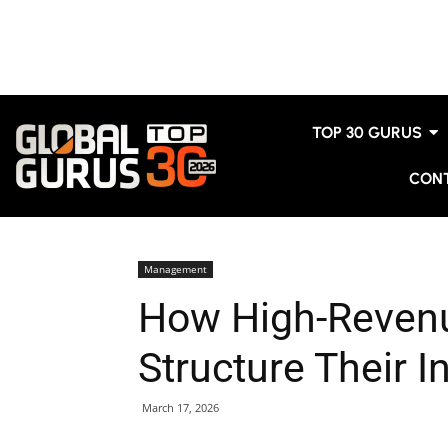
TOP 30 GURUS
CON
Management
How High-Revenu
Structure Their I
March 17, 2026