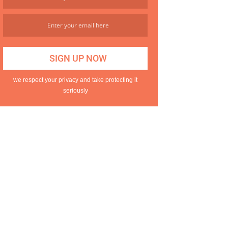
we respect your privacy and take protecting it
seriously