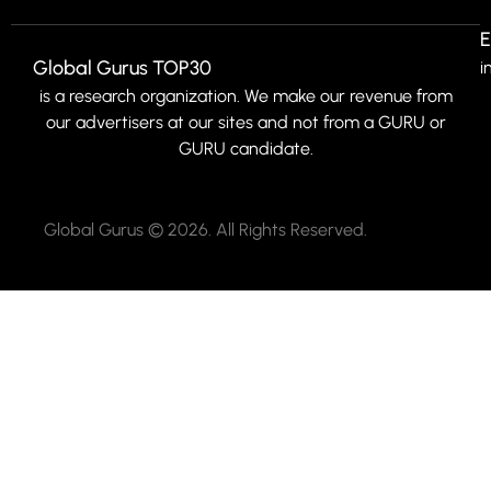
E
Global Gurus TOP30
i
is a research organization. We make our revenue from
our advertisers at our sites and not from a GURU or
GURU candidate.
Global Gurus © 2026. All Rights Reserved.