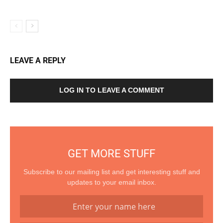
LEAVE A REPLY
LOG IN TO LEAVE A COMMENT
GET MORE STUFF
Subscribe to our mailing list and get interesting stuff and
updates to your email inbox.