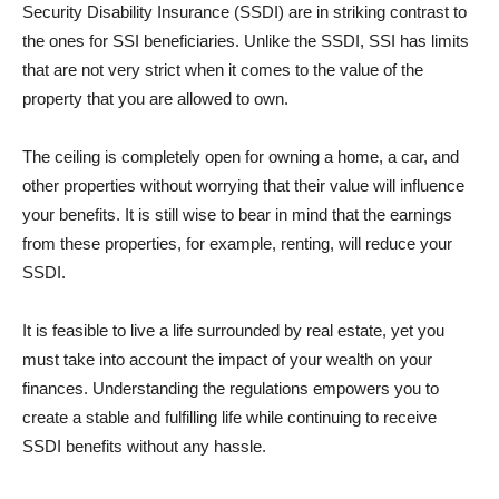
Security Disability Insurance (SSDI) are in striking contrast to
the ones for SSI beneficiaries. Unlike the SSDI, SSI has limits
that are not very strict when it comes to the value of the
property that you are allowed to own.
The ceiling is completely open for owning a home, a car, and
other properties without worrying that their value will influence
your benefits. It is still wise to bear in mind that the earnings
from these properties, for example, renting, will reduce your
SSDI.
It is feasible to live a life surrounded by real estate, yet you
must take into account the impact of your wealth on your
finances. Understanding the regulations empowers you to
create a stable and fulfilling life while continuing to receive
SSDI benefits without any hassle.