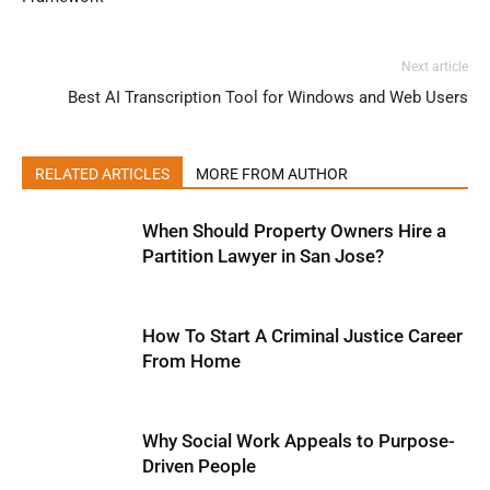
Next article
Best AI Transcription Tool for Windows and Web Users
RELATED ARTICLES
MORE FROM AUTHOR
When Should Property Owners Hire a
Partition Lawyer in San Jose?
How To Start A Criminal Justice Career
From Home
Why Social Work Appeals to Purpose-
Driven People