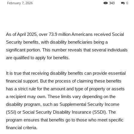
February 7, 2026
343
0
As of April 2025, over 73.9 million Americans received Social
Security benefits, with disability beneficiaries being a
significant portion. This number reveals that several individuals
are qualified to apply for benefits.
It is true that receiving disability benefits can provide essential
financial support. But the process of claiming these benefits
has a strict rule for the amount and type of property or assets
a recipient may own. These limits vary depending on the
disability program, such as Supplemental Security Income
(SSI) or Social Security Disability Insurance (SSDI). The
program ensures that benefits go to those who meet specific
financial criteria.