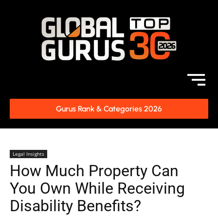
Gurus Rank & Categories 2026
Legal Insights
How Much Property Can
You Own While Receiving
Disability Benefits?