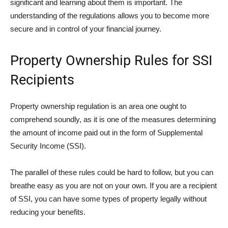
significant and learning about them is important. The
understanding of the regulations allows you to become more
secure and in control of your financial journey.
Property Ownership Rules for SSI
Recipients
Property ownership regulation is an area one ought to
comprehend soundly, as it is one of the measures determining
the amount of income paid out in the form of Supplemental
Security Income (SSI).
The parallel of these rules could be hard to follow, but you can
breathe easy as you are not on your own. If you are a recipient
of SSI, you can have some types of property legally without
reducing your benefits.