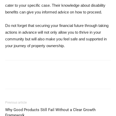
cater to your specific case. Their knowledge about disability
benefits can give you informed advice on how to proceed.
Do not forget that securing your financial future through taking
actions in advance will not only allow you to thrive in your
community but will also make you feel safe and supported in
your journey of property ownership.
Previous article
Why Good Products Still Fail Without a Clear Growth
Framework