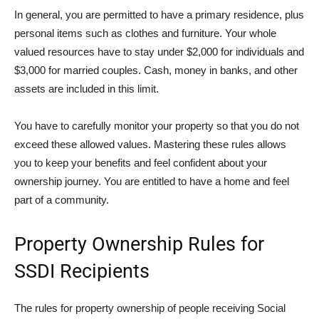
In general, you are permitted to have a primary residence, plus
personal items such as clothes and furniture. Your whole
valued resources have to stay under $2,000 for individuals and
$3,000 for married couples. Cash, money in banks, and other
assets are included in this limit.
You have to carefully monitor your property so that you do not
exceed these allowed values. Mastering these rules allows
you to keep your benefits and feel confident about your
ownership journey. You are entitled to have a home and feel
part of a community.
Property Ownership Rules for
SSDI Recipients
The rules for property ownership of people receiving Social