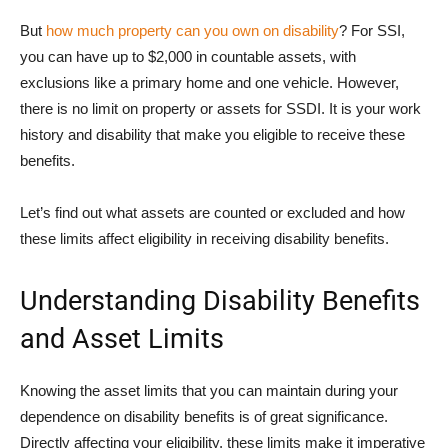
But
how much property can you own on disability
? For SSI,
you can have up to $2,000 in countable assets, with
exclusions like a primary home and one vehicle. However,
there is no limit on property or assets for SSDI. It is your work
history and disability that make you eligible to receive these
benefits.
Let’s find out what assets are counted or excluded and how
these limits affect eligibility in receiving disability benefits.
Understanding Disability Benefits
and Asset Limits
Knowing the asset limits that you can maintain during your
dependence on disability benefits is of great significance.
Directly affecting your eligibility, these limits make it imperative