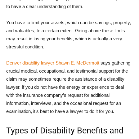
to have a clear understanding of them.
You have to limit your assets, which can be savings, property,
and valuables, to a certain extent. Going above these limits
may result in losing your benefits, which is actually a very
stressful condition.
Denver disability lawyer Shawn E. McDermott
says gathering
crucial medical, occupational, and testimonial support for the
claim may sometimes require the assistance of a disability
lawyer. If you do not have the energy or experience to deal
with the insurance company’s request for additional
information, interviews, and the occasional request for an
examination, it’s best to have a lawyer to do it for you.
Types of Disability Benefits and