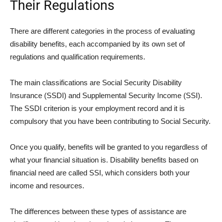
Their Regulations
There are different categories in the process of evaluating
disability benefits, each accompanied by its own set of
regulations and qualification requirements.
The main classifications are Social Security Disability
Insurance (SSDI) and Supplemental Security Income (SSI).
The SSDI criterion is your employment record and it is
compulsory that you have been contributing to Social Security.
Once you qualify, benefits will be granted to you regardless of
what your financial situation is. Disability benefits based on
financial need are called SSI, which considers both your
income and resources.
The differences between these types of assistance are