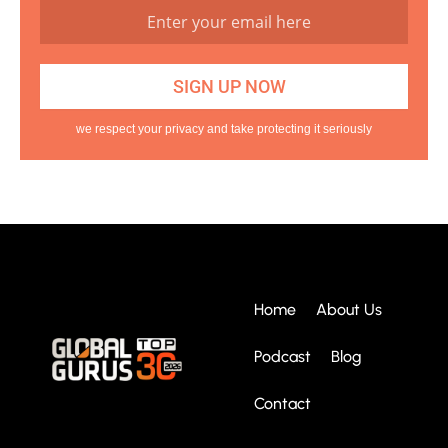
we respect your privacy and take protecting it seriously
Home
About Us
Podcast
Blog
Contact