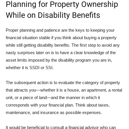
Planning for Property Ownership
While on Disability Benefits
Proper planning and patience are the keys to keeping your
financial situation stable if you think about buying a property
while still getting disability benefits. The first step to avoid any
nasty surprises later on is to have a clear knowledge of the
asset limits imposed by the disability program you are in,
whether it is SSDI or SSI.
The subsequent action is to evaluate the category of property
that attracts you—whether it is a house, an apartment, a rental
unit, or a piece of land—and the manner in which it
corresponds with your financial plan. Think about taxes,
maintenance, and insurance as possible expenses.
It would be beneficial to consult a financial advisor who can