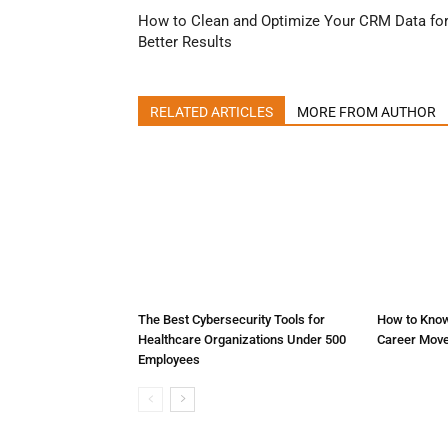
How to Clean and Optimize Your CRM Data fo
Better Results
RELATED ARTICLES
MORE FROM AUTHOR
The Best Cybersecurity Tools for
How to Know
Healthcare Organizations Under 500
Career Mov
Employees