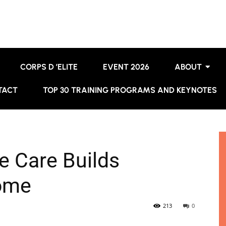
CORPS D ’ELITE
EVENT 2026
ABOUT
TACT
TOP 30 TRAINING PROGRAMS AND KEYNOTES
 Care Builds
ome
213
0