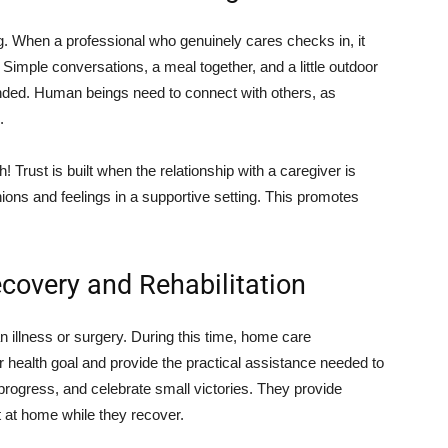
g. When a professional who genuinely cares checks in, it
 Simple conversations, a meal together, and a little outdoor
unded. Human beings need to connect with others, as
.
 Trust is built when the relationship with a caregiver is
inions and feelings in a supportive setting. This promotes
overy and Rehabilitation
 illness or surgery. During this time, home care
r health goal and provide the practical assistance needed to
 progress, and celebrate small victories. They provide
t at home while they recover.