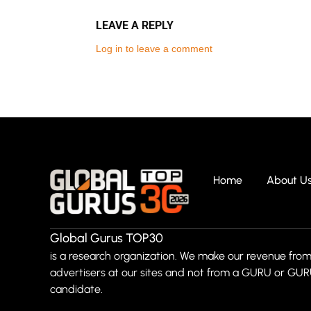
LEAVE A REPLY
Log in to leave a comment
Home
About U
Global Gurus TOP30
is a research organization. We make our revenue from
advertisers at our sites and not from a GURU or GU
candidate.