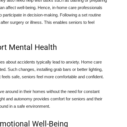
hey also need help with tasks such as bathing or preparing
n affect well-being. Hence, in-home care professionals
o participate in decision-making. Following a set routine
after surgery or illness. This enables seniors to feel
ort Mental Health
ies about accidents typically lead to anxiety. Home care
ed. Such changes, installing grab bars or better lighting,
t feels safe, seniors feel more comfortable and confident.
ove around in their homes without the need for constant
ight and autonomy provides comfort for seniors and their
round in a safe environment.
motional Well-Being