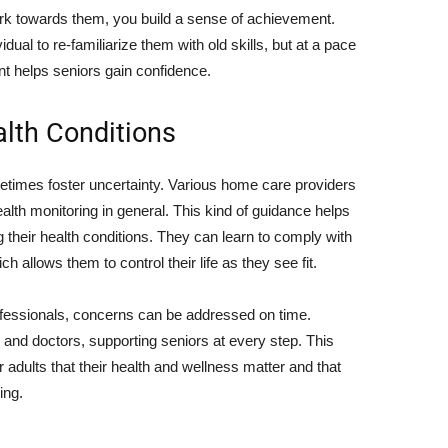
rk towards them, you build a sense of achievement.
ividual to re-familiarize them with old skills, but at a pace
t helps seniors gain confidence.
lth Conditions
etimes foster uncertainty. Various home care providers
ealth monitoring in general. This kind of guidance helps
heir health conditions. They can learn to comply with
h allows them to control their life as they see fit.
ofessionals, concerns can be addressed on time.
s and doctors, supporting seniors at every step. This
adults that their health and wellness matter and that
ing.