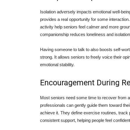
Isolation adversely impacts emotional well-bein
provides a real opportunity for some interaction.
activity help seniors feel calmer and more gro
companionship reduces loneliness and isolation
Having someone to talk to also boosts self-worth!
strong. It allows seniors to freely voice their op
emotional stability.
Encouragement During Rec
Most seniors need some time to recover from an
professionals can gently guide them toward thei
achieve it. They define exercise routines, track
consistent support, helping people feel confiden