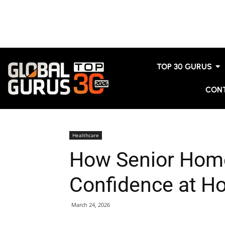
TOP 30 GURUS
CON
Healthcare
How Senior Home
Confidence at H
March 24, 2026