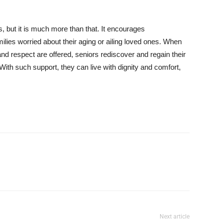
, but it is much more than that. It encourages
lies worried about their aging or ailing loved ones. When
nd respect are offered, seniors rediscover and regain their
 With such support, they can live with dignity and comfort,
Next article