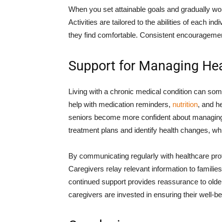
When you set attainable goals and gradually wo
Activities are tailored to the abilities of each ind
they find comfortable. Consistent encouragemen
Support for Managing Hea
Living with a chronic medical condition can som
help with medication reminders,
nutrition
, and h
seniors become more confident about managing t
treatment plans and identify health changes, whic
By communicating regularly with healthcare pr
Caregivers relay relevant information to familie
continued support provides reassurance to older 
caregivers are invested in ensuring their well-be