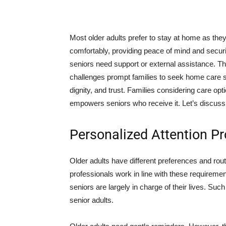
Most older adults prefer to stay at home as they
comfortably, providing peace of mind and securi
seniors need support or external assistance. Th
challenges prompt families to seek home care
dignity, and trust. Families considering care op
empowers seniors who receive it. Let’s discuss th
Personalized Attention 
Older adults have different preferences and rou
professionals work in line with these requirem
seniors are largely in charge of their lives. S
senior adults.