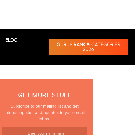
BLOG
GURUS RANK & CATEGORIES
2026
GET MORE STUFF
Subscribe to our mailing list and get
interesting stuff and updates to your email
inbox.