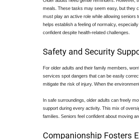
Older adults need gentle reminders. However, t
meals. These tasks may seem easy, but they ca
must play an active role while allowing seniors t
helps establish a feeling of normalcy, especially 
confident despite health-related challenges.
Safety and Security Supp
For older adults and their family members, worr
services spot dangers that can be easily correct
mitigate the risk of injury. When the environmen
In safe surroundings, older adults can freely m
support during every activity. This mix of overs
families. Seniors feel confident about moving a
Companionship Fosters E