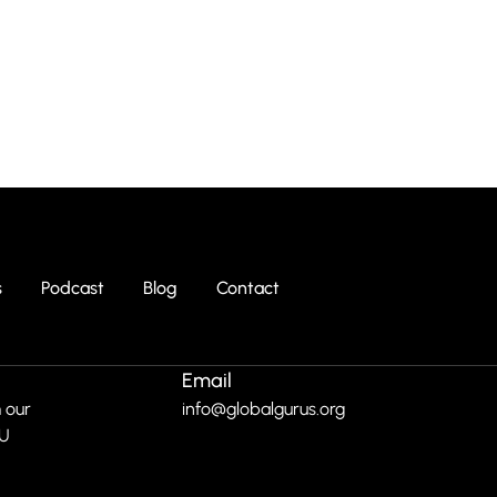
s
Podcast
Blog
Contact
Email
 our
info@globalgurus.org
RU