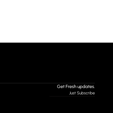
Get Fresh updates.
Just Subscribe