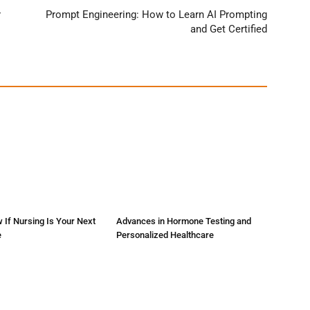
r
Prompt Engineering: How to Learn AI Prompting
and Get Certified
 If Nursing Is Your Next
Advances in Hormone Testing and
e
Personalized Healthcare