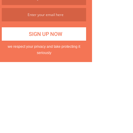
we respect your privacy and take protecting it
seriously