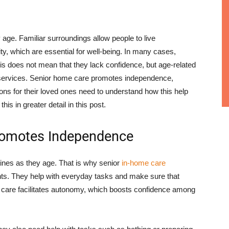
 age. Familiar surroundings allow people to live
ty, which are essential for well-being. In many cases,
is does not mean that they lack confidence, but age-related
 services. Senior home care promotes independence,
tions for their loved ones need to understand how this help
is in greater detail in this post.
Promotes Independence
tines as they age. That is why senior
in-home care
ents. They help with everyday tasks and make sure that
uch care facilitates autonomy, which boosts confidence among