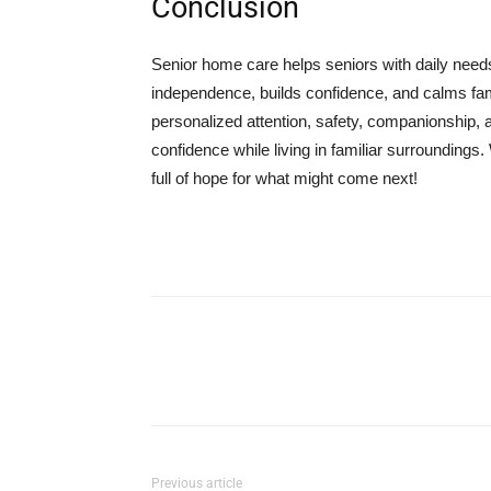
Conclusion
Senior home care helps seniors with daily needs
independence, builds confidence, and calms fami
personalized attention, safety, companionship, a
confidence while living in familiar surroundings.
full of hope for what might come next!
Previous article